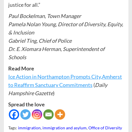
justice for all.”
Paul Bockelman, Town Manager
Pamela Nolan Young, Director of Diversity, Equity,
& Inclusion
Gabriel Ting, Chief of Police
Dr. E. Xiomara Herman, Superintendent of
Schools
Read More
Ice Action in Northampton Prompts City,Amherst
to Reaffirm Sanctuary Commitments
(
Daily
Hampshire Gazette
)
Spread the love
Tags:
immigration
,
immigration and asylum
,
Office of Diversity