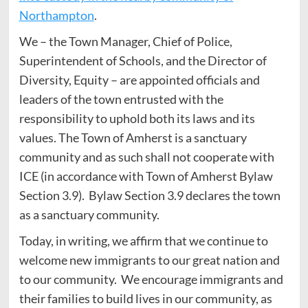
Northampton
.
We – the Town Manager, Chief of Police,
Superintendent of Schools, and the Director of
Diversity, Equity – are appointed officials and
leaders of the town entrusted with the
responsibility to uphold both its laws and its
values. The Town of Amherst is a sanctuary
community and as such shall not cooperate with
ICE (in accordance with Town of Amherst Bylaw
Section 3.9). Bylaw Section 3.9 declares the town
as a sanctuary community.
Today, in writing, we affirm that we continue to
welcome new immigrants to our great nation and
to our community. We encourage immigrants and
their families to build lives in our community, as