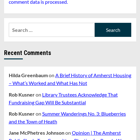
comment data is processed.
Search
for:
Recent Comments
Hilda Greenbaum
on
A Brief History of Amherst Housing
– What’s Worked and What Has Not
Rob Kusner
on
Library Trustees Acknowledge That
Fundraising Gap Will Be Substantial
Rob Kusner
on
Summer Wanderings No. 3: Blueberries
and the Town of Heath
Jane McPhetres Johnson
on
Opinion | The Amherst