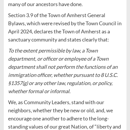
many of our ancestors have done.
Section 3.9 of the Town of Amherst General
Bylaws, which were revised by the Town Council in
April 2024, declares the Town of Amherst as a
sanctuary community and states clearly that:
To the extent permissible by law, a Town
department, or officer or employee of a Town
department shall not perform the functions of an
immigration officer, whether pursuant to 8 U.S.C.
§1357(g) or any other law, regulation, or policy,
whether formal or informal.
We, as Community Leaders, stand with our
neighbors, whether they be new or old, and, we
encourage one another to adhere to the long-
standing values of our great Nation, of “liberty and