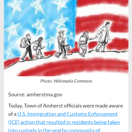
Photo: Wikimedia Commons
Source: amherstma.gov
Today, Town of Amherst officials were made aware
of a
U.S. Immigration and Customs Enforcement
(ICE) action that resulted in residents being taken
into custody in the nearby community of