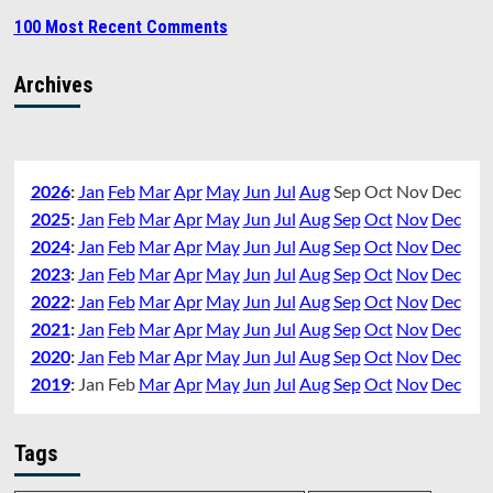
100 Most Recent Comments
Archives
2026
:
Jan
Feb
Mar
Apr
May
Jun
Jul
Aug
Sep
Oct
Nov
Dec
2025
:
Jan
Feb
Mar
Apr
May
Jun
Jul
Aug
Sep
Oct
Nov
Dec
2024
:
Jan
Feb
Mar
Apr
May
Jun
Jul
Aug
Sep
Oct
Nov
Dec
2023
:
Jan
Feb
Mar
Apr
May
Jun
Jul
Aug
Sep
Oct
Nov
Dec
2022
:
Jan
Feb
Mar
Apr
May
Jun
Jul
Aug
Sep
Oct
Nov
Dec
2021
:
Jan
Feb
Mar
Apr
May
Jun
Jul
Aug
Sep
Oct
Nov
Dec
2020
:
Jan
Feb
Mar
Apr
May
Jun
Jul
Aug
Sep
Oct
Nov
Dec
2019
:
Jan
Feb
Mar
Apr
May
Jun
Jul
Aug
Sep
Oct
Nov
Dec
Tags