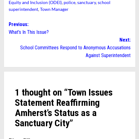
Equity and Inclusion (ODEI)
,
police
,
sanctuary
,
school
superintendent
,
Town Manager
Post
Previous:
What’s In This Issue?
navigation
Next:
School Committees Respond to Anonymous Accusations
Against Superintendent
1 thought on “
Town Issues
Statement Reaffirming
Amherst’s Status as a
Sanctuary City
”