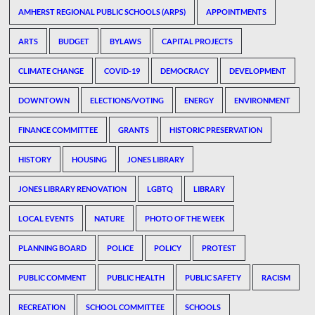
AMHERST REGIONAL PUBLIC SCHOOLS (ARPS)
APPOINTMENTS
ARTS
BUDGET
BYLAWS
CAPITAL PROJECTS
CLIMATE CHANGE
COVID-19
DEMOCRACY
DEVELOPMENT
DOWNTOWN
ELECTIONS/VOTING
ENERGY
ENVIRONMENT
FINANCE COMMITTEE
GRANTS
HISTORIC PRESERVATION
HISTORY
HOUSING
JONES LIBRARY
JONES LIBRARY RENOVATION
LGBTQ
LIBRARY
LOCAL EVENTS
NATURE
PHOTO OF THE WEEK
PLANNING BOARD
POLICE
POLICY
PROTEST
PUBLIC COMMENT
PUBLIC HEALTH
PUBLIC SAFETY
RACISM
RECREATION
SCHOOL COMMITTEE
SCHOOLS