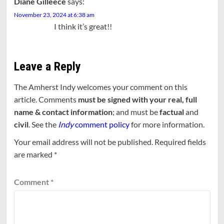
Diane Gilleece
says:
November 23, 2024 at 6:38 am
I think it’s great!!
Leave a Reply
The Amherst Indy welcomes your comment on this
article. Comments
must be signed with your real, full
name & contact information
; and must be
factual
and
civil
. See the
Indy
comment policy
for more information.
Your email address will not be published.
Required fields
are marked
*
Comment
*