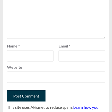
Name
*
Email
*
Website
This site uses Akismet to reduce spam.
Learn how your