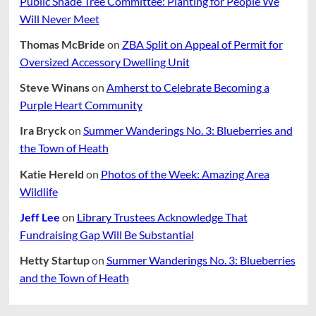
Public Shade Tree Committee: Planting for People We
Will Never Meet
Thomas McBride
on
ZBA Split on Appeal of Permit for
Oversized Accessory Dwelling Unit
Steve Winans
on
Amherst to Celebrate Becoming a
Purple Heart Community
Ira Bryck
on
Summer Wanderings No. 3: Blueberries and
the Town of Heath
Katie Hereld
on
Photos of the Week: Amazing Area
Wildlife
Jeff Lee
on
Library Trustees Acknowledge That
Fundraising Gap Will Be Substantial
Hetty Startup
on
Summer Wanderings No. 3: Blueberries
and the Town of Heath