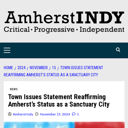
Skip
to
content
Primary
Menu
HOME
2024
NOVEMBER
15
TOWN ISSUES STATEMENT
REAFFIRMING AMHERST’S STATUS AS A SANCTUARY CITY
NEWS
Town Issues Statement Reaffirming
Amherst’s Status as a Sanctuary City
Amherst Indy
November 15, 2024
1