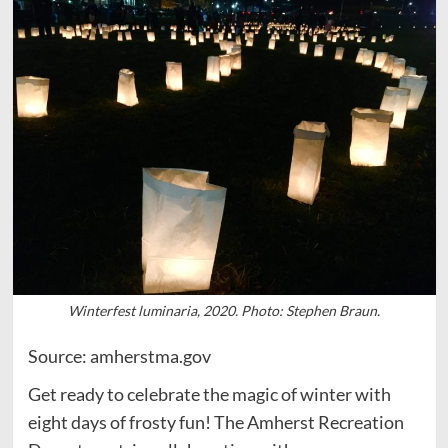
Winterfest luminaria, 2020. Photo: Stephen Braun.
Source: amherstma.gov
Get ready to celebrate the magic of winter with
eight days of frosty fun! The Amherst Recreation