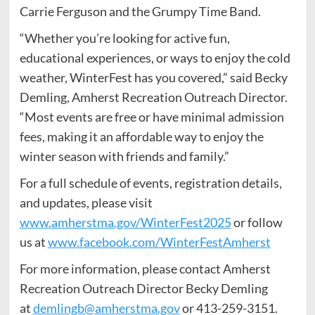
Carrie Ferguson and the Grumpy Time Band.
“Whether you’re looking for active fun,
educational experiences, or ways to enjoy the cold
weather, WinterFest has you covered,” said Becky
Demling, Amherst Recreation Outreach Director.
“Most events are free or have minimal admission
fees, making it an affordable way to enjoy the
winter season with friends and family.”
For a full schedule of events, registration details,
and updates, please visit
www.amherstma.gov/WinterFest2025
or follow
us at
www.facebook.com/WinterFestAmherst
For more information, please contact Amherst
Recreation Outreach Director Becky Demling
at
demlingb@amherstma.gov
or 413-259-3151.