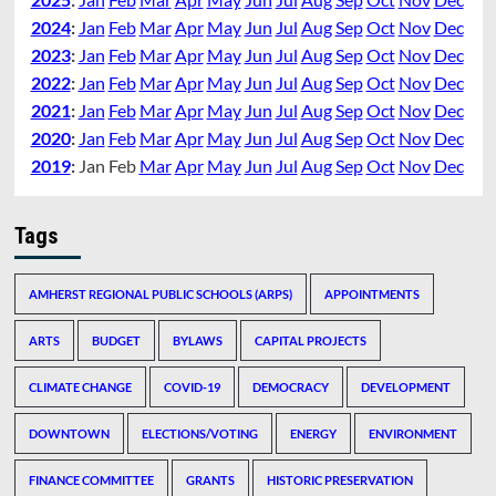
2024
:
Jan
Feb
Mar
Apr
May
Jun
Jul
Aug
Sep
Oct
Nov
Dec
2023
:
Jan
Feb
Mar
Apr
May
Jun
Jul
Aug
Sep
Oct
Nov
Dec
2022
:
Jan
Feb
Mar
Apr
May
Jun
Jul
Aug
Sep
Oct
Nov
Dec
2021
:
Jan
Feb
Mar
Apr
May
Jun
Jul
Aug
Sep
Oct
Nov
Dec
2020
:
Jan
Feb
Mar
Apr
May
Jun
Jul
Aug
Sep
Oct
Nov
Dec
2019
:
Jan
Feb
Mar
Apr
May
Jun
Jul
Aug
Sep
Oct
Nov
Dec
Tags
AMHERST REGIONAL PUBLIC SCHOOLS (ARPS)
APPOINTMENTS
ARTS
BUDGET
BYLAWS
CAPITAL PROJECTS
CLIMATE CHANGE
COVID-19
DEMOCRACY
DEVELOPMENT
DOWNTOWN
ELECTIONS/VOTING
ENERGY
ENVIRONMENT
FINANCE COMMITTEE
GRANTS
HISTORIC PRESERVATION