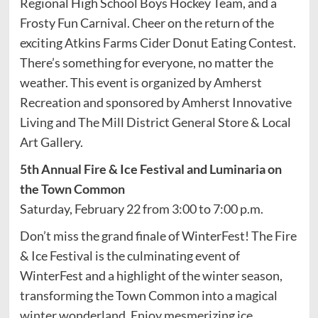
Regional High School Boys Hockey Team, and a
Frosty Fun Carnival. Cheer on the return of the
exciting Atkins Farms Cider Donut Eating Contest.
There’s something for everyone, no matter the
weather. This event is organized by Amherst
Recreation and sponsored by Amherst Innovative
Living and The Mill District General Store & Local
Art Gallery.
5th Annual Fire & Ice Festival and Luminaria on
the Town Common
Saturday, February 22 from 3:00 to 7:00 p.m.
Don’t miss the grand finale of WinterFest! The Fire
& Ice Festival is the culminating event of
WinterFest and a highlight of the winter season,
transforming the Town Common into a magical
winter wonderland. Enjoy mesmerizing ice