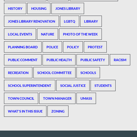
HISTORY
HOUSING
JONES LIBRARY
JONES LIBRARY RENOVATION
LGBTQ
LIBRARY
LOCAL EVENTS
NATURE
PHOTO OF THE WEEK
PLANNING BOARD
POLICE
POLICY
PROTEST
PUBLIC COMMENT
PUBLIC HEALTH
PUBLIC SAFETY
RACISM
RECREATION
SCHOOL COMMITTEE
SCHOOLS
SCHOOL SUPERINTENDENT
SOCIAL JUSTICE
STUDENTS
TOWN COUNCIL
TOWN MANAGER
UMASS
WHAT'S IN THIS ISSUE
ZONING