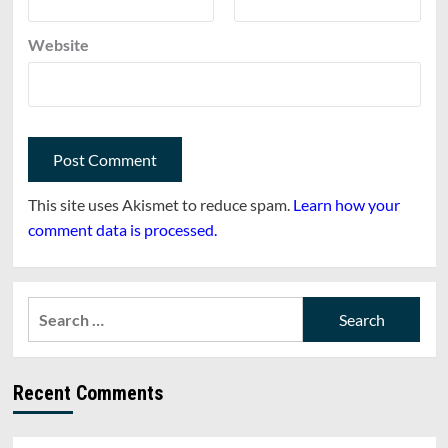
Website
This site uses Akismet to reduce spam.
Learn how your
comment data is processed.
Search
for:
Recent Comments