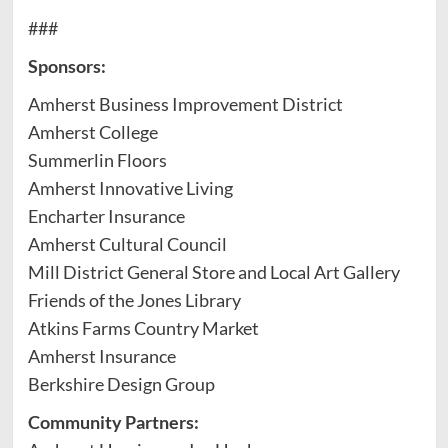
###
Sponsors:
Amherst Business Improvement District
Amherst College
Summerlin Floors
Amherst Innovative Living
Encharter Insurance
Amherst Cultural Council
Mill District General Store and Local Art Gallery
Friends of the Jones Library
Atkins Farms Country Market
Amherst Insurance
Berkshire Design Group
Community Partners: