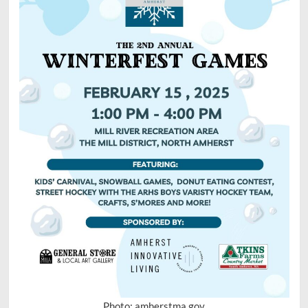
Photo: amherstma.gov