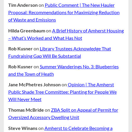
Tim Anderson
on
Public Comment | The New Hauler
Proposal: Recommendations for Maximizing Reduction
of Waste and Emissions
Hilda Greenbaum
on
A Brief History of Amherst Housing
– What’s Worked and What Has Not
Rob Kusner
on
Library Trustees Acknowledge That
Fundraising Gap Will Be Substantial
Rob Kusner
on
Summer Wanderings No. 3: Blueberries
and the Town of Heath
Jane McPhetres Johnson
on
Opinion | The Amherst
Public Shade Tree Committee: Planting for People We
Will Never Meet
Thomas McBride
on
ZBA Split on Appeal of Permit for
Oversized Accessory Dwelling Unit
Steve Winans
on
Amherst to Celebrate Becoming a