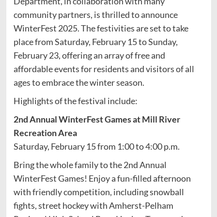
Department, in collaboration with many
community partners, is thrilled to announce
WinterFest 2025. The festivities are set to take
place from Saturday, February 15 to Sunday,
February 23, offering an array of free and
affordable events for residents and visitors of all
ages to embrace the winter season.
Highlights of the festival include:
2nd Annual WinterFest Games at Mill River
Recreation Area
Saturday, February 15 from 1:00 to 4:00 p.m.
Bring the whole family to the 2nd Annual
WinterFest Games! Enjoy a fun-filled afternoon
with friendly competition, including snowball
fights, street hockey with Amherst-Pelham