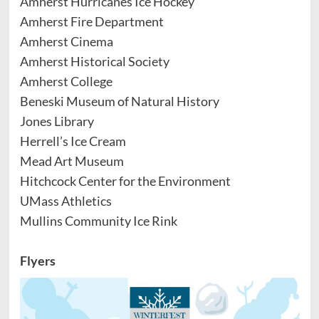
Amherst Hurricanes Ice Hockey
Amherst Fire Department
Amherst Cinema
Amherst Historical Society
Amherst College
Beneski Museum of Natural History
Jones Library
Herrell’s Ice Cream
Mead Art Museum
Hitchcock Center for the Environment
UMass Athletics
Mullins Community Ice Rink
Flyers