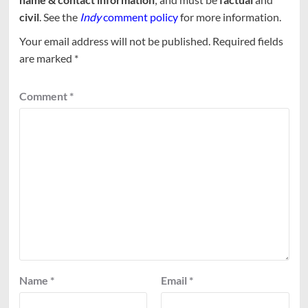
civil
. See the
Indy
comment policy
for more information.
Your email address will not be published.
Required fields
are marked
*
Comment
*
Name
*
Email
*