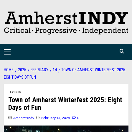
Skip
to
content
Primary
Menu
HOME
2025
FEBRUARY
14
TOWN OF AMHERST WINTERFEST 2025:
EIGHT DAYS OF FUN
EVENTS
Town of Amherst Winterfest 2025: Eight
Days of Fun
Amherst Indy
February 14, 2025
0