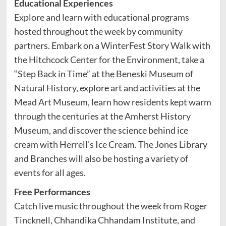
Educational Experiences
Explore and learn with educational programs
hosted throughout the week by community
partners. Embark on a WinterFest Story Walk with
the Hitchcock Center for the Environment, take a
“Step Back in Time” at the Beneski Museum of
Natural History, explore art and activities at the
Mead Art Museum, learn how residents kept warm
through the centuries at the Amherst History
Museum, and discover the science behind ice
cream with Herrell’s Ice Cream. The Jones Library
and Branches will also be hosting a variety of
events for all ages.
Free Performances
Catch live music throughout the week from Roger
Tincknell, Chhandika Chhandam Institute, and