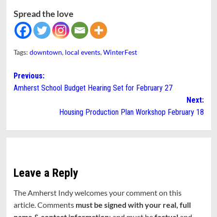
Spread the love
Tags:
downtown
,
local events
,
WinterFest
Post
Previous:
Amherst School Budget Hearing Set for February 27
navigation
Next:
Housing Production Plan Workshop February 18
Leave a Reply
The Amherst Indy welcomes your comment on this
article. Comments
must be signed with your real, full
name & contact information
; and must be
factual
and