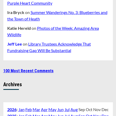
Purple Heart Community
Ira Bryck
on
Summer Wanderings No. 3: Blueberries and
the Town of Heath
Katie Hereld
on
Photos of the Week: Amazing Area
Wildlife
Jeff Lee
on
Library Trustees Acknowledge That
Fundraising Gap Will Be Substantial
100 Most Recent Comments
Archives
2026
:
Jan
Feb
Mar
Apr
May
Jun
Jul
Aug
Sep
Oct
Nov
Dec
2025
:
Jan
Feb
Mar
Apr
May
Jun
Jul
Aug
Sep
Oct
Nov
Dec