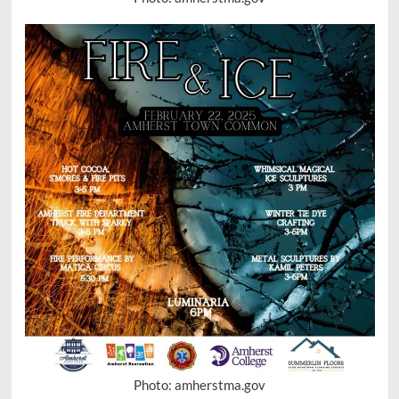
Photo: amherstma.gov