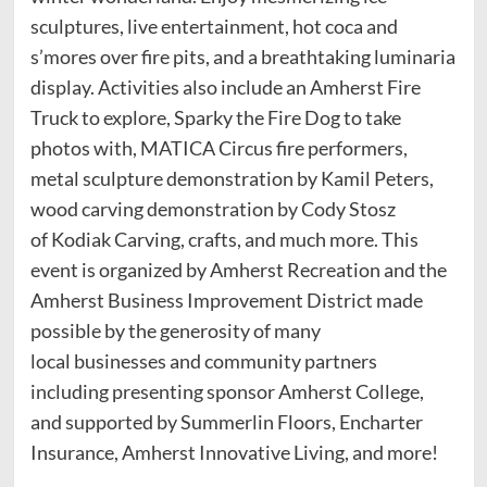
sculptures, live entertainment, hot coca and
s’mores over fire pits, and a breathtaking luminaria
display. Activities also include an Amherst Fire
Truck to explore, Sparky the Fire Dog to take
photos with, MATICA Circus fire performers,
metal sculpture demonstration by Kamil Peters,
wood carving demonstration by Cody Stosz
of Kodiak Carving, crafts, and much more. This
event is organized by Amherst Recreation and the
Amherst Business Improvement District made
possible by the generosity of many
local businesses and community partners
including presenting sponsor Amherst College,
and supported by Summerlin Floors, Encharter
Insurance, Amherst Innovative Living, and more!