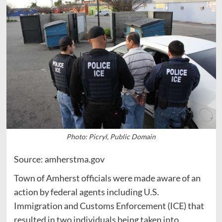
Photo: Picryl, Public Domain
Source: amherstma.gov
Town of Amherst officials were made aware of an
action by federal agents including U.S.
Immigration and Customs Enforcement (ICE) that
resulted in two individuals being taken into