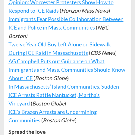
Opinion: Worcester Protesters Show How to
Respond to ICE Raids
(
Horizon Mass News
)
Immigrants Fear Possible Collaboration Between
ICE and Police in Mass. Communities
(
NBC
Boston)
Twelve Year Old Boy Left Alone on Sidewalk
During ICE Raid in Massachusetts
(
CBS News
)
AG Campbell Puts out Guidance on What
Immigrants and Mass. Communities Should Know
About ICE
(
Boston Globe
)
In Massachusetts’ Island Communities, Sudden
ICE Arrests Rattle Nantucket, Martha’s
Vineyard
(
Boston Globe
)
ICE’s Brazen Arrests are Undermining
Communities
(
Boston Globe
)
Spread the love