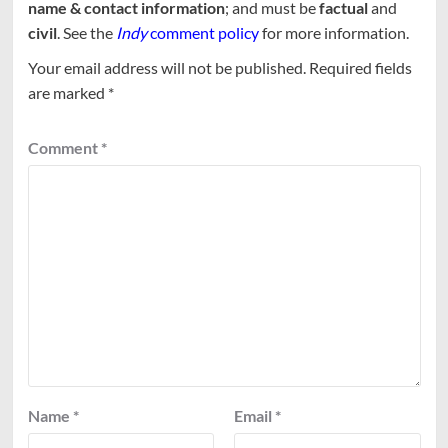
name & contact information
; and must be
factual
and
civil
. See the
Indy
comment policy
for more information.
Your email address will not be published.
Required fields
are marked
*
Comment
*
Name
*
Email
*