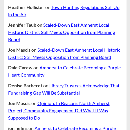
Heather Hollister
on
Town Hunting Regulations Still Up
in the Air
Jennifer Taub
on
Scaled-Down East Amherst Local
Historic District Still Meets Opposition from Planning
Board
Joe Mascis
on
Scaled-Down East Amherst Local Historic
District Still Meets Opposition from Planning Board
Dale Carew
on
Amherst to Celebrate Becoming a Purple
Heart Community
Denise Barberet
on
Library Trustees Acknowledge That
Fundraising Gap Will Be Substantial
Joe Mascis
on
Opinion: In Beacon’s North Amherst
Project, Community Engagement Did What It Was
Supposed to Do
jon nelms
on
Amherst to Celebrate Becoming a Purple