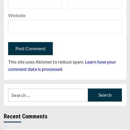
Website
This site uses Akismet to reduce spam.
Learn how your
comment data is processed.
Search
for:
Recent Comments