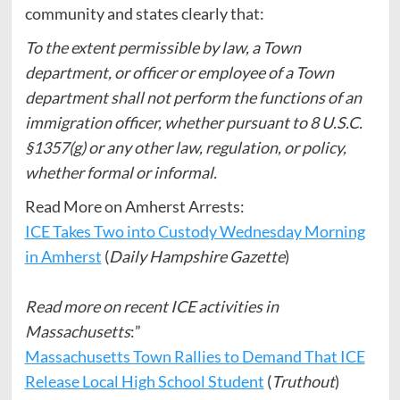
community and states clearly that:
To the extent permissible by law, a Town
department, or officer or employee of a Town
department shall not perform the functions of an
immigration officer, whether pursuant to 8 U.S.C.
§1357(g) or any other law, regulation, or policy,
whether formal or informal.
Read More on Amherst Arrests:
ICE Takes Two into Custody Wednesday Morning
in Amherst
(
Daily Hampshire Gazette
)
Read more on recent ICE activities in
Massachusetts
:”
Massachusetts Town Rallies to Demand That ICE
Release Local High School Student
(
Truthout
)