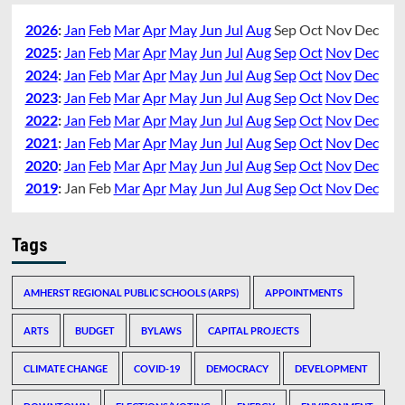
2026
:
Jan
Feb
Mar
Apr
May
Jun
Jul
Aug
Sep
Oct
Nov
Dec
2025
:
Jan
Feb
Mar
Apr
May
Jun
Jul
Aug
Sep
Oct
Nov
Dec
2024
:
Jan
Feb
Mar
Apr
May
Jun
Jul
Aug
Sep
Oct
Nov
Dec
2023
:
Jan
Feb
Mar
Apr
May
Jun
Jul
Aug
Sep
Oct
Nov
Dec
2022
:
Jan
Feb
Mar
Apr
May
Jun
Jul
Aug
Sep
Oct
Nov
Dec
2021
:
Jan
Feb
Mar
Apr
May
Jun
Jul
Aug
Sep
Oct
Nov
Dec
2020
:
Jan
Feb
Mar
Apr
May
Jun
Jul
Aug
Sep
Oct
Nov
Dec
2019
:
Jan
Feb
Mar
Apr
May
Jun
Jul
Aug
Sep
Oct
Nov
Dec
Tags
AMHERST REGIONAL PUBLIC SCHOOLS (ARPS)
APPOINTMENTS
ARTS
BUDGET
BYLAWS
CAPITAL PROJECTS
CLIMATE CHANGE
COVID-19
DEMOCRACY
DEVELOPMENT