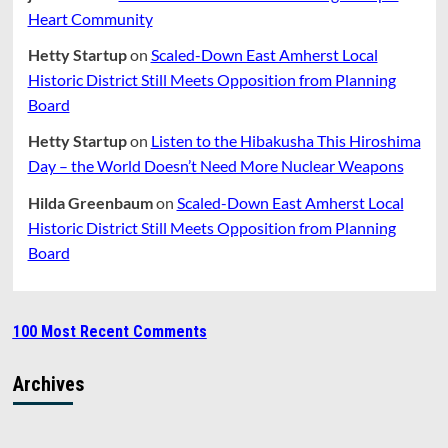
Heart Community
Hetty Startup
on
Scaled-Down East Amherst Local
Historic District Still Meets Opposition from Planning
Board
Hetty Startup
on
Listen to the Hibakusha This Hiroshima
Day – the World Doesn’t Need More Nuclear Weapons
Hilda Greenbaum
on
Scaled-Down East Amherst Local
Historic District Still Meets Opposition from Planning
Board
100 Most Recent Comments
Archives