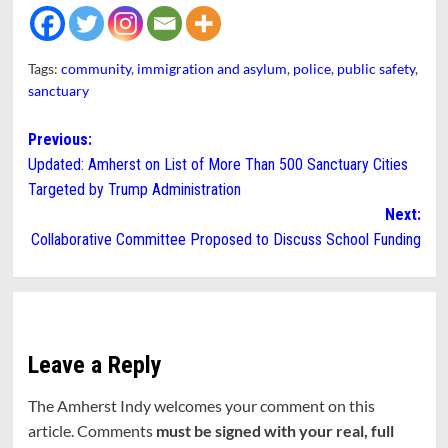
Tags:
community
,
immigration and asylum
,
police
,
public safety
,
sanctuary
Post
Previous:
Updated: Amherst on List of More Than 500 Sanctuary Cities
navigation
Targeted by Trump Administration
Next:
Collaborative Committee Proposed to Discuss School Funding
Leave a Reply
The Amherst Indy welcomes your comment on this
article. Comments
must be signed with your real, full