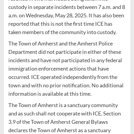
custody in separate incidents between 7 a.m. and 8
a.m. on Wednesday, May 28, 2025. It has also been
reported that this is not the first time ICE has
taken members of the community into custody.
The Town of Amherst and the Amherst Police
Department did not participate in either of these
incidents and have not participated in any federal
immigration enforcement actions that have
occurred. ICE operated independently from the
town and with no prior notification. No additional
information is available at this time.
The Town of Amherst is a sanctuary community
and as such shall not cooperate with ICE. Section
3.9 of the Town of Amherst General Bylaws
declares the Town of Amherst as a sanctuary