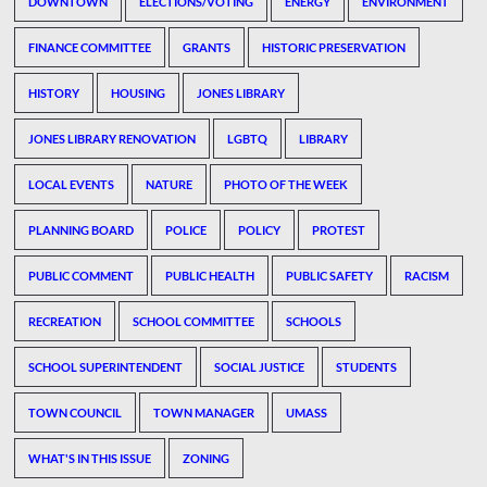
DOWNTOWN
ELECTIONS/VOTING
ENERGY
ENVIRONMENT
FINANCE COMMITTEE
GRANTS
HISTORIC PRESERVATION
HISTORY
HOUSING
JONES LIBRARY
JONES LIBRARY RENOVATION
LGBTQ
LIBRARY
LOCAL EVENTS
NATURE
PHOTO OF THE WEEK
PLANNING BOARD
POLICE
POLICY
PROTEST
PUBLIC COMMENT
PUBLIC HEALTH
PUBLIC SAFETY
RACISM
RECREATION
SCHOOL COMMITTEE
SCHOOLS
SCHOOL SUPERINTENDENT
SOCIAL JUSTICE
STUDENTS
TOWN COUNCIL
TOWN MANAGER
UMASS
WHAT'S IN THIS ISSUE
ZONING