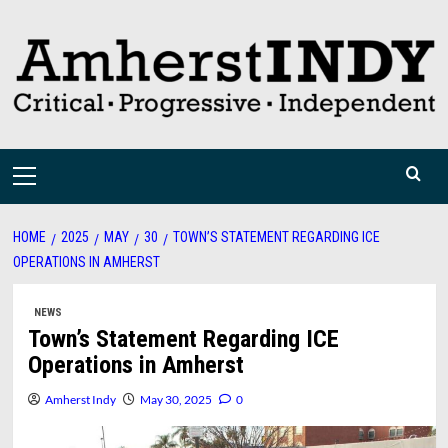
Skip
to
content
Primary
Menu
HOME
2025
MAY
30
TOWN’S STATEMENT REGARDING ICE
OPERATIONS IN AMHERST
NEWS
Town’s Statement Regarding ICE
Operations in Amherst
Amherst Indy
May 30, 2025
0