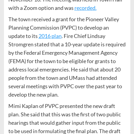
with a Zoom option and was
recorded.
The town received a grant for the Pioneer Valley
Planning Commission (PVPC) to develop an
update to its
2016 plan
. Fire Chief Lindsay
Stromgren stated that a 10-year update is required
by the Federal Emergency Management Agency
(FEMA) for the town to be eligible for grants to
address local emergencies. He said that about 20
people from the town and UMass had attended
several meetings with PVPC over the past year to
develop the new plan.
Mimi Kaplan of PVPC presented the new draft
plan. She said that this was the first of two public
hearings that would gather input from the public
to be used in formulating the final plan. The draft