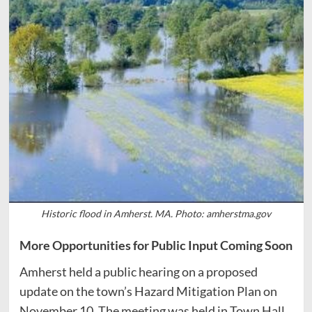
Historic flood in Amherst. MA. Photo: amherstma.gov
More Opportunities for Public Input Coming Soon
Amherst held a public hearing on a proposed
update on the town’s Hazard Mitigation Plan on
November 10. The meeting was held in Town Hall