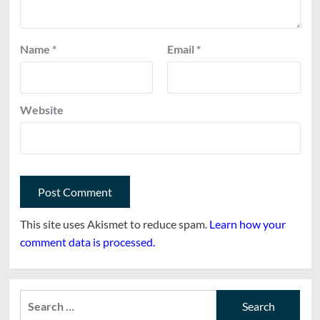
Name
*
Email
*
Website
This site uses Akismet to reduce spam.
Learn how your
comment data is processed.
Search
for: