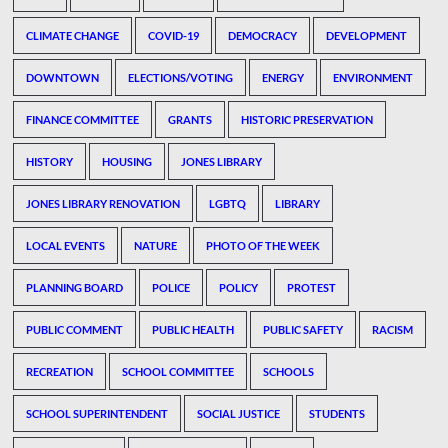
CLIMATE CHANGE
COVID-19
DEMOCRACY
DEVELOPMENT
DOWNTOWN
ELECTIONS/VOTING
ENERGY
ENVIRONMENT
FINANCE COMMITTEE
GRANTS
HISTORIC PRESERVATION
HISTORY
HOUSING
JONES LIBRARY
JONES LIBRARY RENOVATION
LGBTQ
LIBRARY
LOCAL EVENTS
NATURE
PHOTO OF THE WEEK
PLANNING BOARD
POLICE
POLICY
PROTEST
PUBLIC COMMENT
PUBLIC HEALTH
PUBLIC SAFETY
RACISM
RECREATION
SCHOOL COMMITTEE
SCHOOLS
SCHOOL SUPERINTENDENT
SOCIAL JUSTICE
STUDENTS