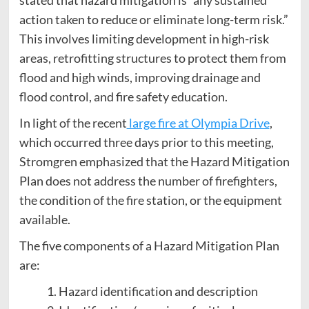
stated that hazard mitigation is “any sustained
action taken to reduce or eliminate long-term risk.”
This involves limiting development in high-risk
areas, retrofitting structures to protect them from
flood and high winds, improving drainage and
flood control, and fire safety education.
In light of the recent
large fire at Olympia Drive
,
which occurred three days prior to this meeting,
Stromgren emphasized that the Hazard Mitigation
Plan does not address the number of firefighters,
the condition of the fire station, or the equipment
available.
The five components of a Hazard Mitigation Plan
are:
Hazard identification and description