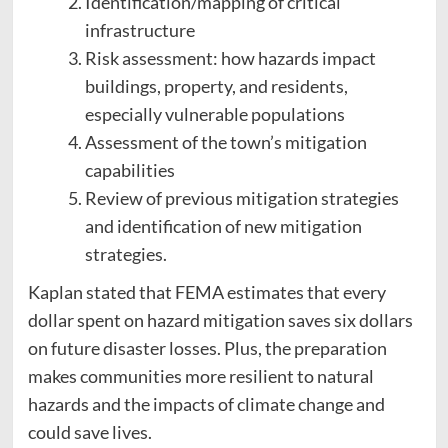
Identification/mapping of critical
infrastructure
Risk assessment: how hazards impact
buildings, property, and residents,
especially vulnerable populations
Assessment of the town’s mitigation
capabilities
Review of previous mitigation strategies
and identification of new mitigation
strategies.
Kaplan stated that FEMA estimates that every
dollar spent on hazard mitigation saves six dollars
on future disaster losses. Plus, the preparation
makes communities more resilient to natural
hazards and the impacts of climate change and
could save lives.