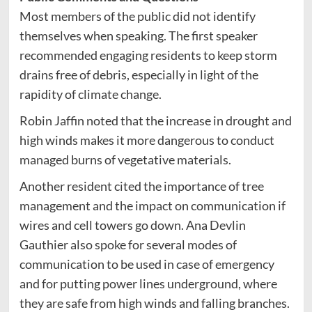
Most members of the public did not identify
themselves when speaking. The first speaker
recommended engaging residents to keep storm
drains free of debris, especially in light of the
rapidity of climate change.
Robin Jaffin noted that the increase in drought and
high winds makes it more dangerous to conduct
managed burns of vegetative materials.
Another resident cited the importance of tree
management and the impact on communication if
wires and cell towers go down. Ana Devlin
Gauthier also spoke for several modes of
communication to be used in case of emergency
and for putting power lines underground, where
they are safe from high winds and falling branches.