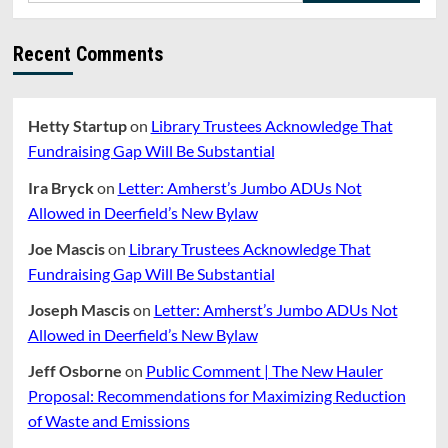
Recent Comments
Hetty Startup
on
Library Trustees Acknowledge That
Fundraising Gap Will Be Substantial
Ira Bryck
on
Letter: Amherst’s Jumbo ADUs Not
Allowed in Deerfield’s New Bylaw
Joe Mascis
on
Library Trustees Acknowledge That
Fundraising Gap Will Be Substantial
Joseph Mascis
on
Letter: Amherst’s Jumbo ADUs Not
Allowed in Deerfield’s New Bylaw
Jeff Osborne
on
Public Comment | The New Hauler
Proposal: Recommendations for Maximizing Reduction
of Waste and Emissions