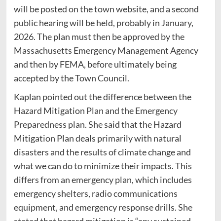
will be posted on the town website, and a second
public hearing will be held, probably in January,
2026. The plan must then be approved by the
Massachusetts Emergency Management Agency
and then by FEMA, before ultimately being
accepted by the Town Council.
Kaplan pointed out the difference between the
Hazard Mitigation Plan and the Emergency
Preparedness plan. She said that the Hazard
Mitigation Plan deals primarily with natural
disasters and the results of climate change and
what we can do to minimize their impacts. This
differs from an emergency plan, which includes
emergency shelters, radio communications
equipment, and emergency response drills. She