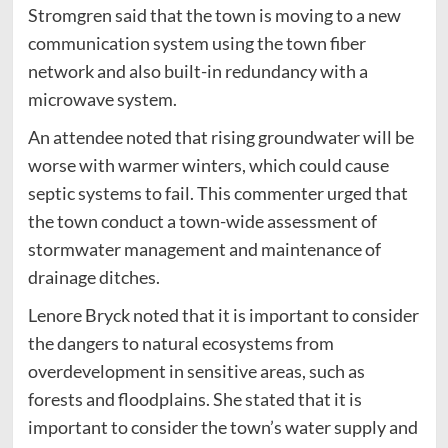
Stromgren said that the town is moving to a new
communication system using the town fiber
network and also built-in redundancy with a
microwave system.
An attendee noted that rising groundwater will be
worse with warmer winters, which could cause
septic systems to fail. This commenter urged that
the town conduct a town-wide assessment of
stormwater management and maintenance of
drainage ditches.
Lenore Bryck noted that it is important to consider
the dangers to natural ecosystems from
overdevelopment in sensitive areas, such as
forests and floodplains. She stated that it is
important to consider the town’s water supply and