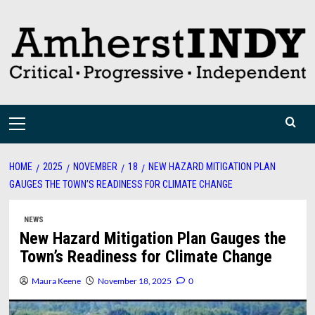
Skip
to
content
Primary
Menu
HOME
2025
NOVEMBER
18
NEW HAZARD MITIGATION PLAN
GAUGES THE TOWN’S READINESS FOR CLIMATE CHANGE
NEWS
New Hazard Mitigation Plan Gauges the
Town’s Readiness for Climate Change
Maura Keene
November 18, 2025
0