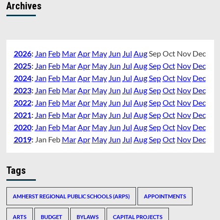
Archives
2026
:
Jan
Feb
Mar
Apr
May
Jun
Jul
Aug
Sep
Oct
Nov
Dec
2025
:
Jan
Feb
Mar
Apr
May
Jun
Jul
Aug
Sep
Oct
Nov
Dec
2024
:
Jan
Feb
Mar
Apr
May
Jun
Jul
Aug
Sep
Oct
Nov
Dec
2023
:
Jan
Feb
Mar
Apr
May
Jun
Jul
Aug
Sep
Oct
Nov
Dec
2022
:
Jan
Feb
Mar
Apr
May
Jun
Jul
Aug
Sep
Oct
Nov
Dec
2021
:
Jan
Feb
Mar
Apr
May
Jun
Jul
Aug
Sep
Oct
Nov
Dec
2020
:
Jan
Feb
Mar
Apr
May
Jun
Jul
Aug
Sep
Oct
Nov
Dec
2019
:
Jan
Feb
Mar
Apr
May
Jun
Jul
Aug
Sep
Oct
Nov
Dec
Tags
AMHERST REGIONAL PUBLIC SCHOOLS (ARPS)
APPOINTMENTS
ARTS
BUDGET
BYLAWS
CAPITAL PROJECTS