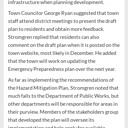
infrastructure when planning development.
Town Councilor George Ryan suggested that town
staff attend district meetings to present the draft
plan to residents and obtain more feedback.
Stromgren replied that residents can also
comment on the draft plan when it is posted on the
town website, most likely in December. He added
that the town will work on updating the
Emergency Preparedness plan over the next year.
As far as implementing the recommendations of
the Hazard Mitigation Plan, Stromgren noted that
much falls to the Department of Public Works, but
other departments will be responsible for areas in
their purview. Members of the stakeholders group
that developed the plan will oversee its
implementation and help apply for available