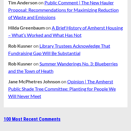
Tim Anderson
on
Public Comment | The New Hauler
Proposal: Recommendations for Maximizing Reduction
of Waste and Emissions
Hilda Greenbaum
on
A Brief History of Amherst Housing
– What’s Worked and What Has Not
Rob Kusner
on
Library Trustees Acknowledge That
Fundraising Gap Will Be Substantial
Rob Kusner
on
Summer Wanderings No. 3: Blueberries
and the Town of Heath
Jane McPhetres Johnson
on
Opinion | The Amherst
Public Shade Tree Committee: Planting for People We
Will Never Meet
100 Most Recent Comments