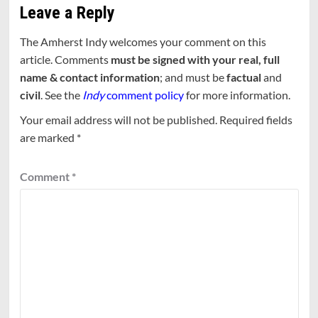
Leave a Reply
The Amherst Indy welcomes your comment on this
article. Comments
must be signed with your real, full
name & contact information
; and must be
factual
and
civil
. See the
Indy
comment policy
for more information.
Your email address will not be published.
Required fields
are marked
*
Comment
*