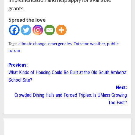
grants.
Spread the love
Tags:
climate change
,
emergencies
,
Extreme weather
,
public
forum
Post
Previous:
What Kinds of Housing Could Be Built at the Old South Amherst
navigation
School Site?
Next:
Crowded Dining Halls and Forced Triples: Is UMass Growing
Too Fast?