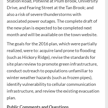
Station Road, Potwine at Plum Brook, University
Drive, and Fearing Street at the Tan Brook; and
also a risk of severe thunderstorms with
associated power outages. The complete draft of
the new plan is expected to be completed next
month and will be available on the town website.
The goals for the 2016 plan, which were partially
realized, were to: acquire land prone to flooding
(such as Hickory Ridge), revise the standards for
site plan review to promote green infrastructure,
conduct outreach to populations unfamiliar to
winter weather hazards (such as frozen pipes),
identify vulnerability to cellular communication
infrastructure, and review the existing evacuation
plan.
Public Comments and Questions