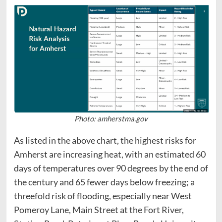
Photo: amherstma.gov
As listed in the above chart, the highest risks for
Amherst are increasing heat, with an estimated 60
days of temperatures over 90 degrees by the end of
the century and 65 fewer days below freezing; a
threefold risk of flooding, especially near West
Pomeroy Lane, Main Street at the Fort River,