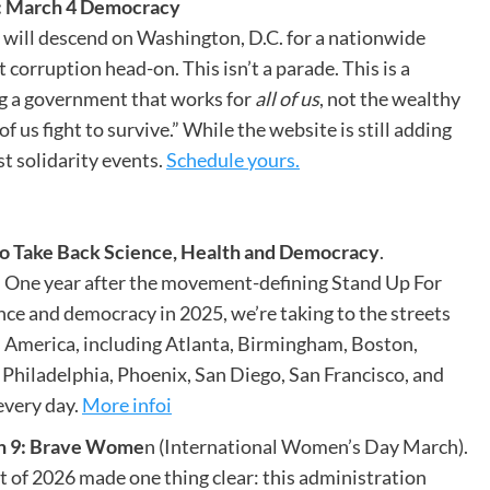
: March 4 Democracy
will descend on Washington, D.C. for a nationwide
orruption head-on. This isn’t a parade. This is a
 a government that works for
all of us
, not the wealthy
 us fight to survive.” While the website is still adding
st solidarity events.
Schedule yours.
o Take Back Science, Health and Democracy
.
. One year after the movement-defining Stand Up For
ence and democracy in 2025, we’re taking to the streets
s America, including Atlanta, Birmingham, Boston,
Philadelphia, Phoenix, San Diego, San Francisco, and
every day.
More infoi
 9: Brave Wome
n (International Women’s Day March).
rt of 2026 made one thing clear: this administration