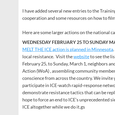
I have added several new entries to the Traini
cooperation and some resources on how to film
Here are some larger actions on the national c
WEDNESDAY FEBRUARY 25 TO SUNDAY MAR
MELT THE ICE action is planned in Minnesota
local resistance. Visit the
website
to see the li
February 25, to Sunday, March 1, neighbors and
Action (WoA) , assembling community members, 
conscience from across the country. We invite 
participate in ICE-watch rapid-response networ
demonstrate resistance tactics that can be re
hope to force an end to ICE’s unprecedented 
ICE altogether while we do it.gs