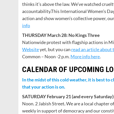
thinks it’s above the law. We’ve watched crue
accountability.This International Women’s Day,
action and show women’s collective power, our r
info
THURSDAY March 28: No Kings Three
Nationwide protest with flagship actions in Mi
Website
yet, but you can
read an article about 
Common – Noon -2 p.m.
More info here
.
CALENDAR OF UPCOMING LO
In the midst of this cold weather, it is best t
that your action is on.
SATURDAY February 21 (and every Saturday):
Noon. 2 Jabish Street
.
We are a local chapter o
weekly in support of democracy and our consti