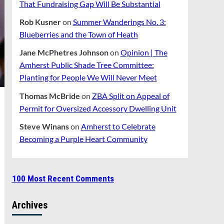
That Fundraising Gap Will Be Substantial
Rob Kusner
on
Summer Wanderings No. 3:
Blueberries and the Town of Heath
Jane McPhetres Johnson
on
Opinion | The
Amherst Public Shade Tree Committee:
Planting for People We Will Never Meet
Thomas McBride
on
ZBA Split on Appeal of
Permit for Oversized Accessory Dwelling Unit
Steve Winans
on
Amherst to Celebrate
Becoming a Purple Heart Community
100 Most Recent Comments
Archives