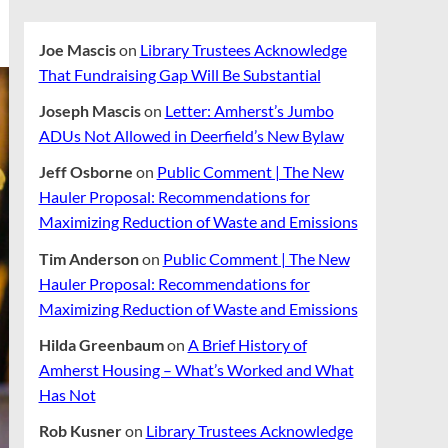
Joe Mascis
on
Library Trustees Acknowledge
That Fundraising Gap Will Be Substantial
Joseph Mascis
on
Letter: Amherst’s Jumbo
ADUs Not Allowed in Deerfield’s New Bylaw
Jeff Osborne
on
Public Comment | The New
Hauler Proposal: Recommendations for
Maximizing Reduction of Waste and Emissions
Tim Anderson
on
Public Comment | The New
Hauler Proposal: Recommendations for
Maximizing Reduction of Waste and Emissions
Hilda Greenbaum
on
A Brief History of
Amherst Housing – What’s Worked and What
Has Not
Rob Kusner
on
Library Trustees Acknowledge