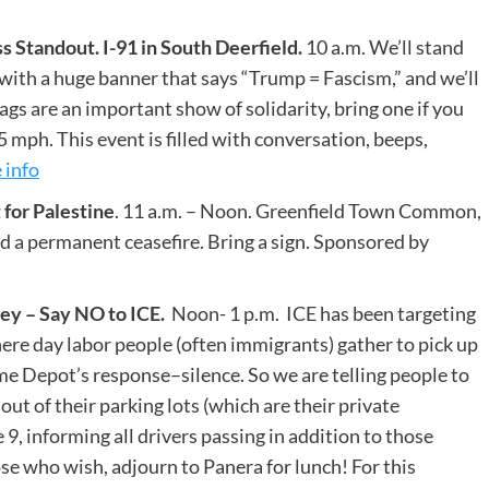
Standout. I-91 in South Deerfield.
10 a.m. We’ll stand
with a huge banner that says “Trump = Fascism,” and we’ll
lags are an important show of solidarity, bring one if you
65 mph. This event is filled with conversation, beeps,
 info
for Palestine
. 11 a.m. – Noon. Greenfield Town Common,
d a permanent ceasefire. Bring a sign. Sponsored by
y – Say NO to ICE.
Noon- 1 p.m. ICE has been targeting
re day labor people (often immigrants) gather to pick up
e Depot’s response–silence. So we are telling people to
ut of their parking lots (which are their private
 9, informing all drivers passing in addition to those
 who wish, adjourn to Panera for lunch! For this