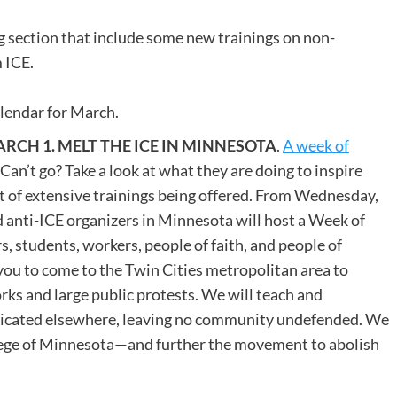
ng section that include some new trainings on non-
 ICE.
alendar for March.
CH 1. MELT THE ICE IN MINNESOTA
.
A week of
. Can’t go? Take a look at what they are doing to inspire
st of extensive trainings being offered. From Wednesday,
 anti-ICE organizers in Minnesota will host a Week of
students, workers, people of faith, and people of
you to come to the Twin Cities metropolitan area to
ks and large public protests. We will teach and
plicated elsewhere, leaving no community undefended. We
siege of Minnesota—and further the movement to abolish