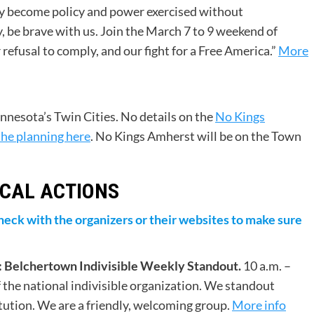
lty become policy and power exercised without
 be brave with us. Join the March 7 to 9 weekend of
efusal to comply, and our fight for a Free America.”
More
nnesota’s Twin Cities. No details on the
No Kings
the planning here
. No Kings Amherst will be on the Town
CAL ACTIONS
o check with the organizers or their websites to make sure
 Belchertown Indivisible Weekly Standout.
10 a.m. –
f the national indivisible organization. We standout
tution. We are a friendly, welcoming group.
More info