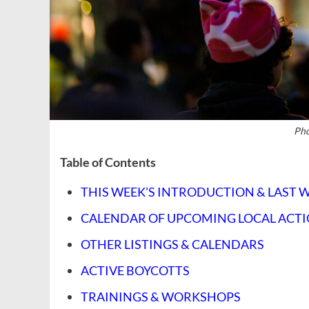
Pho
Table of Contents
THIS WEEK’S INTRODUCTION & LAST 
CALENDAR OF UPCOMING LOCAL ACT
OTHER LISTINGS & CALENDARS
ACTIVE BOYCOTTS
TRAININGS & WORKSHOPS