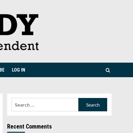
BE
LOG IN
Search
for:
Recent Comments