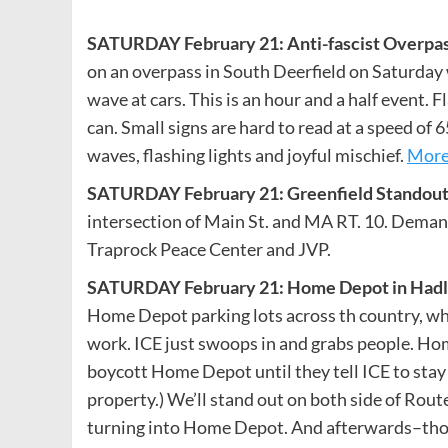
SATURDAY February 21: Anti-fascist Overpass 
on an overpass in South Deerfield on Saturday 
wave at cars. This is an hour and a half event. F
can. Small signs are hard to read at a speed of 
waves, flashing lights and joyful mischief.
More
SATURDAY February 21: Greenfield Standout 
intersection of Main St. and MA RT. 10. Deman
Traprock Peace Center and JVP.
SATURDAY February 21: Home Depot in Hadle
Home Depot parking lots across th country, whe
work. ICE just swoops in and grabs people. Hom
boycott Home Depot until they tell ICE to stay o
property.) We’ll stand out on both side of Route
turning into Home Depot. And afterwards–those