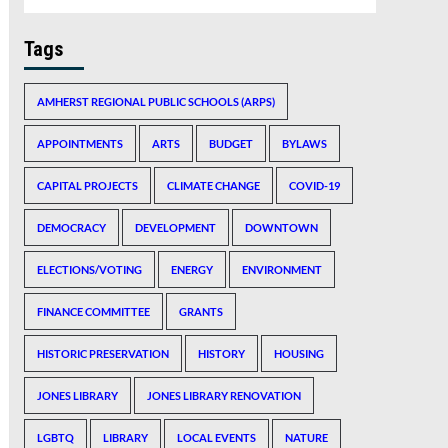
Tags
AMHERST REGIONAL PUBLIC SCHOOLS (ARPS)
APPOINTMENTS
ARTS
BUDGET
BYLAWS
CAPITAL PROJECTS
CLIMATE CHANGE
COVID-19
DEMOCRACY
DEVELOPMENT
DOWNTOWN
ELECTIONS/VOTING
ENERGY
ENVIRONMENT
FINANCE COMMITTEE
GRANTS
HISTORIC PRESERVATION
HISTORY
HOUSING
JONES LIBRARY
JONES LIBRARY RENOVATION
LGBTQ
LIBRARY
LOCAL EVENTS
NATURE