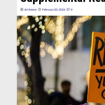
Art Keene
February 20, 2026
0