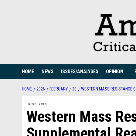
Skip
to
content
HOME
NEWS
ISSUES/ANALYSES
OPINION
HOME
2026
FEBRUARY
20
WESTERN MASS RESISTANCE C
RESOURCES
Western Mass Res
Supplemental Rea