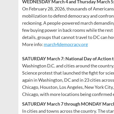
WEDNESDAY
March 4 and Thursday March 5
On February 28, 2026, thousands of Americans 
mobilization to defend democracy and confront c
reckoning. A people-powered march demanding
few buying power in back rooms while the rest of
details, groups that cannot travel to DC can ho
More info:
march4democracy.org
SATURDAY March 7: National Day of Action t
Washington D.C. and cities around the country
Science protest that launched the fight for sci
again in Washington, DC and in 23 cities acros
Chicago, Houston, Los Angeles, New York City, 
Chicago, with more locations being confirmed 
SATURDAY March 7 through MONDAY March
In cities and towns across the country. The sta