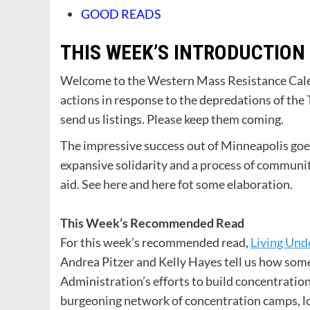
GOOD READS
THIS WEEK’S INTRODUCTION
Welcome to the Western Mass Resistance Calend
actions in response to the depredations of the
send us listings. Please keep them coming.
The impressive success out of Minneapolis goes
expansive solidarity and a process of communit
aid. See here and here fot some elaboration.
This Week’s Recommended Read
For this week’s recommended read,
Living Und
Andrea Pitzer and Kelly Hayes tell us how som
Administration’s efforts to build concentratio
burgeoning network of concentration camps, l