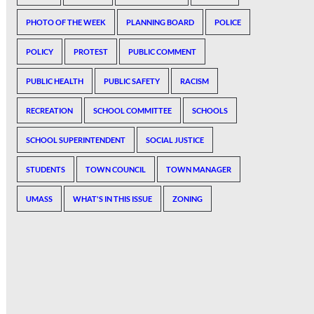
PHOTO OF THE WEEK
PLANNING BOARD
POLICE
POLICY
PROTEST
PUBLIC COMMENT
PUBLIC HEALTH
PUBLIC SAFETY
RACISM
RECREATION
SCHOOL COMMITTEE
SCHOOLS
SCHOOL SUPERINTENDENT
SOCIAL JUSTICE
STUDENTS
TOWN COUNCIL
TOWN MANAGER
UMASS
WHAT'S IN THIS ISSUE
ZONING