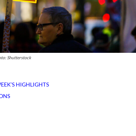
to: Shutterstock
WEEK’S HIGHLIGHTS
IONS