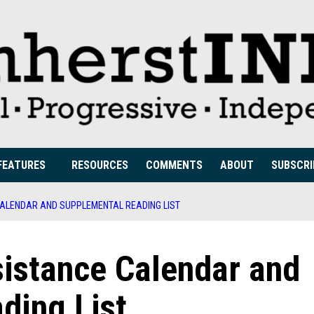
FEATURES
RESOURCES
COMMENTS
ABOUT
SUBSCRI
ALENDAR AND SUPPLEMENTAL READING LIST
istance Calendar and
ding List