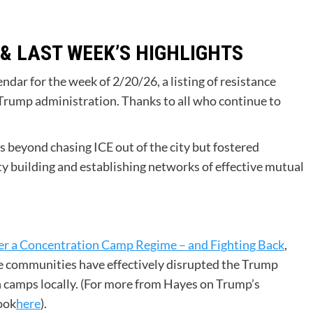
 & LAST WEEK’S HIGHLIGHTS
ar for the week of 2/20/26, a listing of resistance
 Trump administration. Thanks to all who continue to
 beyond chasing ICE out of the city but fostered
y building and establishing networks of effective mutual
er a Concentration Camp Regime – and Fighting Back
,
e communities have effectively disrupted the Trump
n camps locally. (For more from Hayes on Trump’s
ook
here
).