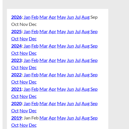
2026
:
Jan
Feb
Mar
Apr
May
Jun
Jul
Aug
Sep
Oct
Nov
Dec
2025
:
Jan
Feb
Mar
Apr
May
Jun
Jul
Aug
Sep
Oct
Nov
Dec
2024
:
Jan
Feb
Mar
Apr
May
Jun
Jul
Aug
Sep
Oct
Nov
Dec
2023
:
Jan
Feb
Mar
Apr
May
Jun
Jul
Aug
Sep
Oct
Nov
Dec
2022
:
Jan
Feb
Mar
Apr
May
Jun
Jul
Aug
Sep
Oct
Nov
Dec
2021
:
Jan
Feb
Mar
Apr
May
Jun
Jul
Aug
Sep
Oct
Nov
Dec
2020
:
Jan
Feb
Mar
Apr
May
Jun
Jul
Aug
Sep
Oct
Nov
Dec
2019
:
Jan
Feb
Mar
Apr
May
Jun
Jul
Aug
Sep
Oct
Nov
Dec