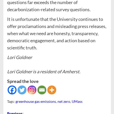
questions far exceeds the number of
decarbonization-related survey questions.
It is unfortunate that the University continues to
offer proclamations and misleading press releases,
when what we need are honesty, transparency,
democratic engagement, and action based on
scientific truth.
Lori Goldner
Lori Goldner is a resident of Amherst.
Spread the love
Tags:
greenhouse gas emissions
,
net zero
,
UMass
Previous: