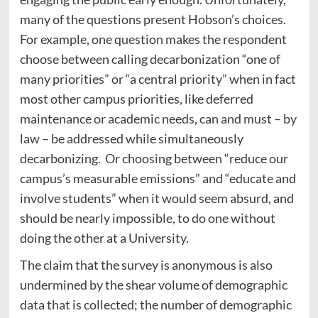
many of the questions present Hobson’s choices.
For example, one question makes the respondent
choose between calling decarbonization “one of
many priorities” or “a central priority” when in fact
most other campus priorities, like deferred
maintenance or academic needs, can and must – by
law – be addressed while simultaneously
decarbonizing. Or choosing between “reduce our
campus’s measurable emissions” and “educate and
involve students” when it would seem absurd, and
should be nearly impossible, to do one without
doing the other at a University.
The claim that the survey is anonymous is also
undermined by the shear volume of demographic
data that is collected; the number of demographic