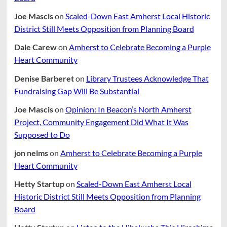
Joe Mascis
on
Scaled-Down East Amherst Local Historic
District Still Meets Opposition from Planning Board
Dale Carew
on
Amherst to Celebrate Becoming a Purple
Heart Community
Denise Barberet
on
Library Trustees Acknowledge That
Fundraising Gap Will Be Substantial
Joe Mascis
on
Opinion: In Beacon’s North Amherst
Project, Community Engagement Did What It Was
Supposed to Do
jon nelms
on
Amherst to Celebrate Becoming a Purple
Heart Community
Hetty Startup
on
Scaled-Down East Amherst Local
Historic District Still Meets Opposition from Planning
Board