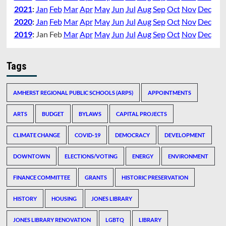
2021
:
Jan
Feb
Mar
Apr
May
Jun
Jul
Aug
Sep
Oct
Nov
Dec
2020
:
Jan
Feb
Mar
Apr
May
Jun
Jul
Aug
Sep
Oct
Nov
Dec
2019
:
Jan
Feb
Mar
Apr
May
Jun
Jul
Aug
Sep
Oct
Nov
Dec
Tags
AMHERST REGIONAL PUBLIC SCHOOLS (ARPS)
APPOINTMENTS
ARTS
BUDGET
BYLAWS
CAPITAL PROJECTS
CLIMATE CHANGE
COVID-19
DEMOCRACY
DEVELOPMENT
DOWNTOWN
ELECTIONS/VOTING
ENERGY
ENVIRONMENT
FINANCE COMMITTEE
GRANTS
HISTORIC PRESERVATION
HISTORY
HOUSING
JONES LIBRARY
JONES LIBRARY RENOVATION
LGBTQ
LIBRARY