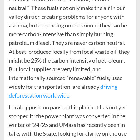
neutral.” These fuels not only make the air in our
valley dirtier, creating problems for anyone with
asthma, but depending on the source, they can be
more carbon-intensive than simply burning
petroleum diesel. They are never carbon neutral.
At best, produced locally from local waste oil, they
might be 25% the carbon intensity of petroleum.
But local supplies are very limited, and
internationally sourced “renewable” fuels, used
widely for transportation, are already
driving
deforestation worldwide
.
Local opposition paused this plan but has not yet
stopped it: the power plant was converted in the
winter of ’24-’25 and UMass has recently been in
talks with the State, looking for clarity on the use