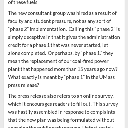
of these fuels.
The new consultant group was hired as a result of
faculty and student pressure, not as any sort of
“phase 2” implementation. Calling this “phase 2” is
simply deceptive in that it gives the administration
credit for a phase 1 that was never started, let
alone completed. Or perhaps, by “phase 1,” they
mean the replacement of our coal-fired power
plant that happened more than 15 years ago now?
What exactly is meant by “phase 1” in the UMass
press release?
The press release also refers to an online survey,
which it encourages readers to fill out. This survey
was hastily assembled in response to complaints
that the new plan was being formulated without
engaging the public early enough. Unfortunately,