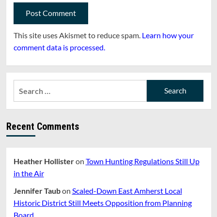
This site uses Akismet to reduce spam.
Learn how your
comment data is processed.
Search
for:
Recent Comments
Heather Hollister
on
Town Hunting Regulations Still Up
in the Air
Jennifer Taub
on
Scaled-Down East Amherst Local
Historic District Still Meets Opposition from Planning
Board