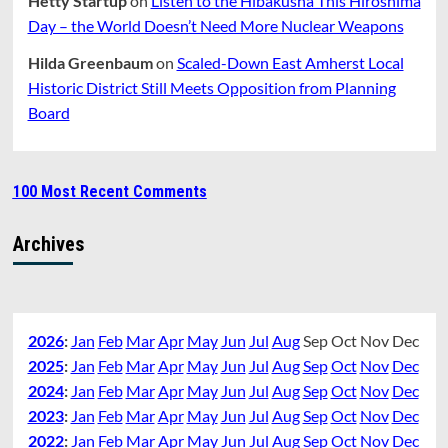
Hetty Startup
on
Listen to the Hibakusha This Hiroshima
Day – the World Doesn’t Need More Nuclear Weapons
Hilda Greenbaum
on
Scaled-Down East Amherst Local
Historic District Still Meets Opposition from Planning
Board
100 Most Recent Comments
Archives
2026
:
Jan
Feb
Mar
Apr
May
Jun
Jul
Aug
Sep
Oct
Nov
Dec
2025
:
Jan
Feb
Mar
Apr
May
Jun
Jul
Aug
Sep
Oct
Nov
Dec
2024
:
Jan
Feb
Mar
Apr
May
Jun
Jul
Aug
Sep
Oct
Nov
Dec
2023
:
Jan
Feb
Mar
Apr
May
Jun
Jul
Aug
Sep
Oct
Nov
Dec
2022
:
Jan
Feb
Mar
Apr
May
Jun
Jul
Aug
Sep
Oct
Nov
Dec