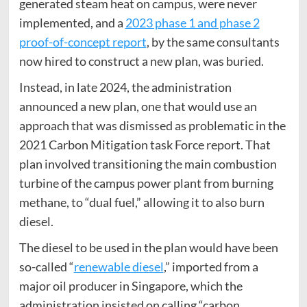
generated steam heat on campus, were never
implemented, and a
2023 phase 1 and phase 2
proof-of-concept report
, by the same consultants
now hired to construct a new plan, was buried.
Instead, in late 2024, the administration
announced a new plan, one that would use an
approach that was dismissed as problematic in the
2021 Carbon Mitigation task Force report. That
plan involved transitioning the main combustion
turbine of the campus power plant from burning
methane, to “dual fuel,” allowing it to also burn
diesel.
The diesel to be used in the plan would have been
so-called “
renewable diesel
,” imported from a
major oil producer in Singapore, which the
administration insisted on calling “carbon