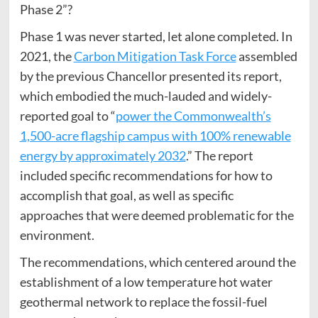
Phase 2”?
Phase 1 was never started, let alone completed. In
2021, the
Carbon Mitigation Task Force
assembled
by the previous Chancellor presented its report,
which embodied the much-lauded and widely-
reported goal to “
power the Commonwealth’s
1,500-acre flagship campus with 100% renewable
energy by approximately 2032
.” The report
included specific recommendations for how to
accomplish that goal, as well as specific
approaches that were deemed problematic for the
environment.
The recommendations, which centered around the
establishment of a low temperature hot water
geothermal network to replace the fossil-fuel