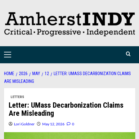
Skip
to
content
Primary
Menu
HOME
2026
MAY
12
LETTER: UMASS DECARBONIZATION CLAIMS
ARE MISLEADING
LETTERS
Letter: UMass Decarbonization Claims
Are Misleading
Lori Goldner
May 12, 2026
0