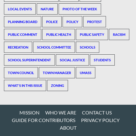
LOCAL EVENTS
NATURE
PHOTO OF THE WEEK
PLANNING BOARD
POLICE
POLICY
PROTEST
PUBLIC COMMENT
PUBLIC HEALTH
PUBLIC SAFETY
RACISM
RECREATION
SCHOOL COMMITTEE
SCHOOLS
SCHOOL SUPERINTENDENT
SOCIAL JUSTICE
STUDENTS
TOWN COUNCIL
TOWN MANAGER
UMASS
WHAT'S IN THIS ISSUE
ZONING
MISSION
WHO WE ARE
CONTACT US
GUIDE FOR CONTRIBUTORS
PRIVACY POLICY
ABOUT