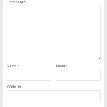
Comment
*
Name
*
Email
*
Website