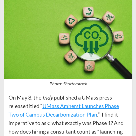
Photo: Shutterstock
On May 8, the
Indy
published a UMass press
release titled “
UMass Amherst Launches Phase
Two of Campus Decarbonization Plan
.” I find it
imperative to ask: what exactly was Phase 1? And
how does hiring a consultant count as “launching