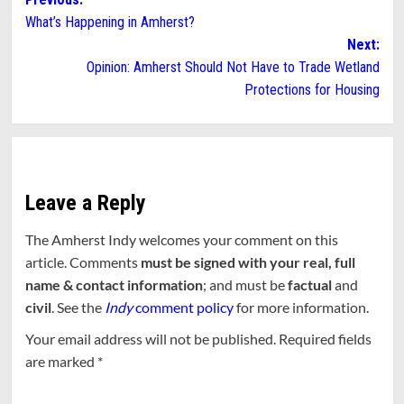
Post
What’s Happening in Amherst?
navigation
Next:
Opinion: Amherst Should Not Have to Trade Wetland
Protections for Housing
Leave a Reply
The Amherst Indy welcomes your comment on this
article. Comments
must be signed with your real, full
name & contact information
; and must be
factual
and
civil
. See the
Indy
comment policy
for more information.
Your email address will not be published.
Required fields
are marked
*