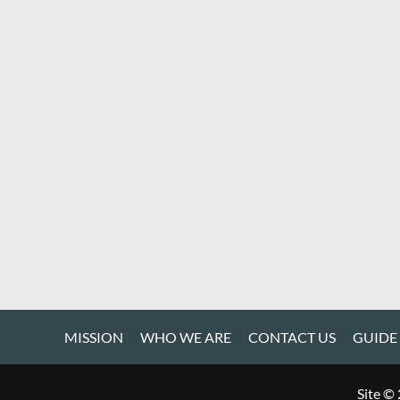
MISSION
WHO WE ARE
CONTACT US
GUIDE
Site ©