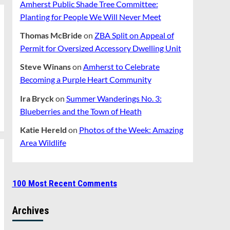
Amherst Public Shade Tree Committee:
Planting for People We Will Never Meet
Thomas McBride
on
ZBA Split on Appeal of
Permit for Oversized Accessory Dwelling Unit
Steve Winans
on
Amherst to Celebrate
Becoming a Purple Heart Community
Ira Bryck
on
Summer Wanderings No. 3:
Blueberries and the Town of Heath
Katie Hereld
on
Photos of the Week: Amazing
Area Wildlife
100 Most Recent Comments
Archives