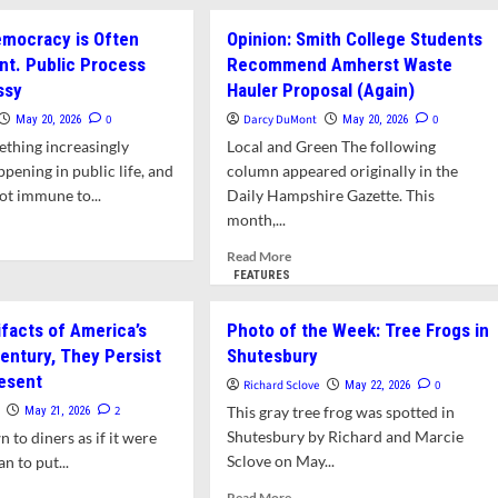
about
nd
Letter:
emocracy is Often
Opinion: Smith College Students
Downtown
nt. Public Process
Recommend Amherst Waste
endments
Design
aken
ssy
Hauler Proposal (Again)
Standards
al
Should
0
Darcy DuMont
0
May 20, 2026
May 20, 2026
ironmental
Be
ething increasingly
Local and Green The following
aws
Adopted.
pening in public life, and
column appeared originally in the
Proposed
ot immune to...
Daily Hampshire Gazette. This
Zoning
Changes
month,...
d
Require
e
Read
Read More
More
ut
more
FEATURES
Study
nion:
about
ocracy
Opinion:
ifacts of America’s
Photo of the Week: Tree Frogs in
Smith
entury, They Persist
Shutesbury
en
College
onvenient.
resent
Students
Richard Sclove
0
May 22, 2026
lic
Recommend
2
This gray tree frog was spotted in
May 21, 2026
cess
Amherst
Shutesbury by Richard and Marcie
wn to diners as if it were
Waste
Sclove on May...
an to put...
Hauler
sy
Proposal
Read
d
Read More