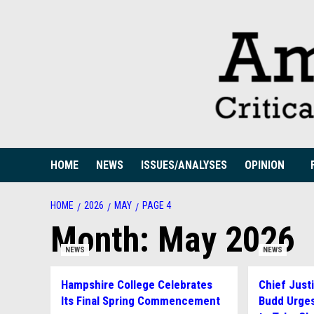
Skip
to
content
HOME
NEWS
ISSUES/ANALYSES
OPINION
HOME
2026
MAY
PAGE 4
Month:
May 2026
NEWS
NEWS
Hampshire College Celebrates
Chief Just
Its Final Spring Commencement
Budd Urge