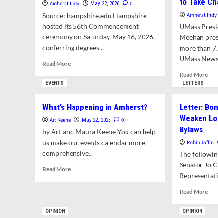
to Take C
Amherst Indy
0
May 22, 2026
Source: hampshire.edu Hampshire
Amherst Indy
hosted its 56th Commencement
UMass Presi
ceremony on Saturday, May 16, 2026,
Meehan pres
conferring degrees...
more than 7
UMass News &
Read
Read More
more
Rea
Read More
about
mor
EVENTS
LETTERS
Hampshire
abo
College
Chi
What’s Happening in Amherst?
Letter: Bo
Celebrates
Just
Weaken Loc
Its
Kim
Art Keene
0
May 22, 2026
Final
Bylaws
S.
by Art and Maura Keene You can help
Spring
Bud
us make our events calendar more
Robin Jaffin
Commencement
Gra
comprehensive...
The following
to 
Senator Jo 
Cha
Read
Read More
Representat
more
about
Rea
Read More
What’s
mor
Happening
abo
OPINION
OPINION
in
Lett