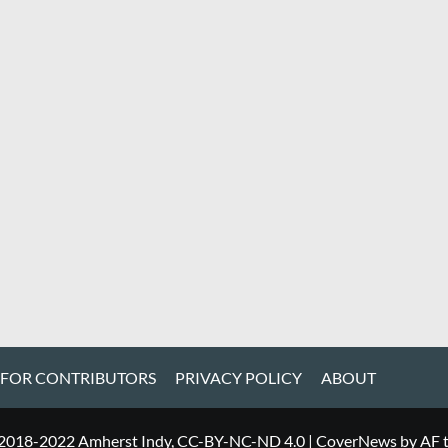
 FOR CONTRIBUTORS
PRIVACY POLICY
ABOUT
 2018-2022 Amherst Indy, CC-BY-NC-ND 4.0
|
CoverNews
by AF 