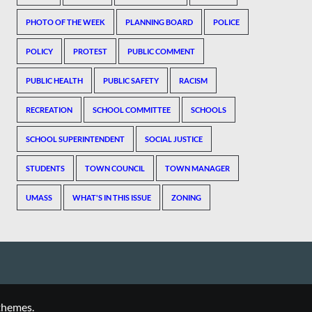
PHOTO OF THE WEEK
PLANNING BOARD
POLICE
POLICY
PROTEST
PUBLIC COMMENT
PUBLIC HEALTH
PUBLIC SAFETY
RACISM
RECREATION
SCHOOL COMMITTEE
SCHOOLS
SCHOOL SUPERINTENDENT
SOCIAL JUSTICE
STUDENTS
TOWN COUNCIL
TOWN MANAGER
UMASS
WHAT'S IN THIS ISSUE
ZONING
themes.