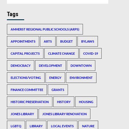
Tags
AMHERST REGIONAL PUBLIC SCHOOLS (ARPS)
APPOINTMENTS
ARTS
BUDGET
BYLAWS
CAPITAL PROJECTS
CLIMATE CHANGE
COVID-19
DEMOCRACY
DEVELOPMENT
DOWNTOWN
ELECTIONS/VOTING
ENERGY
ENVIRONMENT
FINANCE COMMITTEE
GRANTS
HISTORIC PRESERVATION
HISTORY
HOUSING
JONES LIBRARY
JONES LIBRARY RENOVATION
LGBTQ
LIBRARY
LOCAL EVENTS
NATURE