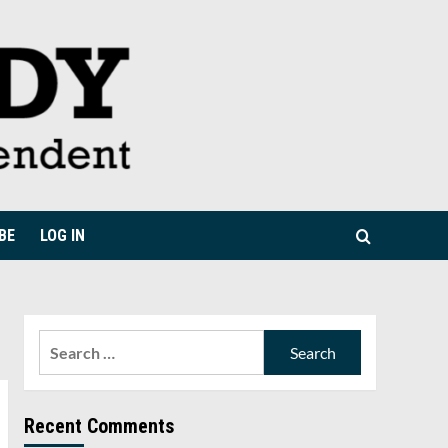
BE
LOG IN
Search
for:
Recent Comments