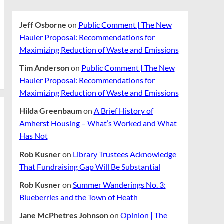
Jeff Osborne
on
Public Comment | The New
Hauler Proposal: Recommendations for
Maximizing Reduction of Waste and Emissions
Tim Anderson
on
Public Comment | The New
Hauler Proposal: Recommendations for
Maximizing Reduction of Waste and Emissions
Hilda Greenbaum
on
A Brief History of
Amherst Housing – What’s Worked and What
Has Not
Rob Kusner
on
Library Trustees Acknowledge
That Fundraising Gap Will Be Substantial
Rob Kusner
on
Summer Wanderings No. 3:
Blueberries and the Town of Heath
Jane McPhetres Johnson
on
Opinion | The