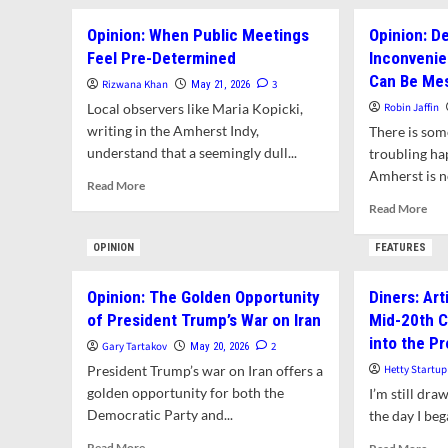
Amherst?
Bo
Opinion: When Public Meetings
Opinion: D
Bill
Feel Pre-Determined
Inconvenie
Am
We
Can Be Me
Rizwana Khan
3
May 21, 2026
Loc
Local observers like Maria Kopicki,
Robin Jaffin
Env
writing in the Amherst Indy,
There is som
Byl
understand that a seemingly dull...
troubling hap
Amherst is n
Read
Read More
more
Rea
Read More
about
mor
Opinion:
abo
OPINION
FEATURES
When
Opi
Public
Dem
Opinion: The Golden Opportunity
Diners: Art
Meetings
is
Feel
of President Trump’s War on Iran
Mid-20th C
Oft
Pre-
Inc
into the P
Gary Tartakov
2
May 20, 2026
Determined
Pub
President Trump’s war on Iran offers a
Hetty Startup
Pro
golden opportunity for both the
I’m still dra
Can
Democratic Party and...
the day I beg
Be
Mes
Read
Rea
Read More