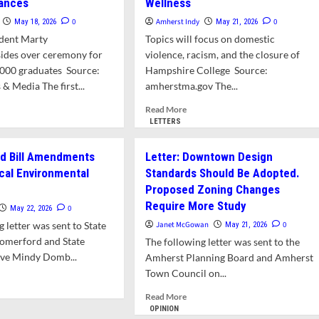
hances
Wellness
0
Amherst Indy
0
May 18, 2026
May 21, 2026
dent Marty
Topics will focus on domestic
ides over ceremony for
violence, racism, and the closure of
,000 graduates Source:
Hampshire College Source:
 Media The first...
amherstma.gov The...
d
Read
Read More
e
more
LETTERS
ut
about
ef
Town
nd Bill Amendments
Letter: Downtown Design
ice
to
al Environmental
Standards Should Be Adopted.
berly
Host
Proposed Zoning Changes
Conversation
d Urges UMass
Series
Require More Study
0
May 22, 2026
duates
on
 letter was sent to State
Janet McGowan
0
May 21, 2026
Take
Resiliency
Comerford and State
The following letter was sent to the
nces
and
ive Mindy Domb...
Wellness
Amherst Planning Board and Amherst
Town Council on...
d
e
Read
Read More
ut
more
OPINION
er: