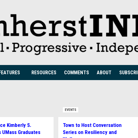
FEATURES
RESOURCES
COMMENTS
ABOUT
SUBSCRI
EVENTS
ice Kimberly S.
Town to Host Conversation
s UMass Graduates
Series on Resiliency and