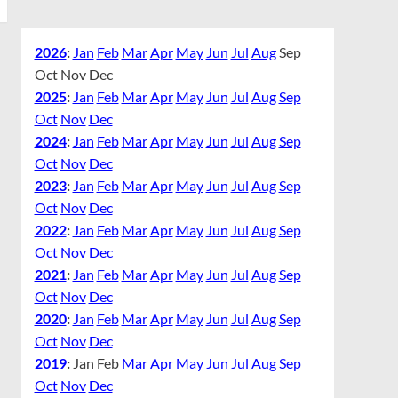
2026
:
Jan
Feb
Mar
Apr
May
Jun
Jul
Aug
Sep
Oct
Nov
Dec
2025
:
Jan
Feb
Mar
Apr
May
Jun
Jul
Aug
Sep
Oct
Nov
Dec
2024
:
Jan
Feb
Mar
Apr
May
Jun
Jul
Aug
Sep
Oct
Nov
Dec
2023
:
Jan
Feb
Mar
Apr
May
Jun
Jul
Aug
Sep
Oct
Nov
Dec
2022
:
Jan
Feb
Mar
Apr
May
Jun
Jul
Aug
Sep
Oct
Nov
Dec
2021
:
Jan
Feb
Mar
Apr
May
Jun
Jul
Aug
Sep
Oct
Nov
Dec
2020
:
Jan
Feb
Mar
Apr
May
Jun
Jul
Aug
Sep
Oct
Nov
Dec
2019
:
Jan
Feb
Mar
Apr
May
Jun
Jul
Aug
Sep
Oct
Nov
Dec