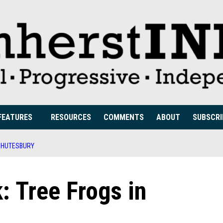
FEATURES
RESOURCES
COMMENTS
ABOUT
SUBSCRI
 SHUTESBURY
: Tree Frogs in