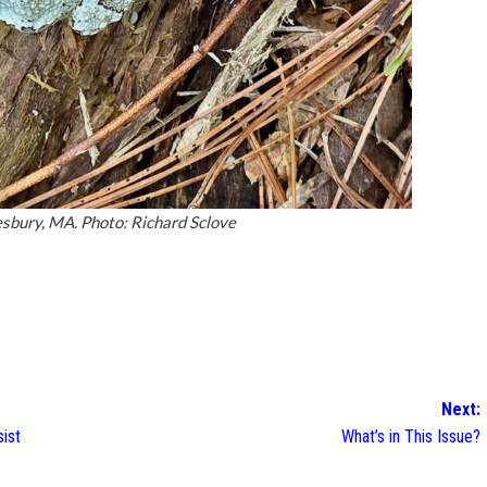
esbury, MA. Photo: Richard Sclove
Next:
sist
What’s in This Issue?