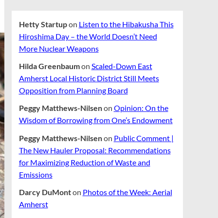
Hetty Startup
on
Listen to the Hibakusha This
Hiroshima Day – the World Doesn’t Need
More Nuclear Weapons
Hilda Greenbaum
on
Scaled-Down East
Amherst Local Historic District Still Meets
Opposition from Planning Board
Peggy Matthews-Nilsen
on
Opinion: On the
Wisdom of Borrowing from One’s Endowment
Peggy Matthews-Nilsen
on
Public Comment |
The New Hauler Proposal: Recommendations
for Maximizing Reduction of Waste and
Emissions
Darcy DuMont
on
Photos of the Week: Aerial
Amherst