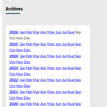
Archives
2026
:
Jan
Feb
Mar
Apr
May
Jun
Jul
Aug
Sep
Oct
Nov
Dec
2025
:
Jan
Feb
Mar
Apr
May
Jun
Jul
Aug
Sep
Oct
Nov
Dec
2024
:
Jan
Feb
Mar
Apr
May
Jun
Jul
Aug
Sep
Oct
Nov
Dec
2023
:
Jan
Feb
Mar
Apr
May
Jun
Jul
Aug
Sep
Oct
Nov
Dec
2022
:
Jan
Feb
Mar
Apr
May
Jun
Jul
Aug
Sep
Oct
Nov
Dec
2021
:
Jan
Feb
Mar
Apr
May
Jun
Jul
Aug
Sep
Oct
Nov
Dec
2020
:
Jan
Feb
Mar
Apr
May
Jun
Jul
Aug
Sep