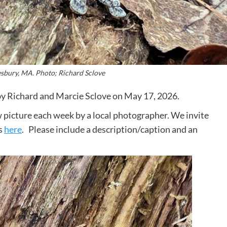
esbury, MA. Photo; Richard Sclove
by Richard and Marcie Sclove on May 17, 2026.
 picture each week by a local photographer. We invite
s
here
. Please include a description/caption and an