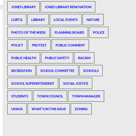
JONES LIBRARY
JONES LIBRARY RENOVATION
LGBTQ
LIBRARY
LOCAL EVENTS
NATURE
PHOTO OF THE WEEK
PLANNING BOARD
POLICE
POLICY
PROTEST
PUBLIC COMMENT
PUBLIC HEALTH
PUBLIC SAFETY
RACISM
RECREATION
SCHOOL COMMITTEE
SCHOOLS
SCHOOL SUPERINTENDENT
SOCIAL JUSTICE
STUDENTS
TOWN COUNCIL
TOWN MANAGER
UMASS
WHAT'S IN THIS ISSUE
ZONING