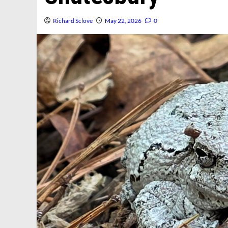
Richard Sclove
May 22, 2026
0