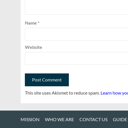
Name
*
Website
This site uses Akismet to reduce spam.
Learn how you
MISSION
WHO WE ARE
CONTACT US
GUIDE