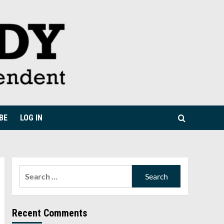
BE
LOG IN
Search
for:
Recent Comments