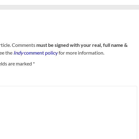
rticle. Comments
must be signed with your real, full name &
See the
Indy
comment policy
for more information.
elds are marked
*