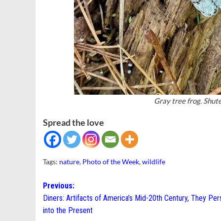
Gray tree frog. Shut
Spread the love
Tags:
nature
,
Photo of the Week
,
wildlife
Post
Previous:
Diners: Artifacts of America’s Mid-20th Century, They Per
navigation
into the Present