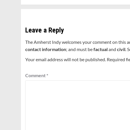
Leave a Reply
The Amherst Indy welcomes your comment on this a
contact information
; and must be
factual
and
civil
. 
Your email address will not be published.
Required fi
Comment
*