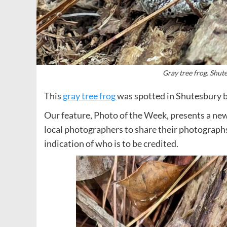
Gray tree frog. Shut
This
gray tree frog
was spotted in Shutesbury 
Our feature, Photo of the Week, presents a new
local photographers to share their photograph
indication of who is to be credited.