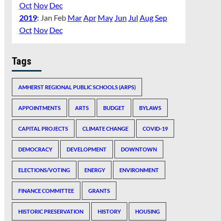
Oct
Nov
Dec
2019
:
Jan
Feb
Mar
Apr
May
Jun
Jul
Aug
Sep
Oct
Nov
Dec
Tags
AMHERST REGIONAL PUBLIC SCHOOLS (ARPS)
APPOINTMENTS
ARTS
BUDGET
BYLAWS
CAPITAL PROJECTS
CLIMATE CHANGE
COVID-19
DEMOCRACY
DEVELOPMENT
DOWNTOWN
ELECTIONS/VOTING
ENERGY
ENVIRONMENT
FINANCE COMMITTEE
GRANTS
HISTORIC PRESERVATION
HISTORY
HOUSING