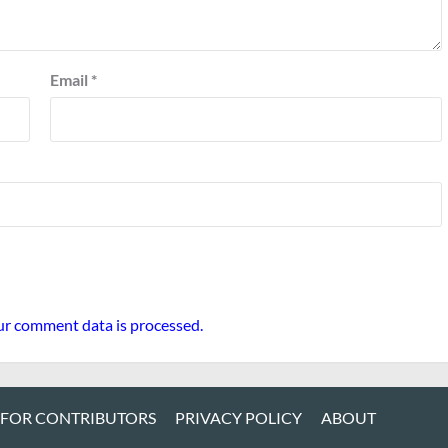
Email
*
r comment data is processed.
 FOR CONTRIBUTORS
PRIVACY POLICY
ABOUT