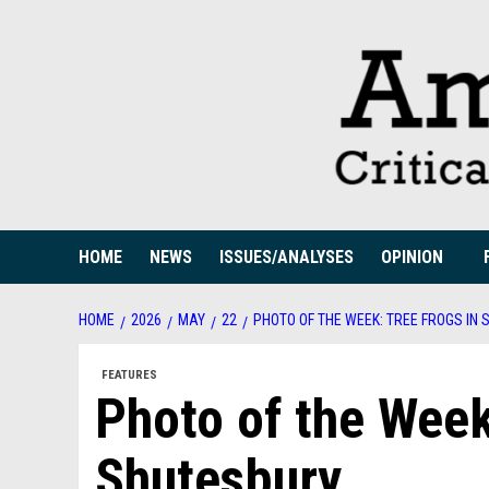
Skip
to
content
HOME
NEWS
ISSUES/ANALYSES
OPINION
HOME
2026
MAY
22
PHOTO OF THE WEEK: TREE FROGS IN
FEATURES
Photo of the Week
Shutesbury