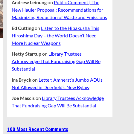
Andrew Leinung
on
Public Comment | The
New Hauler Proposal: Recommendations for
Maximizing Reduction of Waste and Emissions
Ed Cutting
on
Listen to the Hibakusha This
Hiroshima Day – the World Doesn’t Need
More Nuclear Weapons
Hetty Startup
on
Library Trustees
Acknowledge That Fundraising Gap Will Be
Substantial
Ira Bryck
on
Letter: Amherst’s Jumbo ADUs
Not Allowed in Deerfield’s New Bylaw
Joe Mascis
on
Library Trustees Acknowledge
That Fundraising Gap Will Be Substantial
100 Most Recent Comments