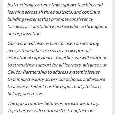
instructional systems that support teaching and
learning across all three districts, and continue
building systems that promote consistency,
fairness, accountability, and excellence throughout
our organization.
Our work will also remain focused on ensuring
every student has access to an exceptional
educational experience. Together, we will continue
to strengthen support for all learners, advance our
Call for Partnership to address systemic issues
that impact equity across our schools, and ensure
that every student has the opportunity to learn,
belong, and thrive.
The opportunities before us are extraordinary.
Together, we will continue to strengthen our