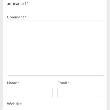
are marked
*
Comment
*
Name
*
Email
*
Website