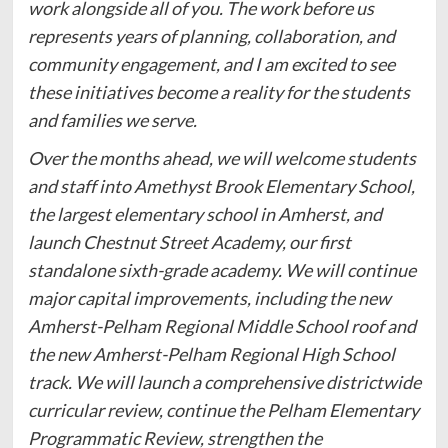
work alongside all of you. The work before us
represents years of planning, collaboration, and
community engagement, and I am excited to see
these initiatives become a reality for the students
and families we serve.
Over the months ahead, we will welcome students
and staff into Amethyst Brook Elementary School,
the largest elementary school in Amherst, and
launch Chestnut Street Academy, our first
standalone sixth-grade academy. We will continue
major capital improvements, including the new
Amherst-Pelham Regional Middle School roof and
the new Amherst-Pelham Regional High School
track. We will launch a comprehensive districtwide
curricular review, continue the Pelham Elementary
Programmatic Review, strengthen the