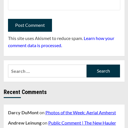
This site uses Akismet to reduce spam.
Learn how your
comment data is processed.
Search
for:
Recent Comments
Darcy DuMont
on
Photos of the Week: Aerial Amherst
Andrew Leinung
on
Public Comment | The New Hauler