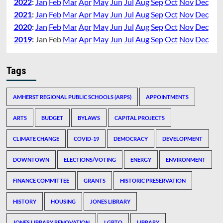
2022
:
Jan
Feb
Mar
Apr
May
Jun
Jul
Aug
Sep
Oct
Nov
Dec
2021
:
Jan
Feb
Mar
Apr
May
Jun
Jul
Aug
Sep
Oct
Nov
Dec
2020
:
Jan
Feb
Mar
Apr
May
Jun
Jul
Aug
Sep
Oct
Nov
Dec
2019
:
Jan
Feb
Mar
Apr
May
Jun
Jul
Aug
Sep
Oct
Nov
Dec
Tags
AMHERST REGIONAL PUBLIC SCHOOLS (ARPS)
APPOINTMENTS
ARTS
BUDGET
BYLAWS
CAPITAL PROJECTS
CLIMATE CHANGE
COVID-19
DEMOCRACY
DEVELOPMENT
DOWNTOWN
ELECTIONS/VOTING
ENERGY
ENVIRONMENT
FINANCE COMMITTEE
GRANTS
HISTORIC PRESERVATION
HISTORY
HOUSING
JONES LIBRARY
JONES LIBRARY RENOVATION
LGBTQ
LIBRARY