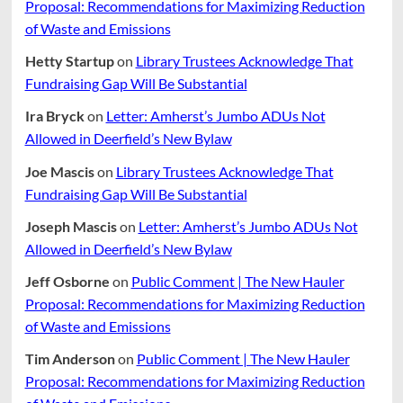
Proposal: Recommendations for Maximizing Reduction
of Waste and Emissions
Hetty Startup
on
Library Trustees Acknowledge That
Fundraising Gap Will Be Substantial
Ira Bryck
on
Letter: Amherst’s Jumbo ADUs Not
Allowed in Deerfield’s New Bylaw
Joe Mascis
on
Library Trustees Acknowledge That
Fundraising Gap Will Be Substantial
Joseph Mascis
on
Letter: Amherst’s Jumbo ADUs Not
Allowed in Deerfield’s New Bylaw
Jeff Osborne
on
Public Comment | The New Hauler
Proposal: Recommendations for Maximizing Reduction
of Waste and Emissions
Tim Anderson
on
Public Comment | The New Hauler
Proposal: Recommendations for Maximizing Reduction