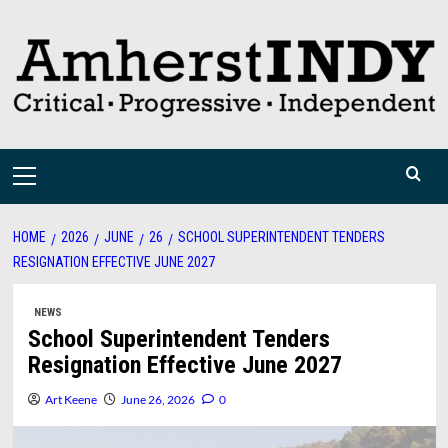
Skip
to
content
Primary
Menu
HOME
2026
JUNE
26
SCHOOL SUPERINTENDENT TENDERS
RESIGNATION EFFECTIVE JUNE 2027
NEWS
School Superintendent Tenders
Resignation Effective June 2027
Art Keene
June 26, 2026
0