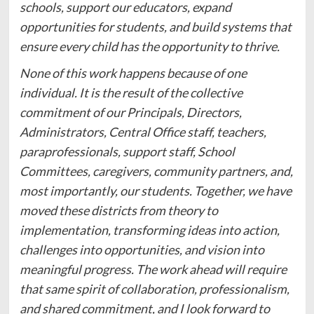
schools, support our educators, expand
opportunities for students, and build systems that
ensure every child has the opportunity to thrive.
None of this work happens because of one
individual. It is the result of the collective
commitment of our Principals, Directors,
Administrators, Central Office staff, teachers,
paraprofessionals, support staff, School
Committees, caregivers, community partners, and,
most importantly, our students. Together, we have
moved these districts from theory to
implementation, transforming ideas into action,
challenges into opportunities, and vision into
meaningful progress. The work ahead will require
that same spirit of collaboration, professionalism,
and shared commitment, and I look forward to