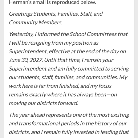
Herman’s email is reproduced below.
Greetings Students, Families, Staff, and
Community Members,
Yesterday, I informed the School Committees that
I will be resigning from my position as
Superintendent, effective at the end of the day on
June 30, 2027. Until that time, I remain your
Superintendent and am fully committed to serving
our students, staff, families, and communities. My
work here is far from finished, and my focus
remains exactly where it has always been—on
moving our districts forward.
The year ahead represents one of the most exciting
and transformational periods in the history of our
districts, and I remain fully invested in leading that