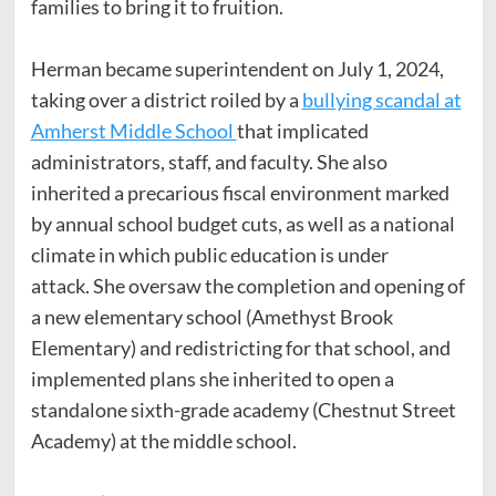
families to bring it to fruition.
Herman became superintendent on July 1, 2024,
taking over a district roiled by a
bullying scandal at
Amherst Middle School
that implicated
administrators, staff, and faculty. She also
inherited a precarious fiscal environment marked
by annual school budget cuts, as well as a national
climate in which public education is under
attack. She oversaw the completion and opening of
a new elementary school (Amethyst Brook
Elementary) and redistricting for that school, and
implemented plans she inherited to open a
standalone sixth-grade academy (Chestnut Street
Academy) at the middle school.