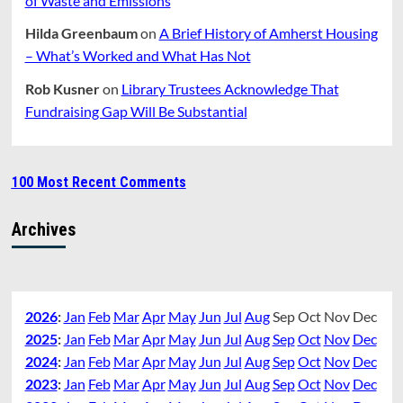
of Waste and Emissions
Hilda Greenbaum
on
A Brief History of Amherst Housing
– What’s Worked and What Has Not
Rob Kusner
on
Library Trustees Acknowledge That
Fundraising Gap Will Be Substantial
100 Most Recent Comments
Archives
2026
:
Jan
Feb
Mar
Apr
May
Jun
Jul
Aug
Sep
Oct
Nov
Dec
2025
:
Jan
Feb
Mar
Apr
May
Jun
Jul
Aug
Sep
Oct
Nov
Dec
2024
:
Jan
Feb
Mar
Apr
May
Jun
Jul
Aug
Sep
Oct
Nov
Dec
2023
:
Jan
Feb
Mar
Apr
May
Jun
Jul
Aug
Sep
Oct
Nov
Dec