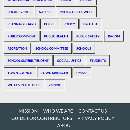
LOCAL EVENTS
NATURE
PHOTO OF THE WEEK
PLANNING BOARD
POLICE
POLICY
PROTEST
PUBLIC COMMENT
PUBLIC HEALTH
PUBLIC SAFETY
RACISM
RECREATION
SCHOOL COMMITTEE
SCHOOLS
SCHOOL SUPERINTENDENT
SOCIAL JUSTICE
STUDENTS
TOWN COUNCIL
TOWN MANAGER
UMASS
WHAT'S IN THIS ISSUE
ZONING
MISSION
WHO WE ARE
CONTACT US
GUIDE FOR CONTRIBUTORS
PRIVACY POLICY
ABOUT