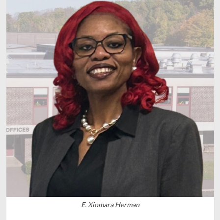
E. Xiomara Herman