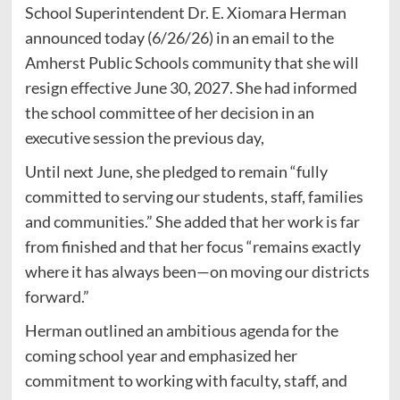
School Superintendent Dr. E. Xiomara Herman
announced today (6/26/26) in an email to the
Amherst Public Schools community that she will
resign effective June 30, 2027. She had informed
the school committee of her decision in an
executive session the previous day,
Until next June, she pledged to remain “fully
committed to serving our students, staff, families
and communities.” She added that her work is far
from finished and that her focus “remains exactly
where it has always been—on moving our districts
forward.”
Herman outlined an ambitious agenda for the
coming school year and emphasized her
commitment to working with faculty, staff, and