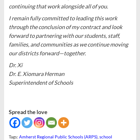
continuing that work alongside all of you.
I remain fully committed to leading this work
through the conclusion of my contract and look
forward to partnering with our students, staff,
families, and communities as we continue moving
our districts forward—together.
Dr. Xi
Dr. E. Xiomara Herman
Superintendent of Schools
Spread the love
Tags:
Amherst Regional Public Schools (ARPS)
,
school