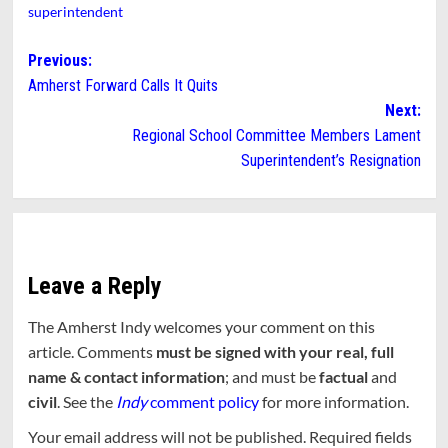
superintendent
Post
Previous:
Amherst Forward Calls It Quits
navigation
Next:
Regional School Committee Members Lament
Superintendent’s Resignation
Leave a Reply
The Amherst Indy welcomes your comment on this
article. Comments
must be signed with your real, full
name & contact information
; and must be
factual
and
civil
. See the
Indy
comment policy
for more information.
Your email address will not be published.
Required fields