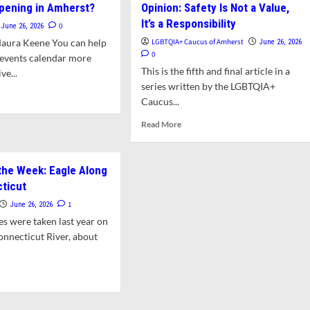
pening in Amherst?
Opinion: Safety Is Not a Value,
DiZoglio
f
It’s a Responsibility
Square
eases
0
June 26, 2026
Off
bum
Maura Keene You can help
LGBTQIA+ Caucus of Amherst
June 26, 2026
in
0
 events calendar more
State
w
This is the fifth and final article in a
e...
Transparency
land-
series written by the LGBTQIA+
Fight
tered
d
Caucus...
ces
e
ut
Read
Read More
t’s
more
pening
about
Opinion:
the Week: Eagle Along
erst?
Safety
ticut
Is
Not
1
June 26, 2026
a
es were taken last year on
Value,
onnecticut River, about
It’s
a
Responsibility
d
e
ut