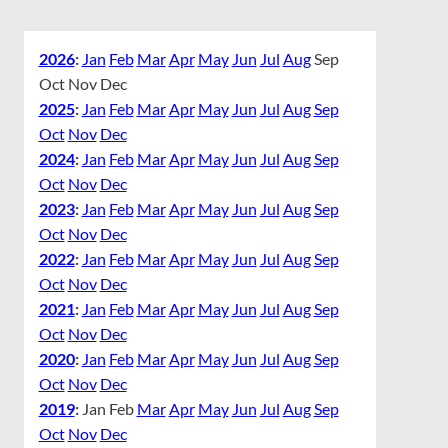
2026
:
Jan
Feb
Mar
Apr
May
Jun
Jul
Aug
Sep
Oct
Nov
Dec
2025
:
Jan
Feb
Mar
Apr
May
Jun
Jul
Aug
Sep
Oct
Nov
Dec
2024
:
Jan
Feb
Mar
Apr
May
Jun
Jul
Aug
Sep
Oct
Nov
Dec
2023
:
Jan
Feb
Mar
Apr
May
Jun
Jul
Aug
Sep
Oct
Nov
Dec
2022
:
Jan
Feb
Mar
Apr
May
Jun
Jul
Aug
Sep
Oct
Nov
Dec
2021
:
Jan
Feb
Mar
Apr
May
Jun
Jul
Aug
Sep
Oct
Nov
Dec
2020
:
Jan
Feb
Mar
Apr
May
Jun
Jul
Aug
Sep
Oct
Nov
Dec
2019
:
Jan
Feb
Mar
Apr
May
Jun
Jul
Aug
Sep
Oct
Nov
Dec