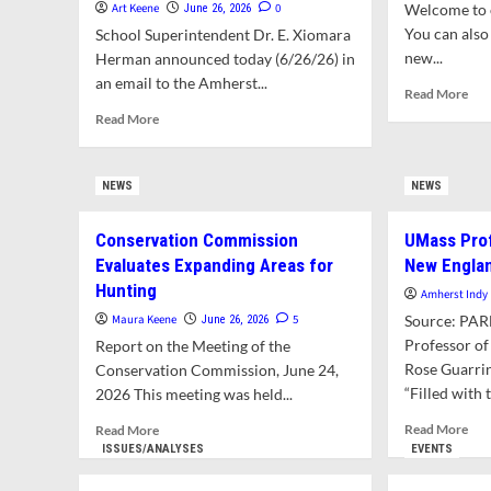
Art Keene
0
Welcome to o
June 26, 2026
You can also 
School Superintendent Dr. E. Xiomara
new...
Herman announced today (6/26/26) in
an email to the Amherst...
Rea
Read More
mor
Read
Read More
abo
more
Wha
about
in
School
NEWS
NEWS
Thi
Superintendent
Issu
Tenders
Conservation Commission
UMass Pro
Resignation
Effective
Evaluates Expanding Areas for
New Engla
June
Hunting
Amherst Indy
2027
Maura Keene
5
Source: PA
June 26, 2026
Professor of
Report on the Meeting of the
Rose Guarrin
Conservation Commission, June 24,
“Filled with t
2026 This meeting was held...
Rea
Read
Read More
Read More
mor
more
ISSUES/ANALYSES
EVENTS
abo
about
UM
Conservation