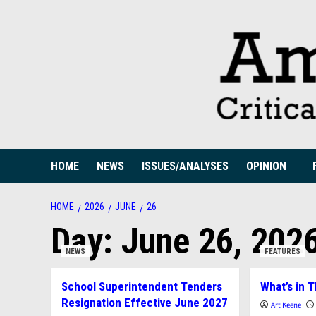
Skip
to
content
HOME
NEWS
ISSUES/ANALYSES
OPINION
HOME
2026
JUNE
26
Day:
June 26, 202
NEWS
FEATURES
School Superintendent Tenders
What’s in T
Resignation Effective June 2027
Art Keene