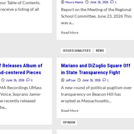
ur Table of Contents.
Maura Keene
1
June 26, 2026
receive a listing of all
Report on the Meeting of the Regional
School Committee, June 23, 2026 This
was a...
d
e
Read
Read More
ut
more
t’s
about
Anti-
ISSUES/ANALYSES
NEWS
s
LGBTQIA+
e?
Bias
f Releases Album of
Mariano and DiZoglio Square Off
Still
a
nd-centered Pieces
in State Transparency Fight
Problem
0
Jeff Lee
1
June 26, 2026
June 26, 2026
at
RMA Recordings UMass
A new round of political pugilism over
Middle
 Voice, Soprano Jamie-
transparency on Beacon Hill has
School
e recently released
erupted as Massachusetts...
he...
Read
Read More
more
d
about
e
OPINION
Mariano
ut
and
ass