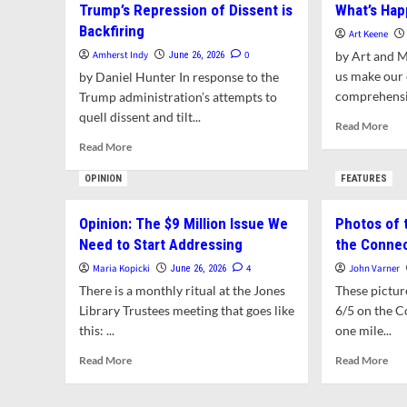
Trump’s Repression of Dissent is
What’s Hap
Pro
Commission
Backfiring
Rel
Evaluates
Art Keene
Al
Expanding
Amherst Indy
0
by Art and 
June 26, 2026
of
Areas
us make our
by Daniel Hunter In response to the
Ne
for
comprehensiv
Trump administration’s attempts to
Eng
Hunting
quell dissent and tilt...
cen
Rea
Read More
Pie
mor
Read
Read More
abo
more
Wha
about
OPINION
FEATURES
Hap
Trump’s
in
Repression
Opinion: The $9 Million Issue We
Photos of 
Amh
of
Need to Start Addressing
the Connec
Dissent
is
Maria Kopicki
4
John Varner
June 26, 2026
Backfiring
There is a monthly ritual at the Jones
These pictur
Library Trustees meeting that goes like
6/5 on the C
this: ...
one mile...
Read
Rea
Read More
Read More
more
mor
about
abo