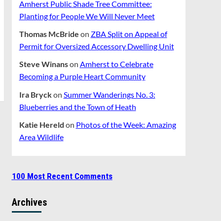
Amherst Public Shade Tree Committee:
Planting for People We Will Never Meet
Thomas McBride
on
ZBA Split on Appeal of
Permit for Oversized Accessory Dwelling Unit
Steve Winans
on
Amherst to Celebrate
Becoming a Purple Heart Community
Ira Bryck
on
Summer Wanderings No. 3:
Blueberries and the Town of Heath
Katie Hereld
on
Photos of the Week: Amazing
Area Wildlife
100 Most Recent Comments
Archives