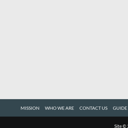
MISSION
WHO WE ARE
CONTACT US
GUIDE
Site ©