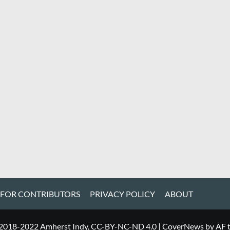
 FOR CONTRIBUTORS
PRIVACY POLICY
ABOUT
 2018-2022 Amherst Indy, CC-BY-NC-ND 4.0
|
CoverNews
by AF 