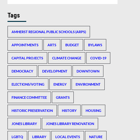
Tags
AMHERST REGIONAL PUBLIC SCHOOLS (ARPS)
APPOINTMENTS
ARTS
BUDGET
BYLAWS
CAPITAL PROJECTS
CLIMATE CHANGE
COVID-19
DEMOCRACY
DEVELOPMENT
DOWNTOWN
ELECTIONS/VOTING
ENERGY
ENVIRONMENT
FINANCE COMMITTEE
GRANTS
HISTORIC PRESERVATION
HISTORY
HOUSING
JONES LIBRARY
JONES LIBRARY RENOVATION
LGBTQ
LIBRARY
LOCAL EVENTS
NATURE