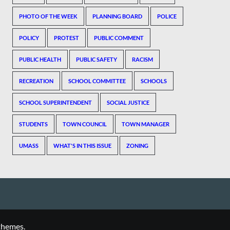
PHOTO OF THE WEEK
PLANNING BOARD
POLICE
POLICY
PROTEST
PUBLIC COMMENT
PUBLIC HEALTH
PUBLIC SAFETY
RACISM
RECREATION
SCHOOL COMMITTEE
SCHOOLS
SCHOOL SUPERINTENDENT
SOCIAL JUSTICE
STUDENTS
TOWN COUNCIL
TOWN MANAGER
UMASS
WHAT'S IN THIS ISSUE
ZONING
themes.