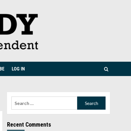
BE
LOG IN
Search
for:
Recent Comments