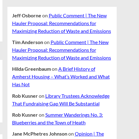
Jeff Osborne
on
Public Comment | The New
Hauler Proposal: Recommendations for
Maximizing Reduction of Waste and Emissions
Tim Anderson
on
Public Comment | The New
Hauler Proposal: Recommendations for
Maximizing Reduction of Waste and Emissions
Hilda Greenbaum
on
A Brief History of
Amherst Housing – What’s Worked and What
Has Not
Rob Kusner
on
Library Trustees Acknowledge
That Fundraising Gap Will Be Substantial
Rob Kusner
on
Summer Wanderings No. 3:
Blueberries and the Town of Heath
Jane McPhetres Johnson
on
Opinion | The