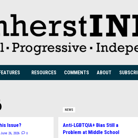
FEATURES
RESOURCES
COMMENTS
ABOUT
SUBSCRI
6
NEWS
his Issue?
Anti-LGBTQIA+ Bias Still a
Problem at Middle School
0
June 26, 2026