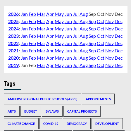
2026
:
Jan
Feb
Mar
Apr
May
Jun
Jul
Aug
Sep
Oct
Nov
Dec
2025
:
Jan
Feb
Mar
Apr
May
Jun
Jul
Aug
Sep
Oct
Nov
Dec
2024
:
Jan
Feb
Mar
Apr
May
Jun
Jul
Aug
Sep
Oct
Nov
Dec
2023
:
Jan
Feb
Mar
Apr
May
Jun
Jul
Aug
Sep
Oct
Nov
Dec
2022
:
Jan
Feb
Mar
Apr
May
Jun
Jul
Aug
Sep
Oct
Nov
Dec
2021
:
Jan
Feb
Mar
Apr
May
Jun
Jul
Aug
Sep
Oct
Nov
Dec
2020
:
Jan
Feb
Mar
Apr
May
Jun
Jul
Aug
Sep
Oct
Nov
Dec
2019
:
Jan
Feb
Mar
Apr
May
Jun
Jul
Aug
Sep
Oct
Nov
Dec
Tags
AMHERST REGIONAL PUBLIC SCHOOLS (ARPS)
APPOINTMENTS
ARTS
BUDGET
BYLAWS
CAPITAL PROJECTS
CLIMATE CHANGE
COVID-19
DEMOCRACY
DEVELOPMENT