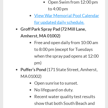
Open Swim from 12:00 pm
to 4:00 pm
View War Memorial Pool Calendar
for updated daily schedule.
Groff Park Spray Pad (72 Mill Lane,
Amherst, MA 01002)
Free and open daily from 10:00 am
to 8:00 pm (except for Tuesdays
when the spray pad opens at 12:00
pm)
Puffer’s Pond
(171 State Street, Amherst,
MA 01002)
Open sunrise to sunset.
No lifeguard on duty.
Recent water quality test results
show that both South Beach and