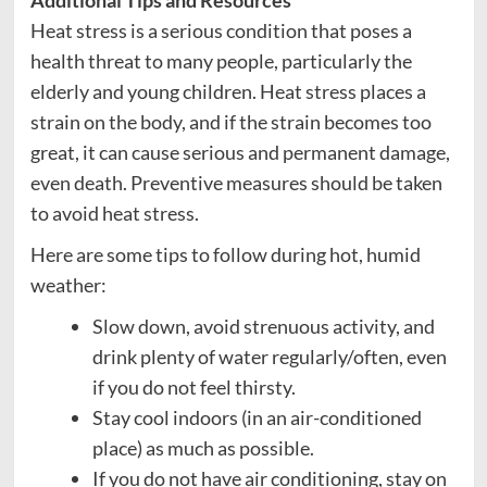
Heat stress is a serious condition that poses a
health threat to many people, particularly the
elderly and young children. Heat stress places a
strain on the body, and if the strain becomes too
great, it can cause serious and permanent damage,
even death. Preventive measures should be taken
to avoid heat stress.
Here are some tips to follow during hot, humid
weather:
Slow down, avoid strenuous activity, and
drink plenty of water regularly/often, even
if you do not feel thirsty.
Stay cool indoors (in an air-conditioned
place) as much as possible.
If you do not have air conditioning, stay on