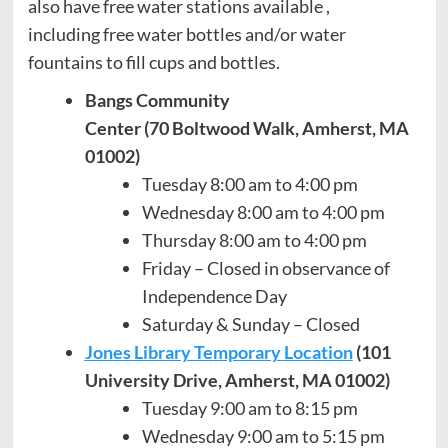
also have free water stations available ,
including free water bottles and/or water
fountains to fill cups and bottles.
Bangs Community
Center (70 Boltwood Walk, Amherst, MA
01002)
Tuesday 8:00 am to 4:00 pm
Wednesday 8:00 am to 4:00 pm
Thursday 8:00 am to 4:00 pm
Friday – Closed in observance of
Independence Day
Saturday & Sunday – Closed
Jones Library Temporary Location
(101
University Drive, Amherst, MA 01002)
Tuesday 9:00 am to 8:15 pm
Wednesday 9:00 am to 5:15 pm