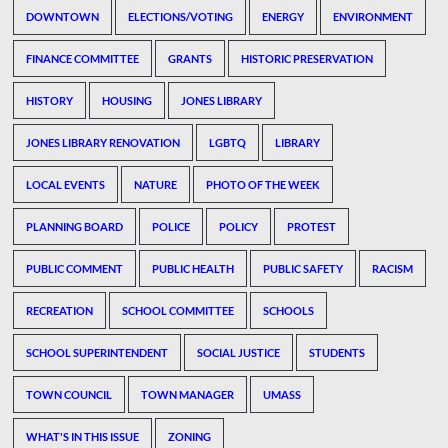
DOWNTOWN
ELECTIONS/VOTING
ENERGY
ENVIRONMENT
FINANCE COMMITTEE
GRANTS
HISTORIC PRESERVATION
HISTORY
HOUSING
JONES LIBRARY
JONES LIBRARY RENOVATION
LGBTQ
LIBRARY
LOCAL EVENTS
NATURE
PHOTO OF THE WEEK
PLANNING BOARD
POLICE
POLICY
PROTEST
PUBLIC COMMENT
PUBLIC HEALTH
PUBLIC SAFETY
RACISM
RECREATION
SCHOOL COMMITTEE
SCHOOLS
SCHOOL SUPERINTENDENT
SOCIAL JUSTICE
STUDENTS
TOWN COUNCIL
TOWN MANAGER
UMASS
WHAT'S IN THIS ISSUE
ZONING