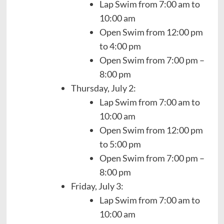
Lap Swim from 7:00 am to
10:00 am
Open Swim from 12:00 pm
to 4:00 pm
Open Swim from 7:00 pm –
8:00 pm
Thursday, July 2:
Lap Swim from 7:00 am to
10:00 am
Open Swim from 12:00 pm
to 5:00 pm
Open Swim from 7:00 pm –
8:00 pm
Friday, July 3:
Lap Swim from 7:00 am to
10:00 am