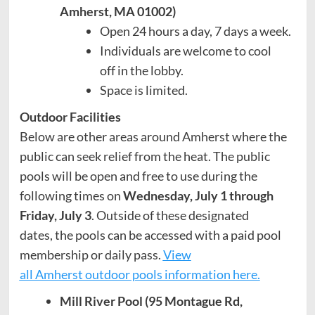
Amherst, MA 01002)
Open 24 hours a day, 7 days a week.
Individuals are welcome to cool
off in the lobby.
Space is limited.
Outdoor Facilities
Below are other areas around Amherst where the
public can seek relief from the heat. The public
pools will be open and free to use during the
following times on
Wednesday, July 1 through
Friday, July 3
. Outside of these designated
dates, the pools can be accessed with a paid pool
membership or daily pass.
View
all Amherst outdoor pools information here.
Mill River Pool (95 Montague Rd,