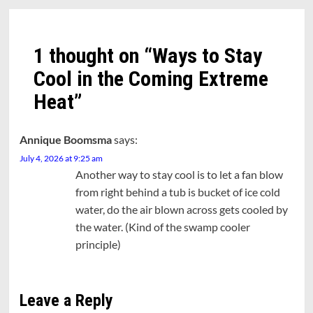
1 thought on “
Ways to Stay
Cool in the Coming Extreme
Heat
”
Annique Boomsma
says:
July 4, 2026 at 9:25 am
Another way to stay cool is to let a fan blow
from right behind a tub is bucket of ice cold
water, do the air blown across gets cooled by
the water. (Kind of the swamp cooler
principle)
Leave a Reply