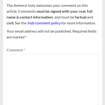
The Amherst Indy welcomes your comment on this
article. Comments
must be signed with your real, full
name & contact information
; and must be
factual
and
civil
. See the
Indy
comment policy
for more information.
Your email address will not be published.
Required fields
are marked
*
Comment
*