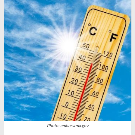
Photo: amherstma.gov