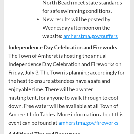
North Beach meet state standards
for safe swimming conditions.
New results will be posted by
Wednesday afternoon on the
website:
amherstma.gov/puffers
Independence Day Celebration and Fireworks
The Town of Amherst is hosting the annual
Independence Day Celebration and Fireworks on
Friday, July 3. The Town is planning accordingly for
the heat to ensure attendees have a safe and
enjoyable time. There will be a water
misting tent, for anyone to walk through to cool
down. Free water will be available at all Town of
Amherst Info Tables. More information about this
event can be found at
amherstma.gov/fireworks
Additional Tips and Resources