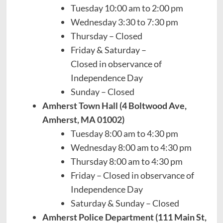
Tuesday 10:00 am to 2:00 pm
Wednesday 3:30 to 7:30 pm
Thursday – Closed
Friday & Saturday –
Closed in observance of
Independence Day
Sunday – Closed
Amherst Town Hall (4 Boltwood Ave,
Amherst, MA 01002)
Tuesday 8:00 am to 4:30 pm
Wednesday 8:00 am to 4:30 pm
Thursday 8:00 am to 4:30 pm
Friday – Closed in observance of
Independence Day
Saturday & Sunday – Closed
Amherst Police Department (111 Main St,