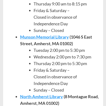
Thursday 9:00 am to 8:15 pm
Friday & Saturday –
Closed in observance of
Independence Day
Sunday – Closed
Munson Memorial Library
(1046 S East
Street, Amherst, MA 01002)
Tuesday 2:00 pm to 5:30 pm
Wednesday 2:00 pm to 7:30 pm
Thursday 2:00 pm to 5:30 pm
Friday & Saturday –
Closed in observance of
Independence Day
Sunday – Closed
North Amherst Library
(8 Montague Road,
Amherst, MA 01002)