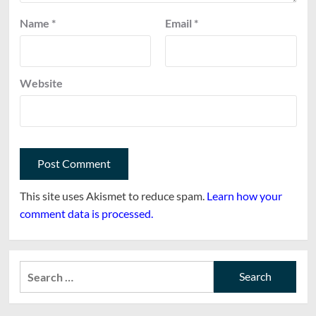
Name
*
Email
*
Website
This site uses Akismet to reduce spam.
Learn how your
comment data is processed.
Search
for: