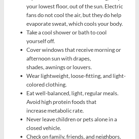
your lowest floor, out of the sun. Electric
fans do not cool the air, but they do help
evaporate sweat, which cools your body.
Take a cool shower or bath to cool
yourself off.
Cover windows that receive morning or
afternoon sun with drapes,
shades, awnings or louvers.
Wear lightweight, loose-fitting, and light-
colored clothing.
Eat well-balanced, light, regular meals.
Avoid high protein foods that
increase metabolic rate.
Never leave children or pets alone in a
closed vehicle.
Check on family, friends, and neighbors.