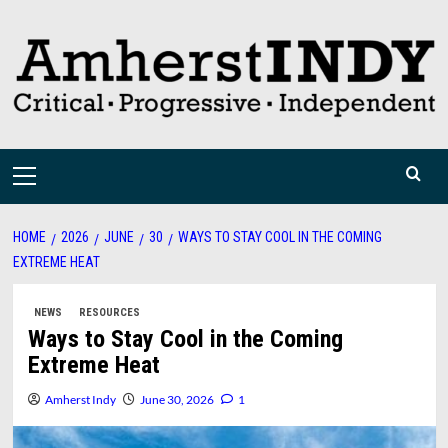
Skip
to
content
Primary
Menu
HOME
2026
JUNE
30
WAYS TO STAY COOL IN THE COMING
EXTREME HEAT
NEWS
RESOURCES
Ways to Stay Cool in the Coming
Extreme Heat
Amherst Indy
June 30, 2026
1