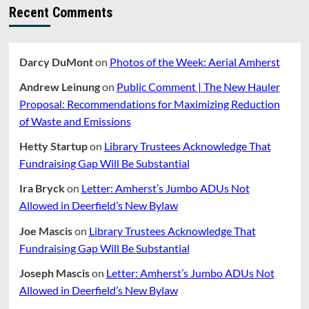
Recent Comments
Darcy DuMont
on
Photos of the Week: Aerial Amherst
Andrew Leinung
on
Public Comment | The New Hauler
Proposal: Recommendations for Maximizing Reduction
of Waste and Emissions
Hetty Startup
on
Library Trustees Acknowledge That
Fundraising Gap Will Be Substantial
Ira Bryck
on
Letter: Amherst’s Jumbo ADUs Not
Allowed in Deerfield’s New Bylaw
Joe Mascis
on
Library Trustees Acknowledge That
Fundraising Gap Will Be Substantial
Joseph Mascis
on
Letter: Amherst’s Jumbo ADUs Not
Allowed in Deerfield’s New Bylaw