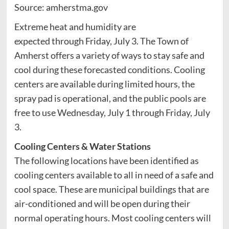
Source: amherstma.gov
Extreme heat and humidity are
expected through Friday, July 3. The Town of
Amherst offers a variety of ways to stay safe and
cool during these forecasted conditions. Cooling
centers are available during limited hours, the
spray pad is operational, and the public pools are
free to use Wednesday, July 1 through Friday, July
3.
Cooling Centers & Water Stations
The following locations have been identified as
cooling centers available to all in need of a safe and
cool space. These are municipal buildings that are
air-conditioned and will be open during their
normal operating hours. Most cooling centers will