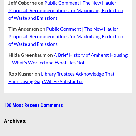
Jeff Osborne
on
Public Comment | The New Hauler
Proposal: Recommendations for Maximizing Reduction
of Waste and Emissions
Tim Anderson
on
Public Comment | The New Hauler
Proposal: Recommendations for Maximizing Reduction
of Waste and Emissions
Hilda Greenbaum
on
A Brief History of Amherst Housing
– What’s Worked and What Has Not
Rob Kusner
on
Library Trustees Acknowledge That
Fundraising Gap Will Be Substantial
100 Most Recent Comments
Archives