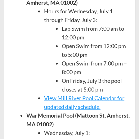
Amherst, MA 01002)
Hours for Wednesday, July 1
through Friday, July 3:
Lap Swim from 7:00 am to
12:00 pm
Open Swim from 12:00 pm
to 5:00 pm
Open Swim from 7:00 pm –
8:00 pm
On Friday, July 3 the pool
closes at 5:00 pm
View Mill River Pool Calendar for
updated daily schedule.
War Memorial Pool (Mattoon St, Amherst,
MA 01002)
Wednesday, July 1: