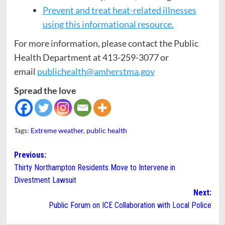
Prevent and treat heat-related illnesses
using this informational resource.
For more information, please contact the Public
Health Department at 413-259-3077 or
email
publichealth@amherstma.gov
Spread the love
Tags:
Extreme weather
,
public health
Post
Previous:
Thirty Northampton Residents Move to Intervene in
navigation
Divestment Lawsuit
Next:
Public Forum on ICE Collaboration with Local Police