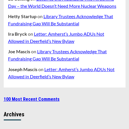
Day – the World Doesn’t Need More Nuclear Weapons
Hetty Startup
on
Library Trustees Acknowledge That
Fundraising Gap Will Be Substantial
Ira Bryck
on
Letter: Amherst’s Jumbo ADUs Not
Allowed in Deerfield’s New Bylaw
Joe Mascis
on
Library Trustees Acknowledge That
Fundraising Gap Will Be Substantial
Joseph Mascis
on
Letter: Amherst’s Jumbo ADUs Not
Allowed in Deerfield’s New Bylaw
100 Most Recent Comments
Archives