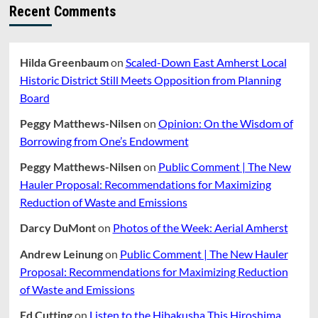
For
Recent Comments
Elementary
School
Or
Jones
Hilda Greenbaum
on
Scaled-Down East Amherst Local
Library
Historic District Still Meets Opposition from Planning
Board
Peggy Matthews-Nilsen
on
Opinion: On the Wisdom of
Borrowing from One’s Endowment
Peggy Matthews-Nilsen
on
Public Comment | The New
Hauler Proposal: Recommendations for Maximizing
Reduction of Waste and Emissions
Darcy DuMont
on
Photos of the Week: Aerial Amherst
Andrew Leinung
on
Public Comment | The New Hauler
Proposal: Recommendations for Maximizing Reduction
of Waste and Emissions
Ed Cutting
on
Listen to the Hibakusha This Hiroshima