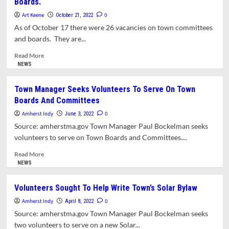
Boards.
Interrupt
This
Art Keene
0
October 21, 2022
Message….
As of October 17 there were 26 vacancies on town committees
and boards. They are...
Read
Read More
more
NEWS
about
Town
Town Manager Seeks Volunteers To Serve On Town
Lists
Boards And Committees
26
Vacancies
Amherst Indy
0
June 3, 2022
On
Source: amherstma.gov Town Manager Paul Bockelman seeks
Town
volunteers to serve on Town Boards and Committees....
Committees
And
Read
Read More
Boards.
more
NEWS
about
Town
Volunteers Sought To Help Write Town’s Solar Bylaw
Manager
Amherst Indy
Seeks
0
April 8, 2022
Volunteers
Source: amherstma.gov Town Manager Paul Bockelman seeks
To
two volunteers to serve on a new Solar...