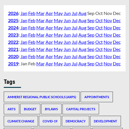
2026
:
Jan
Feb
Mar
Apr
May
Jun
Jul
Aug
Sep
Oct
Nov
Dec
2025
:
Jan
Feb
Mar
Apr
May
Jun
Jul
Aug
Sep
Oct
Nov
Dec
2024
:
Jan
Feb
Mar
Apr
May
Jun
Jul
Aug
Sep
Oct
Nov
Dec
2023
:
Jan
Feb
Mar
Apr
May
Jun
Jul
Aug
Sep
Oct
Nov
Dec
2022
:
Jan
Feb
Mar
Apr
May
Jun
Jul
Aug
Sep
Oct
Nov
Dec
2021
:
Jan
Feb
Mar
Apr
May
Jun
Jul
Aug
Sep
Oct
Nov
Dec
2020
:
Jan
Feb
Mar
Apr
May
Jun
Jul
Aug
Sep
Oct
Nov
Dec
2019
:
Jan
Feb
Mar
Apr
May
Jun
Jul
Aug
Sep
Oct
Nov
Dec
Tags
AMHERST REGIONAL PUBLIC SCHOOLS (ARPS)
APPOINTMENTS
ARTS
BUDGET
BYLAWS
CAPITAL PROJECTS
CLIMATE CHANGE
COVID-19
DEMOCRACY
DEVELOPMENT