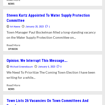
more
NEWS
about
Plan
Steven Kurtz Appointed To Water Supply Protection
For
Committee
Real
Estate
Art Keene
1
January 20, 2023
Transfer
Town Manager Paul Bockelman filled a long-standing vacancy
Fee
on the Water Supply Protection Committee on...
Submitted
To
Read
Read More
Legislature
more
OPINION
about
Steven
Opinion: We Interrupt This Message….
Kurtz
Michael Greenebaum
Appointed
0
January 6, 2023
To
We Need To Prioritize The Coming Town Election I have been
Water
writing for a while...
Supply
Protection
Read
Read More
Committee
more
NEWS
about
Opinion:
Town Lists 26 Vacancies On Town Committees And
We