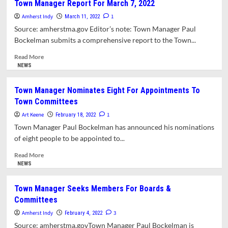
Town Manager Report For March 7, 2022
Approves
Amherst Indy
Creation
1
March 11, 2022
of
Source: amherstma.gov Editor’s note: Town Manager Paul
Solar
Bockelman submits a comprehensive report to the Town...
Bylaw
Working
Read
Read More
Group
more
NEWS
about
Town
Town Manager Nominates Eight For Appointments To
Manager
Town Committees
Report
For
Art Keene
1
February 18, 2022
March
Town Manager Paul Bockelman has announced his nominations
7,
of eight people to be appointed to...
2022
Read
Read More
more
NEWS
about
Town
Town Manager Seeks Members For Boards &
Manager
Committees
Nominates
Eight
Amherst Indy
3
February 4, 2022
For
Source: amherstma.govTown Manager Paul Bockelman is