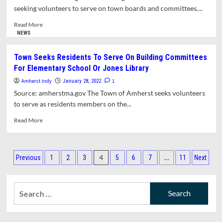
Appointments
seeking volunteers to serve on town boards and committees....
To
Town
Read
Read More
Committees
more
NEWS
about
Town
Town Seeks Residents To Serve On Building Committees
Manager
For Elementary School Or Jones Library
Seeks
Members
Amherst Indy
1
January 28, 2022
For
Source: amherstma.gov The Town of Amherst seeks volunteers
Boards
to serve as residents members on the...
&
Committees
Read
Read More
more
about
Town
Posts
Seeks
4
…
Previous
1
2
3
5
6
7
11
Next
Residents
pagination
To
Serve
Search
On
for:
Building
Committees