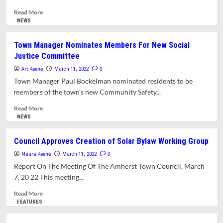
Serve
On
Read
Read More
Town
more
NEWS
Boards
about
And
Volunteers
Town Manager Nominates Members For New Social
Committees
Sought
Justice Committee
To
Help
Art Keene
0
March 11, 2022
Write
Town Manager Paul Bockelman nominated residents to be
Town’s
members of the town’s new Community Safety...
Solar
Bylaw
Read
Read More
more
NEWS
about
Town
Council Approves Creation of Solar Bylaw Working Group
Manager
Maura Keene
Nominates
0
March 11, 2022
Members
Report On The Meeting Of The Amherst Town Council, March
For
7, 20 22 This meeting...
New
Social
Read
Read More
Justice
more
FEATURES
Committee
about
Council