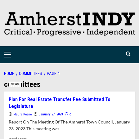
Skip
to
content
Primary
Menu
HOME
COMMITTEES
PAGE 4
committees
NEWS
Plan For Real Estate Transfer Fee Submitted To
Legislature
Maura Keene
0
January 27, 2023
Report On The Meeting Of The Amherst Town Council, January
23, 2023 This meeting was...
Read
Read More