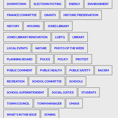
DOWNTOWN
ELECTIONS/VOTING
ENERGY
ENVIRONMENT
FINANCE COMMITTEE
GRANTS
HISTORIC PRESERVATION
HISTORY
HOUSING
JONES LIBRARY
JONES LIBRARY RENOVATION
LGBTQ
LIBRARY
LOCAL EVENTS
NATURE
PHOTO OF THE WEEK
PLANNING BOARD
POLICE
POLICY
PROTEST
PUBLIC COMMENT
PUBLIC HEALTH
PUBLIC SAFETY
RACISM
RECREATION
SCHOOL COMMITTEE
SCHOOLS
SCHOOL SUPERINTENDENT
SOCIAL JUSTICE
STUDENTS
TOWN COUNCIL
TOWN MANAGER
UMASS
WHAT'S IN THIS ISSUE
ZONING