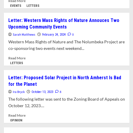
Read More
Center
more
EVENTS
LETTERS
to
about
Help
Letter:
Letter: Western Mass Rights of Nature Annouces Two
Annual
Speak
Upcoming Community Events
Salamander
Out
Migration
for
Sarah Matthews
0
February 24, 2024
the
Western Mass Rights of Nature and The Nolumbeka Project are
Connecticut
co-sponsoring two events next weekend...
River!
Read
Read More
more
LETTERS
about
Letter:
Letter: Proposed Solar Project in North Amherst Is Bad
Western
for the Planet
Mass
Rights
Ira Bryck
8
October 13, 2023
of
The following letter was sent to the Zoning Board of Appeals on
Nature
October 12, 2023....
Annouces
Two
Read
Read More
Upcoming
more
OPINION
Community
about
Events
Letter: