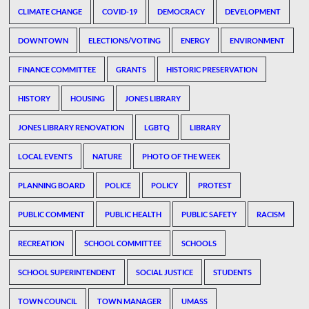
CLIMATE CHANGE
COVID-19
DEMOCRACY
DEVELOPMENT
DOWNTOWN
ELECTIONS/VOTING
ENERGY
ENVIRONMENT
FINANCE COMMITTEE
GRANTS
HISTORIC PRESERVATION
HISTORY
HOUSING
JONES LIBRARY
JONES LIBRARY RENOVATION
LGBTQ
LIBRARY
LOCAL EVENTS
NATURE
PHOTO OF THE WEEK
PLANNING BOARD
POLICE
POLICY
PROTEST
PUBLIC COMMENT
PUBLIC HEALTH
PUBLIC SAFETY
RACISM
RECREATION
SCHOOL COMMITTEE
SCHOOLS
SCHOOL SUPERINTENDENT
SOCIAL JUSTICE
STUDENTS
TOWN COUNCIL
TOWN MANAGER
UMASS