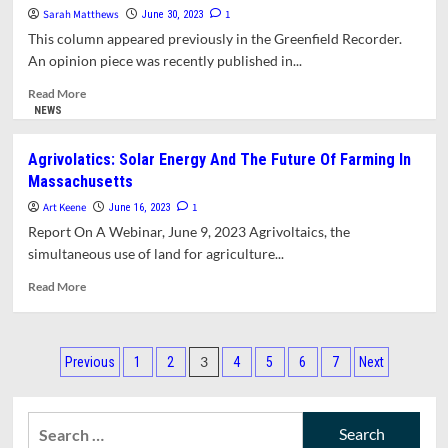
Of
Sarah Matthews
1
June 30, 2023
Nature
This column appeared previously in the Greenfield Recorder.
Seeks
An opinion piece was recently published in...
Signatures
To
Read
Read More
Oppose
more
NEWS
Increase
about
In
Opinion:
Agrivolatics: Solar Energy And The Future Of Farming In
Pumping
First
Massachusetts
Operations
Light
At
Sweeping
Art Keene
1
June 16, 2023
Firstlight
Aside
Report On A Webinar, June 9, 2023 Agrivoltaics, the
Northfield.
Public
simultaneous use of land for agriculture...
Comments
On
Read
Read More
Environmental
more
Impacts
about
Of
Agrivolatics:
Posts
Dam
Solar
3
Previous
1
2
4
5
6
7
Next
Relicensing
Energy
pagination
And
The
Search
Future