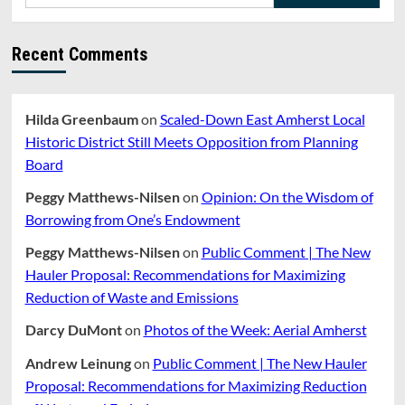
for:
Of
Farming
In
Recent Comments
Massachusetts
Hilda Greenbaum
on
Scaled-Down East Amherst Local
Historic District Still Meets Opposition from Planning
Board
Peggy Matthews-Nilsen
on
Opinion: On the Wisdom of
Borrowing from One’s Endowment
Peggy Matthews-Nilsen
on
Public Comment | The New
Hauler Proposal: Recommendations for Maximizing
Reduction of Waste and Emissions
Darcy DuMont
on
Photos of the Week: Aerial Amherst
Andrew Leinung
on
Public Comment | The New Hauler
Proposal: Recommendations for Maximizing Reduction