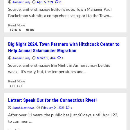
Amherst Indy
Comment
0
April 5, 2024
Deadline
Source: amherstma.gov Editor’s note: Town Manager Paul
Approaching
Bockelman submits a comprehensive report to the Town...
on
FirstLight
Read
Read More
Relicensing
more
EVENTS
NEWS
about
Town
Big Night 2024. Town Partners with Hitchcock Center to
Manager
Help Annual Salamander Migration
Report
for
Amherst Indy
1
March 1, 2024
April
Source: amherstma.gov Big Night in Amherst may be this
1,
week! It’s early, but, the temperatures and...
2024
Read
Read More
more
LETTERS
about
Big
Letter: Speak Out for the Connecticut River!
Night
Sarah Matthews
2024.
1
February 24, 2024
Town
After over 11 years, the public has just 60 days, until April 22,
Partners
to comment...
with
Hitchcock
Read