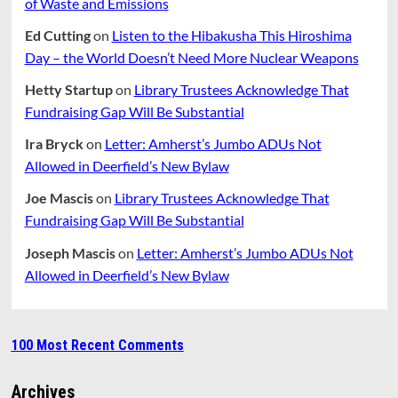
of Waste and Emissions
Ed Cutting
on
Listen to the Hibakusha This Hiroshima
Day – the World Doesn’t Need More Nuclear Weapons
Hetty Startup
on
Library Trustees Acknowledge That
Fundraising Gap Will Be Substantial
Ira Bryck
on
Letter: Amherst’s Jumbo ADUs Not
Allowed in Deerfield’s New Bylaw
Joe Mascis
on
Library Trustees Acknowledge That
Fundraising Gap Will Be Substantial
Joseph Mascis
on
Letter: Amherst’s Jumbo ADUs Not
Allowed in Deerfield’s New Bylaw
100 Most Recent Comments
Archives