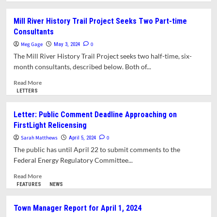
about
Opinion:
Mill River History Trail Project Seeks Two Part-time
Water
Consultants
Terminators
Meg Gage
0
May 3, 2024
The Mill River History Trail Project seeks two half-time, six-
month consultants, described below. Both of...
Read
Read More
more
LETTERS
about
Mill
Letter: Public Comment Deadline Approaching on
River
FirstLight Relicensing
History
Trail
Sarah Matthews
0
April 5, 2024
Project
The public has until April 22 to submit comments to the
Seeks
Federal Energy Regulatory Committee...
Two
Part-
Read
Read More
time
more
FEATURES
NEWS
Consultants
about
Letter:
Town Manager Report for April 1, 2024
Public