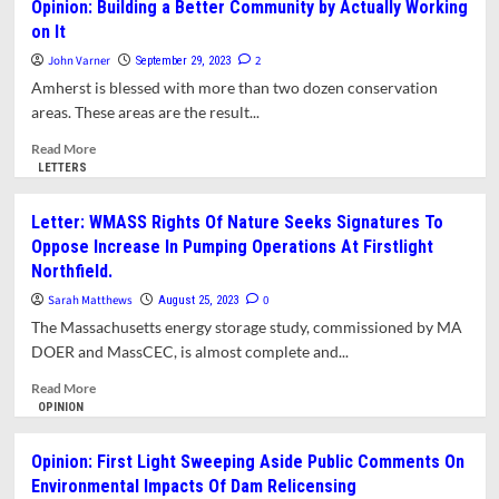
Opinion: Building a Better Community by Actually Working
Proposed
on It
Solar
Project
John Varner
2
September 29, 2023
in
Amherst is blessed with more than two dozen conservation
North
areas. These areas are the result...
Amherst
Is
Read
Read More
Bad
more
LETTERS
for
about
the
Opinion:
Letter: WMASS Rights Of Nature Seeks Signatures To
Planet
Building
Oppose Increase In Pumping Operations At Firstlight
a
Northfield.
Better
Community
Sarah Matthews
0
August 25, 2023
by
The Massachusetts energy storage study, commissioned by MA
Actually
DOER and MassCEC, is almost complete and...
Working
on
Read
Read More
It
more
OPINION
about
Letter:
Opinion: First Light Sweeping Aside Public Comments On
WMASS
Environmental Impacts Of Dam Relicensing
Rights