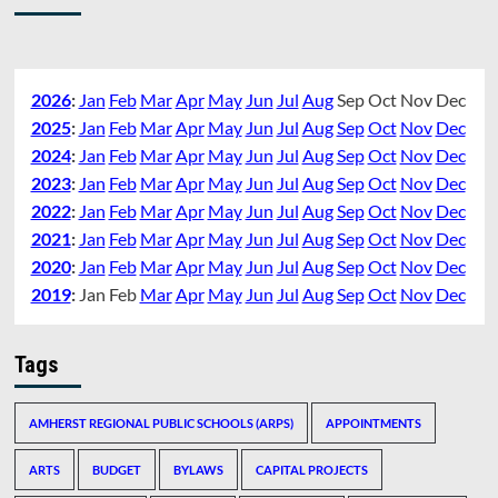
2026
:
Jan
Feb
Mar
Apr
May
Jun
Jul
Aug
Sep
Oct
Nov
Dec
2025
:
Jan
Feb
Mar
Apr
May
Jun
Jul
Aug
Sep
Oct
Nov
Dec
2024
:
Jan
Feb
Mar
Apr
May
Jun
Jul
Aug
Sep
Oct
Nov
Dec
2023
:
Jan
Feb
Mar
Apr
May
Jun
Jul
Aug
Sep
Oct
Nov
Dec
2022
:
Jan
Feb
Mar
Apr
May
Jun
Jul
Aug
Sep
Oct
Nov
Dec
2021
:
Jan
Feb
Mar
Apr
May
Jun
Jul
Aug
Sep
Oct
Nov
Dec
2020
:
Jan
Feb
Mar
Apr
May
Jun
Jul
Aug
Sep
Oct
Nov
Dec
2019
:
Jan
Feb
Mar
Apr
May
Jun
Jul
Aug
Sep
Oct
Nov
Dec
Tags
AMHERST REGIONAL PUBLIC SCHOOLS (ARPS)
APPOINTMENTS
ARTS
BUDGET
BYLAWS
CAPITAL PROJECTS