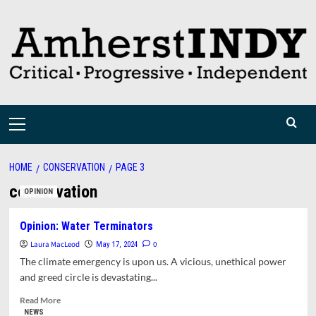
Skip
to
content
Primary
Menu
HOME
CONSERVATION
PAGE 3
conservation
OPINION
Opinion: Water Terminators
Laura MacLeod
0
May 17, 2024
The climate emergency is upon us. A vicious, unethical power
and greed circle is devastating...
Read
Read More
more
NEWS