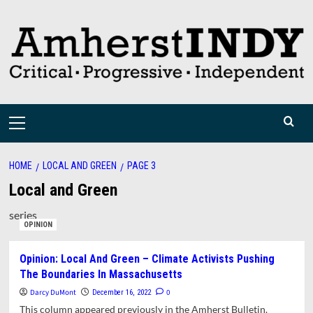
Skip
to
content
Primary
Menu
HOME
LOCAL AND GREEN
PAGE 3
Local and Green
series
OPINION
Opinion: Local And Green – Climate Activists Pushing
The Boundaries In Massachusetts
Darcy DuMont
0
December 16, 2022
This column appeared previously in the Amherst Bulletin.