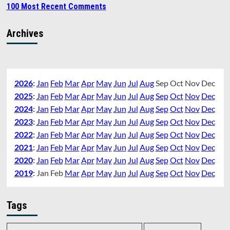
100 Most Recent Comments
Archives
2026
:
Jan
Feb
Mar
Apr
May
Jun
Jul
Aug
Sep
Oct
Nov
Dec
2025
:
Jan
Feb
Mar
Apr
May
Jun
Jul
Aug
Sep
Oct
Nov
Dec
2024
:
Jan
Feb
Mar
Apr
May
Jun
Jul
Aug
Sep
Oct
Nov
Dec
2023
:
Jan
Feb
Mar
Apr
May
Jun
Jul
Aug
Sep
Oct
Nov
Dec
2022
:
Jan
Feb
Mar
Apr
May
Jun
Jul
Aug
Sep
Oct
Nov
Dec
2021
:
Jan
Feb
Mar
Apr
May
Jun
Jul
Aug
Sep
Oct
Nov
Dec
2020
:
Jan
Feb
Mar
Apr
May
Jun
Jul
Aug
Sep
Oct
Nov
Dec
2019
:
Jan
Feb
Mar
Apr
May
Jun
Jul
Aug
Sep
Oct
Nov
Dec
Tags