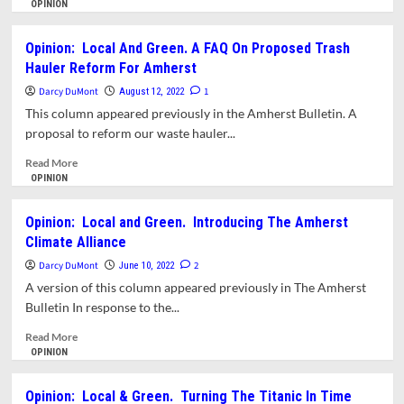
To
more
OPINION
Accelerate
about
Climate
Opinion:
Opinion: Local And Green. A FAQ On Proposed Trash
Action
Local
Hauler Reform For Amherst
In
and
Amherst.
Green
Darcy DuMont
1
August 12, 2022
And
–
This column appeared previously in the Amherst Bulletin. A
Do
We
proposal to reform our waste hauler...
it
Need
Fast
You
Read
Read More
To
more
OPINION
Join
about
An
Opinion:
Opinion: Local and Green. Introducing The Amherst
Amherst
Local
Climate Alliance
Sustainable
And
Neighborhood
Green.
Darcy DuMont
2
June 10, 2022
Team
A
A version of this column appeared previously in The Amherst
FAQ
Bulletin In response to the...
On
Proposed
Read
Read More
Trash
more
OPINION
Hauler
about
Reform
Opinion:
Opinion: Local & Green. Turning The Titanic In Time
For
Local