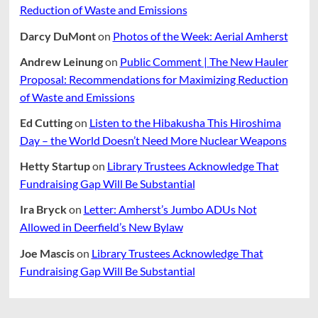
Reduction of Waste and Emissions
Darcy DuMont
on
Photos of the Week: Aerial Amherst
Andrew Leinung
on
Public Comment | The New Hauler
Proposal: Recommendations for Maximizing Reduction
of Waste and Emissions
Ed Cutting
on
Listen to the Hibakusha This Hiroshima
Day – the World Doesn’t Need More Nuclear Weapons
Hetty Startup
on
Library Trustees Acknowledge That
Fundraising Gap Will Be Substantial
Ira Bryck
on
Letter: Amherst’s Jumbo ADUs Not
Allowed in Deerfield’s New Bylaw
Joe Mascis
on
Library Trustees Acknowledge That
Fundraising Gap Will Be Substantial