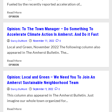
Fueled by the recently reported acceleration of...
Read
Read More
more
OPINION
about
Opinion:
Opinion: To The Town Manager – Do Something To
Local
Accelerate Climate Action In Amherst. And Do it Fast
And
Green
Darcy DuMont
0
November 11, 2022
–
Local and Green, November 2022 The following column also
Climate
appeared in The Amherst Bulletin. The...
Activists
Pushing
Read
Read More
The
more
OPINION
Boundaries
about
In
Opinion:
Opinion: Local and Green – We Need You To Join An
Massachusetts
To
Amherst Sustainable Neighborhood Team
The
Town
Darcy DuMont
0
September 9, 2022
Manager
This column also appeared in The Amherst Bulletin. Just
–
imagine our whole town organized for...
Do
Something
Read
Read More