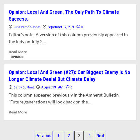
Ecnonomy
about
(#30)
Opinion:
Opinion: Local And Green. The Only Path To Climate
Local
Success.
and
Green
Russ Vernon-Jones
0
September 17, 2021
(#28):
Editor’s note: A version of this column previously appeared in
Why
the Indy on July 2,...
The
Library
Read
Read More
Expansion
more
OPINION
Project
about
is
Opinion:
Opinion: Local And Green (#27): Our Biggest Enemy Is No
Not
Local
Longer Climate Denial But Climate Delay
The
And
Sustainable
Green.
Darcy DuMont
0
August 13, 2021
Option
The
This column appeared previously in the Amherst Bulletin
Only
“Future generations will look back on the...
Path
To
Read
Read More
Climate
more
Success.
about
Opinion:
Posts
Local
3
Previous
1
2
4
Next