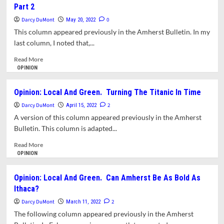
Part 2
Amherst
and
Green.
Darcy DuMont
0
May 20, 2022
Introducing
This column appeared previously in the Amherst Bulletin. In my
The
last column, I noted that,...
Amherst
Climate
Read
Read More
Alliance
more
OPINION
about
Opinion:
Opinion: Local And Green. Turning The Titanic In Time
Local
Darcy DuMont
&
2
April 15, 2022
Green.
A version of this column appeared previously in the Amherst
Turning
Bulletin. This column is adapted...
The
Titanic
Read
Read More
In
more
OPINION
Time
about
Part
Opinion:
Opinion: Local And Green. Can Amherst Be As Bold As
2
Local
Ithaca?
And
Green.
Darcy DuMont
2
March 11, 2022
Turning
The following column appeared previously in the Amherst
The