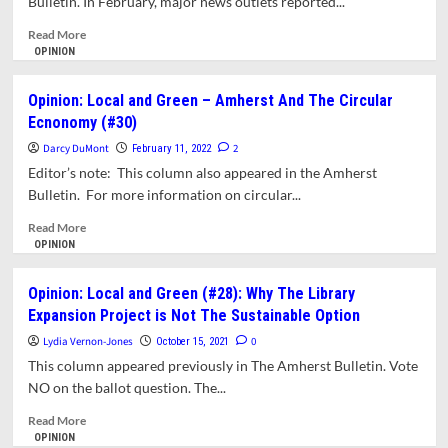
Bulletin. In February, major news outlets reported...
Titanic
In
Read
Read More
Time
more
OPINION
about
Opinion:
Opinion: Local and Green – Amherst And The Circular
Local
Ecnonomy (#30)
And
Green.
Darcy DuMont
2
February 11, 2022
Can
Editor’s note: This column also appeared in the Amherst
Amherst
Bulletin. For more information on circular...
Be
As
Read
Read More
Bold
more
OPINION
As
about
Ithaca?
Opinion:
Opinion: Local and Green (#28): Why The Library
Local
Expansion Project is Not The Sustainable Option
and
Green
Lydia Vernon-Jones
0
October 15, 2021
–
This column appeared previously in The Amherst Bulletin. Vote
Amherst
NO on the ballot question. The...
And
The
Read
Read More
Circular
more
OPINION