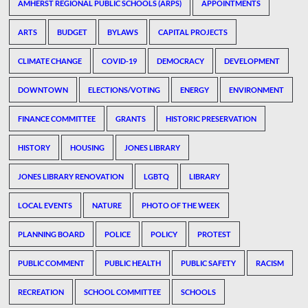
AMHERST REGIONAL PUBLIC SCHOOLS (ARPS)
APPOINTMENTS
ARTS
BUDGET
BYLAWS
CAPITAL PROJECTS
CLIMATE CHANGE
COVID-19
DEMOCRACY
DEVELOPMENT
DOWNTOWN
ELECTIONS/VOTING
ENERGY
ENVIRONMENT
FINANCE COMMITTEE
GRANTS
HISTORIC PRESERVATION
HISTORY
HOUSING
JONES LIBRARY
JONES LIBRARY RENOVATION
LGBTQ
LIBRARY
LOCAL EVENTS
NATURE
PHOTO OF THE WEEK
PLANNING BOARD
POLICE
POLICY
PROTEST
PUBLIC COMMENT
PUBLIC HEALTH
PUBLIC SAFETY
RACISM
RECREATION
SCHOOL COMMITTEE
SCHOOLS