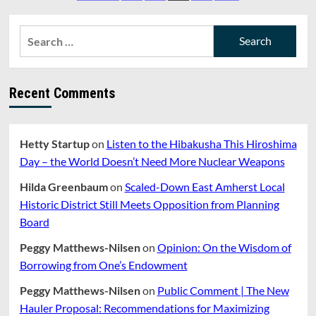
And
pagination
Green
(#27):
Search
Our
for:
Biggest
Enemy
Is
Recent Comments
No
Longer
Climate
Denial
Hetty Startup
on
Listen to the Hibakusha This Hiroshima
But
Day – the World Doesn’t Need More Nuclear Weapons
Climate
Delay
Hilda Greenbaum
on
Scaled-Down East Amherst Local
Historic District Still Meets Opposition from Planning
Board
Peggy Matthews-Nilsen
on
Opinion: On the Wisdom of
Borrowing from One’s Endowment
Peggy Matthews-Nilsen
on
Public Comment | The New
Hauler Proposal: Recommendations for Maximizing