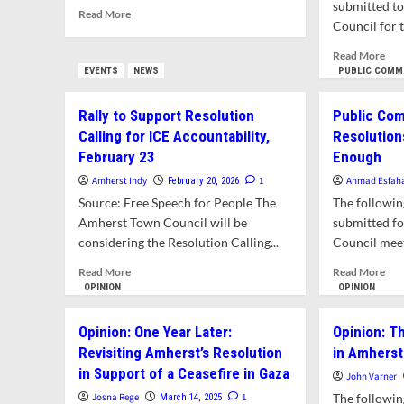
submitted t
Read
Read More
and
Council for t
more
Loc
about
Offi
Rea
Read More
Public
to
mor
EVENTS
NEWS
PUBLIC COMM
Comment:
Hol
abo
Four
Fed
Pub
Rally to Support Resolution
Public Com
Good
Age
Co
Reasons
Calling for ICE Accountability,
Resolution
Acc
on
for
For
February 23
Enough
the
Amherst
Vio
Res
Amherst Indy
1
Ahmad Esfah
February 20, 2026
to
of
Call
Adopt
Source: Free Speech for People The
The followi
Mas
for
ICE
Cri
Amherst Town Council will be
submitted f
Fed
Accountability
Law
considering the Resolution Calling...
Council meet
Imm
Resolution
Age
Read
Rea
Read More
Read More
to
more
mor
OPINION
OPINION
Be
about
abo
Hel
Rally
Pub
Acc
Opinion: One Year Later:
Opinion: T
to
Com
for
Revisiting Amherst’s Resolution
in Amherst
Support
Loc
Vio
in Support of a Ceasefire in Gaza
Resolution
Res
John Varner
of
Calling
on
Mas
Josna Rege
1
The followi
March 14, 2025