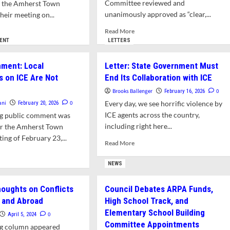
over
Committee reviewed and
o the Amherst Town
Others
unanimously approved as “clear,...
heir meeting on...
al
cials
Read
d
Read More
more
e
ENT
LETTERS
d
about
ut
eral
Resolution
lic
ment: Local
Letter: State Government Must
nts
to
mment
s on ICE Are Not
ountable
End Its Collaboration with ICE
Hold
ICE
Brooks Ballenger
0
February 16, 2026
lations
Accountable
olution
ani
0
Every day, we see horrific violence by
February 20, 2026
Will
ing
ICE agents across the country,
ng public comment was
sachusetts
Be
minal
including right here...
or the Amherst Town
Considered
eral
at
ing of February 23,...
igration
Read
Read More
Town
nts
more
d
Council
about
e
NEWS
Meeting,
Letter:
ut
February
d
State
lic
23
ountable
houghts on Conflicts
Council Debates ARPA Funds,
Government
ment:
 and Abroad
High School Track, and
Must
al
lations
End
Elementary School Building
olutions
0
April 5, 2024
Its
Committee Appointments
sachusetts
ng column appeared
Collaboration