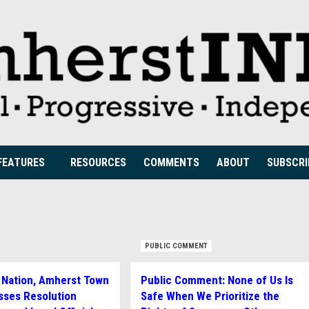
FEATURES
RESOURCES
COMMENTS
ABOUT
SUBSCRI
PUBLIC COMMENT
he Nation, Amherst Town
Public Comment: None of Us Is
sses Resolution
Safe When We Prioritize the