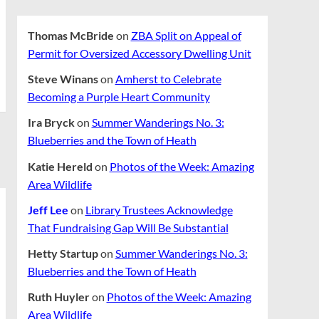
Thomas McBride
on
ZBA Split on Appeal of
Permit for Oversized Accessory Dwelling Unit
Steve Winans
on
Amherst to Celebrate
Becoming a Purple Heart Community
Ira Bryck
on
Summer Wanderings No. 3:
Blueberries and the Town of Heath
Katie Hereld
on
Photos of the Week: Amazing
Area Wildlife
Jeff Lee
on
Library Trustees Acknowledge
That Fundraising Gap Will Be Substantial
Hetty Startup
on
Summer Wanderings No. 3:
Blueberries and the Town of Heath
Ruth Huyler
on
Photos of the Week: Amazing
Area Wildlife