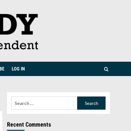
BE
LOG IN
Search
for:
Recent Comments