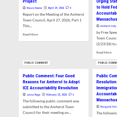
Project
Urging Stat
to Hold Fe
Maura Keene
9
April 29, 2026
Accountabl
Report on the Meeting of the Amherst
Massachuse
Town Council, April 27, 2026, Part 1
This...
Amherst Indy
by Free Spe
Read
Read More
Town Counci
more
about
(2/23/26) to p
Council
Rea
Read More
Rejects
mor
Additional
abo
PUBLIC COMMENT
PUBLIC COMM
CPA
Firs
Funding
in
for
Public Comment: Four Good
Public Co
the
Jones
Reasons for Amherst to Adopt
Resolution 
Nat
Library
Amh
ICE Accountability Resolution
Immigratio
Project
To
Accountabl
Josna Rege
0
February 23, 2026
Cou
Massachuse
The following public comment was
Pas
Res
submitted to the Amherst Town
Margaret Smi
Urg
Council for their meeting on...
The followi
Sta