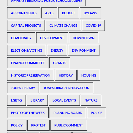
AMHERST REGIONAL PUBLIC SCHOOLS (ARPS)
APPOINTMENTS
ARTS
BUDGET
BYLAWS
CAPITAL PROJECTS
CLIMATE CHANGE
COVID-19
DEMOCRACY
DEVELOPMENT
DOWNTOWN
ELECTIONS/VOTING
ENERGY
ENVIRONMENT
FINANCE COMMITTEE
GRANTS
HISTORIC PRESERVATION
HISTORY
HOUSING
JONES LIBRARY
JONES LIBRARY RENOVATION
LGBTQ
LIBRARY
LOCAL EVENTS
NATURE
PHOTO OF THE WEEK
PLANNING BOARD
POLICE
POLICY
PROTEST
PUBLIC COMMENT