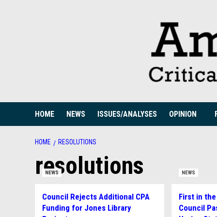
Skip
to
content
HOME
NEWS
ISSUES/ANALYSES
OPINION
HOME
RESOLUTIONS
resolutions
NEWS
NEWS
Council Rejects Additional CPA
First in t
Funding for Jones Library
Council Pa