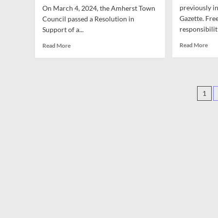
for
ICE
Cri
previously i
On March 4, 2024, the Amherst Town
ICE
Are
Law
Gazette. Fr
Council passed a Resolution in
Accountability,
Not
responsibiliti
Support of a...
February
Eno
23
Rea
Read
Read More
Read More
mor
more
abo
about
Opi
Opinion:
Tho
One
Pos
on
Year
1
Conf
Later:
pag
in
Revisiting
Amh
Amherst’s
and
Resolution
Abr
in
Support
of
a
Ceasefire
in
Gaza