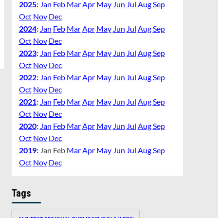
2025
:
Jan
Feb
Mar
Apr
May
Jun
Jul
Aug
Sep
Oct
Nov
Dec
2024
:
Jan
Feb
Mar
Apr
May
Jun
Jul
Aug
Sep
Oct
Nov
Dec
2023
:
Jan
Feb
Mar
Apr
May
Jun
Jul
Aug
Sep
Oct
Nov
Dec
2022
:
Jan
Feb
Mar
Apr
May
Jun
Jul
Aug
Sep
Oct
Nov
Dec
2021
:
Jan
Feb
Mar
Apr
May
Jun
Jul
Aug
Sep
Oct
Nov
Dec
2020
:
Jan
Feb
Mar
Apr
May
Jun
Jul
Aug
Sep
Oct
Nov
Dec
2019
:
Jan
Feb
Mar
Apr
May
Jun
Jul
Aug
Sep
Oct
Nov
Dec
Tags