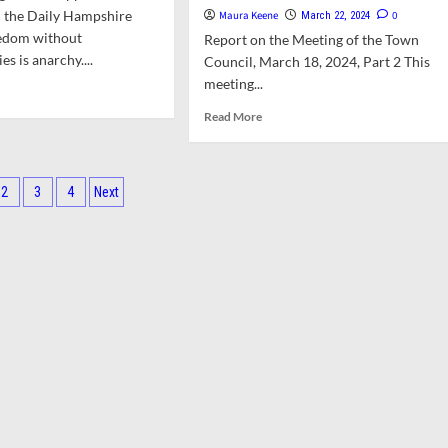
minal
n the Daily Hampshire
Maura Keene
0
March 22, 2024
with
eedom without
ICE
Report on the Meeting of the Town
es is anarchy....
ugh
Council, March 18, 2024, Part 2 This
meeting...
d
e
Read
Read More
ut
more
nion:
about
ughts
Council
ts
Debates
2
3
4
Next
licts
ARPA
ination
Funds,
erst
High
School
oad
Track,
and
Elementary
School
Building
Committee
Appointments