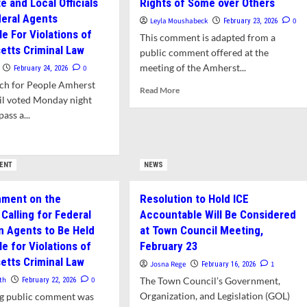
e and Local Officials
Rights of Some over Others
deral Agents
Leyla Moushabeck
0
February 23, 2026
e For Violations of
This comment is adapted from a
tts Criminal Law
public comment offered at the
meeting of the Amherst...
0
February 24, 2026
ech for People Amherst
Read
Read More
l voted Monday night
more
ass a...
about
Public
d
Comment:
e
None
ut
ENT
NEWS
of
t
Us
Is
mment on the
Resolution to Hold ICE
Safe
Calling for Federal
Accountable Will Be Considered
ion,
When
erst
n Agents to Be Held
at Town Council Meeting,
We
wn
e for Violations of
February 23
Prioritize
ncil
the
tts Criminal Law
Josna Rege
1
February 16, 2026
ses
Rights
olution
th
0
The Town Council’s Government,
February 22, 2026
of
ing
Organization, and Legislation (GOL)
ng public comment was
Some
te