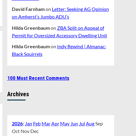
David Farnham
on
Letter: Seeking AG Opinion
on Amherst’s Jumbo ADU’s
Hilda Greenbaum
on
ZBA Split on Appeal of
Permit for Oversized Accessory Dwelling Unit
Hilda Greenbaum
on
Indy Rewind | Almanac:
Black Squirrels
100 Most Recent Comments
Archives
2026
:
Jan
Feb
Mar
Apr
May
Jun
Jul
Aug
Sep
Oct
Nov
Dec