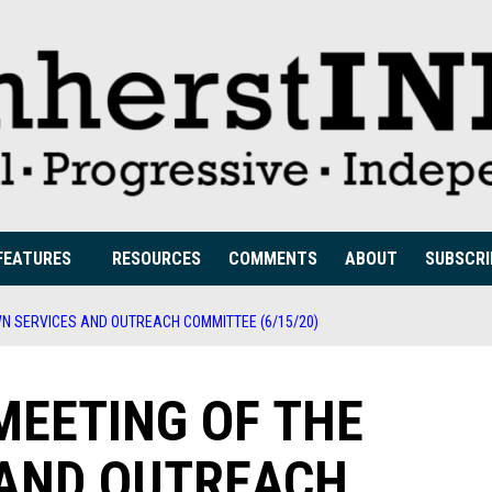
FEATURES
RESOURCES
COMMENTS
ABOUT
SUBSCRI
WN SERVICES AND OUTREACH COMMITTEE (6/15/20)
MEETING OF THE
 AND OUTREACH