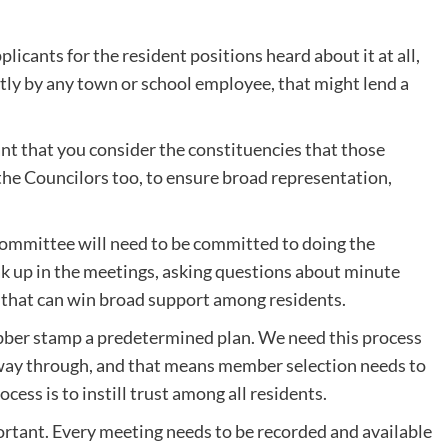
plicants for the resident positions heard about it at all,
ctly by any town or school employee, that might lend a
rtant that you consider the constituencies that those
 the Councilors too, to ensure broad representation,
committee will need to be committed to doing the
 up in the meetings, asking questions about minute
ion that can win broad support among residents.
ubber stamp a predetermined plan. We need this process
he way through, and that means member selection needs to
ocess is to instill trust among all residents.
tant. Every meeting needs to be recorded and available