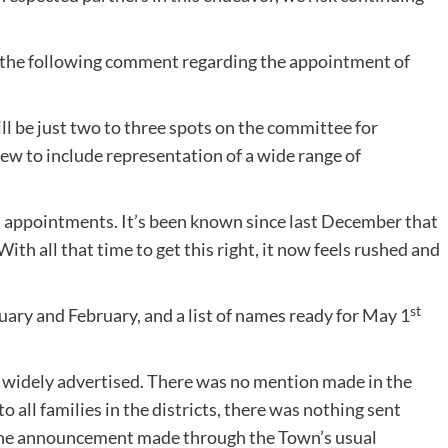
the following comment regarding the appointment of
 be just two to three spots on the committee for
ew to include representation of a wide range of
tial appointments. It’s been known since last December that
 With all that time to get this right, it now feels rushed and
st
uary and February, and a list of names ready for May 1
 widely advertised. There was no mention made in the
 all families in the districts, there was nothing sent
one announcement made through the Town’s usual