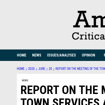
Skip
to
content
HOME
NEWS
ISSUES/ANALYSES
OPINION
HOME
2020
JUNE
20
REPORT ON THE MEETING OF THE TO
NEWS
REPORT ON THE 
TOWN SERVICES