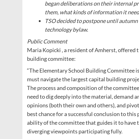
began deliberations on their internal p
them, what kinds of information it need
TSO decided to postpone until autumn f
technology bylaw.
Public Comment
Maria Kopicki , a resident of Amherst, offere
building committee:
“The Elementary School Building Committee is 
must navigate the largest capital building proj
The process and composition of the committee
need to dig deeply into the material, demand 
opinions (both their own and others), and pivo
best chance for a successful conclusion to this 
ability of the committee that guides it to have 
diverging viewpoints participating fully.