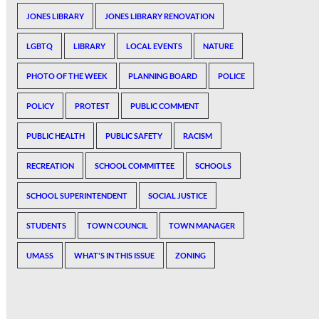
JONES LIBRARY
JONES LIBRARY RENOVATION
LGBTQ
LIBRARY
LOCAL EVENTS
NATURE
PHOTO OF THE WEEK
PLANNING BOARD
POLICE
POLICY
PROTEST
PUBLIC COMMENT
PUBLIC HEALTH
PUBLIC SAFETY
RACISM
RECREATION
SCHOOL COMMITTEE
SCHOOLS
SCHOOL SUPERINTENDENT
SOCIAL JUSTICE
STUDENTS
TOWN COUNCIL
TOWN MANAGER
UMASS
WHAT'S IN THIS ISSUE
ZONING