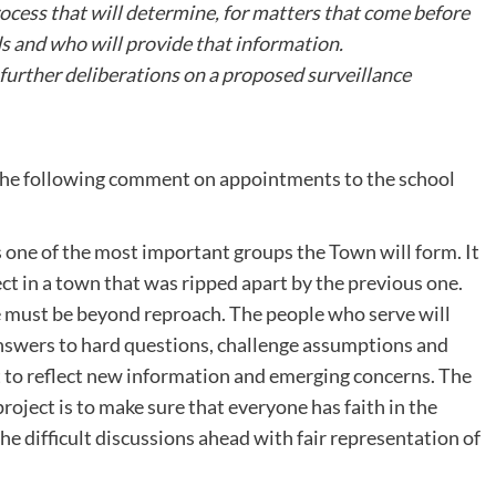
rocess that will determine, for matters that come before
s and who will provide that information.
urther deliberations on a proposed surveillance
d the following comment on appointments to the school
one of the most important groups the Town will form. It
ect in a town that was ripped apart by the previous one.
 must be beyond reproach. The people who serve will
answers to hard questions, challenge assumptions and
t to reflect new information and emerging concerns. The
project is to make sure that everyone has faith in the
the difficult discussions ahead with fair representation of