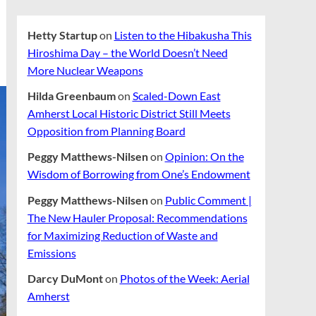
Hetty Startup
on
Listen to the Hibakusha This
Hiroshima Day – the World Doesn’t Need
More Nuclear Weapons
Hilda Greenbaum
on
Scaled-Down East
Amherst Local Historic District Still Meets
Opposition from Planning Board
Peggy Matthews-Nilsen
on
Opinion: On the
Wisdom of Borrowing from One’s Endowment
Peggy Matthews-Nilsen
on
Public Comment |
The New Hauler Proposal: Recommendations
for Maximizing Reduction of Waste and
Emissions
Darcy DuMont
on
Photos of the Week: Aerial
Amherst