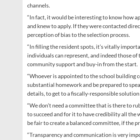
channels.
“In fact, it would be interesting to know how ap
and knew to apply. If they were contacted dire
perception of bias to the selection process.
“In filling the resident spots, it’s vitally impo
individuals can represent, and indeed those of
community support and buy-in from the start.
“Whoever is appointed to the school building 
substantial homework and be prepared to speak
details, to get to a fiscally-responsible solut
“We don’t need a committee that is there to r
to succeed and for it to have credibility all t
be fair to create a balanced committee, if the pr
“Transparency and communication is very impor