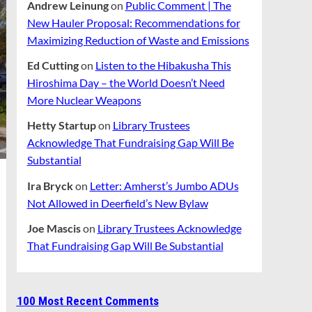
Andrew Leinung
on
Public Comment | The
New Hauler Proposal: Recommendations for
Maximizing Reduction of Waste and Emissions
Ed Cutting
on
Listen to the Hibakusha This
Hiroshima Day – the World Doesn’t Need
More Nuclear Weapons
Hetty Startup
on
Library Trustees
Acknowledge That Fundraising Gap Will Be
Substantial
Ira Bryck
on
Letter: Amherst’s Jumbo ADUs
Not Allowed in Deerfield’s New Bylaw
Joe Mascis
on
Library Trustees Acknowledge
That Fundraising Gap Will Be Substantial
100 Most Recent Comments