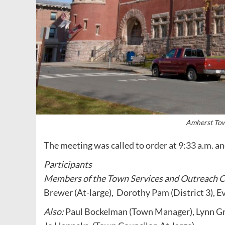
Amherst Tow
The meeting was called to order at 9:33 a.m. 
Participants
Members of the Town Services and Outreach 
Brewer (At-large), Dorothy Pam (District 3), Ev
Also:
Paul Bockelman (Town Manager), Lynn Gri