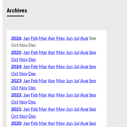
Archives
2026
:
Jan
Feb
Mar
Apr
May
Jun
Jul
Aug
Sep
Oct
Nov
Dec
2025
:
Jan
Feb
Mar
Apr
May
Jun
Jul
Aug
Sep
Oct
Nov
Dec
2024
:
Jan
Feb
Mar
Apr
May
Jun
Jul
Aug
Sep
Oct
Nov
Dec
2023
:
Jan
Feb
Mar
Apr
May
Jun
Jul
Aug
Sep
Oct
Nov
Dec
2022
:
Jan
Feb
Mar
Apr
May
Jun
Jul
Aug
Sep
Oct
Nov
Dec
2021
:
Jan
Feb
Mar
Apr
May
Jun
Jul
Aug
Sep
Oct
Nov
Dec
2020
:
Jan
Feb
Mar
Apr
May
Jun
Jul
Aug
Sep