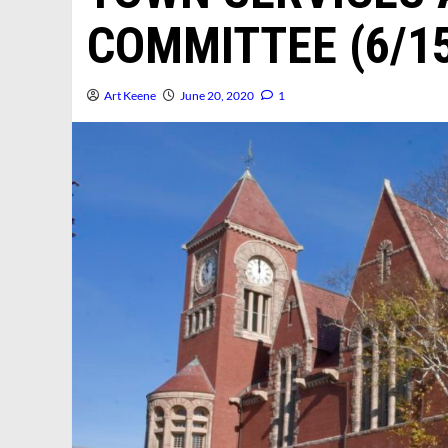
COMMITTEE (6/15
Art Keene
June 20, 2020
1