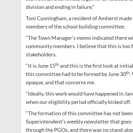
division and ending in failure.”
Toni Cunningham, a resident of Amherst made 
members of the school building committee:
“The Town Manager’s memo indicated there will
community members. I believe that this is too f
stakeholders.
th
“It is June 15
and this is the first look at ini
th
this committee had to be formed by June 30
.
opaque, and that concerns me.
“Ideally, this work would have happened in Jan
when our eligibility period officially kicked off.
“The formation of this committee has not been
Superintendent’s weekly newsletter that goes to
through the PGOs, and there was no stand-al