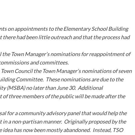
ts on appointments to the Elementary School Building
 there had been little outreach and that the process had
 the Town Manager’s nominations for reappointment of
, commissions and committees.
Town Council the Town Manager’s nominations of seven
Building Committee. These nominations are due to the
ty (MSBA) no later than June 30. Additional
 of three members of the public will be made after the
al for a community advisory panel that would help the
t in a non-partisan manner. Originally proposed by the
 idea has now been mostly abandoned. Instead, TSO