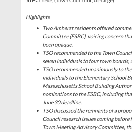
Jo Hanneke, (Town Councilor, At-large)
Highlights
Two Amherst residents offered commen
Committee (ESBC), voicing concern that
been opaque.
TSO recommended to the Town Council
seven individuals to four town boards
TSO recommended unanimously to the 
individuals to the Elementary School 
Massachusetts School Building Authori
nominations to the ESBC, including that
June 30 deadline.
TSO discussed the remnants of a propos
Council research issues coming before i
Town Meeting Advisory Committee, the