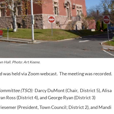
n Hall. Photo: Art Keene.
and was held via Zoom webcast. The meeting was recorded.
Committee (TSO):
Darcy DuMont (Chair, District 5), Alisa
an Ross (District 4), and George Ryan (District 3)
esemer (President, Town Council; District 2), and Mandi