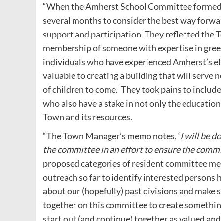
“When the Amherst School Committee formed th
several months to consider the best way forw
support and participation. They reflected the 
membership of someone with expertise in green
individuals who have experienced Amherst’s el
valuable to creating a building that will serve n
of children to come.
They took pains to includ
who also have a stake in not only the education 
Town and its resources.
“The Town Manager’s memo notes, ‘
I will be 
the committee in an effort to ensure the comm
proposed categories of resident committee memb
outreach so far to identify interested persons
about our (hopefully) past divisions and make 
together on this committee to create somethin
start out (and continue) together as valued and