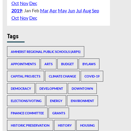
Oct
Nov
Dec
2019
:
Jan
Feb
Mar
Apr
May
Jun
Jul
Aug
Sep
Oct
Nov
Dec
Tags
AMHERST REGIONAL PUBLIC SCHOOLS (ARPS)
APPOINTMENTS
ARTS
BUDGET
BYLAWS
CAPITAL PROJECTS
CLIMATE CHANGE
COVID-19
DEMOCRACY
DEVELOPMENT
DOWNTOWN
ELECTIONS/VOTING
ENERGY
ENVIRONMENT
FINANCE COMMITTEE
GRANTS
HISTORIC PRESERVATION
HISTORY
HOUSING