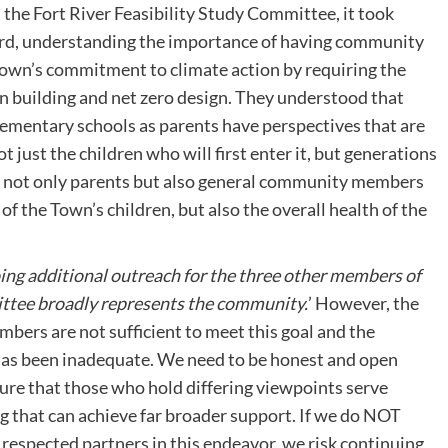
e Fort River Feasibility Study Committee, it took
ard, understanding the importance of having community
Town’s commitment to climate action by requiring the
 building and net zero design. They understood that
ementary schools as parents have perspectives that are
ot just the children who will first enter it, but generations
e not only parents but also general community members
of the Town’s children, but also the overall health of the
doing additional outreach for the three other members of
ittee broadly represents the community.
’ However, the
ers are not sufficient to meet this goal and the
 has been inadequate. We need to be honest and open
sure that those who hold differing viewpoints serve
g that can achieve far broader support. If we do NOT
 respected partners in this endeavor, we risk continuing