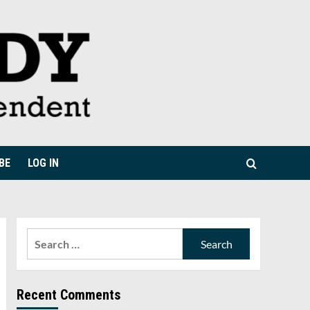
BE
LOG IN
Search
for:
Recent Comments