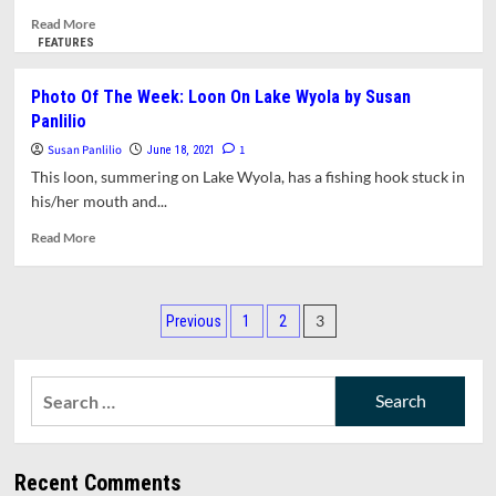
Read
Read More
more
FEATURES
about
States
Photo Of The Week: Loon On Lake Wyola by Susan
Are
Panlilio
Passing
Laws
Susan Panlilio
1
June 18, 2021
Banning
This loon, summering on Lake Wyola, has a fishing hook stuck in
The
his/her mouth and...
Teaching
Of
Read
Read More
Critical
more
Race
about
Theory.
Photo
Posts
What
Of
3
Previous
1
2
Is
The
pagination
It
Week:
And
Loon
Search
Why
On
for:
Is
Lake
It
Wyola
Important?
by
Recent Comments
A
Susan