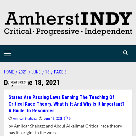
Skip
to
content
Primary
Menu
HOME
2021
JUNE
18
PAGE 3
Day:
June 18, 2021
FEATURES
States Are Passing Laws Banning The Teaching Of
Critical Race Theory. What Is It And Why Is It Important?
A Guide To Resources
Amilcar Shabazz
0
June 18, 2021
by Amilcar Shabazz and Abdul Alkalimat Critical race theory
has its origins in the work...