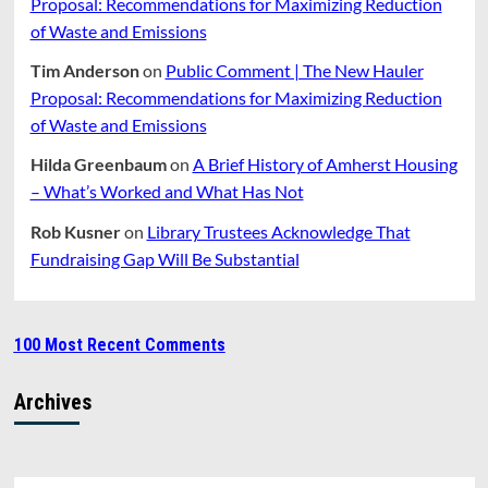
Proposal: Recommendations for Maximizing Reduction
of Waste and Emissions
Tim Anderson
on
Public Comment | The New Hauler
Proposal: Recommendations for Maximizing Reduction
of Waste and Emissions
Hilda Greenbaum
on
A Brief History of Amherst Housing
– What’s Worked and What Has Not
Rob Kusner
on
Library Trustees Acknowledge That
Fundraising Gap Will Be Substantial
100 Most Recent Comments
Archives