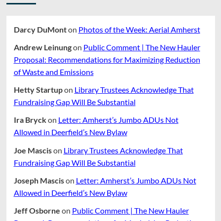
Guide
Panlilio
To
Resources
Darcy DuMont
on
Photos of the Week: Aerial Amherst
Andrew Leinung
on
Public Comment | The New Hauler
Proposal: Recommendations for Maximizing Reduction
of Waste and Emissions
Hetty Startup
on
Library Trustees Acknowledge That
Fundraising Gap Will Be Substantial
Ira Bryck
on
Letter: Amherst’s Jumbo ADUs Not
Allowed in Deerfield’s New Bylaw
Joe Mascis
on
Library Trustees Acknowledge That
Fundraising Gap Will Be Substantial
Joseph Mascis
on
Letter: Amherst’s Jumbo ADUs Not
Allowed in Deerfield’s New Bylaw
Jeff Osborne
on
Public Comment | The New Hauler