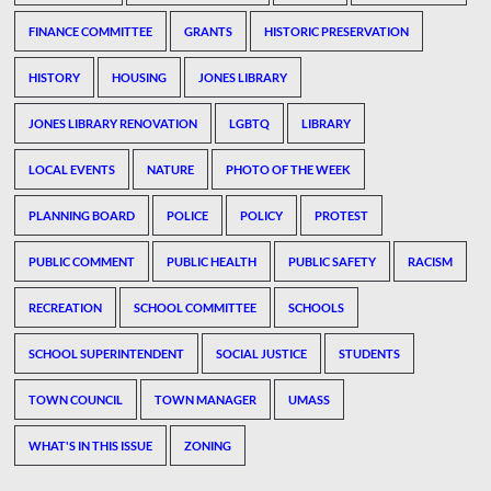
FINANCE COMMITTEE
GRANTS
HISTORIC PRESERVATION
HISTORY
HOUSING
JONES LIBRARY
JONES LIBRARY RENOVATION
LGBTQ
LIBRARY
LOCAL EVENTS
NATURE
PHOTO OF THE WEEK
PLANNING BOARD
POLICE
POLICY
PROTEST
PUBLIC COMMENT
PUBLIC HEALTH
PUBLIC SAFETY
RACISM
RECREATION
SCHOOL COMMITTEE
SCHOOLS
SCHOOL SUPERINTENDENT
SOCIAL JUSTICE
STUDENTS
TOWN COUNCIL
TOWN MANAGER
UMASS
WHAT'S IN THIS ISSUE
ZONING