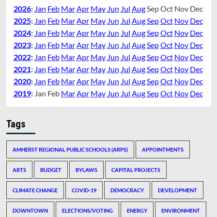
2026
:
Jan
Feb
Mar
Apr
May
Jun
Jul
Aug
Sep
Oct
Nov
Dec
2025
:
Jan
Feb
Mar
Apr
May
Jun
Jul
Aug
Sep
Oct
Nov
Dec
2024
:
Jan
Feb
Mar
Apr
May
Jun
Jul
Aug
Sep
Oct
Nov
Dec
2023
:
Jan
Feb
Mar
Apr
May
Jun
Jul
Aug
Sep
Oct
Nov
Dec
2022
:
Jan
Feb
Mar
Apr
May
Jun
Jul
Aug
Sep
Oct
Nov
Dec
2021
:
Jan
Feb
Mar
Apr
May
Jun
Jul
Aug
Sep
Oct
Nov
Dec
2020
:
Jan
Feb
Mar
Apr
May
Jun
Jul
Aug
Sep
Oct
Nov
Dec
2019
:
Jan
Feb
Mar
Apr
May
Jun
Jul
Aug
Sep
Oct
Nov
Dec
Tags
AMHERST REGIONAL PUBLIC SCHOOLS (ARPS)
APPOINTMENTS
ARTS
BUDGET
BYLAWS
CAPITAL PROJECTS
CLIMATE CHANGE
COVID-19
DEMOCRACY
DEVELOPMENT
DOWNTOWN
ELECTIONS/VOTING
ENERGY
ENVIRONMENT