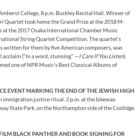
 Amherst College, 8 p.m. Buckley Recital Hall. Winner of
ri Quartet took home the Grand Prize at the 2018 M-
s at the 2017 Osaka International Chamber Music
ational String Quartet Competition. The quartet’s
ks written for them by five American composers, was
 acclaim (“In a word, stunning” —
I Care If You Listen
),
d one of NPR Music’s Best Classical Albums of
CE EVENT MARKING THE END OF THE JEWISH HIGH
an immigration justice ritual. 2 p.m. at the bikeway
ay State Park, on the Northampton side of the Coolidge
 FILM BLACK PANTHER AND BOOK SIGNING FOR