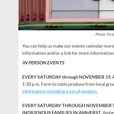
Photo: Flck
You can help us make our events calendar more 
information and/or a link for more information.
IN PERSON EVENTS
EVERY SATURDAY through NOVEMBER 19.
1:30 p.m. Farm to table produce from local gr
information including a list of vendors.
EVERY SATURDAY THROUGH NOVEMBER 5: 
INDIGENOUS FAMILIES IN AMHERST
. Amhe