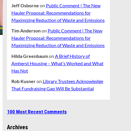
Jeff Osborne
on
Public Comment | The New
Hauler Proposal: Recommendations for
Maximizing Reduction of Waste and Emissions
Tim Anderson
on
Public Comment | The New
Hauler Proposal: Recommendations for
Maximizing Reduction of Waste and Emissions
Hilda Greenbaum
on
A Brief History of
Amherst Housing – What’s Worked and What
Has Not
Rob Kusner
on
Library Trustees Acknowledge
That Fundraising Gap Will Be Substantial
100 Most Recent Comments
Archives