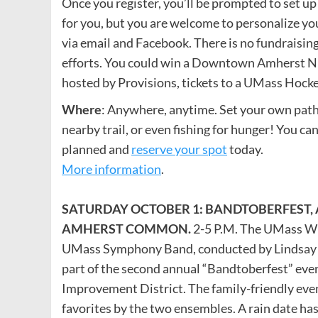
Once you register, you’ll be prompted to set up
for you, but you are welcome to personalize yo
via email and Facebook. There is no fundraisin
efforts. You could win a Downtown Amherst Nig
hosted by Provisions, tickets to a UMass Hock
Where
: Anywhere, anytime. Set your own path,
nearby trail, or even fishing for hunger! You can
planned and
reserve your spot
today.
More information
.
SATURDAY OCTOBER 1: BANDTOBERFEST, 
AMHERST COMMON.
2-5 P.M. The UMass Wi
UMass Symphony Band, conducted by Lindsay 
part of the second annual “Bandtoberfest” e
Improvement District. The family-friendly eve
favorites by the two ensembles. A rain date ha