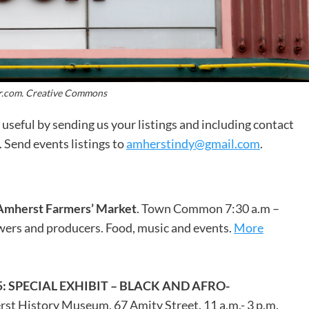
r.com. Creative Commons
useful by sending us your listings and including contact
 Send events listings to
amherstindy@gmail.com
.
Amherst Farmers’ Market
. Town Common 7:30 a.m –
owers and producers. Food, music and events.
More
SPECIAL EXHIBIT – BLACK AND AFRO-
rst History Museum, 67 Amity Street. 11 a.m.- 3 p.m.