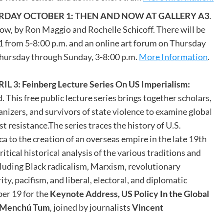
DAY OCTOBER 1: THEN AND NOW AT GALLERY A3
.
ow, by Ron Maggio and Rochelle Schicoff. There will be
 from 5-8:00 p.m. and an online art forum on Thursday
Thursday through Sunday, 3-8:00 p.m.
More Information
.
 Feinberg Lecture Series On US Imperialism:
. This free public lecture series brings together scholars,
nizers, and survivors of state violence to examine global
st resistance.The series traces the history of U.S.
 to the creation of an overseas empire in the late 19th
ritical historical analysis of the various traditions and
uding Black radicalism, Marxism, revolutionary
ty, pacifism, and liberal, electoral, and diplomatic
er 19 for the
Keynote Address, US Policy In the Global
a Menchú Tum
, joined by journalists
Vincent