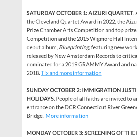
SATURDAY OCTOBER 1: AIZURI QUARTET
.
the Cleveland Quartet Award in 2022, the Aizu
Prize Chamber Arts Competition and top prize
Competition and the 2015 Wigmore Hall Intern
debut album,
Blueprinting
, featuring new wor
released by New Amsterdam Records to critical
nominated for a 2019 GRAMMY Award and name
2018.
Tix and more information
SUNDAY OCTOBER 2: IMMIGRATION JUSTI
HOLIDAYS.
People of all faiths are invited to 
entrance on the DCR Connecticut River Greenw
Bridge.
More information
MONDAY OCTOBER 3: SCREENING OF THE