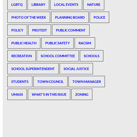
LGBTQ
LIBRARY
LOCAL EVENTS
NATURE
PHOTO OF THE WEEK
PLANNING BOARD
POLICE
POLICY
PROTEST
PUBLIC COMMENT
PUBLIC HEALTH
PUBLIC SAFETY
RACISM
RECREATION
SCHOOL COMMITTEE
SCHOOLS
SCHOOL SUPERINTENDENT
SOCIAL JUSTICE
STUDENTS
TOWN COUNCIL
TOWN MANAGER
UMASS
WHAT'S IN THIS ISSUE
ZONING