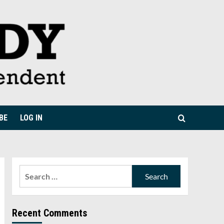
BE
LOG IN
Search
for:
Recent Comments