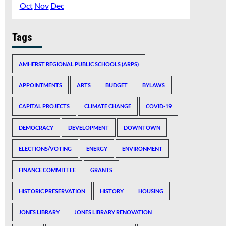
Oct
Nov
Dec
Tags
AMHERST REGIONAL PUBLIC SCHOOLS (ARPS)
APPOINTMENTS
ARTS
BUDGET
BYLAWS
CAPITAL PROJECTS
CLIMATE CHANGE
COVID-19
DEMOCRACY
DEVELOPMENT
DOWNTOWN
ELECTIONS/VOTING
ENERGY
ENVIRONMENT
FINANCE COMMITTEE
GRANTS
HISTORIC PRESERVATION
HISTORY
HOUSING
JONES LIBRARY
JONES LIBRARY RENOVATION