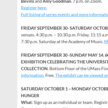
Bevins
and
Amy Goodman
. 7 p.m. on Zoom.
Register here.
Full listing of series events and more informat
FRIDAY SEPTEMBER 30- SATURDAY OCTOB
venues. 4:30 p.m. – 10:30 p.m. Friday. 11:15 a.
7:30 p.m. Saturday at the Academy of Music.
Mo
FRIDAY SEPTEMBER 30 -SUNDAY MAY 14. 
EXHIBITION CELEBRATING THE UNIVER
COLLECTION
. Bottom Floor of the UMass Fin
information.
Free.
The exhibit can be viewed on
SATURDAY OCTOBER 1 – MONDAY OCTOBE
HUNGER
What
: Sign up as an individual or team. Regist