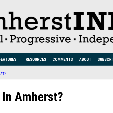
FEATURES
RESOURCES
COMMENTS
ABOUT
SUBSCRI
RST?
 In Amherst?