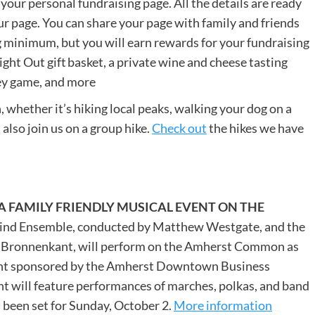
 your personal fundraising page. All the details are ready
ur page. You can share your page with family and friends
g minimum, but you will earn rewards for your fundraising
ht Out gift basket, a private wine and cheese tasting
ey game, and more
 whether it’s hiking local peaks, walking your dog on a
 also join us on a group hike.
Check out
the hikes we have
A FAMILY FRIENDLY MUSICAL EVENT ON THE
nd Ensemble, conducted by Matthew Westgate, and the
Bronnenkant, will perform on the Amherst Common as
vent sponsored by the Amherst Downtown Business
nt will feature performances of marches, polkas, and band
s been set for Sunday, October 2.
More information