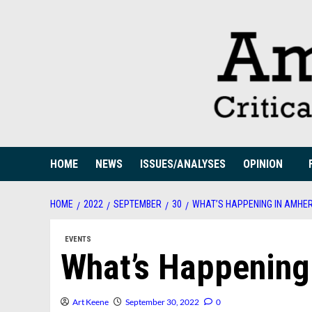
Skip
to
content
HOME
NEWS
ISSUES/ANALYSES
OPINION
HOME
2022
SEPTEMBER
30
WHAT’S HAPPENING IN AMHE
EVENTS
What’s Happening
Art Keene
September 30, 2022
0