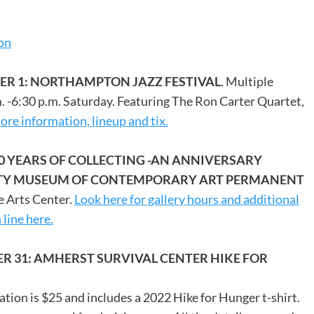
ion
ER 1: NORTHAMPTON JAZZ FESTIVAL
. Multiple
m. -6:30 p.m. Saturday. Featuring The Ron Carter Quartet,
re information, lineup and tix.
60 YEARS OF COLLECTING -AN ANNIVERSARY
SITY MUSEUM OF CONTEMPORARY ART PERMANENT
e Arts Center.
Look here for gallery hours and additional
 line here.
R 31: AMHERST SURVIVAL CENTER HIKE FOR
ration is $25 and includes a 2022 Hike for Hunger t-shirt.