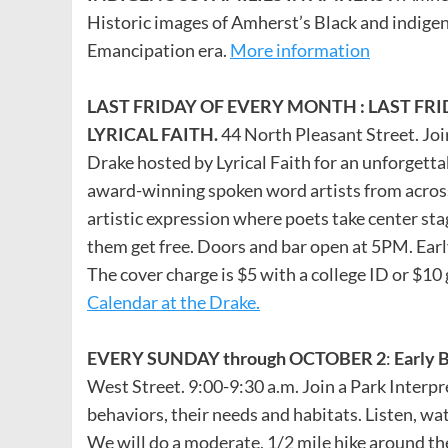
Historic images of Amherst’s Black and indigeno
Emancipation era.
More information
LAST FRIDAY OF EVERY MONTH : LAST FR
LYRICAL FAITH.
44 North Pleasant Street. Join
Drake hosted by Lyrical Faith for an unforgett
award-winning spoken word artists from across
artistic expression where poets take center sta
them get free. Doors and bar open at 5PM. Early 
The cover charge is $5 with a college ID or $10
Calendar at the Drake.
EVERY SUNDAY through OCTOBER 2
:
Early 
West Street. 9:00-9:30 a.m. Join a Park Interpre
behaviors, their needs and habitats. Listen, wat
We will do a moderate, 1/2 mile hike around the