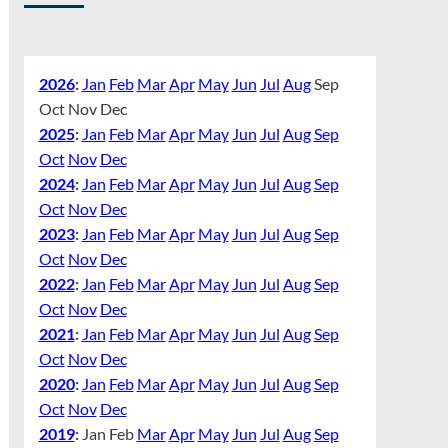
2026
:
Jan
Feb
Mar
Apr
May
Jun
Jul
Aug
Sep
Oct
Nov
Dec
2025
:
Jan
Feb
Mar
Apr
May
Jun
Jul
Aug
Sep
Oct
Nov
Dec
2024
:
Jan
Feb
Mar
Apr
May
Jun
Jul
Aug
Sep
Oct
Nov
Dec
2023
:
Jan
Feb
Mar
Apr
May
Jun
Jul
Aug
Sep
Oct
Nov
Dec
2022
:
Jan
Feb
Mar
Apr
May
Jun
Jul
Aug
Sep
Oct
Nov
Dec
2021
:
Jan
Feb
Mar
Apr
May
Jun
Jul
Aug
Sep
Oct
Nov
Dec
2020
:
Jan
Feb
Mar
Apr
May
Jun
Jul
Aug
Sep
Oct
Nov
Dec
2019
:
Jan
Feb
Mar
Apr
May
Jun
Jul
Aug
Sep