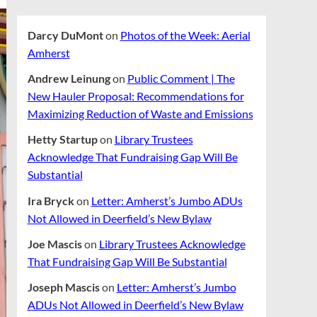
Darcy DuMont
on
Photos of the Week: Aerial
Amherst
Andrew Leinung
on
Public Comment | The
New Hauler Proposal: Recommendations for
Maximizing Reduction of Waste and Emissions
Hetty Startup
on
Library Trustees
Acknowledge That Fundraising Gap Will Be
Substantial
Ira Bryck
on
Letter: Amherst’s Jumbo ADUs
Not Allowed in Deerfield’s New Bylaw
Joe Mascis
on
Library Trustees Acknowledge
That Fundraising Gap Will Be Substantial
Joseph Mascis
on
Letter: Amherst’s Jumbo
ADUs Not Allowed in Deerfield’s New Bylaw