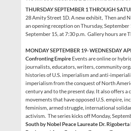
THURSDAY SEPTEMBER 1 THROUGH SATUR
28 Amity Street 1D. A new exhibit, Then and N
an opening reception on Thursday, September 1
September 15, at 7:30 p.m. Gallery hours are 
MONDAY SEPTEMBER 19- WEDNESDAY APRIL 3:
Confronting Empire
Events are online or hybrid
journalists, educators, writers, community orga
histories of U.S. imperialism and anti-imperiali
imperialism from the conquest of North America
century and to the present day. It also offers a c
movements that have opposed U.S. empire, incl
feminism, armed struggle, international solidari
activism. The series kicks off Monday, Septemb
South by Nobel Peace Laureate Dr. Rigobert