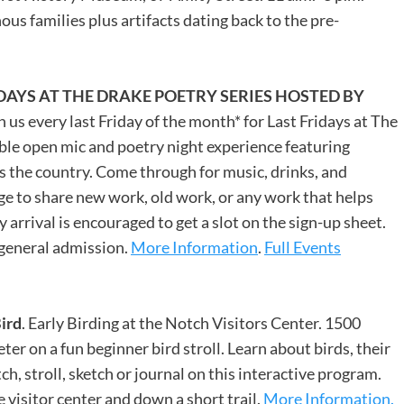
us families plus artifacts dating back to the pre-
IDAYS AT THE DRAKE POETRY SERIES HOSTED BY
 us every last Friday of the month* for Last Fridays at The
able open mic and poetry night experience featuring
 the country. Come through for music, drinks, and
ge to share new work, old work, or any work that helps
arrival is encouraged to get a slot on the sign-up sheet.
 general admission.
More Information
.
Full Events
Bird
. Early Birding at the Notch Visitors Center. 1500
ter on a fun beginner bird stroll. Learn about birds, their
ch, stroll, sketch or journal on this interactive program.
 visitor center and down a short trail.
More Information.