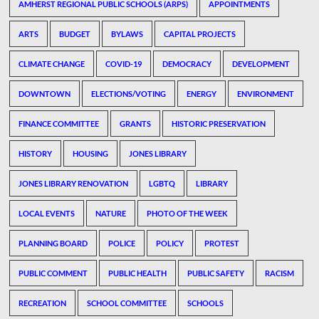
AMHERST REGIONAL PUBLIC SCHOOLS (ARPS)
APPOINTMENTS
ARTS
BUDGET
BYLAWS
CAPITAL PROJECTS
CLIMATE CHANGE
COVID-19
DEMOCRACY
DEVELOPMENT
DOWNTOWN
ELECTIONS/VOTING
ENERGY
ENVIRONMENT
FINANCE COMMITTEE
GRANTS
HISTORIC PRESERVATION
HISTORY
HOUSING
JONES LIBRARY
JONES LIBRARY RENOVATION
LGBTQ
LIBRARY
LOCAL EVENTS
NATURE
PHOTO OF THE WEEK
PLANNING BOARD
POLICE
POLICY
PROTEST
PUBLIC COMMENT
PUBLIC HEALTH
PUBLIC SAFETY
RACISM
RECREATION
SCHOOL COMMITTEE
SCHOOLS