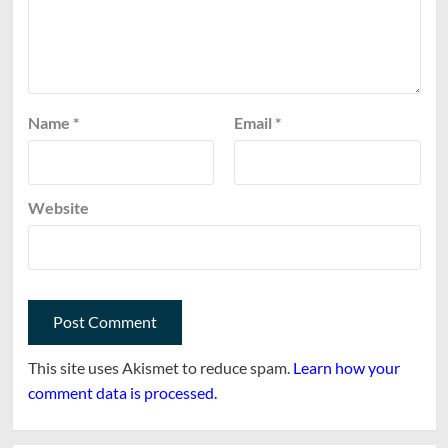
Name
*
Email
*
Website
This site uses Akismet to reduce spam.
Learn how your
comment data is processed.