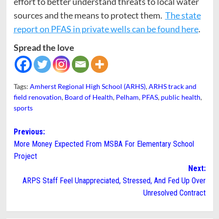
effort to better understand threats to local water
sources and the means to protect them.
The state
report on PFAS in private wells can be found here
.
Spread the love
Tags:
Amherst Regional High School (ARHS)
,
ARHS track and
field renovation
,
Board of Health
,
Pelham
,
PFAS
,
public health
,
sports
Post
Previous:
More Money Expected From MSBA For Elementary School
navigation
Project
Next:
ARPS Staff Feel Unappreciated, Stressed, And Fed Up Over
Unresolved Contract