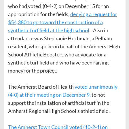
who had voted (0-4-2) on December 15 for an
appropriation for the fields,
denying a request for
$54,380 to go toward the construction of a
synthetic turf field at the high school
. Also in
attendance was Stephanie Hochman, a Pelham
resident, who spoke on behalf of the Amherst High
School Athletic Boosters who advocate for a
synthetic turf field and who have been raising
money for the project.
The Amherst Board of Health
voted unanimously
(4-0) at their meeting on December 9,
to not
support the installation of artificial turf in the
Amherst Regional High School’s athletic field.
The Amherst Town Council voted (10-2-1) on