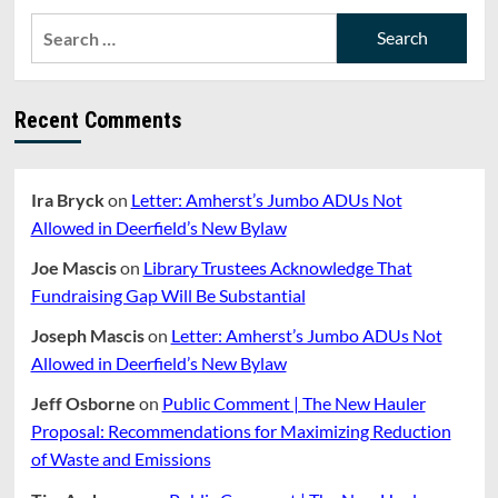
Search
for:
Recent Comments
Ira Bryck
on
Letter: Amherst’s Jumbo ADUs Not
Allowed in Deerfield’s New Bylaw
Joe Mascis
on
Library Trustees Acknowledge That
Fundraising Gap Will Be Substantial
Joseph Mascis
on
Letter: Amherst’s Jumbo ADUs Not
Allowed in Deerfield’s New Bylaw
Jeff Osborne
on
Public Comment | The New Hauler
Proposal: Recommendations for Maximizing Reduction
of Waste and Emissions