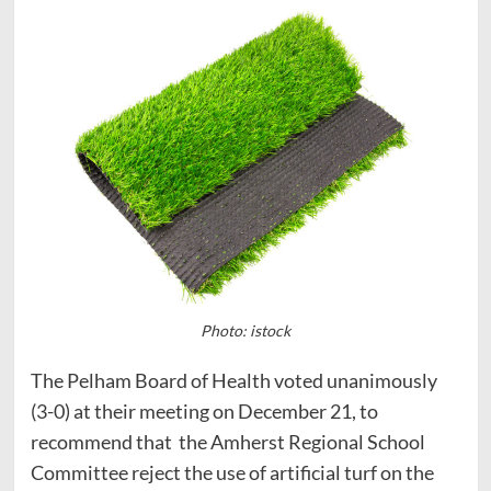
Photo: istock
The Pelham Board of Health voted unanimously
(3-0) at their meeting on December 21, to
recommend that the Amherst Regional School
Committee reject the use of artificial turf on the