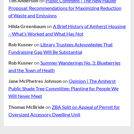
Tim Anderson
on
Public Comment | The New Hauler
Proposal: Recommendations for Maximizing Reduction
of Waste and Emissions
Hilda Greenbaum
on
A Brief History of Amherst Housing
– What’s Worked and What Has Not
Rob Kusner
on
Library Trustees Acknowledge That
Fundraising Gap Will Be Substantial
Rob Kusner
on
Summer Wanderings No. 3: Blueberries
and the Town of Heath
Jane McPhetres Johnson
on
Opinion | The Amherst
Public Shade Tree Committee: Planting for People We
Will Never Meet
Thomas McBride
on
ZBA Split on Appeal of Permit for
Oversized Accessory Dwelling Unit