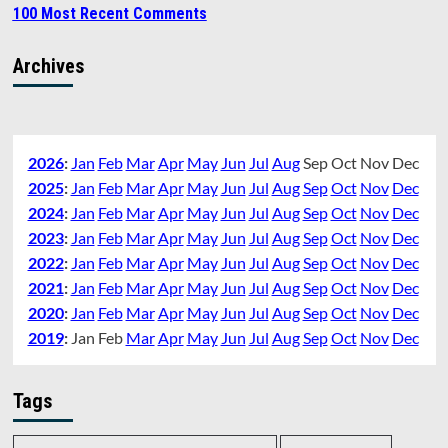
100 Most Recent Comments
Archives
2026
:
Jan
Feb
Mar
Apr
May
Jun
Jul
Aug
Sep
Oct
Nov
Dec
2025
:
Jan
Feb
Mar
Apr
May
Jun
Jul
Aug
Sep
Oct
Nov
Dec
2024
:
Jan
Feb
Mar
Apr
May
Jun
Jul
Aug
Sep
Oct
Nov
Dec
2023
:
Jan
Feb
Mar
Apr
May
Jun
Jul
Aug
Sep
Oct
Nov
Dec
2022
:
Jan
Feb
Mar
Apr
May
Jun
Jul
Aug
Sep
Oct
Nov
Dec
2021
:
Jan
Feb
Mar
Apr
May
Jun
Jul
Aug
Sep
Oct
Nov
Dec
2020
:
Jan
Feb
Mar
Apr
May
Jun
Jul
Aug
Sep
Oct
Nov
Dec
2019
:
Jan
Feb
Mar
Apr
May
Jun
Jul
Aug
Sep
Oct
Nov
Dec
Tags