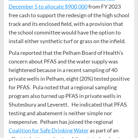
December 5 to allocate $900,000
from FY 2023
free cash to support the redesign of the high school
track and its enclosed field, with a provision that
the school committee would have the option to
install either synthetic turf or grass on the infield.
Pula reported that the Pelham Board of Health’s
concern about PFAS and the water supply was
heightened because in a recent sampling of 40
private wells in Pelham, eight (20%) tested positive
for PFAS. Pula noted that a regional sampling
program also turned up PFAS in private wells in
Shutesbury and Leverett. He indicated that PFAS
testing and abatement is neither simple nor
inexpensive. Pelham has joined the regional
Coalition for Safe Drinking Water
as part of an