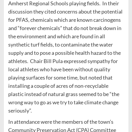
Amherst Regional Schools playing fields. In their
discussion they cited concerns about the potential
for PFAS, chemicals which are known carcinogens
and “forever chemicals” that do not break down in
the environment and which are found in all
synthetic turf fields, to contaminate the water
supply and to pose a possible health hazard to the
athletes. Chair Bill Pula expressed sympathy for
local athletes who have been without quality
playing surfaces for some time, but noted that
installing a couple of acres of non-recyclable
plastic instead of natural grass seemed to be “the
wrong way to go as we try to take climate change
seriously”.
In attendance were the members of the town’s
Community Preservation Act (CPA) Committee