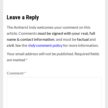
Leave a Reply
The Amherst Indy welcomes your comment on this
article. Comments
must be signed with your real, full
name & contact information
; and must be
factual
and
civil
. See the
Indy
comment policy
for more information.
Your email address will not be published.
Required fields
are marked
*
Comment
*