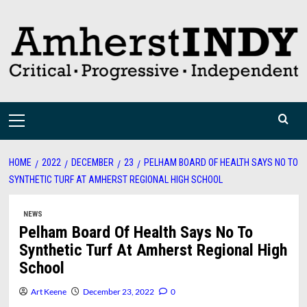
Skip
to
content
Primary
Menu
HOME
2022
DECEMBER
23
PELHAM BOARD OF HEALTH SAYS NO TO
SYNTHETIC TURF AT AMHERST REGIONAL HIGH SCHOOL
NEWS
Pelham Board Of Health Says No To
Synthetic Turf At Amherst Regional High
School
Art Keene
December 23, 2022
0