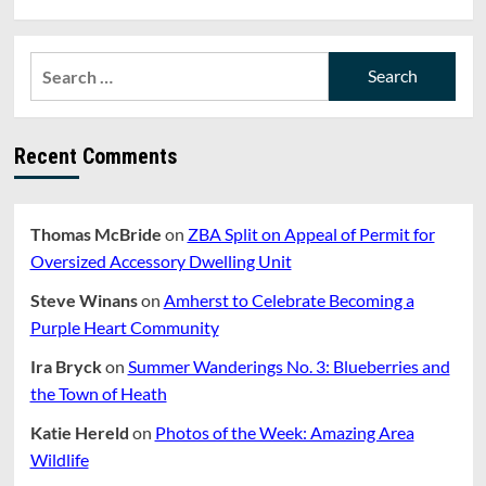
Search
for:
Recent Comments
Thomas McBride
on
ZBA Split on Appeal of Permit for
Oversized Accessory Dwelling Unit
Steve Winans
on
Amherst to Celebrate Becoming a
Purple Heart Community
Ira Bryck
on
Summer Wanderings No. 3: Blueberries and
the Town of Heath
Katie Hereld
on
Photos of the Week: Amazing Area
Wildlife