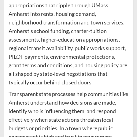
appropriations that ripple through UMass
Amherst into rents, housing demand,
neighborhood transformation and town services.
Amherst’s school funding, charter‑tuition
assessments, higher‑education appropriations,
regional transit availability, public works support,
PILOT payments, environmental protections,
grant terms and conditions, and housing policy are
all shaped by state‑level negotiations that
typically occur behind closed doors.
Transparent state processes help communities like
Amherst understand how decisions are made,
identify who is influencing them, and respond
effectively when state actions threaten local
budgets or priorities. In a town where public
engagement is high and trust in government