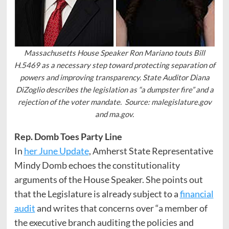
Massachusetts House Speaker Ron Mariano touts Bill
H.5469 as a necessary step toward protecting separation of
powers and improving transparency. State Auditor Diana
DiZoglio describes the legislation as “a dumpster fire” and a
rejection of the voter mandate. Source: malegislature.gov
and ma.gov.
Rep. Domb Toes Party Line
In
her June Update
, Amherst State Representative
Mindy Domb echoes the constitutionality
arguments of the House Speaker. She points out
that the Legislature is already subject to a
financial
audit
and writes that concerns over “a member of
the executive branch auditing the policies and