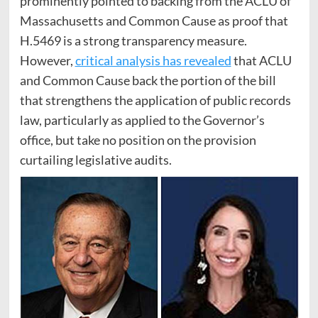
prominently pointed to backing from the ACLU of
Massachusetts and Common Cause as proof that
H.5469 is a strong transparency measure.
However,
critical analysis has revealed
that ACLU
and Common Cause back the portion of the bill
that strengthens the application of public records
law, particularly as applied to the Governor’s
office, but take no position on the provision
curtailing legislative audits.