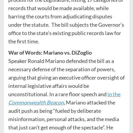
records that would be made available, while
barring the courts from adjudicating disputes
under the statute. The bill subjects the Governor’s
office to the state’s existing public records law for
the first time.
War of Words: Mariano vs. DiZoglio
Speaker Ronald Mariano defended the bill as a
necessary defense of the separation of powers,
arguing that giving an executive officer oversight of
internal legislative affairs would be
unconstitutional. In a rare floor speech and
in the
Commonwealth Beacon
,
Mariano attacked the
audit push as being “fueled by deliberate
misinformation, personal attacks, and the media
that just can’t get enough of the spectacle”. He