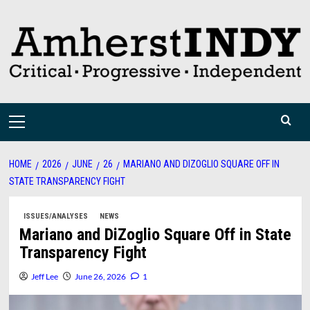
Skip
to
content
Primary
Menu
HOME
2026
JUNE
26
MARIANO AND DIZOGLIO SQUARE OFF IN
STATE TRANSPARENCY FIGHT
ISSUES/ANALYSES
NEWS
Mariano and DiZoglio Square Off in State
Transparency Fight
Jeff Lee
June 26, 2026
1