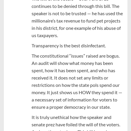
continues to be denied through this bill. The
speaker is not to be trusted — he has used the
millionaire’s tax revenue to fund pet projects
in his district, for one example of his abuse of
us taxpayers.
Transparency is the best disinfectant.
The constitutional “issues” raised are bogus.
An audit will show what money has been
spent, how it has been spent, and who has
received it. It does not set any limits or
restrictions on how the state pols spend our
money. It just shows us HOW they spend it —
a necessary set of information for voters to
ensure a proper democracy in our state.
It is truly unethical how the speaker and
senate prez have foiled the will of the voters.