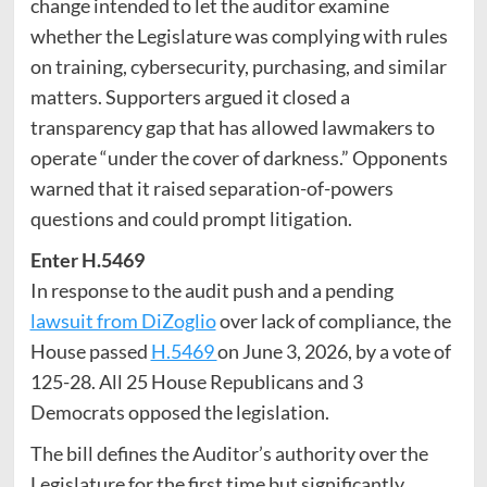
change intended to let the auditor examine
whether the Legislature was complying with rules
on training, cybersecurity, purchasing, and similar
matters. Supporters argued it closed a
transparency gap that has allowed lawmakers to
operate “under the cover of darkness.” Opponents
warned that it raised separation-of-powers
questions and could prompt litigation.
Enter H.5469
In response to the audit push and a pending
lawsuit from DiZoglio
over lack of compliance, the
House passed
H.5469
on June 3, 2026, by a vote of
125-28. All 25 House Republicans and 3
Democrats opposed the legislation.
The bill defines the Auditor’s authority over the
Legislature for the first time but significantly