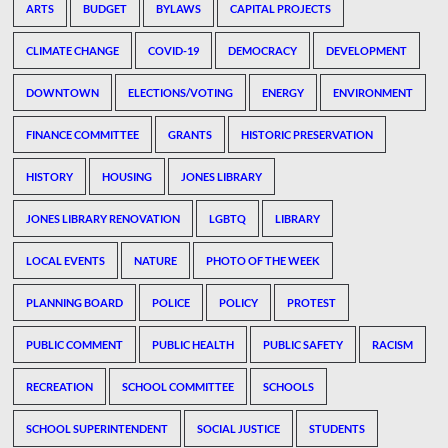
ARTS
BUDGET
BYLAWS
CAPITAL PROJECTS
CLIMATE CHANGE
COVID-19
DEMOCRACY
DEVELOPMENT
DOWNTOWN
ELECTIONS/VOTING
ENERGY
ENVIRONMENT
FINANCE COMMITTEE
GRANTS
HISTORIC PRESERVATION
HISTORY
HOUSING
JONES LIBRARY
JONES LIBRARY RENOVATION
LGBTQ
LIBRARY
LOCAL EVENTS
NATURE
PHOTO OF THE WEEK
PLANNING BOARD
POLICE
POLICY
PROTEST
PUBLIC COMMENT
PUBLIC HEALTH
PUBLIC SAFETY
RACISM
RECREATION
SCHOOL COMMITTEE
SCHOOLS
SCHOOL SUPERINTENDENT
SOCIAL JUSTICE
STUDENTS