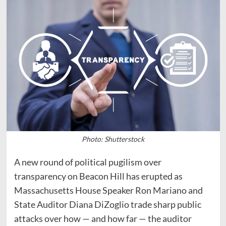
Photo: Shutterstock
A new round of political pugilism over
transparency on Beacon Hill has erupted as
Massachusetts House Speaker Ron Mariano and
State Auditor Diana DiZoglio trade sharp public
attacks over how — and how far — the auditor