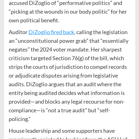
accused DiZoglio of “performative politics” and
“picking at the wounds in our body politic” for her
own political benefit.
Auditor
DiZoglio fired back
, calling the legislation
an “unconstitutional power grab” that “essentially
negates” the 2024 voter mandate. Her sharpest
criticism targeted Section 76(g) of the bill, which
strips the courts of jurisdiction to compel records
or adjudicate disputes arising from legislative
audits. DiZoglio argues that an audit where the
entity being audited decides what information is
provided—and blocks any legal recourse for non-
compliance—is “not a true audit” but “self-
policing.”
House leadership and some supporters have