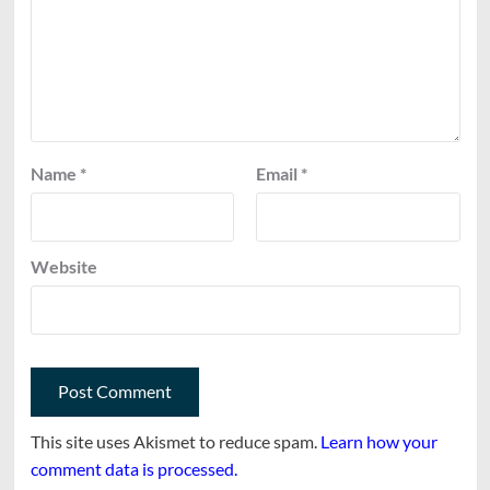
Name
*
Email
*
Website
This site uses Akismet to reduce spam.
Learn how your
comment data is processed.