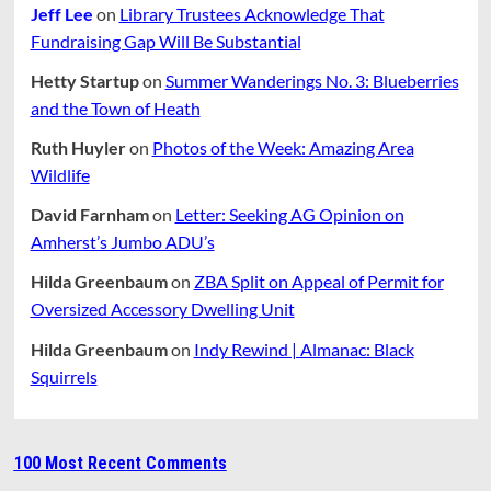
Jeff Lee
on
Library Trustees Acknowledge That
Fundraising Gap Will Be Substantial
Hetty Startup
on
Summer Wanderings No. 3: Blueberries
and the Town of Heath
Ruth Huyler
on
Photos of the Week: Amazing Area
Wildlife
David Farnham
on
Letter: Seeking AG Opinion on
Amherst’s Jumbo ADU’s
Hilda Greenbaum
on
ZBA Split on Appeal of Permit for
Oversized Accessory Dwelling Unit
Hilda Greenbaum
on
Indy Rewind | Almanac: Black
Squirrels
100 Most Recent Comments