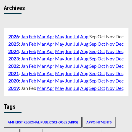
Archives
2026
:
Jan
Feb
Mar
Apr
May
Jun
Jul
Aug
Sep
Oct
Nov
Dec
2025
:
Jan
Feb
Mar
Apr
May
Jun
Jul
Aug
Sep
Oct
Nov
Dec
2024
:
Jan
Feb
Mar
Apr
May
Jun
Jul
Aug
Sep
Oct
Nov
Dec
2023
:
Jan
Feb
Mar
Apr
May
Jun
Jul
Aug
Sep
Oct
Nov
Dec
2022
:
Jan
Feb
Mar
Apr
May
Jun
Jul
Aug
Sep
Oct
Nov
Dec
2021
:
Jan
Feb
Mar
Apr
May
Jun
Jul
Aug
Sep
Oct
Nov
Dec
2020
:
Jan
Feb
Mar
Apr
May
Jun
Jul
Aug
Sep
Oct
Nov
Dec
2019
:
Jan
Feb
Mar
Apr
May
Jun
Jul
Aug
Sep
Oct
Nov
Dec
Tags
AMHERST REGIONAL PUBLIC SCHOOLS (ARPS)
APPOINTMENTS