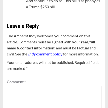
And continue to do so. This bill is as phony as
a Trump $250 bill.
Leave a Reply
The Amherst Indy welcomes your comment on this
article. Comments
must be signed with your real, full
name & contact information
; and must be
factual
and
civil
. See the
Indy
comment policy
for more information.
Your email address will not be published.
Required fields
are marked
*
Comment
*