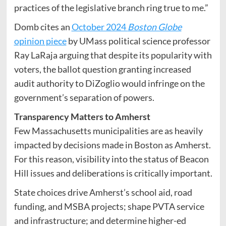
practices of the legislative branch ring true to me.”
Domb cites an
October 2024
Boston Globe
opinion piece
by UMass political science professor
Ray LaRaja arguing that despite its popularity with
voters, the ballot question granting increased
audit authority to DiZoglio would infringe on the
government’s separation of powers.
Transparency Matters to Amherst
Few Massachusetts municipalities are as heavily
impacted by decisions made in Boston as Amherst.
For this reason, visibility into the status of Beacon
Hill issues and deliberations is critically important.
State choices drive Amherst’s school aid, road
funding, and MSBA projects; shape PVTA service
and infrastructure; and determine higher-ed