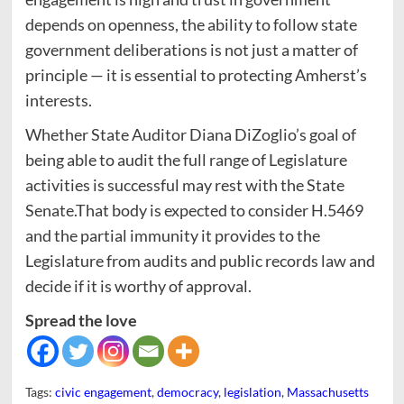
depends on openness, the ability to follow state
government deliberations is not just a matter of
principle — it is essential to protecting Amherst’s
interests.
Whether State Auditor Diana DiZoglio’s goal of
being able to audit the full range of Legislature
activities is successful may rest with the State
Senate.That body is expected to consider H.5469
and the partial immunity it provides to the
Legislature from audits and public records law and
decide if it is worthy of approval.
Spread the love
Tags:
civic engagement
,
democracy
,
legislation
,
Massachusetts