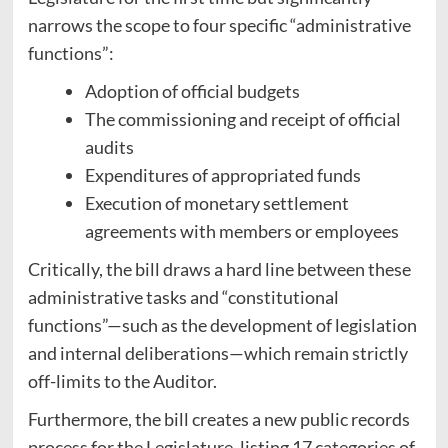
narrows the scope to four specific “administrative
functions”:
Adoption of official budgets
The commissioning and receipt of official
audits
Expenditures of appropriated funds
Execution of monetary settlement
agreements with members or employees
Critically, the bill draws a hard line between these
administrative tasks and “constitutional
functions”—such as the development of legislation
and internal deliberations—which remain strictly
off-limits to the Auditor.
Furthermore, the bill creates a new public records
process for the Legislature, listing 17 categories of