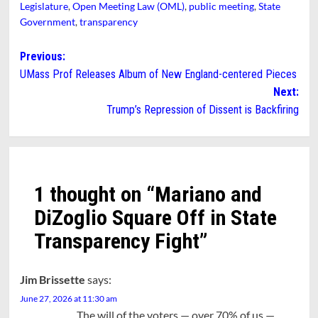
Legislature
,
Open Meeting Law (OML)
,
public meeting
,
State
Government
,
transparency
Post
Previous:
UMass Prof Releases Album of New England-centered Pieces
navigation
Next:
Trump’s Repression of Dissent is Backfiring
1 thought on “
Mariano and
DiZoglio Square Off in State
Transparency Fight
”
Jim Brissette
says:
June 27, 2026 at 11:30 am
The will of the voters — over 70% of us —