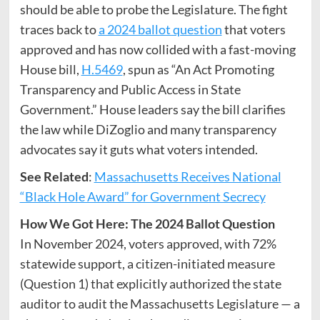
should be able to probe the Legislature. The fight
traces back to
a 2024 ballot question
that voters
approved and has now collided with a fast-moving
House bill,
H.5469
, spun as “An Act Promoting
Transparency and Public Access in State
Government.” House leaders say the bill clarifies
the law while DiZoglio and many transparency
advocates say it guts what voters intended.
See Related
:
Massachusetts Receives National
“Black Hole Award” for Government Secrecy
How We Got Here: The 2024 Ballot Question
In November 2024, voters approved, with 72%
statewide support, a citizen-initiated measure
(Question 1) that explicitly authorized the state
auditor to audit the Massachusetts Legislature — a