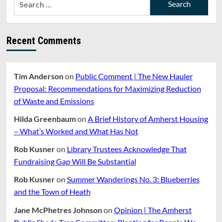
School
for:
Crisis
Have
Always
Recent Comments
Been
The
Children
Who
Tim Anderson
on
Public Comment | The New Hauler
Were
Proposal: Recommendations for Maximizing Reduction
Harmed
And
of Waste and Emissions
The
Teachers
Hilda Greenbaum
on
A Brief History of Amherst Housing
Who
– What’s Worked and What Has Not
Were
Unheard
Rob Kusner
on
Library Trustees Acknowledge That
Fundraising Gap Will Be Substantial
Rob Kusner
on
Summer Wanderings No. 3: Blueberries
and the Town of Heath
Jane McPhetres Johnson
on
Opinion | The Amherst