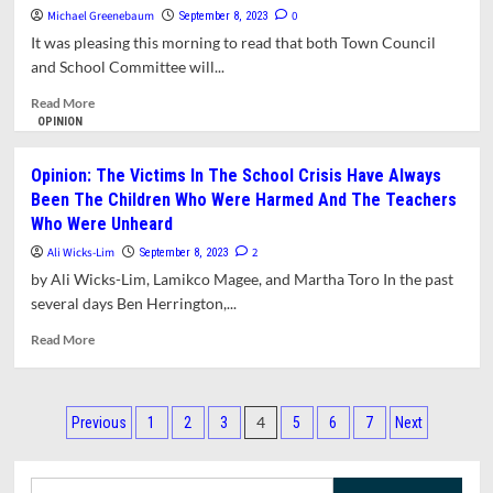
Michael Greenebaum
Title
0
September 8, 2023
IX
It was pleasing this morning to read that both Town Council
Report
and School Committee will...
Expected
to
Read
Read More
be
more
OPINION
Shared
about
with
Opinion:
Opinion: The Victims In The School Crisis Have Always
Public
What
Been The Children Who Were Harmed And The Teachers
Do
Who Were Unheard
We
Expect
Ali Wicks-Lim
2
September 8, 2023
From
by Ali Wicks-Lim, Lamikco Magee, and Martha Toro In the past
Our
several days Ben Herrington,...
Elected
Boards?
Read
Read More
more
about
Opinion:
Posts
The
4
Previous
1
2
3
5
6
7
Next
Victims
pagination
In
The
Search