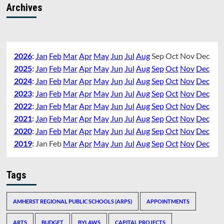
Archives
2026
:
Jan
Feb
Mar
Apr
May
Jun
Jul
Aug
Sep
Oct
Nov
Dec
2025
:
Jan
Feb
Mar
Apr
May
Jun
Jul
Aug
Sep
Oct
Nov
Dec
2024
:
Jan
Feb
Mar
Apr
May
Jun
Jul
Aug
Sep
Oct
Nov
Dec
2023
:
Jan
Feb
Mar
Apr
May
Jun
Jul
Aug
Sep
Oct
Nov
Dec
2022
:
Jan
Feb
Mar
Apr
May
Jun
Jul
Aug
Sep
Oct
Nov
Dec
2021
:
Jan
Feb
Mar
Apr
May
Jun
Jul
Aug
Sep
Oct
Nov
Dec
2020
:
Jan
Feb
Mar
Apr
May
Jun
Jul
Aug
Sep
Oct
Nov
Dec
2019
:
Jan
Feb
Mar
Apr
May
Jun
Jul
Aug
Sep
Oct
Nov
Dec
Tags
AMHERST REGIONAL PUBLIC SCHOOLS (ARPS)
APPOINTMENTS
ARTS
BUDGET
BYLAWS
CAPITAL PROJECTS