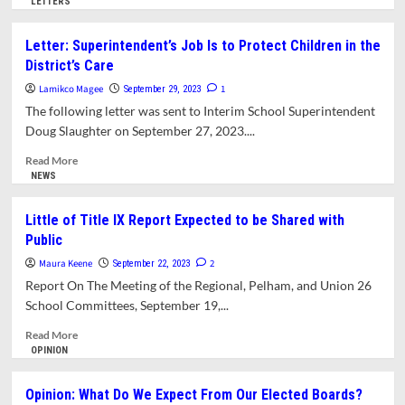
more
LETTERS
about
Opinion:
Letter: Superintendent’s Job Is to Protect Children in the
How
District’s Care
and
Why
Lamikco Magee
1
September 29, 2023
the
The following letter was sent to Interim School Superintendent
Ad
Doug Slaughter on September 27, 2023....
Hoc
Caucuses
Read
Read More
Showed
more
NEWS
Up
about
in
Letter:
Little of Title IX Report Expected to be Shared with
Amherst
Superintendent’s
Public
Job
Is
Maura Keene
2
September 22, 2023
to
Report On The Meeting of the Regional, Pelham, and Union 26
Protect
School Committees, September 19,...
Children
in
Read
Read More
the
more
OPINION
District’s
about
Care
Little
Opinion: What Do We Expect From Our Elected Boards?
of