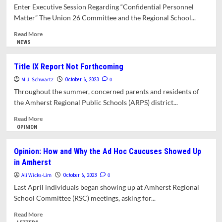
Participation
in
Enter Executive Session Regarding “Confidential Personnel
in
on
Matter” The Union 26 Committee and the Regional School...
Government
District
Priorities,
Read
Read More
Accountability,
more
NEWS
Equity,
about
and
School
Title IX Report Not Forthcoming
Transparency
Committee
M.J. Schwartz
Chairs
0
October 6, 2023
Delay
Throughout the summer, concerned parents and residents of
Access
the Amherst Regional Public Schools (ARPS) district...
to
Report
Read
Read More
on
more
OPINION
LGBTQ
about
Harassment
Title
Opinion: How and Why the Ad Hoc Caucuses Showed Up
IX
in Amherst
Report
Not
Ali Wicks-Lim
0
October 6, 2023
Forthcoming
Last April individuals began showing up at Amherst Regional
School Committee (RSC) meetings, asking for...
Read
Read More