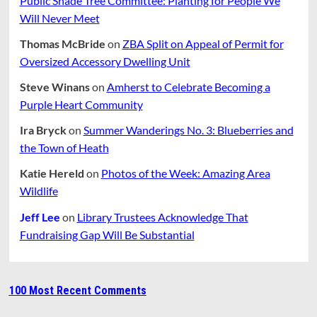
Public Shade Tree Committee: Planting for People We
Will Never Meet
Thomas McBride
on
ZBA Split on Appeal of Permit for
Oversized Accessory Dwelling Unit
Steve Winans
on
Amherst to Celebrate Becoming a
Purple Heart Community
Ira Bryck
on
Summer Wanderings No. 3: Blueberries and
the Town of Heath
Katie Hereld
on
Photos of the Week: Amazing Area
Wildlife
Jeff Lee
on
Library Trustees Acknowledge That
Fundraising Gap Will Be Substantial
100 Most Recent Comments