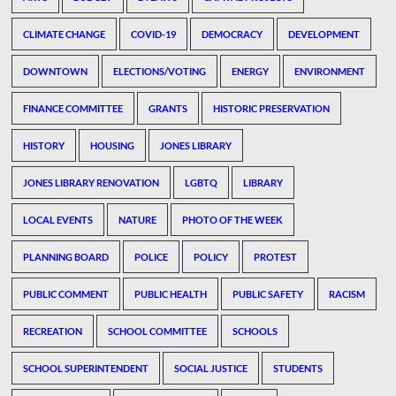
CLIMATE CHANGE
COVID-19
DEMOCRACY
DEVELOPMENT
DOWNTOWN
ELECTIONS/VOTING
ENERGY
ENVIRONMENT
FINANCE COMMITTEE
GRANTS
HISTORIC PRESERVATION
HISTORY
HOUSING
JONES LIBRARY
JONES LIBRARY RENOVATION
LGBTQ
LIBRARY
LOCAL EVENTS
NATURE
PHOTO OF THE WEEK
PLANNING BOARD
POLICE
POLICY
PROTEST
PUBLIC COMMENT
PUBLIC HEALTH
PUBLIC SAFETY
RACISM
RECREATION
SCHOOL COMMITTEE
SCHOOLS
SCHOOL SUPERINTENDENT
SOCIAL JUSTICE
STUDENTS