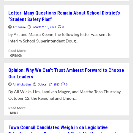
about
Opinion:
Letter: Many Questions Remain About School District’s
Election
“Student Safety Plan”
Day
Matters
Art Keene
0
November 3, 2023
by Art and Maura Keene The following letter was sent to
interim School Superintendent Doug...
Read
Read More
more
OPINION
about
Letter:
Opinion: Why We Can’t Trust Amherst Forward to Choose
Many
Our Leaders
Questions
Remain
Ali Wicks-Lim
0
October 27, 2023
About
By Ali Wicks-Lim, Lamikco Magee, and Martha Toro Thursday,
School
October 12, the Regional and Union...
District’s
“Student
Read
Read More
Safety
more
NEWS
Plan”
about
Opinion:
Town Council Candidates Weigh in on Legislative
Why