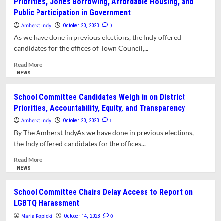
Priorities, Jones Borrowing, Affordable Housing, and
We
Public Participation in Government
Can’t
Trust
Amherst Indy
0
October 20, 2023
Amherst
As we have done in previous elections, the Indy offered
Forward
candidates for the offices of Town Council,...
to
Choose
Read
Read More
Our
more
NEWS
Leaders
about
Town
School Committee Candidates Weigh in on District
Council
Priorities, Accountability, Equity, and Transparency
Candidates
Weigh
Amherst Indy
1
October 20, 2023
in
By The Amherst IndyAs we have done in previous elections,
on
the Indy offered candidates for the offices...
Legislative
Priorities,
Read
Read More
Jones
more
NEWS
Borrowing,
about
Affordable
School
School Committee Chairs Delay Access to Report on
Housing,
Committee
LGBTQ Harassment
and
Candidates
Public
Weigh
Maria Kopicki
0
October 14, 2023