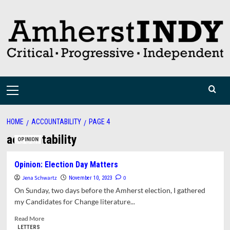
Skip
to
content
Primary
Menu
HOME
ACCOUNTABILITY
PAGE 4
accountability
OPINION
Opinion: Election Day Matters
Jena Schwartz
0
November 10, 2023
On Sunday, two days before the Amherst election, I gathered
my Candidates for Change literature...
Read
Read More
more
LETTERS