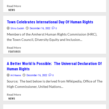
Read
Read More
more
NEWS
about
Opinion:
Town Celebrates International Day Of Human Rights
Kindness
Shira Sadeh
And
0
December 16, 2022
Fear
Members of the Amherst Human Rights Commission (HRC),
Of
the Town Council, Diversity Equity and Inclusion...
The
Unreported
Read
Read More
In
more
FEATURES
Palestine
about
Town
A Better World Is Possible: The Universal Declaration Of
Celebrates
Human Rights
International
Day
Art Keene
0
December 16, 2022
Of
Source; The text below is derived from Wikipedia, Office of The
Human
High Commissioner, United Nations...
Rights
Read
Read More
more
NEWS
about
A