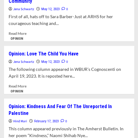
Community
Or
Death’:
Jena Schwartz
0
May 12, 2023
Failure
First of all, hats off to Sara Barber-Just at ARHS for her
To
courageous teaching and...
Protect
Trans
Read
Read More
Kids
more
OPINION
At
about
ARMS
Letter:
Opinion: Love The Child You Have
A
The
Systemic
Jena Schwartz
School
0
May 12, 2023
Problem
District
The following column appeared in WBUR’s Cognoscenti on
Has
April 19, 2023. It is reposted here...
Failed
Our
Read
Read More
Kids
more
OPINION
And
about
Our
Opinion:
Opinion: Kindness And Fear Of The Unreported In
Community
Love
Palestine
The
Child
Hind Mari
0
February 17, 2023
You
This column appeared previously in The Amherst Bulletin. In
Have
her poem “Kindness,” Naomi Shihab Nye...