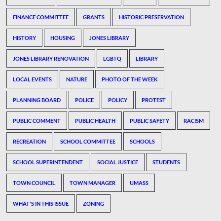
FINANCE COMMITTEE
GRANTS
HISTORIC PRESERVATION
HISTORY
HOUSING
JONES LIBRARY
JONES LIBRARY RENOVATION
LGBTQ
LIBRARY
LOCAL EVENTS
NATURE
PHOTO OF THE WEEK
PLANNING BOARD
POLICE
POLICY
PROTEST
PUBLIC COMMENT
PUBLIC HEALTH
PUBLIC SAFETY
RACISM
RECREATION
SCHOOL COMMITTEE
SCHOOLS
SCHOOL SUPERINTENDENT
SOCIAL JUSTICE
STUDENTS
TOWN COUNCIL
TOWN MANAGER
UMASS
WHAT'S IN THIS ISSUE
ZONING