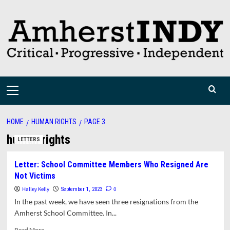
Skip
to
content
Primary
Menu
HOME
HUMAN RIGHTS
PAGE 3
human rights
LETTERS
Letter: School Committee Members Who Resigned Are
Not Victims
Halley Kelly
0
September 1, 2023
In the past week, we have seen three resignations from the
Amherst School Committee. In...
Read
Read More