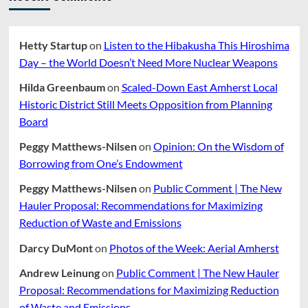
Hetty Startup
on
Listen to the Hibakusha This Hiroshima
Day – the World Doesn’t Need More Nuclear Weapons
Hilda Greenbaum
on
Scaled-Down East Amherst Local
Historic District Still Meets Opposition from Planning
Board
Peggy Matthews-Nilsen
on
Opinion: On the Wisdom of
Borrowing from One’s Endowment
Peggy Matthews-Nilsen
on
Public Comment | The New
Hauler Proposal: Recommendations for Maximizing
Reduction of Waste and Emissions
Darcy DuMont
on
Photos of the Week: Aerial Amherst
Andrew Leinung
on
Public Comment | The New Hauler
Proposal: Recommendations for Maximizing Reduction
of Waste and Emissions