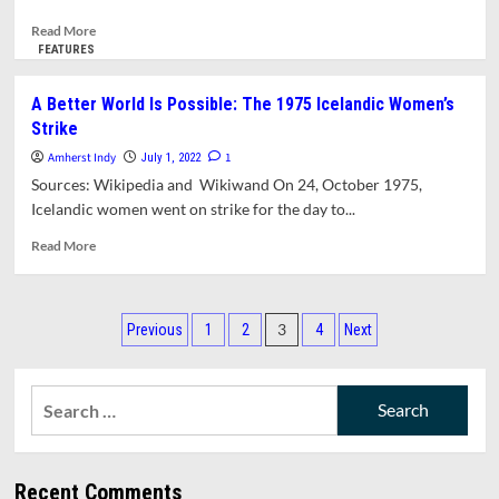
Read
Read More
more
FEATURES
about
Know
A Better World Is Possible: The 1975 Icelandic Women’s
Your
Strike
Rights
Training
Amherst Indy
1
July 1, 2022
Prepares
Sources: Wikipedia and Wikiwand On 24, October 1975,
Local
Icelandic women went on strike for the day to...
Youth
For
Read
Read More
Safe
more
Engagements
about
With
A
Posts
Police
Better
3
Previous
1
2
4
Next
[Updated
World
pagination
With
Is
Video]
Possible:
Search
The
for:
1975
Icelandic
Women’s
Recent Comments
Strike