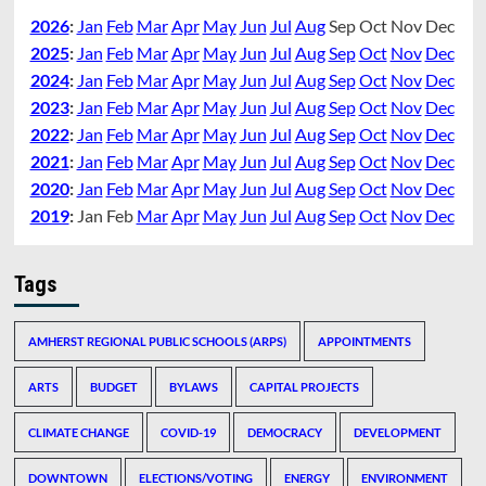
2026
:
Jan
Feb
Mar
Apr
May
Jun
Jul
Aug
Sep
Oct
Nov
Dec
2025
:
Jan
Feb
Mar
Apr
May
Jun
Jul
Aug
Sep
Oct
Nov
Dec
2024
:
Jan
Feb
Mar
Apr
May
Jun
Jul
Aug
Sep
Oct
Nov
Dec
2023
:
Jan
Feb
Mar
Apr
May
Jun
Jul
Aug
Sep
Oct
Nov
Dec
2022
:
Jan
Feb
Mar
Apr
May
Jun
Jul
Aug
Sep
Oct
Nov
Dec
2021
:
Jan
Feb
Mar
Apr
May
Jun
Jul
Aug
Sep
Oct
Nov
Dec
2020
:
Jan
Feb
Mar
Apr
May
Jun
Jul
Aug
Sep
Oct
Nov
Dec
2019
:
Jan
Feb
Mar
Apr
May
Jun
Jul
Aug
Sep
Oct
Nov
Dec
Tags
AMHERST REGIONAL PUBLIC SCHOOLS (ARPS)
APPOINTMENTS
ARTS
BUDGET
BYLAWS
CAPITAL PROJECTS
CLIMATE CHANGE
COVID-19
DEMOCRACY
DEVELOPMENT
DOWNTOWN
ELECTIONS/VOTING
ENERGY
ENVIRONMENT