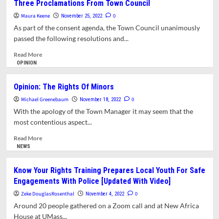
Three Proclamations From Town Council
Better
Maura Keene
World
0
November 25, 2022
Is
As part of the consent agenda, the Town Council unanimously
Possible:
passed the following resolutions and...
The
Universal
Read
Read More
Declaration
more
OPINION
Of
about
Human
Three
Opinion: The Rights Of Minors
Rights
Proclamations
Michael Greenebaum
From
0
November 18, 2022
Town
With the apology of the Town Manager it may seem that the
Council
most contentious aspect...
Read
Read More
more
NEWS
about
Opinion:
Know Your Rights Training Prepares Local Youth For Safe
The
Engagements With Police [Updated With Video]
Rights
Of
Zeke DouglasRosenthal
0
November 4, 2022
Minors
Around 20 people gathered on a Zoom call and at New Africa
House at UMass...