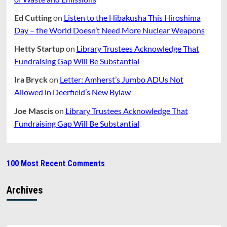
Ed Cutting
on
Listen to the Hibakusha This Hiroshima
Day – the World Doesn’t Need More Nuclear Weapons
Hetty Startup
on
Library Trustees Acknowledge That
Fundraising Gap Will Be Substantial
Ira Bryck
on
Letter: Amherst’s Jumbo ADUs Not
Allowed in Deerfield’s New Bylaw
Joe Mascis
on
Library Trustees Acknowledge That
Fundraising Gap Will Be Substantial
100 Most Recent Comments
Archives