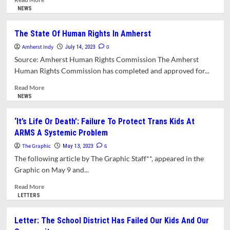
more
NEWS
about
Letter:
The State Of Human Rights In Amherst
School
Amherst Indy
Committee
0
July 14, 2023
Members
Source: Amherst Human Rights Commission The Amherst
Who
Human Rights Commission has completed and approved for...
Resigned
Are
Read
Read More
Not
more
NEWS
Victims
about
The
‘It’s Life Or Death’: Failure To Protect Trans Kids At
State
ARMS A Systemic Problem
Of
Human
The Graphic
6
May 13, 2023
Rights
The following article by The Graphic Staff**, appeared in the
In
Graphic on May 9 and...
Amherst
Read
Read More
more
LETTERS
about
‘It’s
Letter: The School District Has Failed Our Kids And Our
Life