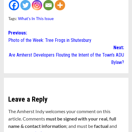
Tags:
What's In This Issue
Post
Previous:
Photo of the Week: Tree Frogs in Shutesbury
navigation
Next:
Are Amherst Developers Flouting the Intent of the Town’s ADU
Bylaw?
Leave a Reply
The Amherst Indy welcomes your comment on this
article. Comments
must be signed with your real, full
name & contact information
; and must be
factual
and