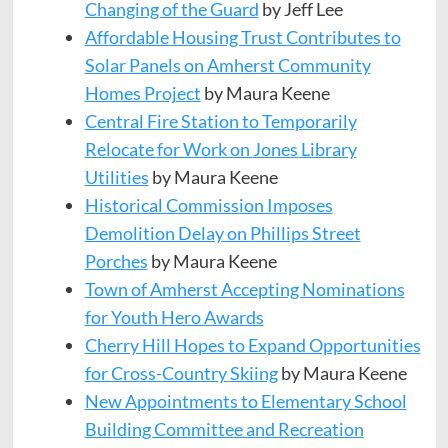
Changing of the Guard
by Jeff Lee
Affordable Housing Trust Contributes to
Solar Panels on Amherst Community
Homes Project
by Maura Keene
Central Fire Station to Temporarily
Relocate for Work on
Jones
Library
Utilities
by Maura Keene
Historical Commission Imposes
Demolition Delay on
Phillips
Street
Porches
by Maura Keene
Town of Amherst Accepting Nominations
for Youth Hero
Awards
Cherry Hill Hopes to Expand Opportunities
for Cross-Country
Skiing
by Maura Keene
New Appointments to Elementary School
Building Committee and Recreation