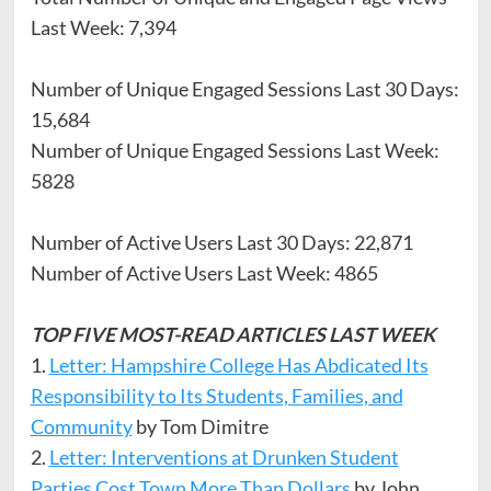
Last Week: 7,394
Number of Unique Engaged Sessions Last 30 Days:
15,684
Number of Unique Engaged Sessions Last Week:
5828
Number of Active Users Last 30 Days: 22,871
Number of Active Users Last Week: 4865
TOP FIVE MOST-READ ARTICLES LAST WEEK
1.
Letter: Hampshire College Has Abdicated Its
Responsibility to Its Students, Families, and
Community
by Tom Dimitre
2.
Letter: Interventions at Drunken Student
Parties Cost Town More Than Dollars
by John