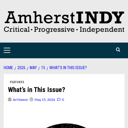
Skip
to
content
Primary
Menu
HOME
2026
MAY
15
WHAT’S IN THIS ISSUE?
FEATURES
What’s in This Issue?
Art Keene
May 15, 2026
0