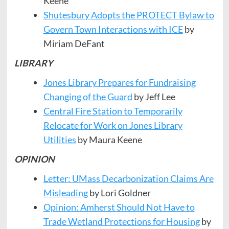
Keene
Shutesbury Adopts the PROTECT Bylaw to
Govern Town Interactions with ICE
by
Miriam DeFant
LIBRARY
Jones Library Prepares for Fundraising
Changing of the Guard
by Jeff Lee
Central Fire Station to Temporarily
Relocate for Work on Jones Library
Utilities
by Maura Keene
OPINION
Letter: UMass Decarbonization Claims Are
Misleading
by Lori Goldner
Opinion: Amherst Should Not Have to
Trade Wetland Protections for Housing
by