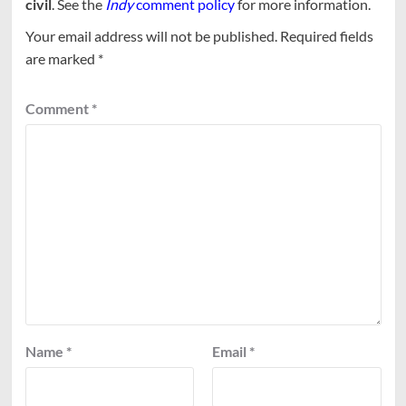
civil
. See the
Indy
comment policy
for more information.
Your email address will not be published.
Required fields
are marked
*
Comment
*
Name
*
Email
*