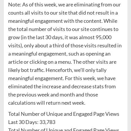
Note: As of this week, we are eliminating from our
counts all visits to our site that did not result in a
meaningful engagement with the content. While
the total number of visits to our site continues to
grow (in the last 30 days, it was almost 95,000
visits), only about a third of those visits resulted in
a meaningful engagement, such as opening an
article or clicking on a menu. The other visits are
likely bot traffic. Henceforth, we’ll only tally
meaningful engagement. For this week, we have
eliminated the increase and decrease stats from
the previous week and month and those
calculations will return next week.
Total Number of Unique and Engaged Page Views
Last 30 Days: 33,783
Total Number of Unique and Engaged Page Views