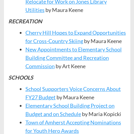
Relocate for Work on Jones Library
Utilities
by Maura Keene
RECREATION
Cherry Hill Hopes to Expand Opportunities
for Cross-Country Skiing
by Maura Keene
New Appointments to Elementary School
Building Committee and Recreation
Commission
by Art Keene
SCHOOLS
School Supporters Voice Concerns About
FY27 Budget
by Maura Keene
Elementary School Building Project on
Budget and on Schedule
by Maria Kopicki
Town of Amherst Accepting Nominations
for Youth Hero
Awards