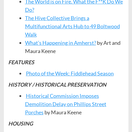
The World is on Fire. What the F**K Do We
Do?
The Hive Collective Brings a
Multifunctional Arts Hub to 49 Boltwood
Walk
What’s Happening in Amherst?
by Art and
Maura Keene
FEATURES
Photo of the Week: Fiddlehead Season
HISTORY / HISTORICAL PRESERVATION
Historical Commission Imposes
Demolition Delay on Phillips Street
Porches
by Maura Keene
HOUSING