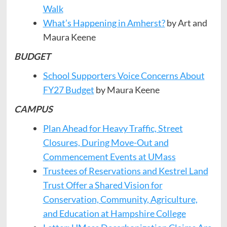
Walk
What’s Happening in Amherst?
by Art and
Maura Keene
BUDGET
School Supporters Voice Concerns About
FY27 Budget
by Maura Keene
CAMPUS
Plan Ahead for Heavy Traffic, Street
Closures, During Move-Out and
Commencement Events at UMass
Trustees of Reservations and Kestrel Land
Trust Offer a Shared Vision for
Conservation, Community, Agriculture,
and Education at Hampshire College