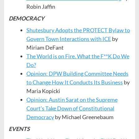
Robin Jaffin
DEMOCRACY
Shutesbury Adopts the PROTECT Bylaw to
Govern Town Interactions with ICE
by
Miriam DeFant
The World is on Fire. What the F**K Do We
Do?
Opinion: DPW Building Committee Needs
to Change How It Conducts Its Business
by
Maria Kopicki
Opinion: Austin Sarat on the Supreme
Court’s Take Down of Constitutional
Democracy
by Michael Greenebaum
EVENTS