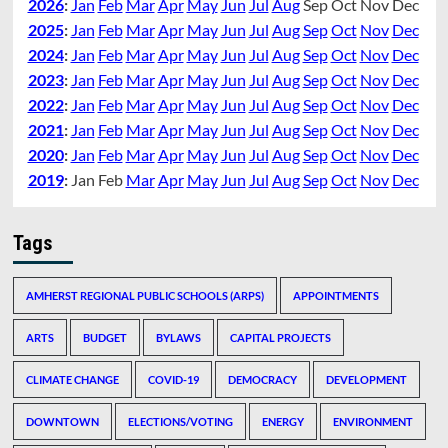
2026
:
Jan
Feb
Mar
Apr
May
Jun
Jul
Aug
Sep
Oct
Nov
Dec
2025
:
Jan
Feb
Mar
Apr
May
Jun
Jul
Aug
Sep
Oct
Nov
Dec
2024
:
Jan
Feb
Mar
Apr
May
Jun
Jul
Aug
Sep
Oct
Nov
Dec
2023
:
Jan
Feb
Mar
Apr
May
Jun
Jul
Aug
Sep
Oct
Nov
Dec
2022
:
Jan
Feb
Mar
Apr
May
Jun
Jul
Aug
Sep
Oct
Nov
Dec
2021
:
Jan
Feb
Mar
Apr
May
Jun
Jul
Aug
Sep
Oct
Nov
Dec
2020
:
Jan
Feb
Mar
Apr
May
Jun
Jul
Aug
Sep
Oct
Nov
Dec
2019
:
Jan
Feb
Mar
Apr
May
Jun
Jul
Aug
Sep
Oct
Nov
Dec
Tags
AMHERST REGIONAL PUBLIC SCHOOLS (ARPS)
APPOINTMENTS
ARTS
BUDGET
BYLAWS
CAPITAL PROJECTS
CLIMATE CHANGE
COVID-19
DEMOCRACY
DEVELOPMENT
DOWNTOWN
ELECTIONS/VOTING
ENERGY
ENVIRONMENT