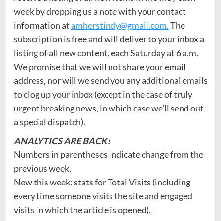
week by dropping us a note with your contact
information at
amherstindy@gmail.com.
The
subscription is free and will deliver to your inbox a
listing of all new content, each Saturday at 6 a.m.
We promise that we will not share your email
address, nor will we send you any additional emails
to clog up your inbox (except in the case of truly
urgent breaking news, in which case we’ll send out
a special dispatch).
ANALYTICS ARE BACK!
Numbers in parentheses indicate change from the
previous week.
New this week: stats for Total Visits (including
every time someone visits the site and engaged
visits in which the article is opened).