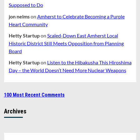
Supposed to Do
jon nelms
on
Amherst to Celebrate Becoming a Purple
Heart Community
Hetty Startup
on
Scaled-Down East Amherst Local
Historic District Still Meets Opposition from Planning
Board
Hetty Startup
on
Listen to the Hibakusha This Hiroshima
Day – the World Doesn’t Need More Nuclear Weapons
100 Most Recent Comments
Archives