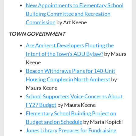
New Appointments to Elementary School
Building
Committee
and Recreation
Commission
by Art Keene
TOWN GOVERNMENT
Are Amherst Developers Flouting the
Intent of the Town’s ADU Bylaw?
by Maura
Keene
Beacon Withdraws Plans for 140-Unit
Housing Complex in North Amherst
by
Maura Keene
School Supporters Voice Concerns About
FY27 Budget
by Maura Keene
Elementary School Building Project on
Budget and on Schedule
by Maria Kopicki
Jones Library Prepares for Fundraising