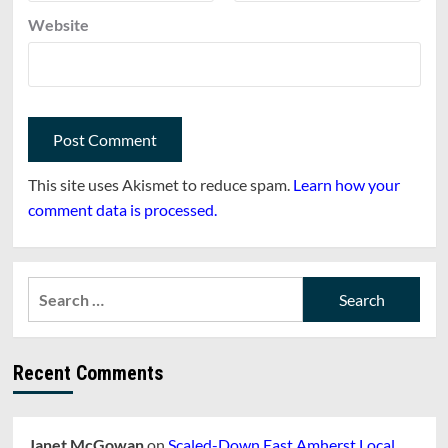
Website
This site uses Akismet to reduce spam.
Learn how your
comment data is processed.
Search
for:
Recent Comments
Janet McGowan
on
Scaled-Down East Amherst Local