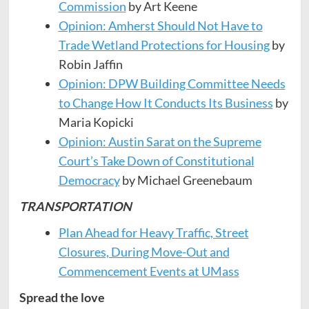
Commission
by Art Keene
Opinion: Amherst Should Not Have to
Trade Wetland Protections for Housing
by
Robin Jaffin
Opinion: DPW Building Committee Needs
to Change How It Conducts Its Business
by
Maria Kopicki
Opinion: Austin Sarat on the Supreme
Court’s Take Down of
Constitutional
Democracy
by Michael Greenebaum
TRANSPORTATION
Plan Ahead for Heavy Traffic, Street
Closures, During Move-Out
and
Commencement Events at UMass
Spread the love