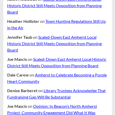
Historic District Still Meets Opposition from Planning
Board
Heather Hollister
on
Town Hunting Regulations Still Up
in the Air
Jennifer Taub
on
Scaled-Down East Amherst Local
Historic District Still Meets Opposition from Planning
Board
Joe Mascis
on
Scaled-Down East Amherst Local Historic
District Still Meets Opposition from Planning Board
Dale Carew
on
Amherst to Celebrate Becoming a Purple
Heart Community
Denise Barberet
on
Library Trustees Acknowledge That
Fundraising Gap Will Be Substantial
Joe Mascis
on
Opinion: In Beacon’s North Amherst
Project, Community Engagement Did What It Was