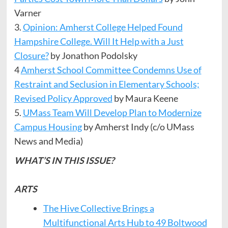
Varner
3.
Opinion: Amherst College Helped Found
Hampshire College. Will It Help with a Just
Closure?
by Jonathon Podolsky
4
Amherst School Committee Condemns Use of
Restraint and Seclusion in Elementary Schools;
Revised Policy Approved
by Maura Keene
5.
UMass Team Will Develop Plan to Modernize
Campus Housing
by Amherst Indy (c/o UMass
News and Media)
WHAT’S IN THIS ISSUE?
ARTS
The Hive Collective Brings a
Multifunctional Arts Hub to 49 Boltwood