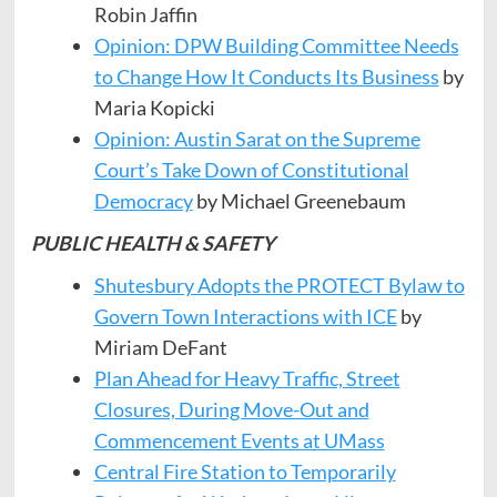
Robin Jaffin
Opinion: DPW Building Committee Needs
to Change How It Conducts Its Business
by
Maria Kopicki
Opinion: Austin Sarat on the Supreme
Court’s Take Down of Constitutional
Democracy
by Michael Greenebaum
PUBLIC HEALTH & SAFETY
Shutesbury Adopts the PROTECT Bylaw to
Govern Town Interactions with ICE
by
Miriam DeFant
Plan Ahead for Heavy Traffic, Street
Closures, During Move-Out and
Commencement Events at UMass
Central Fire Station to Temporarily