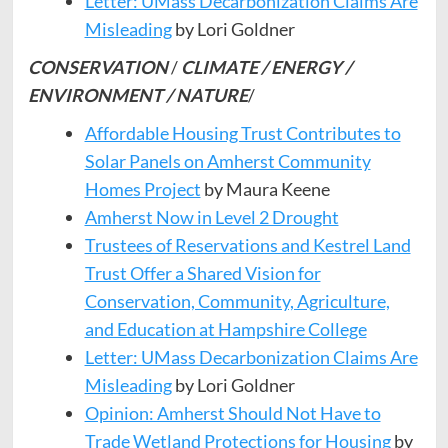
Letter: UMass Decarbonization Claims Are
Misleading
by Lori Goldner
CONSERVATION
/
CLIMATE / ENERGY /
ENVIRONMENT / NATURE
/
Affordable Housing Trust Contributes to
Solar Panels on Amherst Community
Homes Project
by Maura Keene
Amherst Now in Level 2 Drought
Trustees of Reservations and Kestrel Land
Trust Offer a Shared Vision for
Conservation, Community, Agriculture,
and Education at Hampshire College
Letter: UMass Decarbonization Claims Are
Misleading
by Lori Goldner
Opinion: Amherst Should Not Have to
Trade Wetland Protections for Housing
by