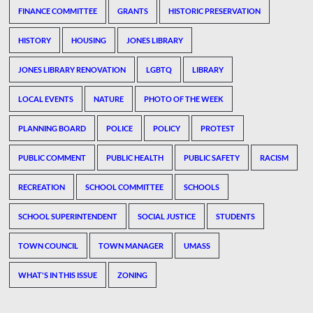
FINANCE COMMITTEE
GRANTS
HISTORIC PRESERVATION
HISTORY
HOUSING
JONES LIBRARY
JONES LIBRARY RENOVATION
LGBTQ
LIBRARY
LOCAL EVENTS
NATURE
PHOTO OF THE WEEK
PLANNING BOARD
POLICE
POLICY
PROTEST
PUBLIC COMMENT
PUBLIC HEALTH
PUBLIC SAFETY
RACISM
RECREATION
SCHOOL COMMITTEE
SCHOOLS
SCHOOL SUPERINTENDENT
SOCIAL JUSTICE
STUDENTS
TOWN COUNCIL
TOWN MANAGER
UMASS
WHAT'S IN THIS ISSUE
ZONING