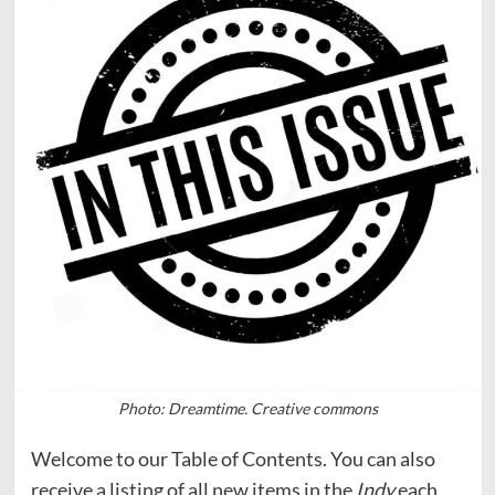
Photo: Dreamtime. Creative commons
Welcome to our Table of Contents. You can also
receive a listing of all new items in the
Indy
each