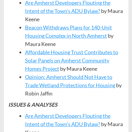
Are Amherst Developers Flouting the
Intent of the Town’s ADU Bylaw?
by Maura
Keene
Beacon Withdraws Plans for 140-Unit
Housing Complex in North Amherst
by
Maura Keene
Affordable Housing Trust Contributes to
Solar Panels on Amherst Community
Homes Project
by Maura Keene
Opinion: Amherst Should Not Have to
Trade Wetland Protections for Housing
by
Robin Jaffin
ISSUES & ANALYSES
Are Amherst Developers Flouting the
Intent of the Town’s ADU Bylaw?
by Maura