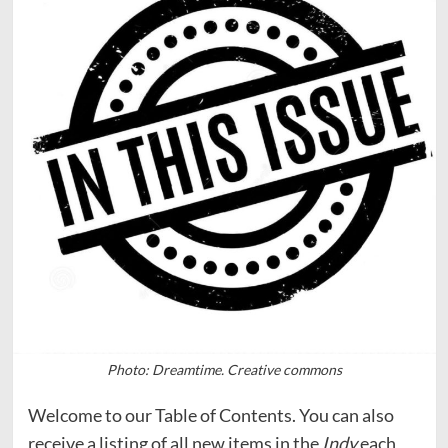
Photo: Dreamtime. Creative commons
Welcome to our Table of Contents. You can also
receive a listing of all new items in the
Indy
each