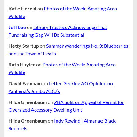
Katie Hereld
on
Photos of the Week: Amazing Area
Wildlife
Jeff Lee
on
Library Trustees Acknowledge That
Fundraising Gap Will Be Substantial
Hetty Startup
on
Summer Wanderings No. 3: Blueberries
and the Town of Heath
Ruth Huyler
on
Photos of the Week: Amazing Area
Wildlife
David Farnham
on
Letter: Seeking AG Opinion on
Amherst’s Jumbo ADU’s
Hilda Greenbaum
on
ZBA Split on Appeal of Permit for
Oversized Accessory Dwelling Unit
Hilda Greenbaum
on
Indy Rewind | Almanac: Black
Squirrels