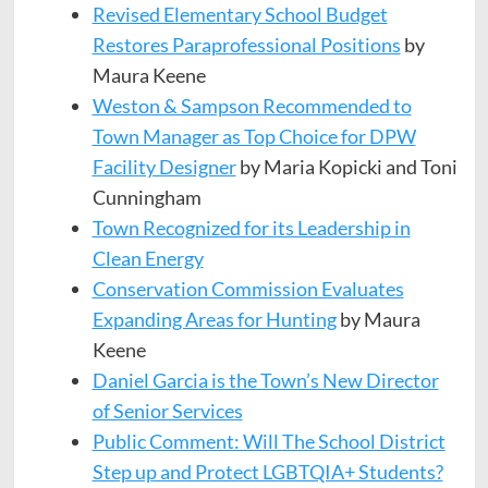
Revised Elementary School Budget
Restores Paraprofessional Positions
by
Maura Keene
Weston & Sampson Recommended to
Town Manager as Top Choice for DPW
Facility Designer
by Maria Kopicki and Toni
Cunningham
Town Recognized for its Leadership in
Clean Energy
Conservation Commission Evaluates
Expanding Areas for Hunting
by Maura
Keene
Daniel Garcia is the Town’s New Director
of Senior Services
Public Comment: Will The School District
Step up and Protect LGBTQIA+ Students?