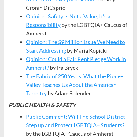
Cronin DiCaprio
Opinion: Safety Is Not a Value, It’s a
Responsibility
by the LGBTQIA+ Caucus of
Amherst
Opinion: The $9 Million Issue We Need to
Start Addressing
by Maria Kopicki
Opinion: Could a Fair Rent Pledge Work in
Amherst?
by Ira Bryck
The Fabric of 250 Years: What the Pioneer
Valley Teaches Us About the American
Tapestry
by Adam Solender
PUBLIC HEALTH & SAFETY
Public Comment: Will The School District
Step up and Protect LGBTQIA+ Students?
by the LGBTQIA+ Caucus of Amherst