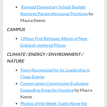
Revised Elementary School Budget
Restores Paraprofessional Positions
by
Maura Keene
CAMPUS
UMass Prof Releases Album of New
England-centered Pieces
CLIMATE / ENERGY / ENVIRONMENT /
NATURE
Town Recognized for its Leadership in
Clean Energy
Conservation Commission Evaluates
Expanding Areas for Hunting
by Maura
Keene
Photos of the Week: Eagle Along the