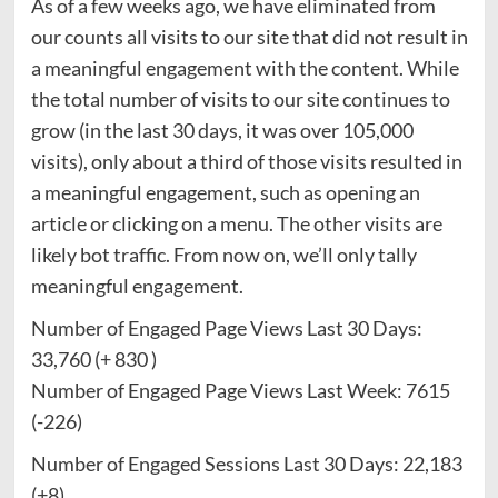
As of a few weeks ago, we have eliminated from
our counts all visits to our site that did not result in
a meaningful engagement with the content. While
the total number of visits to our site continues to
grow (in the last 30 days, it was over 105,000
visits), only about a third of those visits resulted in
a meaningful engagement, such as opening an
article or clicking on a menu. The other visits are
likely bot traffic. From now on, we’ll only tally
meaningful engagement.
Number of Engaged Page Views Last 30 Days:
33,760 (+ 830 )
Number of Engaged Page Views Last Week: 7615
(-226)
Number of Engaged Sessions Last 30 Days: 22,183
(+8)