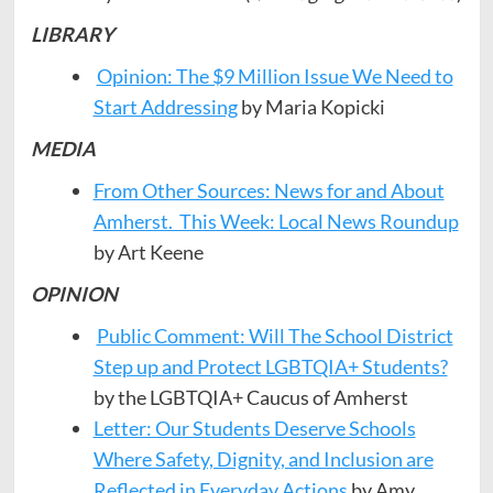
LIBRARY
Opinion: The $9 Million Issue We Need to
Start Addressing
by Maria Kopicki
MEDIA
From Other Sources: News for and About
Amherst. This Week: Local News Roundup
by Art Keene
OPINION
Public Comment: Will The School District
Step up and Protect LGBTQIA+ Students?
by the LGBTQIA+ Caucus of Amherst
Letter: Our Students Deserve Schools
Where Safety, Dignity, and Inclusion are
Reflected in Everyday Actions
by Amy