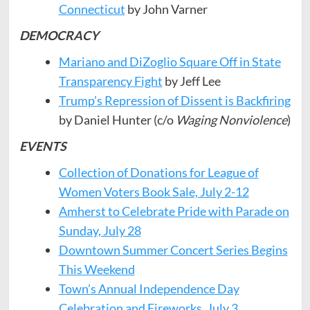
Connecticut
by John Varner
DEMOCRACY
Mariano and DiZoglio Square Off in State
Transparency Fight
by Jeff Lee
Trump’s Repression of Dissent is Backfiring
by Daniel Hunter (c/o
Waging Nonviolence
)
EVENTS
Collection of Donations for League of
Women Voters Book Sale, July 2-12
Amherst to Celebrate Pride with Parade on
Sunday, July 28
Downtown Summer Concert Series Begins
This Weekend
Town’s Annual Independence Day
Celebration and Fireworks, July 3