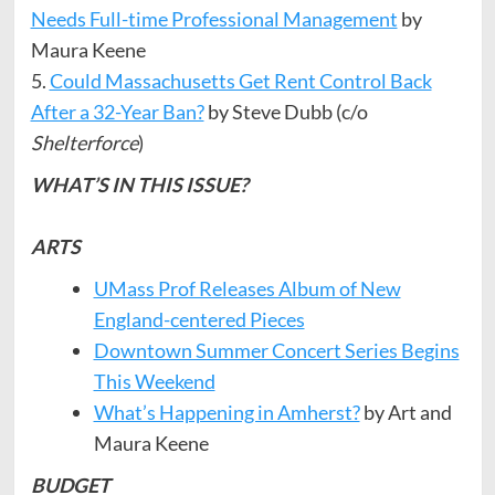
Needs Full-time Professional Management
by
Maura Keene
5.
Could Massachusetts Get Rent Control Back
After a 32-Year Ban?
by Steve Dubb (c/o
Shelterforce
)
WHAT’S IN THIS ISSUE?
ARTS
UMass Prof Releases Album of New
England-centered Pieces
Downtown Summer Concert Series Begins
This Weekend
What’s Happening in Amherst?
by Art and
Maura Keene
BUDGET