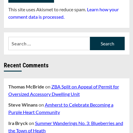
This site uses Akismet to reduce spam.
Learn how your
comment data is processed.
Search
for:
Recent Comments
Thomas McBride
on
ZBA Split on Appeal of Permit for
Oversized Accessory Dwelling Unit
Steve Winans
on
Amherst to Celebrate Becoming a
Purple Heart Community
Ira Bryck
on
Summer Wanderings No. 3: Blueberries and
the Town of Heath