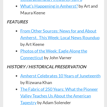
What’s Happening in Amherst?
by Art and
Maura Keene
FEATURES
From Other Sources: News for and About
Amherst. This Week: Local News Roundup
by Art Keene
Photos of the Week: Eagle Along the
Connecticut
by John Varner
HISTORY / HISTORICAL PRESERVATION
Amherst Celebrates 10 Years of Juneteenth
by Rizwana Khan
The Fabric of 250 Years: What the Pioneer
Valley Teaches Us About the American
Tapestry
by Adam Solender