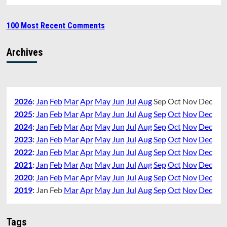
100 Most Recent Comments
Archives
2026
:
Jan
Feb
Mar
Apr
May
Jun
Jul
Aug
Sep
Oct
Nov
Dec
2025
:
Jan
Feb
Mar
Apr
May
Jun
Jul
Aug
Sep
Oct
Nov
Dec
2024
:
Jan
Feb
Mar
Apr
May
Jun
Jul
Aug
Sep
Oct
Nov
Dec
2023
:
Jan
Feb
Mar
Apr
May
Jun
Jul
Aug
Sep
Oct
Nov
Dec
2022
:
Jan
Feb
Mar
Apr
May
Jun
Jul
Aug
Sep
Oct
Nov
Dec
2021
:
Jan
Feb
Mar
Apr
May
Jun
Jul
Aug
Sep
Oct
Nov
Dec
2020
:
Jan
Feb
Mar
Apr
May
Jun
Jul
Aug
Sep
Oct
Nov
Dec
2019
:
Jan
Feb
Mar
Apr
May
Jun
Jul
Aug
Sep
Oct
Nov
Dec
Tags