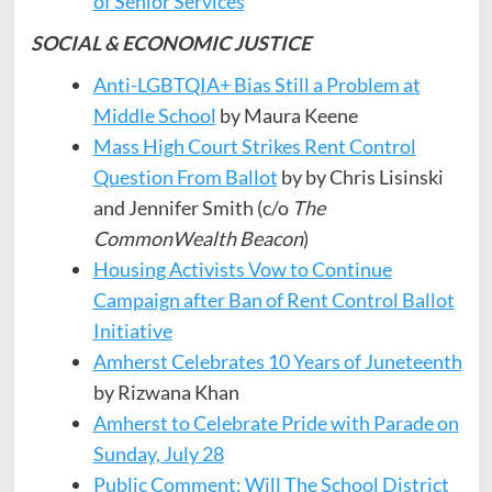
of Senior Services
SOCIAL & ECONOMIC JUSTICE
Anti-LGBTQIA+ Bias Still a Problem at
Middle School
by Maura Keene
Mass High Court Strikes Rent Control
Question From Ballot
by by Chris Lisinski
and Jennifer Smith (c/o
The
CommonWealth Beacon
)
Housing Activists Vow to Continue
Campaign after Ban of Rent Control Ballot
Initiative
Amherst Celebrates 10 Years of Juneteenth
by Rizwana Khan
Amherst to Celebrate Pride with Parade on
Sunday, July 28
Public Comment: Will The School District