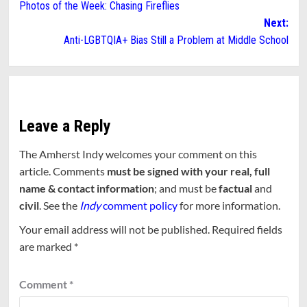
Photos of the Week: Chasing Fireflies
navigation
Next:
Anti-LGBTQIA+ Bias Still a Problem at Middle School
Leave a Reply
The Amherst Indy welcomes your comment on this
article. Comments
must be signed with your real, full
name & contact information
; and must be
factual
and
civil
. See the
Indy
comment policy
for more information.
Your email address will not be published.
Required fields
are marked
*
Comment
*