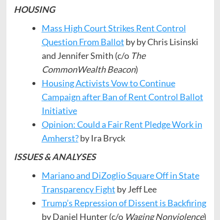
HOUSING
Mass High Court Strikes Rent Control
Question From Ballot
by by Chris Lisinski
and Jennifer Smith (c/o
The
CommonWealth Beacon
)
Housing Activists Vow to Continue
Campaign after Ban of Rent Control Ballot
Initiative
Opinion: Could a Fair Rent Pledge Work in
Amherst?
by Ira Bryck
ISSUES & ANALYSES
Mariano and DiZoglio Square Off in State
Transparency Fight
by Jeff Lee
Trump’s Repression of Dissent is Backfiring
by Daniel Hunter (c/o
Waging Nonviolence
)