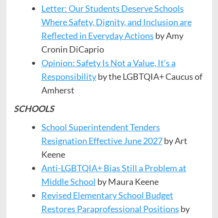
Letter: Our Students Deserve Schools
Where Safety, Dignity, and Inclusion are
Reflected in Everyday Actions
by Amy
Cronin DiCaprio
Opinion: Safety Is Not a Value, It’s a
Responsibility
by the LGBTQIA+ Caucus of
Amherst
SCHOOLS
School Superintendent Tenders
Resignation Effective June 2027
by Art
Keene
Anti-LGBTQIA+ Bias Still a Problem at
Middle School
by Maura Keene
Revised Elementary School Budget
Restores Paraprofessional Positions
by