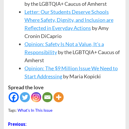
by the LGBTQIA+ Caucus of Amherst
Letter: Our Students Deserve Schools
Where Safety, Dignity, and Inclusion are
Reflected in Everyday Actions
by Amy
Cronin DiCaprio
Opinion: Safety Is Not a Value, It’s a
Responsibility
by the LGBTQIA+ Caucus of
Amherst
Opinion: The $9 Million Issue We Need to
Start Addressing
by Maria Kopicki
Spread the love
Tags:
What's In This Issue
Post
Previous: