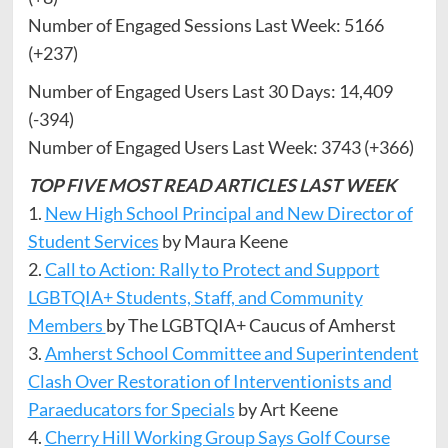
Number of Engaged Sessions Last Week: 5166
(+237)
Number of Engaged Users Last 30 Days: 14,409
(-394)
Number of Engaged Users Last Week: 3743 (+366)
TOP FIVE MOST READ ARTICLES LAST WEEK
1.
New High School Principal and New Director of
Student Services
by Maura Keene
2.
Call to Action: Rally to Protect and Support
LGBTQIA+ Students, Staff, and Community
Members
by The LGBTQIA+ Caucus of Amherst
3.
Amherst School Committee and Superintendent
Clash Over Restoration of Interventionists and
Paraeducators for Specials
by Art Keene
4.
Cherry Hill Working Group Says Golf Course