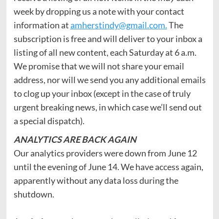
week by dropping us a note with your contact
information at
amherstindy@gmail.com.
The
subscription is free and will deliver to your inbox a
listing of all new content, each Saturday at 6 a.m.
We promise that we will not share your email
address, nor will we send you any additional emails
to clog up your inbox (except in the case of truly
urgent breaking news, in which case we’ll send out
a special dispatch).
ANALYTICS
ARE BACK AGAIN
Our analytics providers were down from June 12
until the evening of June 14. We have access again,
apparently without any data loss during the
shutdown.