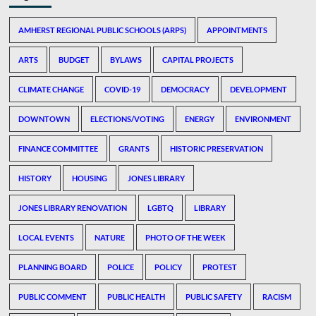
AMHERST REGIONAL PUBLIC SCHOOLS (ARPS)
APPOINTMENTS
ARTS
BUDGET
BYLAWS
CAPITAL PROJECTS
CLIMATE CHANGE
COVID-19
DEMOCRACY
DEVELOPMENT
DOWNTOWN
ELECTIONS/VOTING
ENERGY
ENVIRONMENT
FINANCE COMMITTEE
GRANTS
HISTORIC PRESERVATION
HISTORY
HOUSING
JONES LIBRARY
JONES LIBRARY RENOVATION
LGBTQ
LIBRARY
LOCAL EVENTS
NATURE
PHOTO OF THE WEEK
PLANNING BOARD
POLICE
POLICY
PROTEST
PUBLIC COMMENT
PUBLIC HEALTH
PUBLIC SAFETY
RACISM