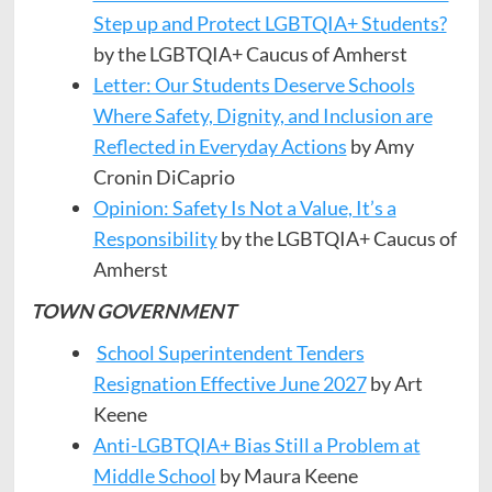
Step up and Protect LGBTQIA+ Students?
by the LGBTQIA+ Caucus of Amherst
Letter: Our Students Deserve Schools
Where Safety, Dignity, and Inclusion are
Reflected in Everyday Actions
by Amy
Cronin DiCaprio
Opinion: Safety Is Not a Value, It’s a
Responsibility
by the LGBTQIA+ Caucus of
Amherst
TOWN GOVERNMENT
School Superintendent Tenders
Resignation Effective June 2027
by Art
Keene
Anti-LGBTQIA+ Bias Still a Problem at
Middle School
by Maura Keene