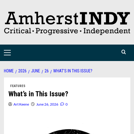
Skip
to
content
Primary
Menu
HOME
2026
JUNE
26
WHAT’S IN THIS ISSUE?
FEATURES
What’s in This Issue?
Art Keene
June 26, 2026
0