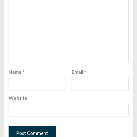
Name
*
Email
*
Website