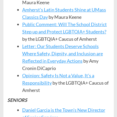
Maura Keene
Amherst’s Latin Students Shine at UMass
Classics Day
by Maura Keene
Public Comment: Will The School District
Step up and Protect LGBTQIA+ Students?
by the LGBTQIA+ Caucus of Amherst
Letter: Our Students Deserve Schools
Where Safety, Dignity, and Inclusion are
Reflected in Everyday Actions
by Amy
Cronin DiCaprio
Opinion: Safety Is Not a Value, It’s a
Responsibility
by the LGBTQIA+ Caucus of
Amherst
SENIORS
Daniel Garcia is the Town’s New Director