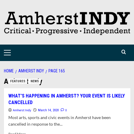
Skip
to
content
Primary
Menu
HOME
AMHERST INDY
PAGE 165
Amherst Indy
FEATURES
NEWS
WHAT’S HAPPENING IN AMHERST? YOUR EVENT IS LIKELY
CANCELLED
Amherst Indy
0
March 14, 2020
Most arts, sports and civic events in Amherst have been
cancelled in response to the...
Read
Read More