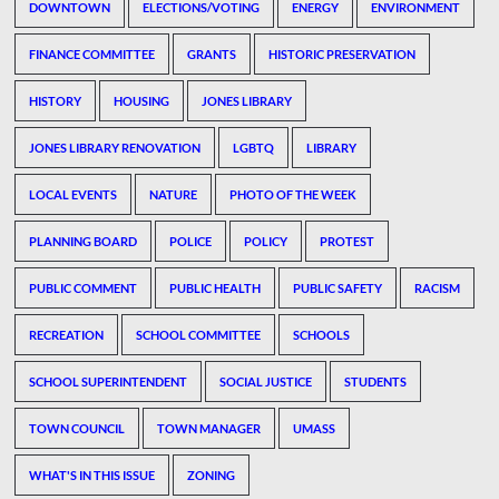
DOWNTOWN
ELECTIONS/VOTING
ENERGY
ENVIRONMENT
FINANCE COMMITTEE
GRANTS
HISTORIC PRESERVATION
HISTORY
HOUSING
JONES LIBRARY
JONES LIBRARY RENOVATION
LGBTQ
LIBRARY
LOCAL EVENTS
NATURE
PHOTO OF THE WEEK
PLANNING BOARD
POLICE
POLICY
PROTEST
PUBLIC COMMENT
PUBLIC HEALTH
PUBLIC SAFETY
RACISM
RECREATION
SCHOOL COMMITTEE
SCHOOLS
SCHOOL SUPERINTENDENT
SOCIAL JUSTICE
STUDENTS
TOWN COUNCIL
TOWN MANAGER
UMASS
WHAT'S IN THIS ISSUE
ZONING