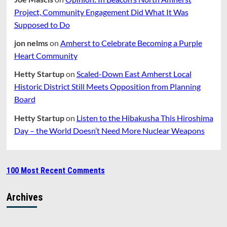
Project, Community Engagement Did What It Was
Supposed to Do
jon nelms
on
Amherst to Celebrate Becoming a Purple
Heart Community
Hetty Startup
on
Scaled-Down East Amherst Local
Historic District Still Meets Opposition from Planning
Board
Hetty Startup
on
Listen to the Hibakusha This Hiroshima
Day – the World Doesn’t Need More Nuclear Weapons
100 Most Recent Comments
Archives