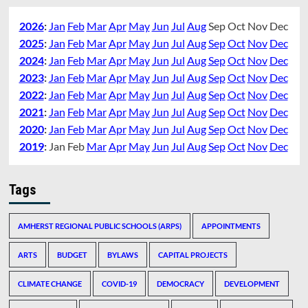
2026
:
Jan
Feb
Mar
Apr
May
Jun
Jul
Aug
Sep
Oct
Nov
Dec
2025
:
Jan
Feb
Mar
Apr
May
Jun
Jul
Aug
Sep
Oct
Nov
Dec
2024
:
Jan
Feb
Mar
Apr
May
Jun
Jul
Aug
Sep
Oct
Nov
Dec
2023
:
Jan
Feb
Mar
Apr
May
Jun
Jul
Aug
Sep
Oct
Nov
Dec
2022
:
Jan
Feb
Mar
Apr
May
Jun
Jul
Aug
Sep
Oct
Nov
Dec
2021
:
Jan
Feb
Mar
Apr
May
Jun
Jul
Aug
Sep
Oct
Nov
Dec
2020
:
Jan
Feb
Mar
Apr
May
Jun
Jul
Aug
Sep
Oct
Nov
Dec
2019
:
Jan
Feb
Mar
Apr
May
Jun
Jul
Aug
Sep
Oct
Nov
Dec
Tags
AMHERST REGIONAL PUBLIC SCHOOLS (ARPS)
APPOINTMENTS
ARTS
BUDGET
BYLAWS
CAPITAL PROJECTS
CLIMATE CHANGE
COVID-19
DEMOCRACY
DEVELOPMENT