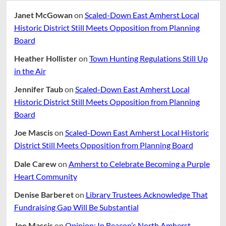
Janet McGowan
on
Scaled-Down East Amherst Local
Historic District Still Meets Opposition from Planning
Board
Heather Hollister
on
Town Hunting Regulations Still Up
in the Air
Jennifer Taub
on
Scaled-Down East Amherst Local
Historic District Still Meets Opposition from Planning
Board
Joe Mascis
on
Scaled-Down East Amherst Local Historic
District Still Meets Opposition from Planning Board
Dale Carew
on
Amherst to Celebrate Becoming a Purple
Heart Community
Denise Barberet
on
Library Trustees Acknowledge That
Fundraising Gap Will Be Substantial
Joe Mascis
on
Opinion: In Beacon’s North Amherst