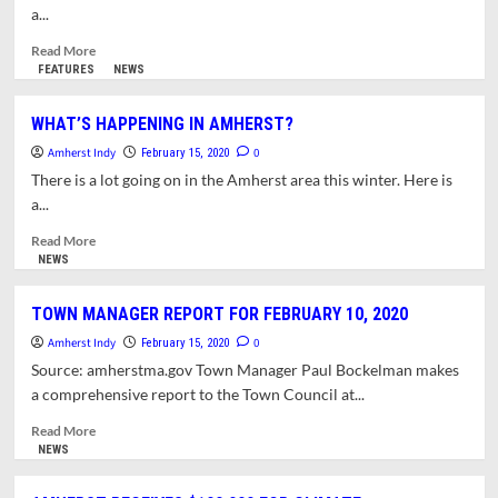
VERY
a...
HIGH
IN
Read
Read More
MASSACHUSETTS
more
FEATURES
NEWS
about
WHAT’S
WHAT’S HAPPENING IN AMHERST?
HAPPENING
Amherst Indy
IN
0
February 15, 2020
AMHERST?
There is a lot going on in the Amherst area this winter. Here is
a...
Read
Read More
more
NEWS
about
WHAT’S
TOWN MANAGER REPORT FOR FEBRUARY 10, 2020
HAPPENING
Amherst Indy
IN
0
February 15, 2020
AMHERST?
Source: amherstma.gov Town Manager Paul Bockelman makes
a comprehensive report to the Town Council at...
Read
Read More
more
NEWS
about
TOWN