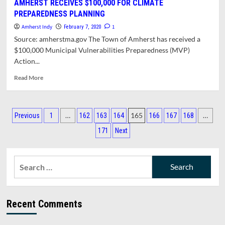
AMHERST RECEIVES $100,000 FOR CLIMATE
MANAGER
PREPAREDNESS PLANNING
REPORT
FOR
Amherst Indy
1
February 7, 2020
FEBRUARY
Source: amherstma.gov The Town of Amherst has received a
10,
$100,000 Municipal Vulnerabilities Preparedness (MVP)
2020
Action...
Read
Read More
more
about
AMHERST
Posts
RECEIVES
…
165
…
Previous
1
162
163
164
166
167
168
$100,000
pagination
171
Next
FOR
CLIMATE
PREPAREDNESS
Search
PLANNING
for:
Recent Comments