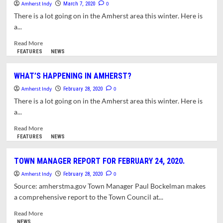
Amherst Indy
CANDIDATES
0
March 7, 2020
FOR
There is a lot going on in the Amherst area this winter. Here is
SCHOOL
a...
COMMITTEE
VACANCY
Read
Read More
more
FEATURES
NEWS
about
WHAT’S
WHAT’S HAPPENING IN AMHERST?
HAPPENING
Amherst Indy
IN
0
February 28, 2020
AMHERST?
There is a lot going on in the Amherst area this winter. Here is
a...
Read
Read More
more
FEATURES
NEWS
about
WHAT’S
TOWN MANAGER REPORT FOR FEBRUARY 24, 2020.
HAPPENING
Amherst Indy
IN
0
February 28, 2020
AMHERST?
Source: amherstma.gov Town Manager Paul Bockelman makes
a comprehensive report to the Town Council at...
Read
Read More
more
NEWS