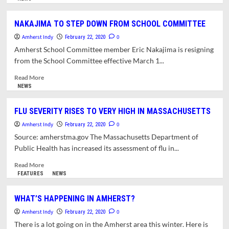
about
TOWN
NAKAJIMA TO STEP DOWN FROM SCHOOL COMMITTEE
MANAGER
Amherst Indy
REPORT
0
February 22, 2020
FOR
Amherst School Committee member Eric Nakajima is resigning
FEBRUARY
from the School Committee effective March 1...
24,
2020.
Read
Read More
more
NEWS
about
NAKAJIMA
FLU SEVERITY RISES TO VERY HIGH IN MASSACHUSETTS
TO
Amherst Indy
STEP
0
February 22, 2020
DOWN
Source: amherstma.gov The Massachusetts Department of
FROM
Public Health has increased its assessment of flu in...
SCHOOL
COMMITTEE
Read
Read More
more
FEATURES
NEWS
about
FLU
WHAT’S HAPPENING IN AMHERST?
SEVERITY
Amherst Indy
RISES
0
February 22, 2020
TO
There is a lot going on in the Amherst area this winter. Here is