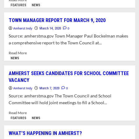
more
FEATURES
NEWS
about
WHAT’S
TOWN MANAGER REPORT FOR MARCH 9, 2020
HAPPENING
Amherst Indy
IN
0
March 14, 2020
AMHERST?
Source: amherstma.gov Town Manager Paul Bockelman makes
YOUR
a comprehensive report to the Town Council at...
EVENT
IS
Read
Read More
LIKELY
more
NEWS
CANCELLED
about
TOWN
AMHERST SEEKS CANDIDATES FOR SCHOOL COMMITTEE
MANAGER
VACANCY
REPORT
FOR
Amherst Indy
0
March 7, 2020
MARCH
Source: amherstma.gov The Town Council and School
9,
Committee will hold joint meetings to fill a School...
2020
Read
Read More
more
FEATURES
NEWS
about
AMHERST
WHAT’S HAPPENING IN AMHERST?
SEEKS