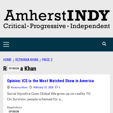
Skip
to
content
Primary
Menu
HOME
RIZWANA KHAN
PAGE 2
Rizwana Khan
OPINION
Opinion: ICE is the Most Watched Show in America
Rizwana Khan
0
February 27, 2026
Social Injustice Goes Global We grew up on reality TV.
On Survivor, people schemed for a...
Read
Read More
more
OPINION