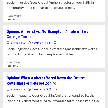
Day
Social Injustice Goes Global Amherst restores your faith in
in
community—just enough to make you forget...
Amherst,
2025
Read
Read More
more
OPINION
about
Opinion:
Opinion: Amherst vs. Northampton: A Tale of Two
The
College Towns
Merry
Maple
Rizwana Khan
1
November 18, 2025
and
Social Injustice Goes Global If Western Massachusetts were a
Dickinson’s
family, Amherst and Northampton would be...
Ghost
Read
Read More
more
OPINION
about
Opinion:
Opinion: When Amherst Voted Down the Future:
Amherst
Revisiting Form-Based Zoning
vs.
Northampton:
Rizwana Khan
6
November 6, 2025
A
Social Inequality Goes Global In Amherst, around 2010, the
Tale
Planning Department tried to introduce form-based zoning a...
of
Two
Read