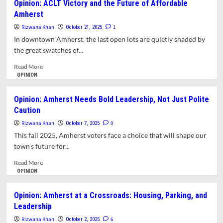
Opinion: ACLT Victory and the Future of Affordable
Than
Amherst
Amherst
Pipes
Housing
and
Watch:
Rizwana Khan
1
October 21, 2025
Permits
Who’s
In downtown Amherst, the last open lots are quietly shaded by
Who
the great swatches of...
in
This
Read
Read More
Election
more
OPINION
about
Opinion:
Opinion: Amherst Needs Bold Leadership, Not Just Polite
ACLT
Caution
Victory
and
Rizwana Khan
0
October 7, 2025
the
This fall 2025, Amherst voters face a choice that will shape our
Future
town’s future for...
of
Affordable
Read
Read More
Amherst
more
OPINION
about
Opinion:
Opinion: Amherst at a Crossroads: Housing, Parking, and
Amherst
Leadership
Needs
Bold
Rizwana Khan
6
October 2, 2025