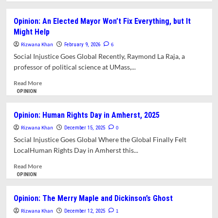
about
Opinion:
Opinion: An Elected Mayor Won’t Fix Everything, but It
ICE
Might Help
is
the
Rizwana Khan
6
February 9, 2026
Most
Social Injustice Goes Global Recently, Raymond La Raja, a
Watched
professor of political science at UMass,...
Show
in
Read
Read More
America
more
OPINION
about
Opinion:
Opinion: Human Rights Day in Amherst, 2025
An
Rizwana Khan
Elected
0
December 15, 2025
Mayor
Social Injustice Goes Global Where the Global Finally Felt
Won’t
LocalHuman Rights Day in Amherst this...
Fix
Everything,
Read
Read More
but
more
OPINION
It
about
Might
Opinion:
Opinion: The Merry Maple and Dickinson’s Ghost
Help
Human
Rizwana Khan
Rights
1
December 12, 2025