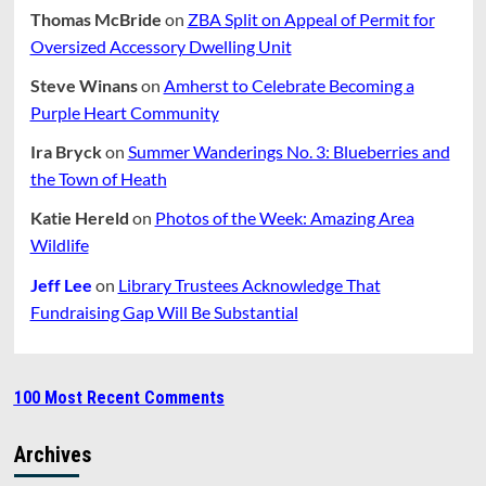
Thomas McBride
on
ZBA Split on Appeal of Permit for
Oversized Accessory Dwelling Unit
Steve Winans
on
Amherst to Celebrate Becoming a
Purple Heart Community
Ira Bryck
on
Summer Wanderings No. 3: Blueberries and
the Town of Heath
Katie Hereld
on
Photos of the Week: Amazing Area
Wildlife
Jeff Lee
on
Library Trustees Acknowledge That
Fundraising Gap Will Be Substantial
100 Most Recent Comments
Archives