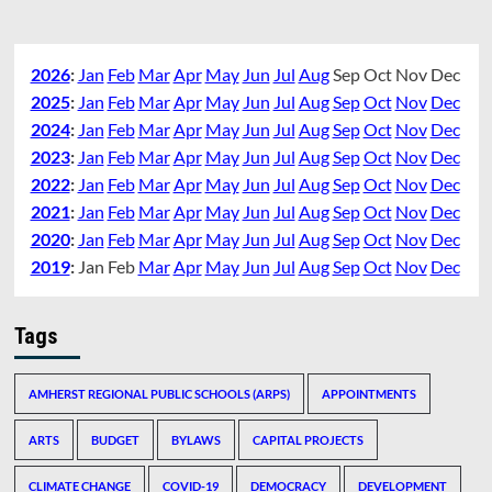
2026
:
Jan
Feb
Mar
Apr
May
Jun
Jul
Aug
Sep
Oct
Nov
Dec
2025
:
Jan
Feb
Mar
Apr
May
Jun
Jul
Aug
Sep
Oct
Nov
Dec
2024
:
Jan
Feb
Mar
Apr
May
Jun
Jul
Aug
Sep
Oct
Nov
Dec
2023
:
Jan
Feb
Mar
Apr
May
Jun
Jul
Aug
Sep
Oct
Nov
Dec
2022
:
Jan
Feb
Mar
Apr
May
Jun
Jul
Aug
Sep
Oct
Nov
Dec
2021
:
Jan
Feb
Mar
Apr
May
Jun
Jul
Aug
Sep
Oct
Nov
Dec
2020
:
Jan
Feb
Mar
Apr
May
Jun
Jul
Aug
Sep
Oct
Nov
Dec
2019
:
Jan
Feb
Mar
Apr
May
Jun
Jul
Aug
Sep
Oct
Nov
Dec
Tags
AMHERST REGIONAL PUBLIC SCHOOLS (ARPS)
APPOINTMENTS
ARTS
BUDGET
BYLAWS
CAPITAL PROJECTS
CLIMATE CHANGE
COVID-19
DEMOCRACY
DEVELOPMENT