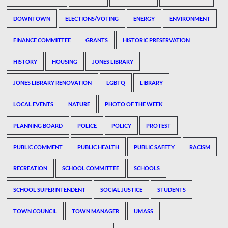
DOWNTOWN
ELECTIONS/VOTING
ENERGY
ENVIRONMENT
FINANCE COMMITTEE
GRANTS
HISTORIC PRESERVATION
HISTORY
HOUSING
JONES LIBRARY
JONES LIBRARY RENOVATION
LGBTQ
LIBRARY
LOCAL EVENTS
NATURE
PHOTO OF THE WEEK
PLANNING BOARD
POLICE
POLICY
PROTEST
PUBLIC COMMENT
PUBLIC HEALTH
PUBLIC SAFETY
RACISM
RECREATION
SCHOOL COMMITTEE
SCHOOLS
SCHOOL SUPERINTENDENT
SOCIAL JUSTICE
STUDENTS
TOWN COUNCIL
TOWN MANAGER
UMASS