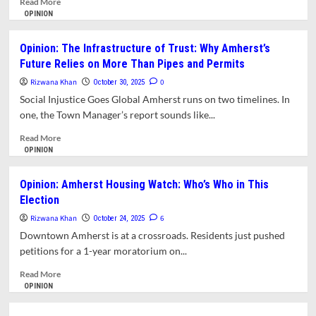
Read More
College
more
OPINION
Towns
about
Opinion:
Opinion: The Infrastructure of Trust: Why Amherst’s
When
Future Relies on More Than Pipes and Permits
Amherst
Voted
Rizwana Khan
0
October 30, 2025
Down
Social Injustice Goes Global Amherst runs on two timelines. In
the
one, the Town Manager’s report sounds like...
Future:
Revisiting
Read
Read More
Form-
more
OPINION
Based
about
Zoning
Opinion:
Opinion: Amherst Housing Watch: Who’s Who in This
The
Election
Infrastructure
of
Rizwana Khan
6
October 24, 2025
Trust:
Downtown Amherst is at a crossroads. Residents just pushed
Why
petitions for a 1-year moratorium on...
Amherst’s
Future
Read
Read More
Relies
more
OPINION
on
about
More
Opinion: