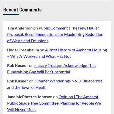
and
Amherst’s
Recent Comments
Identity
Crisis
Tim Anderson
on
Public Comment | The New Hauler
Proposal: Recommendations for Maximizing Reduction
of Waste and Emissions
Hilda Greenbaum
on
A Brief History of Amherst Housing
– What’s Worked and What Has Not
Rob Kusner
on
Library Trustees Acknowledge That
Fundraising Gap Will Be Substantial
Rob Kusner
on
Summer Wanderings No. 3: Blueberries
and the Town of Heath
Jane McPhetres Johnson
on
Opinion | The Amherst
Public Shade Tree Committee: Planting for People We
Will Never Meet