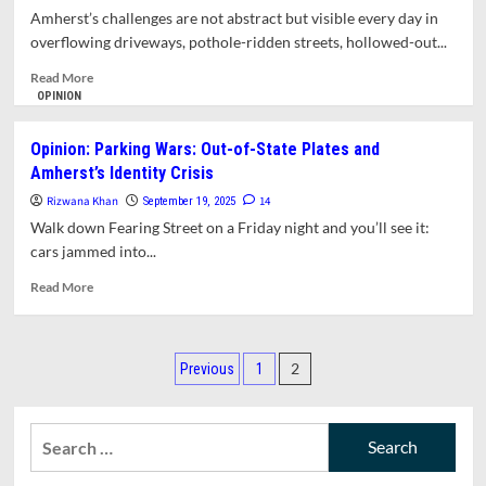
Leadership,
Amherst’s challenges are not abstract but visible every day in
Not
overflowing driveways, pothole-ridden streets, hollowed-out...
Just
Polite
Read
Read More
Caution
more
OPINION
about
Opinion:
Opinion: Parking Wars: Out-of-State Plates and
Amherst
Amherst’s Identity Crisis
at
a
Rizwana Khan
14
September 19, 2025
Crossroads:
Walk down Fearing Street on a Friday night and you’ll see it:
Housing,
cars jammed into...
Parking,
and
Read
Read More
Leadership
more
about
Opinion:
Posts
Parking
2
Previous
1
Wars:
pagination
Out-
of-
Search
State
for:
Plates