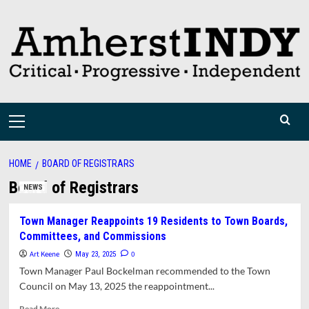
Skip
to
content
Primary
Menu
HOME
BOARD OF REGISTRARS
Board of Registrars
NEWS
Town Manager Reappoints 19 Residents to Town Boards,
Committees, and Commissions
Art Keene
0
May 23, 2025
Town Manager Paul Bockelman recommended to the Town
Council on May 13, 2025 the reappointment...
Read
Read More