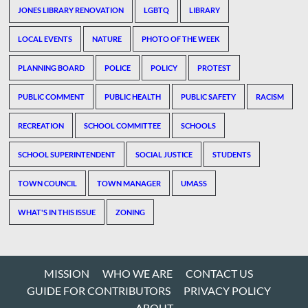
JONES LIBRARY RENOVATION
LGBTQ
LIBRARY
LOCAL EVENTS
NATURE
PHOTO OF THE WEEK
PLANNING BOARD
POLICE
POLICY
PROTEST
PUBLIC COMMENT
PUBLIC HEALTH
PUBLIC SAFETY
RACISM
RECREATION
SCHOOL COMMITTEE
SCHOOLS
SCHOOL SUPERINTENDENT
SOCIAL JUSTICE
STUDENTS
TOWN COUNCIL
TOWN MANAGER
UMASS
WHAT'S IN THIS ISSUE
ZONING
MISSION
WHO WE ARE
CONTACT US
GUIDE FOR CONTRIBUTORS
PRIVACY POLICY
ABOUT