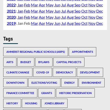
2022
:
Jan
Feb
Mar
Apr
May
Jun
Jul
Aug
Sep
Oct
Nov
Dec
2021
:
Jan
Feb
Mar
Apr
May
Jun
Jul
Aug
Sep
Oct
Nov
Dec
2020
:
Jan
Feb
Mar
Apr
May
Jun
Jul
Aug
Sep
Oct
Nov
Dec
2019
:
Jan
Feb
Mar
Apr
May
Jun
Jul
Aug
Sep
Oct
Nov
Dec
Tags
AMHERST REGIONAL PUBLIC SCHOOLS (ARPS)
APPOINTMENTS
ARTS
BUDGET
BYLAWS
CAPITAL PROJECTS
CLIMATE CHANGE
COVID-19
DEMOCRACY
DEVELOPMENT
DOWNTOWN
ELECTIONS/VOTING
ENERGY
ENVIRONMENT
FINANCE COMMITTEE
GRANTS
HISTORIC PRESERVATION
HISTORY
HOUSING
JONES LIBRARY