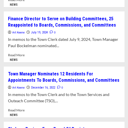
more
NEWS
about
Town
Finance Director to Serve on Building Committees, 25
Manager
Reappointed to Boards, Commissions, and Committees
Reappoints
19
Art Keene
0
July 19, 2024
Residents
In memos to the Town Clerk dated July 9, 2024, Town Manager
to
Paul Bockelman nominated...
Town
Boards,
Read
Read More
Committees,
more
NEWS
and
about
Commissions
Finance
Town Manager Nominates 12 Residents For
Director
Appointments To Boards, Commissions, and Committees
to
Serve
Art Keene
0
December 16, 2022
on
In memos to the Town Clerk and to the Town Services and
Building
Outeach Committee (TSO),...
Committees,
25
Read
Read More
Reappointed
more
NEWS
to
about
Boards,
Town