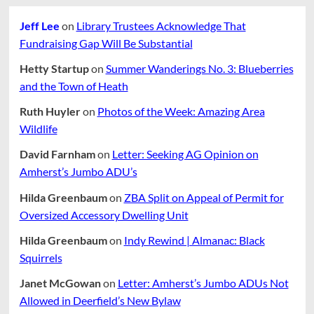
On
August
The
Jeff Lee
on
Library Trustees Acknowledge That
23
Line
With
Fundraising Gap Will Be Substantial
Petitioners
Complaint
Hetty Startup
on
Summer Wanderings No. 3: Blueberries
and the Town of Heath
Ruth Huyler
on
Photos of the Week: Amazing Area
Wildlife
David Farnham
on
Letter: Seeking AG Opinion on
Amherst’s Jumbo ADU’s
Hilda Greenbaum
on
ZBA Split on Appeal of Permit for
Oversized Accessory Dwelling Unit
Hilda Greenbaum
on
Indy Rewind | Almanac: Black
Squirrels
Janet McGowan
on
Letter: Amherst’s Jumbo ADUs Not
Allowed in Deerfield’s New Bylaw