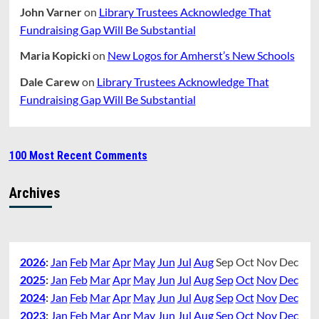
John Varner
on
Library Trustees Acknowledge That
Fundraising Gap Will Be Substantial
Maria Kopicki
on
New Logos for Amherst’s New Schools
Dale Carew
on
Library Trustees Acknowledge That
Fundraising Gap Will Be Substantial
100 Most Recent Comments
Archives
2026
:
Jan
Feb
Mar
Apr
May
Jun
Jul
Aug
Sep
Oct
Nov
Dec
2025
:
Jan
Feb
Mar
Apr
May
Jun
Jul
Aug
Sep
Oct
Nov
Dec
2024
:
Jan
Feb
Mar
Apr
May
Jun
Jul
Aug
Sep
Oct
Nov
Dec
2023
:
Jan
Feb
Mar
Apr
May
Jun
Jul
Aug
Sep
Oct
Nov
Dec