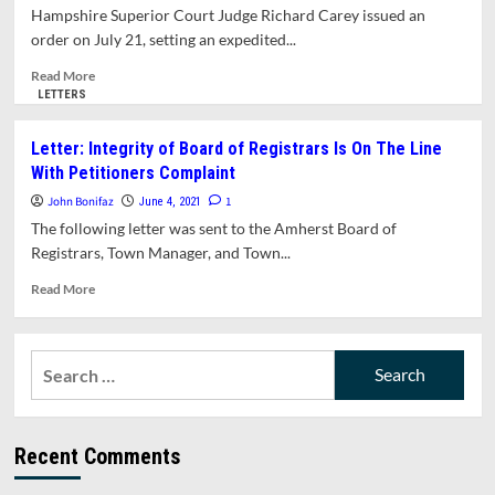
Council
Hampshire Superior Court Judge Richard Carey issued an
Race
order on July 21, setting an expedited...
Affirmed
By
Read
Read More
Recount
more
LETTERS
about
Hampshire
Letter: Integrity of Board of Registrars Is On The Line
Superior
With Petitioners Complaint
Court
Judge
John Bonifaz
1
June 4, 2021
Agrees
The following letter was sent to the Amherst Board of
To
Registrars, Town Manager, and Town...
Speed
Up
Read
Read More
Lawsuit
more
Over
about
Referendum
Letter:
Search
On
Integrity
Jones
for:
of
Library
Board
Project.
of
Sets
Recent Comments
Registrars
Hearing
Is
For