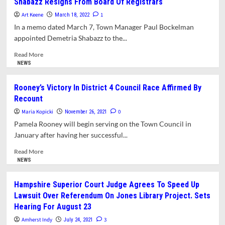
Shabazz Resigns From Board Of Registrars
Commissions,
Manager
and
Art Keene
Nominates
1
March 18, 2022
Committees
12
In a memo dated March 7, Town Manager Paul Bockelman
Residents
appointed Demetria Shabazz to the...
For
Appointments
Read
Read More
To
more
NEWS
Boards,
about
Commissions,
Shabazz
Rooney’s Victory In District 4 Council Race Affirmed By
and
Resigns
Recount
Committees
From
Board
Maria Kopicki
0
November 26, 2021
Of
Pamela Rooney will begin serving on the Town Council in
Registrars
January after having her successful...
Read
Read More
more
NEWS
about
Rooney’s
Hampshire Superior Court Judge Agrees To Speed Up
Victory
Lawsuit Over Referendum On Jones Library Project. Sets
In
Hearing For August 23
District
4
Amherst Indy
3
July 24, 2021