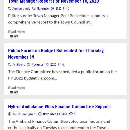
Town Manager Report For November 16, 2020
Approves
Amherst Indy
Purchase
0
November 20, 2020
Of
Editor’s note: Town Manager Paul Bockelman submits a
Hybrid
comprehensive report to the Town Council at...
Ambulance.
Retains
Read
Read More
Single
more
NEWS
Property
about
Tax
Town
Public Forum on Budget Scheduled for Thursday,
Rate
Manager
November 19
For
Report
FY
For
Art Keene
0
November 13, 2020
21
November
The Finance Committee has scheduled a public forum on the
16,
FY 2022 budget via Zoom...
2020
Read
Read More
more
NEWS
about
Public
Hybrid Ambulance Wins Finance Committee Support
Forum
Toni Cunningham
on
0
November 13, 2020
Budget
The Amherst Finance Committee voted unanimously and
Scheduled
enthusiastically on Tuesday to recommend to the Town...