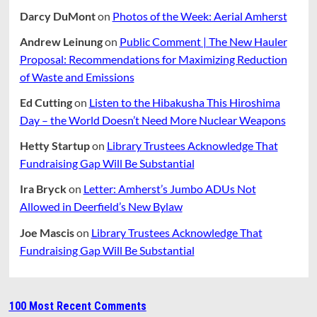
Darcy DuMont
on
Photos of the Week: Aerial Amherst
Andrew Leinung
on
Public Comment | The New Hauler
Proposal: Recommendations for Maximizing Reduction
of Waste and Emissions
Ed Cutting
on
Listen to the Hibakusha This Hiroshima
Day – the World Doesn’t Need More Nuclear Weapons
Hetty Startup
on
Library Trustees Acknowledge That
Fundraising Gap Will Be Substantial
Ira Bryck
on
Letter: Amherst’s Jumbo ADUs Not
Allowed in Deerfield’s New Bylaw
Joe Mascis
on
Library Trustees Acknowledge That
Fundraising Gap Will Be Substantial
100 Most Recent Comments