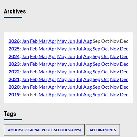
Archives
2026
:
Jan
Feb
Mar
Apr
May
Jun
Jul
Aug
Sep
Oct
Nov
Dec
2025
:
Jan
Feb
Mar
Apr
May
Jun
Jul
Aug
Sep
Oct
Nov
Dec
2024
:
Jan
Feb
Mar
Apr
May
Jun
Jul
Aug
Sep
Oct
Nov
Dec
2023
:
Jan
Feb
Mar
Apr
May
Jun
Jul
Aug
Sep
Oct
Nov
Dec
2022
:
Jan
Feb
Mar
Apr
May
Jun
Jul
Aug
Sep
Oct
Nov
Dec
2021
:
Jan
Feb
Mar
Apr
May
Jun
Jul
Aug
Sep
Oct
Nov
Dec
2020
:
Jan
Feb
Mar
Apr
May
Jun
Jul
Aug
Sep
Oct
Nov
Dec
2019
:
Jan
Feb
Mar
Apr
May
Jun
Jul
Aug
Sep
Oct
Nov
Dec
Tags
AMHERST REGIONAL PUBLIC SCHOOLS (ARPS)
APPOINTMENTS