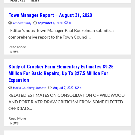
more
FEATURES
NEWS
Coming
about
Year
Despite
Town Manager Report – August 31, 2020
Remains
COVID,
Uncertain
Amherst Indy
Town
0
September 4, 2020
Finances
Editor’s note: Town Manager Paul Bockelman submits a
Remained
comprehensive report to the Town Council...
Strong
in
Read
Read More
Fiscal
more
NEWS
Year
about
2020
Town
Study of Crocker Farm Elementary Estimates $9.25
Manager
Million For Basic Repairs, Up To $27.5 Million For
Report
Expansion
–
August
Marla Goldberg-Jamate
5
August 7, 2020
31,
RELATED ESTIMATES ON CONSOLIDATION OF WILDWOOD
2020
AND FORT RIVER DRAW CRITICISM FROM SOME ELECTED
OFFICIALS...
Read
Read More
more
NEWS
about
Study