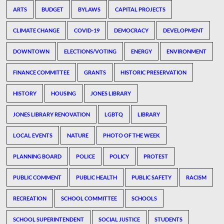
ARTS
BUDGET
BYLAWS
CAPITAL PROJECTS
CLIMATE CHANGE
COVID-19
DEMOCRACY
DEVELOPMENT
DOWNTOWN
ELECTIONS/VOTING
ENERGY
ENVIRONMENT
FINANCE COMMITTEE
GRANTS
HISTORIC PRESERVATION
HISTORY
HOUSING
JONES LIBRARY
JONES LIBRARY RENOVATION
LGBTQ
LIBRARY
LOCAL EVENTS
NATURE
PHOTO OF THE WEEK
PLANNING BOARD
POLICE
POLICY
PROTEST
PUBLIC COMMENT
PUBLIC HEALTH
PUBLIC SAFETY
RACISM
RECREATION
SCHOOL COMMITTEE
SCHOOLS
SCHOOL SUPERINTENDENT
SOCIAL JUSTICE
STUDENTS