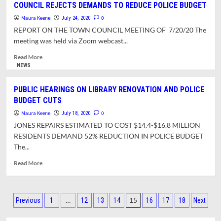
COUNCIL REJECTS DEMANDS TO REDUCE POLICE BUDGET
of
Maura Keene
Crocker
0
July 24, 2020
Farm
REPORT ON THE TOWN COUNCIL MEETING OF 7/20/20 The
Elementary
meeting was held via Zoom webcast...
Estimates
$9.25
Read
Read More
Million
more
NEWS
For
about
Basic
COUNCIL
PUBLIC HEARINGS ON LIBRARY RENOVATION AND POLICE
Repairs,
REJECTS
BUDGET CUTS
Up
DEMANDS
To
TO
Maura Keene
0
July 18, 2020
$27.5
REDUCE
JONES REPAIRS ESTIMATED TO COST $14.4-$16.8 MILLION
Million
POLICE
RESIDENTS DEMAND 52% REDUCTION IN POLICE BUDGET
For
BUDGET
The...
Expansion
Read
Read More
more
about
PUBLIC
Posts
HEARINGS
…
15
Previous
1
12
13
14
16
17
18
Next
ON
pagination
LIBRARY