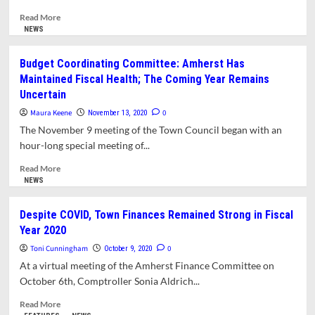
for
Thursday,
Read
Read More
November
more
NEWS
19
about
Hybrid
Budget Coordinating Committee: Amherst Has
Ambulance
Maintained Fiscal Health; The Coming Year Remains
Wins
Uncertain
Finance
Committee
Maura Keene
0
November 13, 2020
Support
The November 9 meeting of the Town Council began with an
hour-long special meeting of...
Read
Read More
more
NEWS
about
Budget
Despite COVID, Town Finances Remained Strong in Fiscal
Coordinating
Year 2020
Committee:
Amherst
Toni Cunningham
0
October 9, 2020
Has
At a virtual meeting of the Amherst Finance Committee on
Maintained
October 6th, Comptroller Sonia Aldrich...
Fiscal
Health;
Read
Read More
The