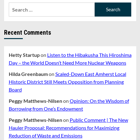
RENOVATION
Search
AND
for:
POLICE
BUDGET
CUTS
Recent Comments
Hetty Startup
on
Listen to the Hibakusha This Hiroshima
Day – the World Doesn’t Need More Nuclear Weapons
Hilda Greenbaum
on
Scaled-Down East Amherst Local
Historic District Still Meets Opposition from Planning
Board
Peggy Matthews-Nilsen
on
Opinion: On the Wisdom of
Borrowing from One’s Endowment
Peggy Matthews-Nilsen
on
Public Comment | The New
Hauler Proposal: Recommendations for Maximizing
Reduction of Waste and Emissions