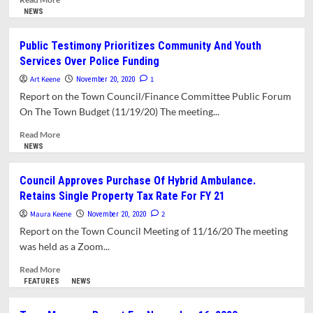
more
NEWS
about
Finance
Public Testimony Prioritizes Community And Youth
Committee
Services Over Police Funding
Recommends
Flat
Art Keene
1
November 20, 2020
Budgets,
Report on the Town Council/Finance Committee Public Forum
Raises
On The Town Budget (11/19/20) The meeting...
Concerns
About
Read
Read More
Spending
more
NEWS
Priorities
about
Public
Council Approves Purchase Of Hybrid Ambulance.
Testimony
Retains Single Property Tax Rate For FY 21
Prioritizes
Community
Maura Keene
2
November 20, 2020
And
Report on the Town Council Meeting of 11/16/20 The meeting
Youth
was held as a Zoom...
Services
Over
Read
Read More
Police
more
FEATURES
NEWS
Funding
about
Council