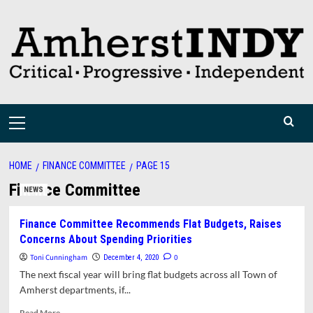
Skip
to
content
Primary
Menu
HOME
FINANCE COMMITTEE
PAGE 15
Finance Committee
NEWS
Finance Committee Recommends Flat Budgets, Raises
Concerns About Spending Priorities
Toni Cunningham
0
December 4, 2020
The next fiscal year will bring flat budgets across all Town of
Amherst departments, if...
Read
Read More