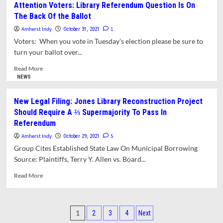
Attention Voters: Library Referendum Question Is On
Votes
&
The Back Of the Ballot
in
Analyses:
Council
The
Amherst Indy
1
October 31, 2021
Elections
Town
Voters: When you vote in Tuesday’s election please be sure to
Election
turn your ballot over...
-
Lack
Read
Read More
Of
more
NEWS
Choices
about
And
Attention
New Legal Filing: Jones Library Reconstruction Project
The
Voters:
Should Require A ⅔ Supermajority To Pass In
Continuing
Library
Referendum
Popularity
Referendum
Of
Question
Amherst Indy
5
October 29, 2021
“Blank”
Is
Group Cites Established State Law On Municipal Borrowing
On
Source: Plaintiffs, Terry Y. Allen vs. Board...
The
Back
Read
Read More
Of
more
the
about
Ballot
New
Posts
Legal
1
2
3
4
Next
Filing: