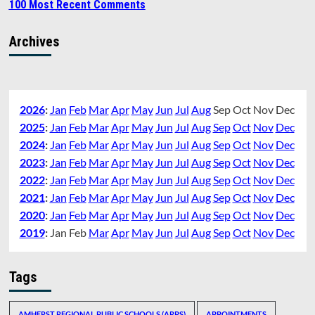
100 Most Recent Comments
Archives
2026
:
Jan
Feb
Mar
Apr
May
Jun
Jul
Aug
Sep
Oct
Nov
Dec
2025
:
Jan
Feb
Mar
Apr
May
Jun
Jul
Aug
Sep
Oct
Nov
Dec
2024
:
Jan
Feb
Mar
Apr
May
Jun
Jul
Aug
Sep
Oct
Nov
Dec
2023
:
Jan
Feb
Mar
Apr
May
Jun
Jul
Aug
Sep
Oct
Nov
Dec
2022
:
Jan
Feb
Mar
Apr
May
Jun
Jul
Aug
Sep
Oct
Nov
Dec
2021
:
Jan
Feb
Mar
Apr
May
Jun
Jul
Aug
Sep
Oct
Nov
Dec
2020
:
Jan
Feb
Mar
Apr
May
Jun
Jul
Aug
Sep
Oct
Nov
Dec
2019
:
Jan
Feb
Mar
Apr
May
Jun
Jul
Aug
Sep
Oct
Nov
Dec
Tags
AMHERST REGIONAL PUBLIC SCHOOLS (ARPS)
APPOINTMENTS