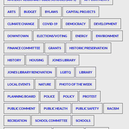
ARTS
BUDGET
BYLAWS
CAPITAL PROJECTS
CLIMATE CHANGE
COVID-19
DEMOCRACY
DEVELOPMENT
DOWNTOWN
ELECTIONS/VOTING
ENERGY
ENVIRONMENT
FINANCE COMMITTEE
GRANTS
HISTORIC PRESERVATION
HISTORY
HOUSING
JONES LIBRARY
JONES LIBRARY RENOVATION
LGBTQ
LIBRARY
LOCAL EVENTS
NATURE
PHOTO OF THE WEEK
PLANNING BOARD
POLICE
POLICY
PROTEST
PUBLIC COMMENT
PUBLIC HEALTH
PUBLIC SAFETY
RACISM
RECREATION
SCHOOL COMMITTEE
SCHOOLS