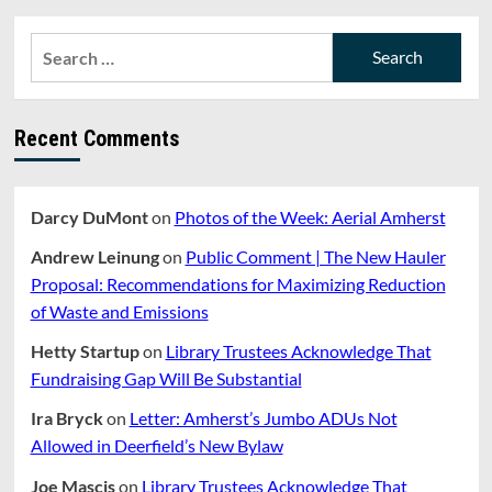
pagination
Jones
Library
Search
Reconstruction
for:
Project
Should
Require
Recent Comments
A
⅔
Supermajority
To
Darcy DuMont
on
Photos of the Week: Aerial Amherst
Pass
In
Andrew Leinung
on
Public Comment | The New Hauler
Referendum
Proposal: Recommendations for Maximizing Reduction
of Waste and Emissions
Hetty Startup
on
Library Trustees Acknowledge That
Fundraising Gap Will Be Substantial
Ira Bryck
on
Letter: Amherst’s Jumbo ADUs Not
Allowed in Deerfield’s New Bylaw
Joe Mascis
on
Library Trustees Acknowledge That