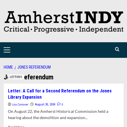
Skip
to
content
Primary
Menu
HOME
JONES REFERENDUM
Jones referendum
LETTERS
Letter: A Call for a Second Referendum on the Jones
Library Expansion
Lou Conover
0
August 30, 2024
On August 22, the Amherst Historical Commission held a
hearing about the demolition and expansion...
Read
Read More