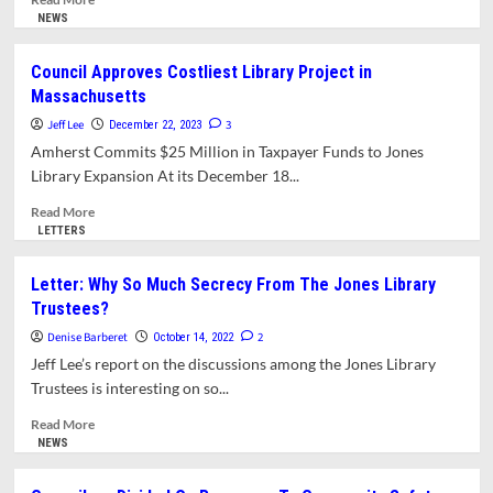
more
NEWS
about
Letter:
Council Approves Costliest Library Project in
A
Massachusetts
Call
for
Jeff Lee
3
December 22, 2023
a
Amherst Commits $25 Million in Taxpayer Funds to Jones
Second
Library Expansion At its December 18...
Referendum
on
Read
Read More
the
more
LETTERS
Jones
about
Library
Council
Letter: Why So Much Secrecy From The Jones Library
Expansion
Approves
Trustees?
Costliest
Library
Denise Barberet
2
October 14, 2022
Project
Jeff Lee’s report on the discussions among the Jones Library
in
Trustees is interesting on so...
Massachusetts
Read
Read More
more
NEWS
about
Letter: