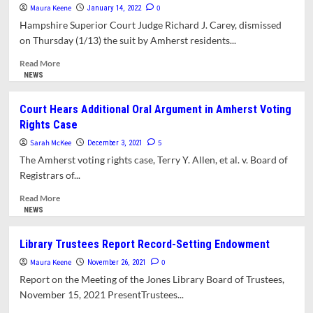
Jones
With
Maura Keene
0
January 14, 2022
Renovation
Council
Hampshire Superior Court Judge Richard J. Carey, dismissed
Library
on Thursday (1/13) the suit by Amherst residents...
Vote
Amherst
Read
Read More
Forward
more
NEWS
Scores
about
A
Court
Court Hears Additional Oral Argument in Amherst Voting
Victory
Dismisses
Rights Case
Amherst
Residents’
Sarah McKee
5
December 3, 2021
Suit
The Amherst voting rights case, Terry Y. Allen, et al. v. Board of
Over
Registrars of...
Jones
Library
Read
Read More
Expansion
more
NEWS
Project
about
Court
Library Trustees Report Record-Setting Endowment
Hears
Maura Keene
Additional
0
November 26, 2021
Oral
Report on the Meeting of the Jones Library Board of Trustees,
Argument
November 15, 2021 PresentTrustees...
in