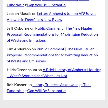
Fundraising Gap Will Be Substantial
Joseph Mascis
on
Letter: Amherst’s Jumbo ADUs Not
Allowed in Deerfield’s New Bylaw
Jeff Osborne
on
Public Comment | The New Hauler
Proposal: Recommendations for Maximizing Reduction
of Waste and Emissions
Tim Anderson
on
Public Comment | The New Hauler
Proposal: Recommendations for Maximizing Reduction
of Waste and Emissions
Hilda Greenbaum
on
A Brief History of Amherst Housing
– What’s Worked and What Has Not
Rob Kusner
on
Library Trustees Acknowledge That
Fundraising Gap Will Be Substantial