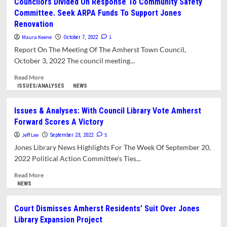
Councilors Divided On Response To Community Safety
Why
Committee. Seek ARPA Funds To Support Jones
So
Renovation
Much
Secrecy
Maura Keene
1
October 7, 2022
From
Report On The Meeting Of The Amherst Town Council,
The
October 3, 2022 The council meeting...
Jones
Library
Read
Read More
Trustees?
more
ISSUES/ANALYSES
NEWS
about
Councilors
Issues & Analyses: With Council Library Vote Amherst
Divided
Forward Scores A Victory
On
Response
Jeff Lee
5
September 23, 2022
To
Jones Library News Highlights For The Week Of September 20,
Community
2022 Political Action Committee’s Ties...
Safety
Committee.
Read
Read More
Seek
more
NEWS
ARPA
about
Funds
Issues
Court Dismisses Amherst Residents’ Suit Over Jones
To
&
Library Expansion Project
Support
Analyses: