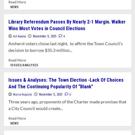
Amherst
Read
Read More
Voting
more
NEWS
Rights
about
Case
Library
Library Referendum Passes By Nearly 2-1 Margin. Walker
Trustees
Wins Most Votes in Council Elections
Report
Record-
Art Keene
4
November 5, 2021
Setting
Amherst voters chose last night, to affirm the Town Council’s
Endowment
decision to borrow $35.3 million...
Read
Read More
more
ISSUES/ANALYSES
about
Library
Issues & Analyses: The Town Election -Lack Of Choices
Referendum
And The Continuing Popularity Of “Blank”
Passes
By
Maria Kopicki
0
November 5, 2021
Nearly
Three years ago, proponents of the Charter made promises that
2-
a City Council would create...
1
Margin.
Read
Read More
Walker
more
NEWS
Wins
about
Most
Issues