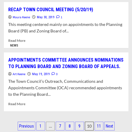
about
THE
POLITICS
RECAP TOWN COUNCIL MEETING (5/20/19)
TOWN
INFLUENCES
COUNCIL
Maura Keene
COUNCIL
1
May 30, 2019
(OCA)
APPOINTMENTS
This meeting centered mainly on appointments to the Planning
(6/17/19)
TO
Board (PB) and Zoning Board of...
PLANNING
BOARD
Read
Read More
more
NEWS
about
RECAP
APPOINTMENTS COMMITTEE ANNOUNCES NOMINATIONS
TOWN
TO PLANNING BOARD AND ZONING BOARD OF APPEALS.
COUNCIL
MEETING
Art Keene
0
May 19, 2019
(5/20/19)
The Town Council’s Outreach, Communications and
Appointments Committee (OCA) recommended appointments
to the Planning Board...
Read
Read More
more
about
APPOINTMENTS
Posts
COMMITTEE
…
10
Previous
1
7
8
9
11
Next
ANNOUNCES