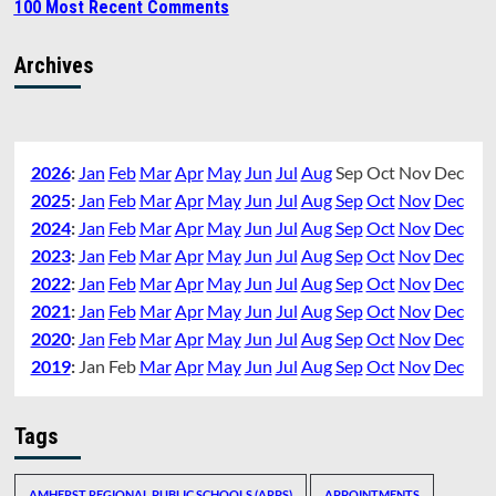
100 Most Recent Comments
Archives
2026
:
Jan
Feb
Mar
Apr
May
Jun
Jul
Aug
Sep
Oct
Nov
Dec
2025
:
Jan
Feb
Mar
Apr
May
Jun
Jul
Aug
Sep
Oct
Nov
Dec
2024
:
Jan
Feb
Mar
Apr
May
Jun
Jul
Aug
Sep
Oct
Nov
Dec
2023
:
Jan
Feb
Mar
Apr
May
Jun
Jul
Aug
Sep
Oct
Nov
Dec
2022
:
Jan
Feb
Mar
Apr
May
Jun
Jul
Aug
Sep
Oct
Nov
Dec
2021
:
Jan
Feb
Mar
Apr
May
Jun
Jul
Aug
Sep
Oct
Nov
Dec
2020
:
Jan
Feb
Mar
Apr
May
Jun
Jul
Aug
Sep
Oct
Nov
Dec
2019
:
Jan
Feb
Mar
Apr
May
Jun
Jul
Aug
Sep
Oct
Nov
Dec
Tags
AMHERST REGIONAL PUBLIC SCHOOLS (ARPS)
APPOINTMENTS