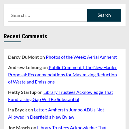
pagination
NOMINATIONS
TO
Search
PLANNING
for:
BOARD
AND
ZONING
Recent Comments
BOARD
OF
APPEALS.
Darcy DuMont
on
Photos of the Week: Aerial Amherst
Andrew Leinung
on
Public Comment | The New Hauler
Proposal: Recommendations for Maximizing Reduction
of Waste and Emissions
Hetty Startup
on
Library Trustees Acknowledge That
Fundraising Gap Will Be Substantial
Ira Bryck
on
Letter: Amherst’s Jumbo ADUs Not
Allowed in Deerfield’s New Bylaw
Joe Mascis
on
Library Trustees Acknowledge That