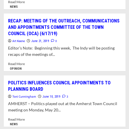
BOARDS
Read
Read More
AND
more
NEWS
COMMITTEES
about
TOWN
RECAP: MEETING OF THE OUTREACH, COMMUNICATIONS
MANAGER
AND APPOINTMENTS COMMITTEE OF THE TOWN
SEEKS
COUNCIL (OCA) (6/17/19)
MEMBERS
FOR
Art Keene
0
June 21, 2019
BOARDS
Editor’s Note: Beginning this week, The Indy will be posting
&
recaps of the meetings of...
COMMITTEES
Read
Read More
more
OPINION
about
RECAP:
POLITICS INFLUENCES COUNCIL APPOINTMENTS TO
MEETING
PLANNING BOARD
OF
THE
Toni Cunningham
3
June 10, 2019
OUTREACH,
AMHERST – Politics played out at the Amherst Town Council
COMMUNICATIONS
meeting on Monday, May 20...
AND
APPOINTMENTS
Read
Read More
COMMITTEE
more
NEWS
OF