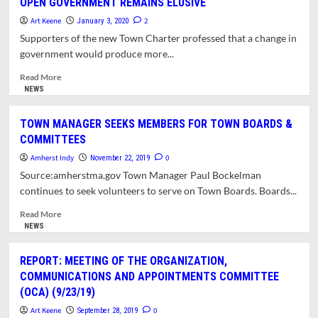
OPEN GOVERNMENT REMAINS ELUSIVE
Council
at
Art Keene
2
January 3, 2020
One
Supporters of the new Town Charter professed that a change in
Year
government would produce more...
–
REFLECTIONS
Read
Read More
OF
more
NEWS
A
about
CHARTER
Opinion:
TOWN MANAGER SEEKS MEMBERS FOR TOWN BOARDS &
COMMISSIONER.
The
COMMITTEES
Council
at
Amherst Indy
0
November 22, 2019
One
Source:amherstma.gov Town Manager Paul Bockelman
Year
continues to seek volunteers to serve on Town Boards. Boards...
–
PROFESSED
Read
Read More
GOAL
more
NEWS
OF
about
OPEN
TOWN
REPORT: MEETING OF THE ORGANIZATION,
GOVERNMENT
MANAGER
COMMUNICATIONS AND APPOINTMENTS COMMITTEE
REMAINS
SEEKS
(OCA) (9/23/19)
ELUSIVE
MEMBERS
FOR
Art Keene
0
September 28, 2019