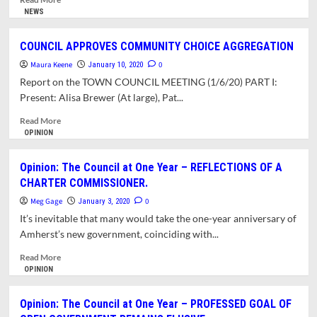
more
NEWS
about
OPINION:
COUNCIL APPROVES COMMUNITY CHOICE AGGREGATION
TOWN
Maura Keene
COUNCIL
0
January 10, 2020
FOR
Report on the TOWN COUNCIL MEETING (1/6/20) PART I:
NOOBS.
Present: Alisa Brewer (At large), Pat...
REGULAR
COUNCIL
Read
Read More
MEETING
more
OPINION
OF
about
1/6/20.
COUNCIL
Opinion: The Council at One Year – REFLECTIONS OF A
WHO
APPROVES
CHARTER COMMISSIONER.
RUNS
COMMUNITY
THE
CHOICE
Meg Gage
0
January 3, 2020
COUNCIL?
AGGREGATION
It’s inevitable that many would take the one-year anniversary of
Amherst’s new government, coinciding with...
Read
Read More
more
OPINION
about
Opinion:
Opinion: The Council at One Year – PROFESSED GOAL OF
The