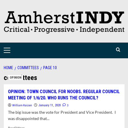
Skip
to
content
Primary
Menu
HOME
COMMITTEES
PAGE 10
committees
OPINION
OPINION: TOWN COUNCIL FOR NOOBS. REGULAR COUNCIL
MEETING OF 1/6/20. WHO RUNS THE COUNCIL?
William Kaizen
3
January 11, 2020
The big issue was the vote for President and Vice President. I
was disappointed that...
Read
Read More