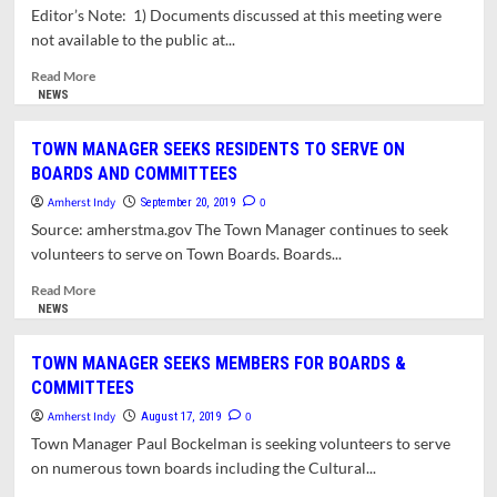
TOWN
Editor’s Note: 1) Documents discussed at this meeting were
BOARDS
not available to the public at...
&
COMMITTEES
Read
Read More
more
NEWS
about
REPORT:
TOWN MANAGER SEEKS RESIDENTS TO SERVE ON
MEETING
BOARDS AND COMMITTEES
OF
THE
Amherst Indy
0
September 20, 2019
ORGANIZATION,
Source: amherstma.gov The Town Manager continues to seek
COMMUNICATIONS
volunteers to serve on Town Boards. Boards...
AND
APPOINTMENTS
Read
Read More
COMMITTEE
more
NEWS
(OCA)
about
(9/23/19)
TOWN
TOWN MANAGER SEEKS MEMBERS FOR BOARDS &
MANAGER
COMMITTEES
SEEKS
RESIDENTS
Amherst Indy
0
August 17, 2019
TO
Town Manager Paul Bockelman is seeking volunteers to serve
SERVE
on numerous town boards including the Cultural...
ON