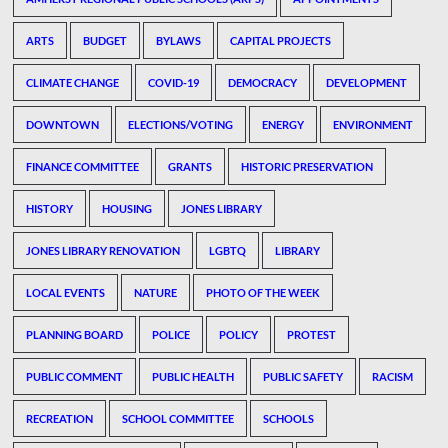
ARTS
BUDGET
BYLAWS
CAPITAL PROJECTS
CLIMATE CHANGE
COVID-19
DEMOCRACY
DEVELOPMENT
DOWNTOWN
ELECTIONS/VOTING
ENERGY
ENVIRONMENT
FINANCE COMMITTEE
GRANTS
HISTORIC PRESERVATION
HISTORY
HOUSING
JONES LIBRARY
JONES LIBRARY RENOVATION
LGBTQ
LIBRARY
LOCAL EVENTS
NATURE
PHOTO OF THE WEEK
PLANNING BOARD
POLICE
POLICY
PROTEST
PUBLIC COMMENT
PUBLIC HEALTH
PUBLIC SAFETY
RACISM
RECREATION
SCHOOL COMMITTEE
SCHOOLS