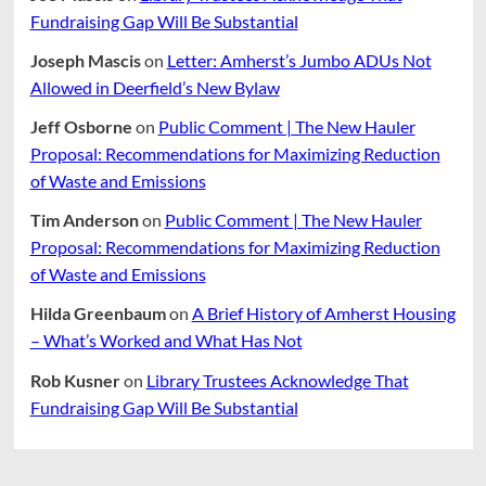
Fundraising Gap Will Be Substantial
Joseph Mascis
on
Letter: Amherst’s Jumbo ADUs Not
Allowed in Deerfield’s New Bylaw
Jeff Osborne
on
Public Comment | The New Hauler
Proposal: Recommendations for Maximizing Reduction
of Waste and Emissions
Tim Anderson
on
Public Comment | The New Hauler
Proposal: Recommendations for Maximizing Reduction
of Waste and Emissions
Hilda Greenbaum
on
A Brief History of Amherst Housing
– What’s Worked and What Has Not
Rob Kusner
on
Library Trustees Acknowledge That
Fundraising Gap Will Be Substantial