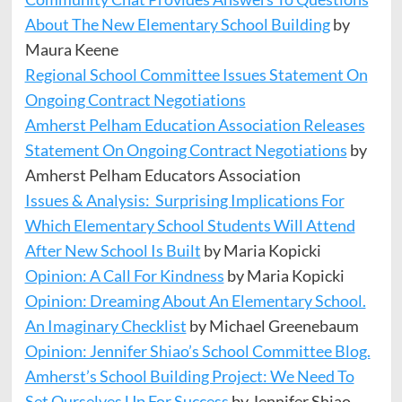
About The New Elementary School Building
by
Maura Keene
Regional School Committee Issues Statement On
Ongoing Contract Negotiations
Amherst Pelham Education Association Releases
Statement On Ongoing Contract Negotiations
by
Amherst Pelham Educators Association
Issues & Analysis: Surprising Implications For
Which Elementary School Students Will Attend
After New School Is Built
by Maria Kopicki
Opinion: A Call For Kindness
by Maria Kopicki
Opinion: Dreaming About An Elementary School.
An Imaginary Checklist
by Michael Greenebaum
Opinion: Jennifer Shiao’s School Committee Blog.
Amherst’s School Building Project: We Need To
Set Ourselves Up For Success
by Jennifer Shiao