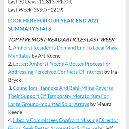
Last 30 Days: 12,313 (+1003)
Last Week: 3990 (+1219)
LOOK HERE FOR OUR YEAR-END 2021
SUMMARY STATS
TOP FIVE MOST-READ ARTICLES LAST WEEK
1.
Amherst Residents Demand End To Local Mask
Mandates
by Art Keene
2.
Letter: Amherst Ne
e
ds A Better Process For
Addressing Perceived Conflicts Of Interest
by Ira
Bryck
3.
Councilors Hanneke And Bahl-Milne Reverse
Their Support Of Temporary Moratorium For
Large Ground-mounted Solar Arrays
by Maura
Keene
4.
Library Committees Confront Missing Director
Goals, Seek Better Accounting Software
by Jeff