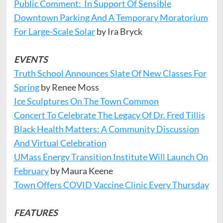
Public Comment: In Support Of Sensible
Downtown Parking And A Temporary Moratorium
For Large-Scale Solar
by Ira Bryck
EVENTS
Truth School Announces Slate Of New Classes For
Spring
by Renee Moss
Ice Sculptures On The Town Common
Concert To Celebrate The Legacy Of Dr. Fred Tillis
Black Health
Matters: A Community Discussion
And Virtual Celebration
UMass Energy Transition Institute Will Launch On
February
by Maura Keene
Town Offers COVID Vaccine Clinic Every Thursday
FEATURES