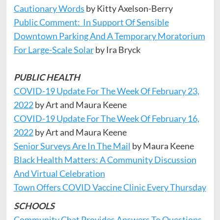
Cautionary Words
by Kitty Axelson-Berry
Public Comment: In Support Of Sensible
Downtown Parking And A Temporary Moratorium
For Large-Scale Solar
by Ira Bryck
PUBLIC HEALTH
COVID-19 Update For The Week Of February 23,
2022
by Art and Maura Keene
COVID-19 Update For The Week Of February 16,
2022
by Art and Maura Keene
Senior Surveys Are In The Mail
by Maura Keene
Black Health Matters: A Community Discussion
And Virtual Celebration
Town Offers COVID Vaccine Clinic Every Thursday
SCHOOLS
Community Chat Provides Answers To Questions