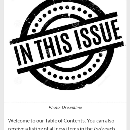
Photo: Dreamtime
Welcome to our Table of Contents. You can also
receive a listing of all new items in the
Indy
each