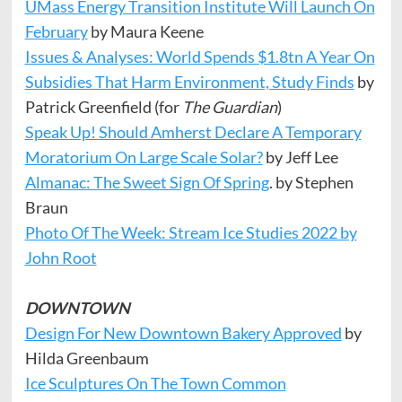
UMass Energy Transition Institute Will Launch On
February
by Maura Keene
Issues & Analyses: World Spends $1.8tn A Year On
Subsidies That Harm Environment, Study Finds
by
Patrick Greenfield (for
The Guardian
)
Speak Up! Should Amherst Declare A Temporary
Moratorium On Large Scale Solar?
by Jeff Lee
Almanac: The Sweet Sign Of Spring
. by Stephen
Braun
Photo Of The Week: Stream Ice Studies 2022 by
John Root
DOWNTOWN
Design For New Downtown Bakery Approved
by
Hilda Greenbaum
Ice Sculptures On The Town Common