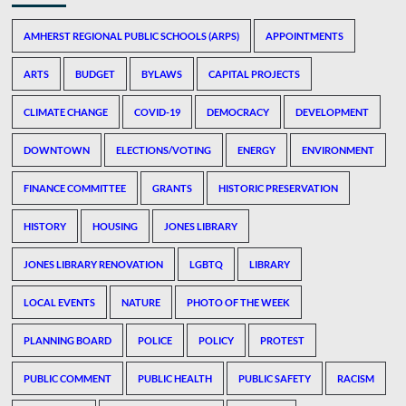
AMHERST REGIONAL PUBLIC SCHOOLS (ARPS)
APPOINTMENTS
ARTS
BUDGET
BYLAWS
CAPITAL PROJECTS
CLIMATE CHANGE
COVID-19
DEMOCRACY
DEVELOPMENT
DOWNTOWN
ELECTIONS/VOTING
ENERGY
ENVIRONMENT
FINANCE COMMITTEE
GRANTS
HISTORIC PRESERVATION
HISTORY
HOUSING
JONES LIBRARY
JONES LIBRARY RENOVATION
LGBTQ
LIBRARY
LOCAL EVENTS
NATURE
PHOTO OF THE WEEK
PLANNING BOARD
POLICE
POLICY
PROTEST
PUBLIC COMMENT
PUBLIC HEALTH
PUBLIC SAFETY
RACISM