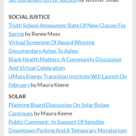
SOCIAL JUSTICE
Truth School Announces Slate Of New Classes For
Spring
by Renee Moss
Virtual Screening Of Award Winning
Documentary Ashes To Ashes
Black Health Matters: A Community Discussion
And Virtual Celebration
UMass Energy Transition Institute Will Launch On
February
by Maura Keene
SOLAR
Planning Board Discussion On Solar Bylaw
Continues
by Maura Keene
Public Comment: In Support Of Sensible
Downtown Parking And A Temporary Moratorium