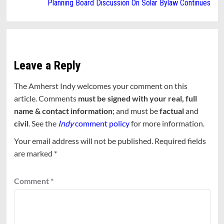
Planning Board Discussion On Solar Bylaw Continues
Leave a Reply
The Amherst Indy welcomes your comment on this
article. Comments
must be signed with your real, full
name & contact information
; and must be
factual
and
civil
. See the
Indy
comment policy
for more information.
Your email address will not be published.
Required fields
are marked
*
Comment
*