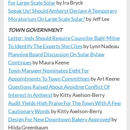
For Large-Scale Solar
by Ira Bryck
Speak Up! Should Amherst Declare A Temporary
Moratorium On Large Scale Solar?
by Jeff Lee
TOWN GOVERNMENT
Letter: Indy Should Require Councilor Bahl-Milne
To Identify The Experts She Cites
by Lynn Nadeau
Planning Board Discussion On Solar Bylaw
Continues
by Maura Keene
Town Manager Nominates Eight For
Appointments To Town Committees
by Art Keene
Questions
Raised
About Avoiding Conflict Of
Interest In Amherst
by Kitty Axelson-Berry
Audit Yields High Praise For The Town With A Few
Cautionary Words
by Kitty Axelson-Berry
Design For New Downtown Bakery Approved
by
Hilda Greenbaum