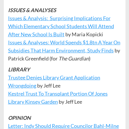
ISSUES & ANALYSES
Issues & Analysis: Surprising Implications For
Which Elementary School Students Will Attend
After New School Is Built
by Maria Kopicki
Issues & Analyses: World Spends $1.8tn A Year On
Subsidies That Harm Environment, Study Finds
by
Patrick Greenfield (for
The Guardian
)
LIBRARY
Trustee Denies Library Grant Application
Wrongdoing
by Jeff Lee
Kestrel Trust To Transplant Portion Of Jones
Library Kinsey Garden
by Jeff Lee
OPINION
Letter: Indy Should Require Councilor Bahl-Milne