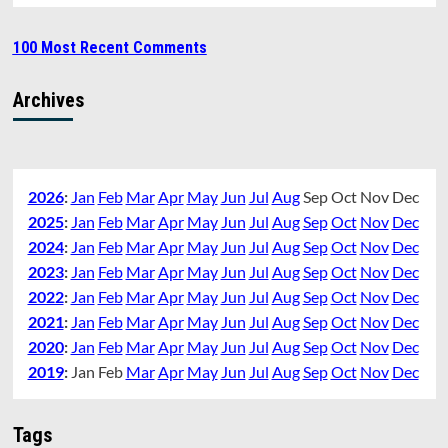
100 Most Recent Comments
Archives
2026
:
Jan
Feb
Mar
Apr
May
Jun
Jul
Aug
Sep
Oct
Nov
Dec
2025
:
Jan
Feb
Mar
Apr
May
Jun
Jul
Aug
Sep
Oct
Nov
Dec
2024
:
Jan
Feb
Mar
Apr
May
Jun
Jul
Aug
Sep
Oct
Nov
Dec
2023
:
Jan
Feb
Mar
Apr
May
Jun
Jul
Aug
Sep
Oct
Nov
Dec
2022
:
Jan
Feb
Mar
Apr
May
Jun
Jul
Aug
Sep
Oct
Nov
Dec
2021
:
Jan
Feb
Mar
Apr
May
Jun
Jul
Aug
Sep
Oct
Nov
Dec
2020
:
Jan
Feb
Mar
Apr
May
Jun
Jul
Aug
Sep
Oct
Nov
Dec
2019
:
Jan
Feb
Mar
Apr
May
Jun
Jul
Aug
Sep
Oct
Nov
Dec
Tags