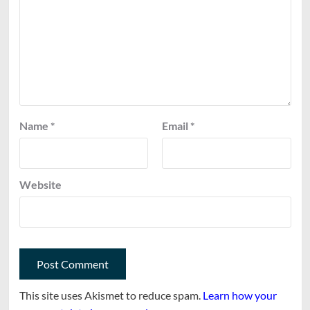
Name
*
Email
*
Website
This site uses Akismet to reduce spam.
Learn how your