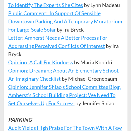
To Identify The Experts She Cites
by Lynn Nadeau
Public Comment: In Support Of Sensible
Downtown Parking And A Temporary Moratorium
For Large-Scale Solar
by Ira Bryck
Letter: Amherst Needs A Better Process For
Addressing Perceived Conflicts Of Interest
by Ira
Bryck
Opinion: A Call For Kindness
by Maria Kopicki
Opinion: Dreaming About An Elementary School.
An Imaginary Checklist
by MIchael Greenebaum
Opinion: Jennifer Shiao’s School Committee Blog.
Amherst’s School Building Project: We Need To
Set Ourselves Up For Success
by Jennifer Shiao
PARKING
Audit Yields High Praise For The Town With A Few