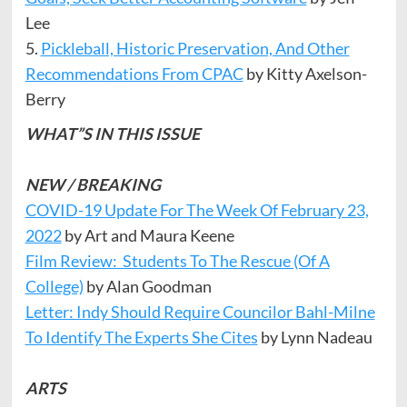
Lee
5.
Pickleball, Historic Preservation, And Other
Recommendations From CPAC
by Kitty Axelson-
Berry
WHAT”S IN THIS ISSUE
NEW / BREAKING
COVID-19 Update For The Week Of February 23,
2022
by Art and Maura Keene
Film Review: Students To The Rescue (Of A
College)
by Alan Goodman
Letter: Indy Should Require Councilor Bahl-Milne
To Identify The Experts She Cites
by Lynn Nadeau
ARTS