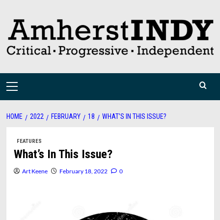
Skip
to
content
Primary
Menu
HOME
2022
FEBRUARY
18
WHAT’S IN THIS ISSUE?
FEATURES
What’s In This Issue?
Art Keene
February 18, 2022
0