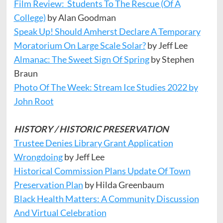
Film Review: Students To The Rescue (Of A
College)
by Alan Goodman
Speak Up! Should Amherst Declare A Temporary
Moratorium On Large Scale Solar?
by Jeff Lee
Almanac: The Sweet Sign Of Spring
by Stephen
Braun
Photo Of The Week: Stream Ice Studies 2022 by
John Root
HISTORY / HISTORIC PRESERVATION
Trustee Denies Library Grant Application
Wrongdoing
by Jeff Lee
Historical
Commission
Plans Update Of Town
Preservation Plan
by Hilda Greenbaum
Black Health Matters: A Community Discussion
And Virtual Celebration