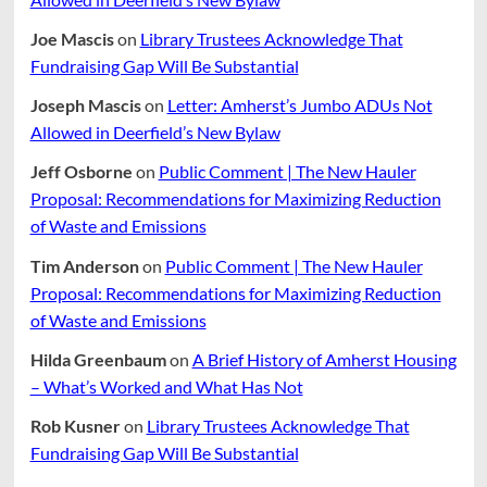
Joe Mascis
on
Library Trustees Acknowledge That
Fundraising Gap Will Be Substantial
Joseph Mascis
on
Letter: Amherst’s Jumbo ADUs Not
Allowed in Deerfield’s New Bylaw
Jeff Osborne
on
Public Comment | The New Hauler
Proposal: Recommendations for Maximizing Reduction
of Waste and Emissions
Tim Anderson
on
Public Comment | The New Hauler
Proposal: Recommendations for Maximizing Reduction
of Waste and Emissions
Hilda Greenbaum
on
A Brief History of Amherst Housing
– What’s Worked and What Has Not
Rob Kusner
on
Library Trustees Acknowledge That
Fundraising Gap Will Be Substantial