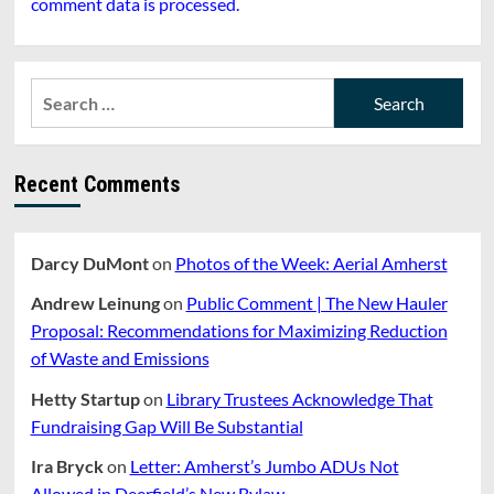
comment data is processed.
Search
for:
Recent Comments
Darcy DuMont
on
Photos of the Week: Aerial Amherst
Andrew Leinung
on
Public Comment | The New Hauler
Proposal: Recommendations for Maximizing Reduction
of Waste and Emissions
Hetty Startup
on
Library Trustees Acknowledge That
Fundraising Gap Will Be Substantial
Ira Bryck
on
Letter: Amherst’s Jumbo ADUs Not
Allowed in Deerfield’s New Bylaw