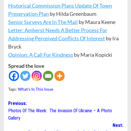
Historical Commission Plans Update Of Town
Preservation Plan
by Hilda Greenbaum
Senior Surveys Are In The Mail
by Maura Keene
Letter: Amherst Needs A Better Process For
Addressing Perceived Conflicts Of Interest
by Ira
Bryck
Opinion: A Call For Kindness
by Maria Kopicki
Spread the love
Tags:
What's In This Issue
Post
Previous:
Photos Of The Week: The Invasion Of Ukraine – A Photo
navigation
Gallery
Next: