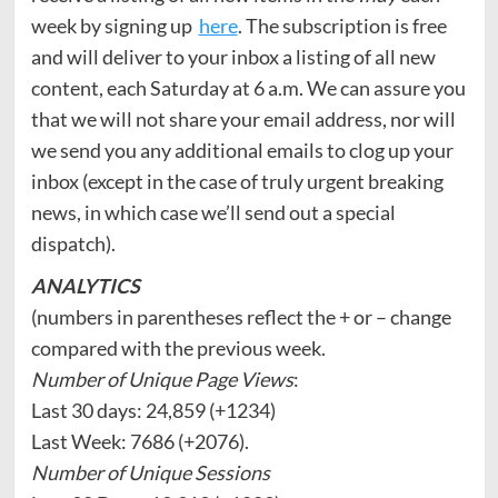
week by signing up
here
. The subscription is free
and will deliver to your inbox a listing of all new
content, each Saturday at 6 a.m. We can assure you
that we will not share your email address, nor will
we send you any additional emails to clog up your
inbox (except in the case of truly urgent breaking
news, in which case we’ll send out a special
dispatch).
ANALYTICS
(numbers in parentheses reflect the + or – change
compared with the previous week.
Number of Unique Page Views
:
Last 30 days: 24,859 (+1234)
Last Week: 7686 (+2076).
Number of Unique Sessions