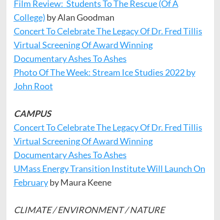
Film Review: Students To The Rescue (Of A
College)
by Alan Goodman
Concert To Celebrate The Legacy Of Dr. Fred Tillis
Virtual Screening Of Award Winning
Documentary Ashes To Ashes
Photo Of The Week: Stream Ice Studies 2022 by
John Root
CAMPUS
Concert To Celebrate The Legacy Of Dr. Fred Tillis
Virtual Screening Of Award Winning
Documentary Ashes To Ashes
UMass Energy Transition Institute Will Launch On
February
by Maura Keene
CLIMATE / ENVIRONMENT / NATURE