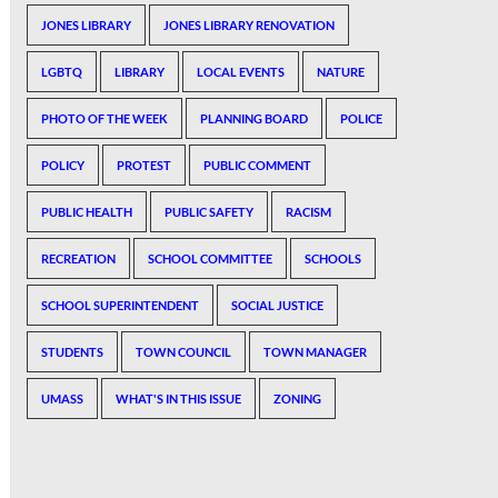
JONES LIBRARY
JONES LIBRARY RENOVATION
LGBTQ
LIBRARY
LOCAL EVENTS
NATURE
PHOTO OF THE WEEK
PLANNING BOARD
POLICE
POLICY
PROTEST
PUBLIC COMMENT
PUBLIC HEALTH
PUBLIC SAFETY
RACISM
RECREATION
SCHOOL COMMITTEE
SCHOOLS
SCHOOL SUPERINTENDENT
SOCIAL JUSTICE
STUDENTS
TOWN COUNCIL
TOWN MANAGER
UMASS
WHAT'S IN THIS ISSUE
ZONING