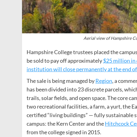
Aerial view of Hampshire C
Hampshire College trustees placed the campus 
be sold to pay off approximately
$25 million in
institution will close permanently at the end o
The sale is being managed by
Region
, a comme
has been divided into 23 discrete parcels, whic
trails, solar fields, and open space. The core c
two recreational facilities, a farm, a yurt, the 
certified “living buildings” — fully sustainabl
campus: the Kern Center and the
Hitchcock Ce
from the college signed in 2015.