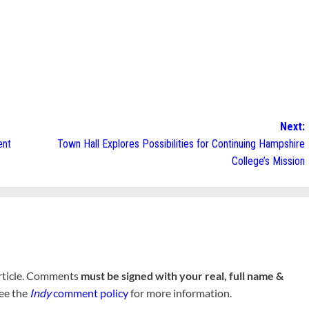
Next:
ent
Town Hall Explores Possibilities for Continuing Hampshire
College’s Mission
rticle. Comments
must be signed with your real, full name &
See the
Indy
comment policy
for more information.