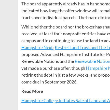
The board apparently already has in hand some 
indicated how long the offer window will remain 
tracts over individual parcels. The board did in
While neither the board nor the broker has sh
received, at least four nonprofit entities have 
campus and in continuing to use the land to a
Hampshire Next
;
Kestrel Land Trust and The T
proposed Advanced Hampshire Institute for Pea
Renewable Nations and the
Renewable Nations
yet made a purchase offer, though
Hampshire Ne
retiring the debt in just a few weeks, and prop
come due in September 2026.
Read More
Hampshire College Initiates Sale of Land and 