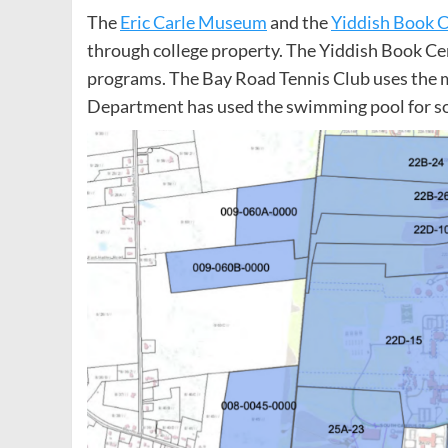
The
Eric Carle Museum
and the
Yiddish Book 
through college property. The Yiddish Book Ce
programs. The Bay Road Tennis Club uses the m
Department has used the swimming pool for so