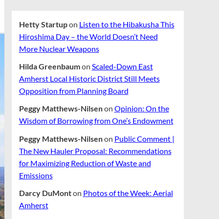
Hetty Startup
on
Listen to the Hibakusha This
Hiroshima Day – the World Doesn’t Need
More Nuclear Weapons
Hilda Greenbaum
on
Scaled-Down East
Amherst Local Historic District Still Meets
Opposition from Planning Board
Peggy Matthews-Nilsen
on
Opinion: On the
Wisdom of Borrowing from One’s Endowment
Peggy Matthews-Nilsen
on
Public Comment |
The New Hauler Proposal: Recommendations
for Maximizing Reduction of Waste and
Emissions
Darcy DuMont
on
Photos of the Week: Aerial
Amherst