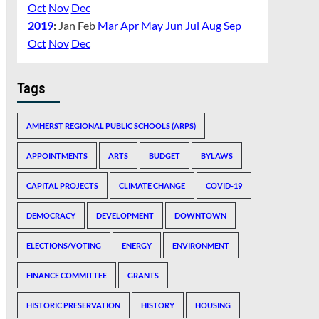
Oct
Nov
Dec
2019
:
Jan
Feb
Mar
Apr
May
Jun
Jul
Aug
Sep
Oct
Nov
Dec
Tags
AMHERST REGIONAL PUBLIC SCHOOLS (ARPS)
APPOINTMENTS
ARTS
BUDGET
BYLAWS
CAPITAL PROJECTS
CLIMATE CHANGE
COVID-19
DEMOCRACY
DEVELOPMENT
DOWNTOWN
ELECTIONS/VOTING
ENERGY
ENVIRONMENT
FINANCE COMMITTEE
GRANTS
HISTORIC PRESERVATION
HISTORY
HOUSING