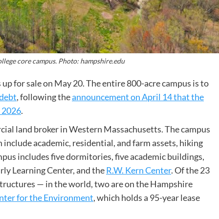
ollege core campus. Photo: hampshire.edu
up for sale on May 20. The entire 800-acre campus is to
 debt
, following the
announcement on April 14 that the
f 2026
.
rcial land broker in Western Massachusetts. The campus
h include academic, residential, and farm assets, hiking
ampus includes five dormitories, five academic buildings,
Early Learning Center, and the
R.W. Kern Center
. Of the 23
e structures — in the world, two are on the Hampshire
nter for the Environment
, which holds a 95-year lease