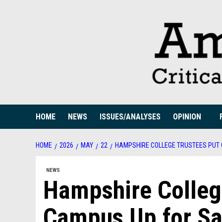
Skip
to
content
HOME
NEWS
ISSUES/ANALYSES
OPINION
HOME
2026
MAY
22
HAMPSHIRE COLLEGE TRUSTEES PUT
NEWS
Hampshire Colleg
Campus Up for Sa