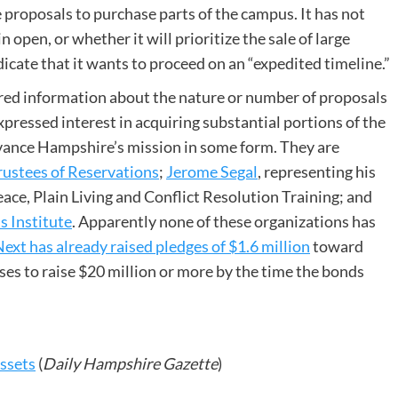
proposals to purchase parts of the campus. It has not
open, or whether it will prioritize the sale of large
dicate that it wants to proceed on an “expedited timeline.”
ared information about the nature or number of proposals
expressed interest in acquiring substantial portions of the
dvance Hampshire’s mission in some form. They are
rustees of Reservations
;
Jerome Segal
, representing his
ce, Plain Living and Conflict Resolution Training; and
 Institute
. Apparently none of these organizations has
xt has already raised pledges of $1.6 million
toward
oses to raise $20 million or more by the time the bonds
Assets
(
Daily Hampshire Gazette
)