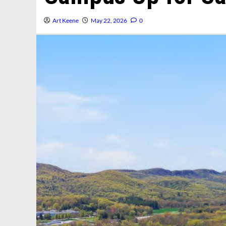
Art Keene
May 22, 2026
0