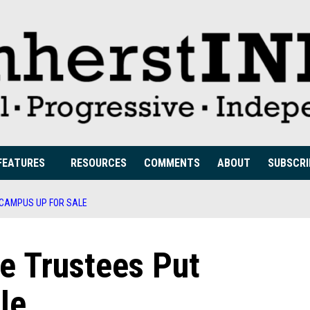
FEATURES
RESOURCES
COMMENTS
ABOUT
SUBSCRI
 CAMPUS UP FOR SALE
e Trustees Put
le