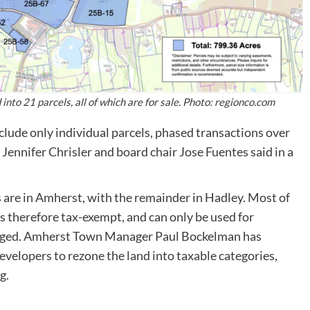
to 21 parcels, all of which are for sale. Photo: regionco.com
clude only individual parcels, phased transactions over
Jennifer Chrisler and board chair Jose Fuentes said in a
s are in Amherst, with the remainder in Hadley. Most of
s therefore tax-exempt, and can only be used for
hanged. Amherst Town Manager Paul Bockelman has
evelopers to rezone the land into taxable categories,
g.