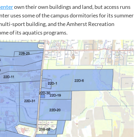
Center
own their own buildings and land, but access runs
nter uses some of the campus dormitories for its summer
ulti-sport building, and the Amherst Recreation
me of its aquatics programs.