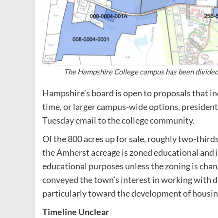
The Hampshire College campus has been divided in
Hampshire’s board is open to proposals that in
time, or larger campus-wide options, president 
Tuesday email to the college community.
Of the 800 acres up for sale, roughly two-third
the Amherst acreage is zoned educational and i
educational purposes unless the zoning is c
conveyed the town’s interest in working with d
particularly toward the development of housin
Timeline Unclear