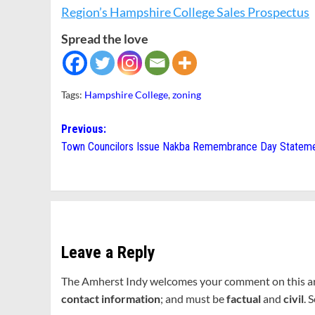
Region’s Hampshire College Sales Prospectus
Spread the love
Tags:
Hampshire College
,
zoning
Post
Previous:
Town Councilors Issue Nakba Remembrance Day Statem
navigation
Leave a Reply
The Amherst Indy welcomes your comment on this a
contact information
; and must be
factual
and
civil
. 