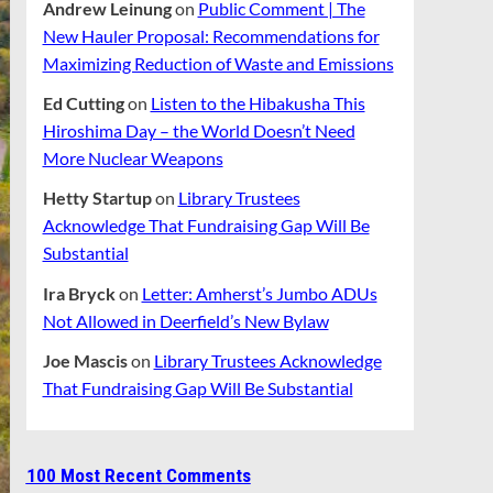
Andrew Leinung
on
Public Comment | The
New Hauler Proposal: Recommendations for
Maximizing Reduction of Waste and Emissions
Ed Cutting
on
Listen to the Hibakusha This
Hiroshima Day – the World Doesn’t Need
More Nuclear Weapons
Hetty Startup
on
Library Trustees
Acknowledge That Fundraising Gap Will Be
Substantial
Ira Bryck
on
Letter: Amherst’s Jumbo ADUs
Not Allowed in Deerfield’s New Bylaw
Joe Mascis
on
Library Trustees Acknowledge
That Fundraising Gap Will Be Substantial
100 Most Recent Comments