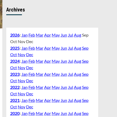
Archives
2026
:
Jan
Feb
Mar
Apr
May
Jun
Jul
Aug
Sep
Oct
Nov
Dec
2025
:
Jan
Feb
Mar
Apr
May
Jun
Jul
Aug
Sep
Oct
Nov
Dec
2024
:
Jan
Feb
Mar
Apr
May
Jun
Jul
Aug
Sep
Oct
Nov
Dec
2023
:
Jan
Feb
Mar
Apr
May
Jun
Jul
Aug
Sep
Oct
Nov
Dec
2022
:
Jan
Feb
Mar
Apr
May
Jun
Jul
Aug
Sep
Oct
Nov
Dec
2021
:
Jan
Feb
Mar
Apr
May
Jun
Jul
Aug
Sep
Oct
Nov
Dec
2020
:
Jan
Feb
Mar
Apr
May
Jun
Jul
Aug
Sep