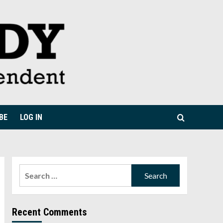
BE
LOG IN
Search
for:
Recent Comments