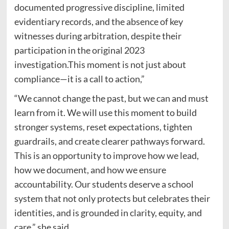
documented progressive discipline, limited
evidentiary records, and the absence of key
witnesses during arbitration, despite their
participation in the original 2023
investigation.This moment is not just about
compliance—it is a call to action,”
“We cannot change the past, but we can and must
learn from it. We will use this moment to build
stronger systems, reset expectations, tighten
guardrails, and create clearer pathways forward.
This is an opportunity to improve how we lead,
how we document, and how we ensure
accountability. Our students deserve a school
system that not only protects but celebrates their
identities, and is grounded in clarity, equity, and
care,” she said.