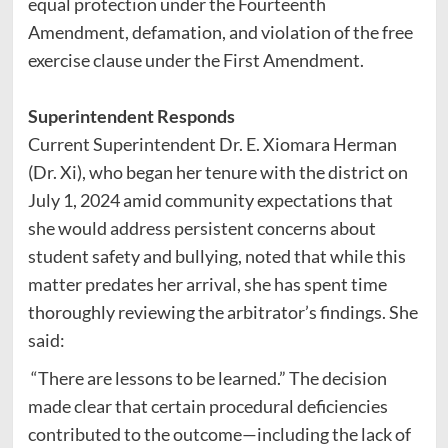
equal protection under the Fourteenth
Amendment, defamation, and violation of the free
exercise clause under the First Amendment.
Superintendent Responds
Current Superintendent Dr. E. Xiomara Herman
(Dr. Xi), who began her tenure with the district on
July 1, 2024 amid community expectations that
she would address persistent concerns about
student safety and bullying, noted that while this
matter predates her arrival, she has spent time
thoroughly reviewing the arbitrator’s findings. She
said:
“There are lessons to be learned.” The decision
made clear that certain procedural deficiencies
contributed to the outcome—including the lack of