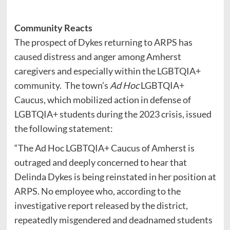
Community Reacts
The prospect of Dykes returning to ARPS has
caused distress and anger among Amherst
caregivers and especially within the LGBTQIA+
community. The town’s
Ad Hoc
LGBTQIA+
Caucus, which mobilized action in defense of
LGBTQIA+ students during the 2023 crisis, issued
the following statement:
“The Ad Hoc LGBTQIA+ Caucus of Amherst is
outraged and deeply concerned to hear that
Delinda Dykes is being reinstated in her position at
ARPS. No employee who, according to the
investigative report released by the district,
repeatedly misgendered and deadnamed students