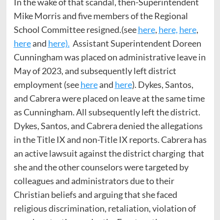
In the wake of that scandal, then-Superintendent
Mike Morris and five members of the Regional
School Committee resigned.(see
here
,
here,
here
,
here
and
here).
Assistant Superintendent Doreen
Cunningham was placed on administrative leave in
May of 2023, and subsequently left district
employment (see
here
and
here
). Dykes, Santos,
and Cabrera were placed on leave at the same time
as Cunningham. All subsequently left the district.
Dykes, Santos, and Cabrera denied the allegations
in the Title IX and non-Title IX reports. Cabrera has
an active lawsuit against the district charging that
she and the other counselors were targeted by
colleagues and administrators due to their
Christian beliefs and arguing that she faced
religious discrimination, retaliation, violation of