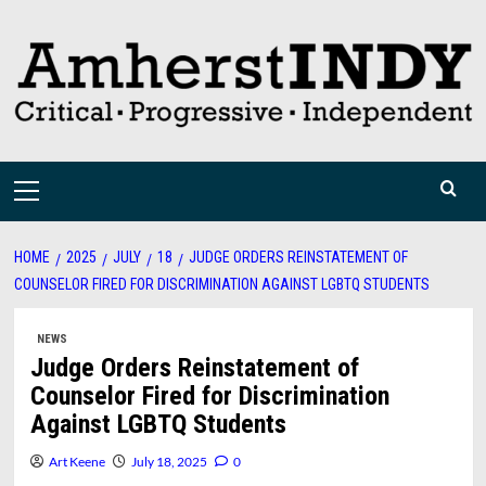
Skip
to
content
Primary
Menu
HOME
2025
JULY
18
JUDGE ORDERS REINSTATEMENT OF
COUNSELOR FIRED FOR DISCRIMINATION AGAINST LGBTQ STUDENTS
NEWS
Judge Orders Reinstatement of
Counselor Fired for Discrimination
Against LGBTQ Students
Art Keene
July 18, 2025
0