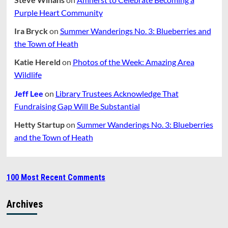
Purple Heart Community
Ira Bryck
on
Summer Wanderings No. 3: Blueberries and
the Town of Heath
Katie Hereld
on
Photos of the Week: Amazing Area
Wildlife
Jeff Lee
on
Library Trustees Acknowledge That
Fundraising Gap Will Be Substantial
Hetty Startup
on
Summer Wanderings No. 3: Blueberries
and the Town of Heath
100 Most Recent Comments
Archives