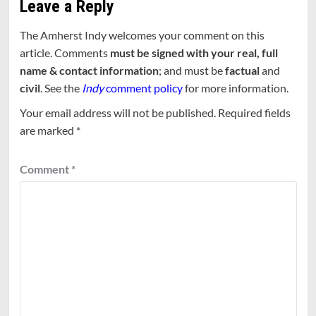
Leave a Reply
The Amherst Indy welcomes your comment on this
article. Comments
must be signed with your real, full
name & contact information
; and must be
factual
and
civil
. See the
Indy
comment policy
for more information.
Your email address will not be published.
Required fields
are marked
*
Comment
*