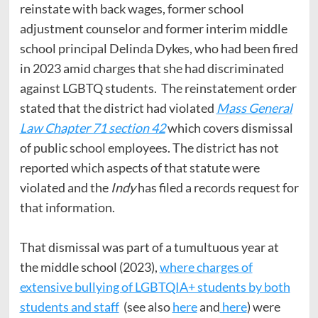
reinstate with back wages, former school
adjustment counselor and former interim middle
school principal Delinda Dykes, who had been fired
in 2023 amid charges that she had discriminated
against LGBTQ students. The reinstatement order
stated that the district had violated
Mass General
Law Chapter 71 section 42
which covers dismissal
of public school employees. The district has not
reported which aspects of that statute were
violated and the
Indy
has filed a records request for
that information.
That dismissal was part of a tumultuous year at
the middle school (2023),
where charges of
extensive bullying of LGBTQIA+ students by both
students and staff
(see also
here
and
here
) were