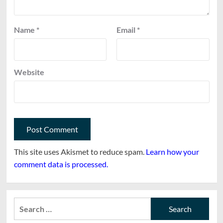
Name
*
Email
*
Website
This site uses Akismet to reduce spam.
Learn how your
comment data is processed.
Search
for: