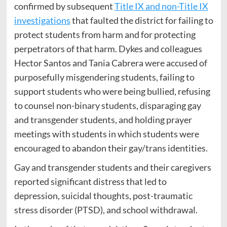
confirmed by subsequent
Title IX and non-Title IX
investigations
that faulted the district for failing to
protect students from harm and for protecting
perpetrators of that harm. Dykes and colleagues
Hector Santos and Tania Cabrera were accused of
purposefully misgendering students, failing to
support students who were being bullied, refusing
to counsel non-binary students, disparaging gay
and transgender students, and holding prayer
meetings with students in which students were
encouraged to abandon their gay/trans identities.
Gay and transgender students and their caregivers
reported significant distress that led to
depression, suicidal thoughts, post-traumatic
stress disorder (PTSD), and school withdrawal.