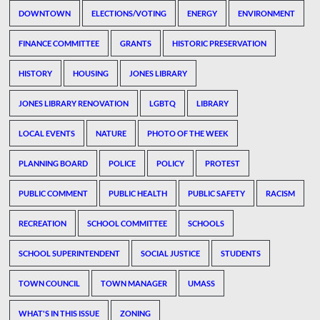
DOWNTOWN
ELECTIONS/VOTING
ENERGY
ENVIRONMENT
FINANCE COMMITTEE
GRANTS
HISTORIC PRESERVATION
HISTORY
HOUSING
JONES LIBRARY
JONES LIBRARY RENOVATION
LGBTQ
LIBRARY
LOCAL EVENTS
NATURE
PHOTO OF THE WEEK
PLANNING BOARD
POLICE
POLICY
PROTEST
PUBLIC COMMENT
PUBLIC HEALTH
PUBLIC SAFETY
RACISM
RECREATION
SCHOOL COMMITTEE
SCHOOLS
SCHOOL SUPERINTENDENT
SOCIAL JUSTICE
STUDENTS
TOWN COUNCIL
TOWN MANAGER
UMASS
WHAT'S IN THIS ISSUE
ZONING