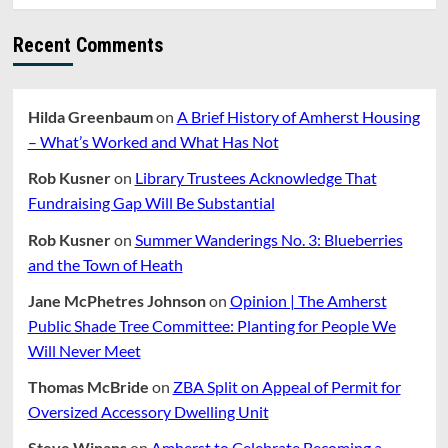
Recent Comments
Hilda Greenbaum
on
A Brief History of Amherst Housing
– What’s Worked and What Has Not
Rob Kusner
on
Library Trustees Acknowledge That
Fundraising Gap Will Be Substantial
Rob Kusner
on
Summer Wanderings No. 3: Blueberries
and the Town of Heath
Jane McPhetres Johnson
on
Opinion | The Amherst
Public Shade Tree Committee: Planting for People We
Will Never Meet
Thomas McBride
on
ZBA Split on Appeal of Permit for
Oversized Accessory Dwelling Unit
Steve Winans
on
Amherst to Celebrate Becoming a