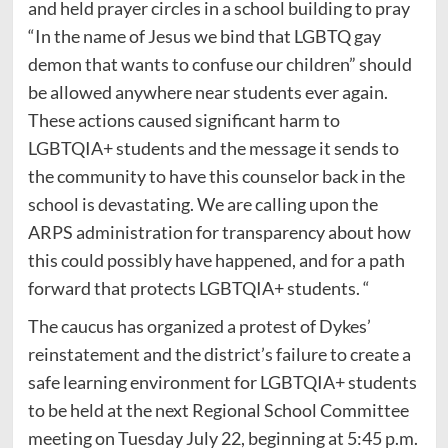
and held prayer circles in a school building to pray
“In the name of Jesus we bind that LGBTQ gay
demon that wants to confuse our children” should
be allowed anywhere near students ever again.
These actions caused significant harm to
LGBTQIA+ students and the message it sends to
the community to have this counselor back in the
school is devastating. We are calling upon the
ARPS administration for transparency about how
this could possibly have happened, and for a path
forward that protects LGBTQIA+ students. “
The caucus has organized a protest of Dykes’
reinstatement and the district’s failure to create a
safe learning environment for LGBTQIA+ students
to be held at the next Regional School Committee
meeting on Tuesday July 22, beginning at 5:45 p.m.