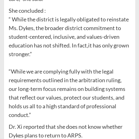
She concluded :
“ While the district is legally obligated to reinstate
Ms. Dykes, the broader district commitment to
student-centered, inclusive, and values-driven
education has not shifted. In fact,it has only grown
stronger.”
“While we are complying fully with the legal
requirements outlined in the arbitration ruling,
our long-term focus remains on building systems
that reflect our values, protect our students, and
holds us all to a high standard of professional
conduct.”
Dr. Xi reported that she does not know whether
Dykes plans to return to ARPS.