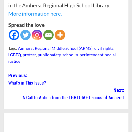
in the Amherst Regional High School Library.
More information here.
Spread the love
Tags:
Amherst Regional Middle School (ARMS)
,
civil rights
,
LGBTQ
,
protest
,
public safety
,
school superintendent
,
social
justice
Post
Previous:
What’s in This Issue?
navigation
Next:
A Call to Action from the LGBTQIA+ Caucus of Amherst