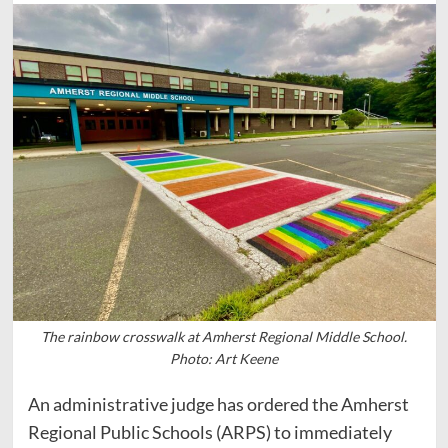
The rainbow crosswalk at Amherst Regional Middle School.
Photo: Art Keene
An administrative judge has ordered the Amherst
Regional Public Schools (ARPS) to immediately