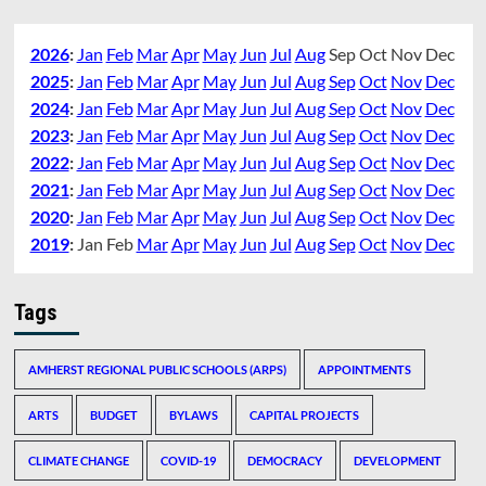
2026
:
Jan
Feb
Mar
Apr
May
Jun
Jul
Aug
Sep
Oct
Nov
Dec
2025
:
Jan
Feb
Mar
Apr
May
Jun
Jul
Aug
Sep
Oct
Nov
Dec
2024
:
Jan
Feb
Mar
Apr
May
Jun
Jul
Aug
Sep
Oct
Nov
Dec
2023
:
Jan
Feb
Mar
Apr
May
Jun
Jul
Aug
Sep
Oct
Nov
Dec
2022
:
Jan
Feb
Mar
Apr
May
Jun
Jul
Aug
Sep
Oct
Nov
Dec
2021
:
Jan
Feb
Mar
Apr
May
Jun
Jul
Aug
Sep
Oct
Nov
Dec
2020
:
Jan
Feb
Mar
Apr
May
Jun
Jul
Aug
Sep
Oct
Nov
Dec
2019
:
Jan
Feb
Mar
Apr
May
Jun
Jul
Aug
Sep
Oct
Nov
Dec
Tags
AMHERST REGIONAL PUBLIC SCHOOLS (ARPS)
APPOINTMENTS
ARTS
BUDGET
BYLAWS
CAPITAL PROJECTS
CLIMATE CHANGE
COVID-19
DEMOCRACY
DEVELOPMENT