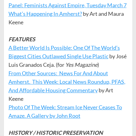
Panel: Feminists Against Empire, Tuesday March 7
What’s Happening In Amherst?
by Art and Maura
Keene
FEATURES
A Better World Is Possible: One Of The World’s
Biggest Cities Outlawed Single Use Plastic
by José
Luis Granados Ceja. (for
Yes Magazine
)
From Other Sources: News For And About
Amherst. This Week: Local News Roundup, PFAS,
And Affordable Housing Commentary
by Art
Keene
Photo Of The Week: Stream Ice Never Ceases To
Amaze. A Gallery by John Root
HISTORY / HISTORIC PRESERVATION