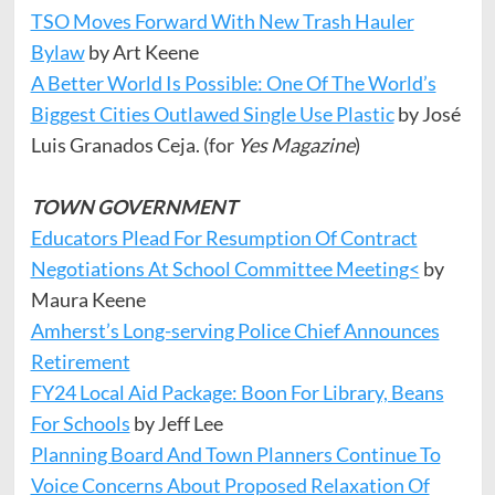
TSO Moves Forward With New Trash Hauler
Bylaw
by Art Keene
A Better World Is Possible: One Of The World’s
Biggest Cities Outlawed Single Use Plastic
by José
Luis Granados Ceja. (for
Yes Magazine
)
TOWN GOVERNMENT
Educators Plead For Resumption Of Contract
Negotiations At School Committee Meeting<
by
Maura Keene
Amherst’s Long-serving Police Chief Announces
Retirement
FY24 Local Aid Package: Boon For Library, Beans
For Schools
by Jeff Lee
Planning Board And Town Planners Continue To
Voice Concerns About Proposed Relaxation Of