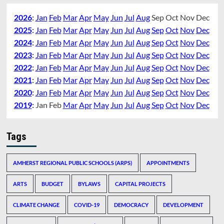
2026
:
Jan
Feb
Mar
Apr
May
Jun
Jul
Aug
Sep
Oct
Nov
Dec
2025
:
Jan
Feb
Mar
Apr
May
Jun
Jul
Aug
Sep
Oct
Nov
Dec
2024
:
Jan
Feb
Mar
Apr
May
Jun
Jul
Aug
Sep
Oct
Nov
Dec
2023
:
Jan
Feb
Mar
Apr
May
Jun
Jul
Aug
Sep
Oct
Nov
Dec
2022
:
Jan
Feb
Mar
Apr
May
Jun
Jul
Aug
Sep
Oct
Nov
Dec
2021
:
Jan
Feb
Mar
Apr
May
Jun
Jul
Aug
Sep
Oct
Nov
Dec
2020
:
Jan
Feb
Mar
Apr
May
Jun
Jul
Aug
Sep
Oct
Nov
Dec
2019
:
Jan
Feb
Mar
Apr
May
Jun
Jul
Aug
Sep
Oct
Nov
Dec
Tags
AMHERST REGIONAL PUBLIC SCHOOLS (ARPS)
APPOINTMENTS
ARTS
BUDGET
BYLAWS
CAPITAL PROJECTS
CLIMATE CHANGE
COVID-19
DEMOCRACY
DEVELOPMENT