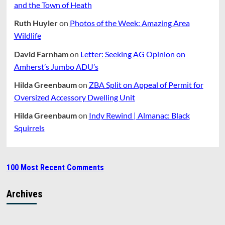
and the Town of Heath
Ruth Huyler
on
Photos of the Week: Amazing Area
Wildlife
David Farnham
on
Letter: Seeking AG Opinion on
Amherst’s Jumbo ADU’s
Hilda Greenbaum
on
ZBA Split on Appeal of Permit for
Oversized Accessory Dwelling Unit
Hilda Greenbaum
on
Indy Rewind | Almanac: Black
Squirrels
100 Most Recent Comments
Archives