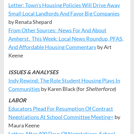
Letter: Town’s Housing Policies Will Drive Away
Small Local Landlords And Favor Big Companies
by Renata Shepard
From Other Sources: News For And About
Amherst. This Week: Local News Roundup, PFAS,
And Affordable Housing Commentary
by Art
Keene
ISSUES & ANALYSES
Indy Rewind: The Role Student Housing Plays In
Communities
by Karen Black (for
Shelterforce
)
LABOR
Educators Plead For Resumption Of Contract
Negotiations At School Committee Meeting<
by
Maura Keene
Letter: After 400 Days Of Negotations, School