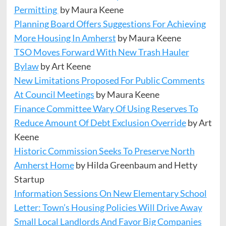
Permitting
by Maura Keene
Planning Board Offers Suggestions For Achieving
More Housing In Amherst
by Maura Keene
TSO Moves Forward With New Trash Hauler
Bylaw
by Art Keene
New Limitations Proposed For Public Comments
At Council Meetings
by Maura Keene
Finance Committee Wary Of Using Reserves To
Reduce Amount Of Debt Exclusion Override
by Art
Keene
Historic Commission Seeks To Preserve North
Amherst Home
by Hilda Greenbaum and Hetty
Startup
Information Sessions On New Elementary School
Letter: Town’s Housing Policies Will Drive Away
Small Local Landlords And Favor Big Companies