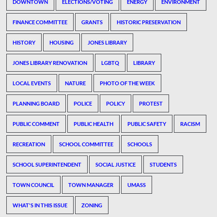
DOWNTOWN
ELECTIONS/VOTING
ENERGY
ENVIRONMENT
FINANCE COMMITTEE
GRANTS
HISTORIC PRESERVATION
HISTORY
HOUSING
JONES LIBRARY
JONES LIBRARY RENOVATION
LGBTQ
LIBRARY
LOCAL EVENTS
NATURE
PHOTO OF THE WEEK
PLANNING BOARD
POLICE
POLICY
PROTEST
PUBLIC COMMENT
PUBLIC HEALTH
PUBLIC SAFETY
RACISM
RECREATION
SCHOOL COMMITTEE
SCHOOLS
SCHOOL SUPERINTENDENT
SOCIAL JUSTICE
STUDENTS
TOWN COUNCIL
TOWN MANAGER
UMASS
WHAT'S IN THIS ISSUE
ZONING