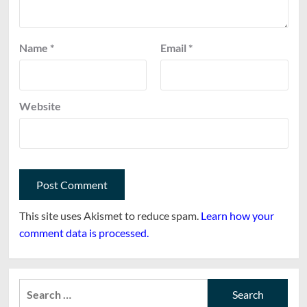
Name
*
Email
*
Website
This site uses Akismet to reduce spam.
Learn how your
comment data is processed.
Search
for: