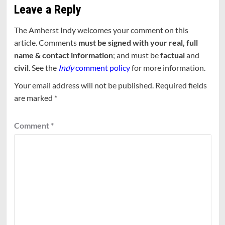
Leave a Reply
The Amherst Indy welcomes your comment on this
article. Comments
must be signed with your real, full
name & contact information
; and must be
factual
and
civil
. See the
Indy
comment policy
for more information.
Your email address will not be published.
Required fields
are marked
*
Comment
*