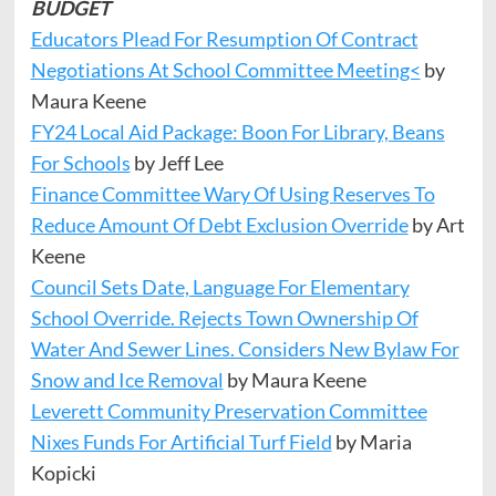
BUDGET
Educators Plead For Resumption Of Contract
Negotiations At School Committee Meeting<
by
Maura Keene
FY24 Local Aid Package: Boon For Library, Beans
For Schools
by Jeff Lee
Finance Committee Wary Of Using Reserves To
Reduce Amount Of Debt Exclusion Override
by Art
Keene
Council Sets Date, Language For Elementary
School Override. Rejects Town Ownership Of
Water And Sewer Lines. Considers New Bylaw For
Snow and Ice Removal
by Maura Keene
Leverett Community Preservation Committee
Nixes Funds For Artificial Turf Field
by Maria
Kopicki