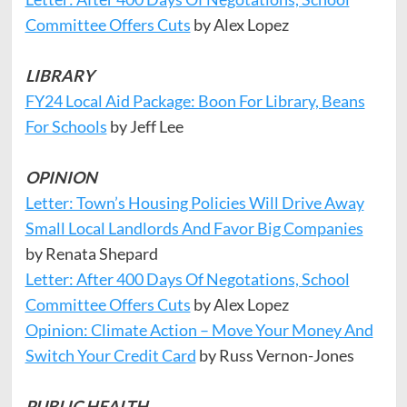
Committee Offers Cuts
by Alex Lopez
LIBRARY
FY24 Local Aid Package: Boon For Library, Beans
For Schools
by Jeff Lee
OPINION
Letter: Town’s Housing Policies Will Drive Away
Small Local Landlords And Favor Big Companies
by Renata Shepard
Letter: After 400 Days Of Negotations, School
Committee Offers Cuts
by Alex Lopez
Opinion: Climate Action – Move Your Money And
Switch Your Credit Card
by Russ Vernon-Jones
PUBLIC HEALTH