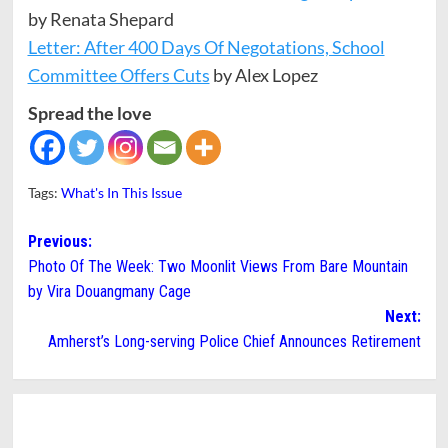
by Renata Shepard
Letter: After 400 Days Of Negotations, School
Committee Offers Cuts
by Alex Lopez
Spread the love
Tags:
What's In This Issue
Post
Previous:
Photo Of The Week: Two Moonlit Views From Bare Mountain
navigation
by Vira Douangmany Cage
Next:
Amherst’s Long-serving Police Chief Announces Retirement