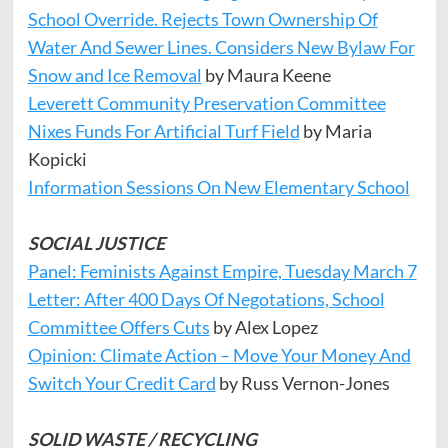
School Override. Rejects Town Ownership Of
Water And Sewer Lines. Considers New Bylaw For
Snow and Ice Removal
by Maura Keene
Leverett Community Preservation Committee
Nixes Funds For Artificial Turf Field
by Maria
Kopicki
Information Sessions On New Elementary School
SOCIAL JUSTICE
Panel: Feminists Against Empire, Tuesday March 7
Letter: After 400 Days Of Negotations, School
Committee Offers Cuts
by Alex Lopez
Opinion: Climate Action – Move Your Money And
Switch Your Credit Card
by Russ Vernon-Jones
SOLID WASTE / RECYCLING