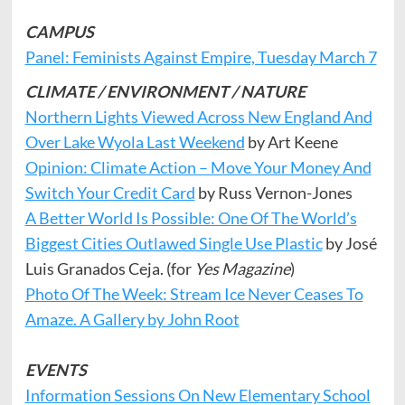
CAMPUS
Panel: Feminists Against Empire, Tuesday March 7
CLIMATE / ENVIRONMENT / NATURE
Northern Lights Viewed Across New England And
Over Lake Wyola Last Weekend
by Art Keene
Opinion: Climate Action – Move Your Money And
Switch Your Credit Card
by Russ Vernon-Jones
A Better World Is Possible: One Of The World’s
Biggest Cities Outlawed Single Use Plastic
by José
Luis Granados Ceja. (for
Yes Magazine
)
Photo Of The Week: Stream Ice Never Ceases To
Amaze. A Gallery by John Root
EVENTS
Information Sessions On New Elementary School