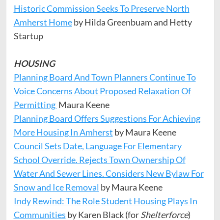
Historic Commission Seeks To Preserve North
Amherst Home
by Hilda Greenbuam and Hetty
Startup
HOUSING
Planning Board And Town Planners Continue To
Voice Concerns About Proposed Relaxation Of
Permitting
Maura Keene
Planning Board Offers Suggestions For Achieving
More Housing In Amherst
by Maura Keene
Council Sets Date, Language For Elementary
School Override. Rejects Town Ownership Of
Water And Sewer Lines. Considers New Bylaw For
Snow and Ice Removal
by Maura Keene
Indy Rewind: The Role Student Housing Plays In
Communities
by Karen Black (for
Shelterforce
)