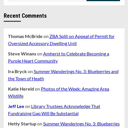
Recent Comments
Thomas McBride
on
ZBA Split on Appeal of Permit for
Oversized Accessory Dwelling Unit
Steve Winans
on
Amherst to Celebrate Becoming a
Purple Heart Community
Ira Bryck
on
Summer Wanderings No. 3: Blueberries and
the Town of Heath
Katie Hereld
on
Photos of the Week: Amazing Area
Wildlife
Jeff Lee
on
Library Trustees Acknowledge That
Fundraising Gap Will Be Substantial
Hetty Startup
on
Summer Wanderings No. 3: Blueberries