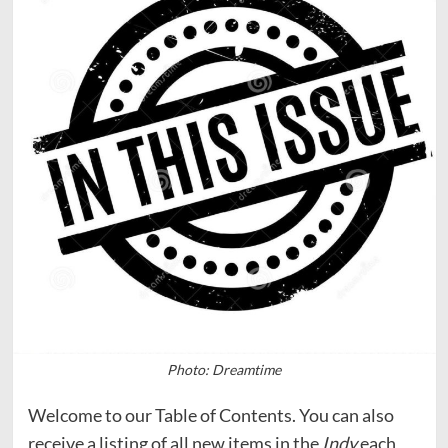
Photo: Dreamtime
Welcome to our Table of Contents. You can also
receive a listing of all new items in the
Indy
each