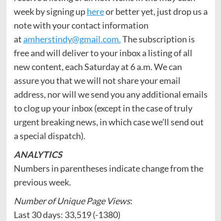
week by signing up
here
or better yet, just drop us a
note with your contact information
at
amherstindy@gmail.com.
The subscription is
free and will deliver to your inbox a listing of all
new content, each Saturday at 6 a.m. We can
assure you that we will not share your email
address, nor will we send you any additional emails
to clog up your inbox (except in the case of truly
urgent breaking news, in which case we’ll send out
a special dispatch).
ANALYTICS
Numbers in parentheses indicate change from the
previous week.
Number of Unique Page Views
:
Last 30 days: 33,519 (-1380)