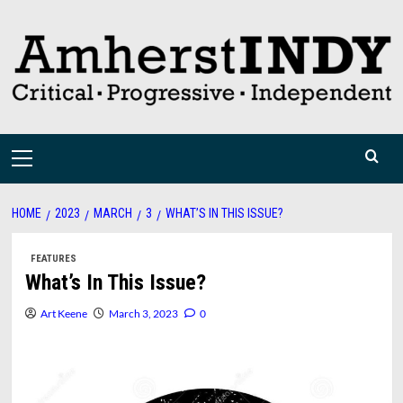
Skip
to
content
Primary
Menu
HOME
2023
MARCH
3
WHAT’S IN THIS ISSUE?
FEATURES
What’s In This Issue?
Art Keene
March 3, 2023
0