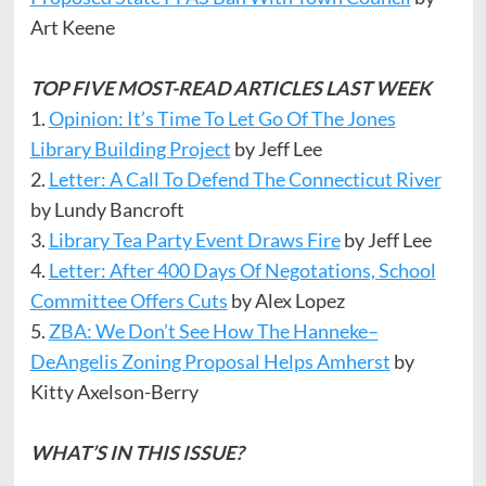
Art Keene
TOP FIVE MOST-READ ARTICLES LAST WEEK
1.
Opinion: It’s Time To Let Go Of The Jones
Library Building Project
by Jeff Lee
2.
Letter: A Call To Defend The Connecticut River
by Lundy Bancroft
3.
Library Tea Party Event Draws Fire
by Jeff Lee
4.
Letter: After 400 Days Of Negotations, School
Committee Offers Cuts
by Alex Lopez
5.
ZBA: We Don’t See How The Hanneke–
DeAngelis Zoning Proposal Helps Amherst
by
Kitty Axelson-Berry
WHAT’S IN THIS ISSUE?