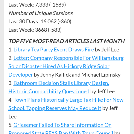
Last Week: 7,333 (-1689)
Number of Unique Sessions
Last 30 Days: 16,062 (-360)
Last Week: 3668 (-583)
TOP FIVE MOST-READ ARTICLES LAST
MONTH
1.
Library Tea Party Event Draws Fire
by Jeff Lee
2.
Letter: Company Responsible For Williamsburg
Solar Disaster Hired As Hickory Ridge Solar
Developer
by Jenny Kallick and Michael Lipinsky
3.
Bathroom Decision Stalls Library Design.
Historic Compatibility Questioned
by Jeff Lee
4.
Town Plans Historically Large Tax Hike For New
School. Tapping Reserves May Reduce It
by Jeff
Lee
5.
Griesemer Failed To Share Information On
Proposed State PFAS Ban With Town Council
by