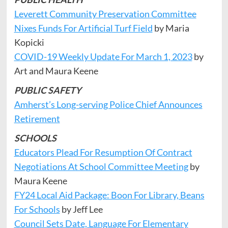
Leverett Community Preservation Committee
Nixes Funds For Artificial Turf Field
by Maria
Kopicki
COVID-19 Weekly Update For March 1, 2023
by
Art and Maura Keene
PUBLIC SAFETY
Amherst’s Long-serving Police Chief Announces
Retirement
SCHOOLS
Educators Plead For Resumption Of Contract
Negotiations At School Committee Meeting
by
Maura Keene
FY24 Local Aid Package: Boon For Library, Beans
For Schools
by Jeff Lee
Council Sets Date, Language For Elementary