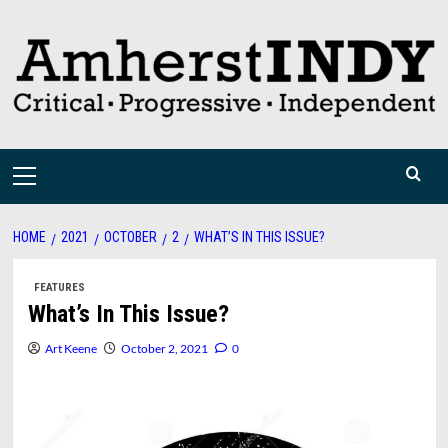
Skip
to
content
Primary
Menu
HOME
2021
OCTOBER
2
WHAT’S IN THIS ISSUE?
FEATURES
What’s In This Issue?
Art Keene
October 2, 2021
0