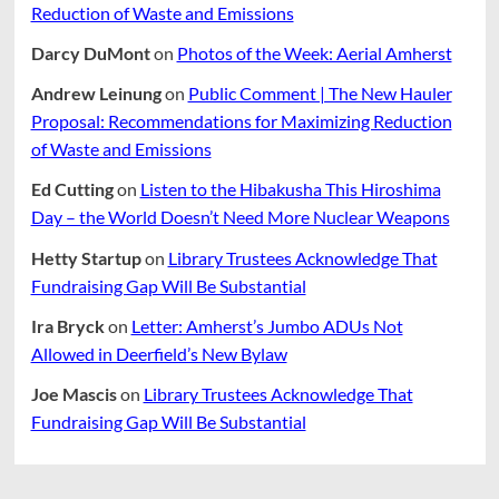
Reduction of Waste and Emissions
Darcy DuMont
on
Photos of the Week: Aerial Amherst
Andrew Leinung
on
Public Comment | The New Hauler
Proposal: Recommendations for Maximizing Reduction
of Waste and Emissions
Ed Cutting
on
Listen to the Hibakusha This Hiroshima
Day – the World Doesn’t Need More Nuclear Weapons
Hetty Startup
on
Library Trustees Acknowledge That
Fundraising Gap Will Be Substantial
Ira Bryck
on
Letter: Amherst’s Jumbo ADUs Not
Allowed in Deerfield’s New Bylaw
Joe Mascis
on
Library Trustees Acknowledge That
Fundraising Gap Will Be Substantial