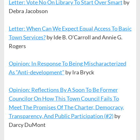
Letter: Vote No On Library To Start Over Smart
by
Debra Jacobson
Letter: When Can We Expect Equal Access To Basic
Town Services?
by Ide B. O’Carroll and Annie G.
Rogers
Opinion: In Response To Being Mischaracterized
As “Anti-development”
by Ira Bryck
Opinion: Reflections By A Soon To Be Former
Councilor On How This Town Council Fails To
Meet The Promises Of The Charter, Democracy,
Transparency, And Public Participation (#2)
by
Darcy DuMont