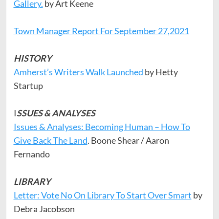
Gallery.
by Art Keene
Town Manager Report For September 27,2021
HISTORY
Amherst’s Writers Walk Launched
by Hetty
Startup
I
SSUES & ANALYSES
Issues & Analyses: Becoming Human – How To
Give Back The Land
. Boone Shear / Aaron
Fernando
LIBRARY
Letter: Vote No On Library To Start Over Smart
by
Debra Jacobson