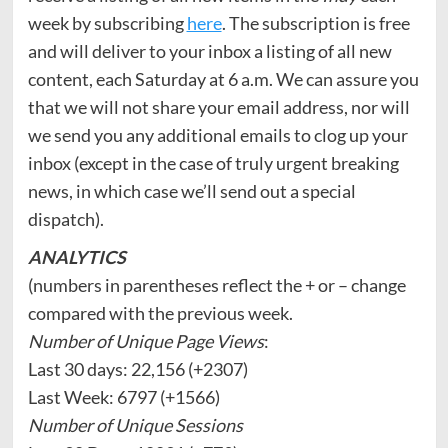
week by subscribing
here
. The subscription is free
and will deliver to your inbox a listing of all new
content, each Saturday at 6 a.m. We can assure you
that we will not share your email address, nor will
we send you any additional emails to clog up your
inbox (except in the case of truly urgent breaking
news, in which case we’ll send out a special
dispatch).
ANALYTICS
(numbers in parentheses reflect the + or – change
compared with the previous week.
Number of Unique Page Views
:
Last 30 days: 22,156 (+2307)
Last Week: 6797 (+1566)
Number of Unique Sessions