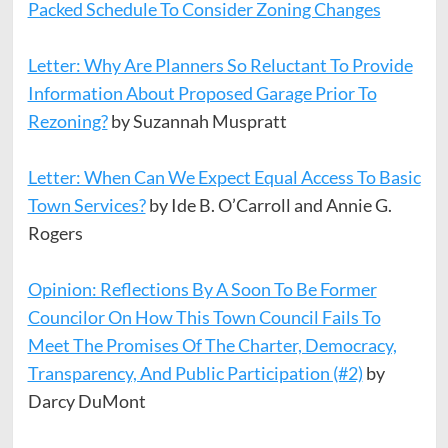
Packed Schedule To Consider Zoning Changes
Letter: Why Are Planners So Reluctant To Provide
Information About Proposed Garage Prior To
Rezoning?
by Suzannah Muspratt
Letter: When Can We Expect Equal Access To Basic
Town Services?
by Ide B. O’Carroll and Annie G.
Rogers
Opinion: Reflections By A Soon To Be Former
Councilor On How This Town Council Fails To
Meet The Promises Of The Charter, Democracy,
Transparency, And Public Participation (#2)
by
Darcy DuMont