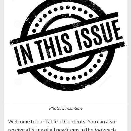
Photo: Dreamtime
Welcome to our Table of Contents. You can also
receive a listing of all new items in the
Indy
each