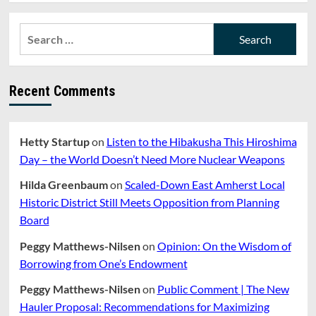
Search
for:
Recent Comments
Hetty Startup
on
Listen to the Hibakusha This Hiroshima
Day – the World Doesn’t Need More Nuclear Weapons
Hilda Greenbaum
on
Scaled-Down East Amherst Local
Historic District Still Meets Opposition from Planning
Board
Peggy Matthews-Nilsen
on
Opinion: On the Wisdom of
Borrowing from One’s Endowment
Peggy Matthews-Nilsen
on
Public Comment | The New
Hauler Proposal: Recommendations for Maximizing