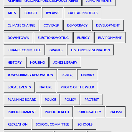
AMHERST REGIONAL PUBLIC SCHOOLS (ARPS)
APPOINTMENTS
ARTS
BUDGET
BYLAWS
CAPITAL PROJECTS
CLIMATE CHANGE
COVID-19
DEMOCRACY
DEVELOPMENT
DOWNTOWN
ELECTIONS/VOTING
ENERGY
ENVIRONMENT
FINANCE COMMITTEE
GRANTS
HISTORIC PRESERVATION
HISTORY
HOUSING
JONES LIBRARY
JONES LIBRARY RENOVATION
LGBTQ
LIBRARY
LOCAL EVENTS
NATURE
PHOTO OF THE WEEK
PLANNING BOARD
POLICE
POLICY
PROTEST
PUBLIC COMMENT
PUBLIC HEALTH
PUBLIC SAFETY
RACISM
RECREATION
SCHOOL COMMITTEE
SCHOOLS